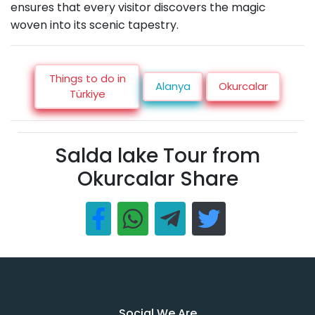
ensures that every visitor discovers the magic
woven into its scenic tapestry.
Things to do in
Alanya
Okurcalar
Türkiye
Salda lake Tour from
Okurcalar Share
Social We Are