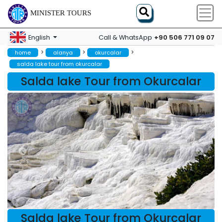
MINISTER TOURS
+90 506 771 09 07
English
Call & WhatsApp
>
>
>
home
alanya
okurcalar
salda lake tour from okurcalar
Salda lake Tour from Okurcalar
Salda lake Tour from Okurcalar