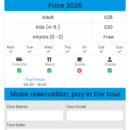
Price 2026
Adult
£28
Kids (4-8 )
£20
Infants (0 -3)
Free
Mon
Tue
Wed
Thu
Fri
Sat
Sun
Transfer
Meal
Drinks
Guide
Tour hours
06:30 - 19:00
Make reservation, pay in the tour
Your Name
Your Email
Tour Date