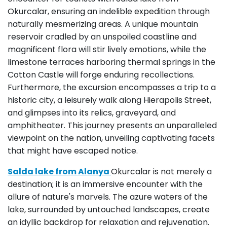
Okurcalar, ensuring an indelible expedition through
naturally mesmerizing areas. A unique mountain
reservoir cradled by an unspoiled coastline and
magnificent flora will stir lively emotions, while the
limestone terraces harboring thermal springs in the
Cotton Castle will forge enduring recollections.
Furthermore, the excursion encompasses a trip to a
historic city, a leisurely walk along Hierapolis Street,
and glimpses into its relics, graveyard, and
amphitheater. This journey presents an unparalleled
viewpoint on the nation, unveiling captivating facets
that might have escaped notice.
Salda lake from Alanya
Okurcalar is not merely a
destination; it is an immersive encounter with the
allure of nature's marvels. The azure waters of the
lake, surrounded by untouched landscapes, create
an idyllic backdrop for relaxation and rejuvenation.