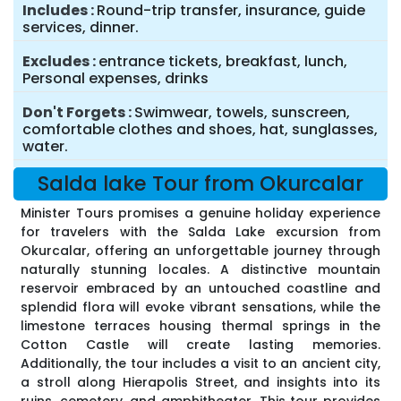
Includes
Round-trip transfer, insurance, guide
services, dinner.
Excludes
entrance tickets, breakfast, lunch,
Personal expenses, drinks
Don't Forgets
Swimwear, towels, sunscreen,
comfortable clothes and shoes, hat, sunglasses,
water.
Salda lake Tour from Okurcalar
Minister Tours promises a genuine holiday experience
for travelers with the Salda Lake excursion from
Okurcalar, offering an unforgettable journey through
naturally stunning locales. A distinctive mountain
reservoir embraced by an untouched coastline and
splendid flora will evoke vibrant sensations, while the
limestone terraces housing thermal springs in the
Cotton Castle will create lasting memories.
Additionally, the tour includes a visit to an ancient city,
a stroll along Hierapolis Street, and insights into its