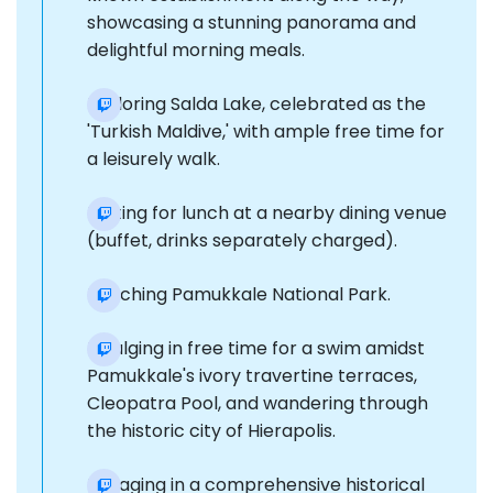
showcasing a stunning panorama and
delightful morning meals.
Exploring Salda Lake, celebrated as the
'Turkish Maldive,' with ample free time for
a leisurely walk.
Halting for lunch at a nearby dining venue
(buffet, drinks separately charged).
Reaching Pamukkale National Park.
Indulging in free time for a swim amidst
Pamukkale's ivory travertine terraces,
Cleopatra Pool, and wandering through
the historic city of Hierapolis.
Engaging in a comprehensive historical