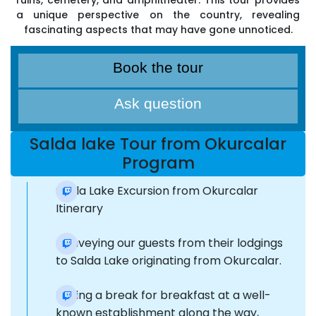
ruins, cemetery, and amphitheater. This tour provides
a unique perspective on the country, revealing
fascinating aspects that may have gone unnoticed.
Book the tour
Ask question
Salda lake Tour from Okurcalar
Program
Salda Lake Excursion from Okurcalar
Itinerary
Conveying our guests from their lodgings
to Salda Lake originating from Okurcalar.
Taking a break for breakfast at a well-
known establishment along the way,