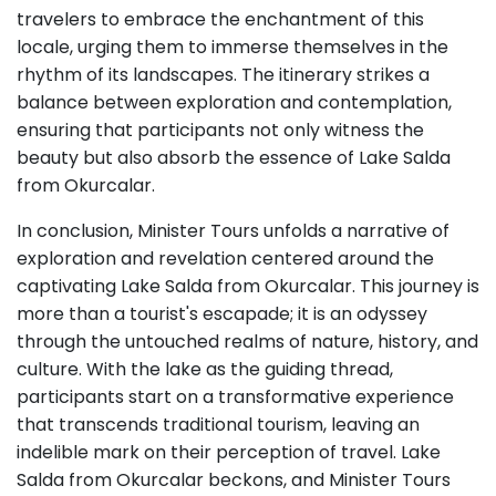
travelers to embrace the enchantment of this
locale, urging them to immerse themselves in the
rhythm of its landscapes. The itinerary strikes a
balance between exploration and contemplation,
ensuring that participants not only witness the
beauty but also absorb the essence of Lake Salda
from Okurcalar.
In conclusion, Minister Tours unfolds a narrative of
exploration and revelation centered around the
captivating Lake Salda from Okurcalar. This journey is
more than a tourist's escapade; it is an odyssey
through the untouched realms of nature, history, and
culture. With the lake as the guiding thread,
participants start on a transformative experience
that transcends traditional tourism, leaving an
indelible mark on their perception of travel. Lake
Salda from Okurcalar beckons, and Minister Tours