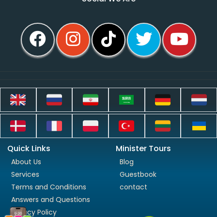
Quick Links
Minister Tours
About Us
Blog
Services
Guestbook
Terms and Conditions
contact
Answers and Questions
Privacy Policy