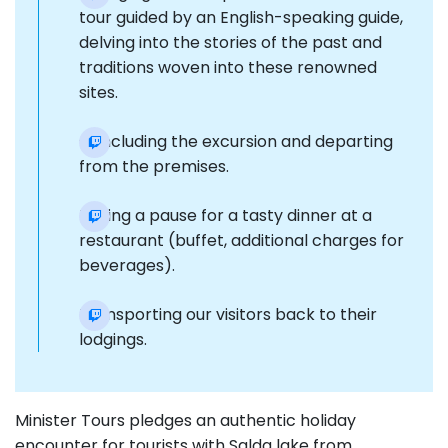
tour guided by an English-speaking guide,
delving into the stories of the past and
traditions woven into these renowned
sites.
Concluding the excursion and departing
from the premises.
Taking a pause for a tasty dinner at a
restaurant (buffet, additional charges for
beverages).
Transporting our visitors back to their
lodgings.
Minister Tours pledges an authentic holiday
encounter for tourists with Salda lake from