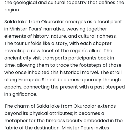
the geological and cultural tapestry that defines the
region.
Salda lake from Okurcalar emerges as a focal point
in Minister Tours' narrative, weaving together
elements of history, nature, and cultural richness.
The tour unfolds like a story, with each chapter
revealing a new facet of the region's allure. The
ancient city visit transports participants back in
time, allowing them to trace the footsteps of those
who once inhabited this historical marvel. The stroll
along Hierapolis Street becomes a journey through
epochs, connecting the present with a past steeped
in significance.
The charm of Salda lake from Okurcalar extends
beyond its physical attributes; it becomes a
metaphor for the timeless beauty embedded in the
fabric of the destination. Minister Tours invites