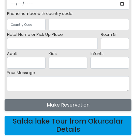
Phone number with country code
Hotel Name or Pick Up Place
Room Nr
Adult
Kids
Infants
Your Message
Make Reservation
Salda lake Tour from Okurcalar
Details