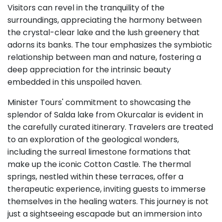
Visitors can revel in the tranquility of the
surroundings, appreciating the harmony between
the crystal-clear lake and the lush greenery that
adorns its banks. The tour emphasizes the symbiotic
relationship between man and nature, fostering a
deep appreciation for the intrinsic beauty
embedded in this unspoiled haven.
Minister Tours' commitment to showcasing the
splendor of Salda lake from Okurcalar is evident in
the carefully curated itinerary. Travelers are treated
to an exploration of the geological wonders,
including the surreal limestone formations that
make up the iconic Cotton Castle. The thermal
springs, nestled within these terraces, offer a
therapeutic experience, inviting guests to immerse
themselves in the healing waters. This journey is not
just a sightseeing escapade but an immersion into