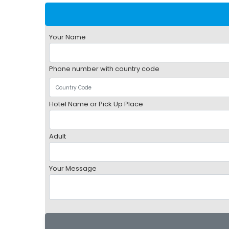
Your Name
Phone number with country code
Hotel Name or Pick Up Place
Adult
Your Message