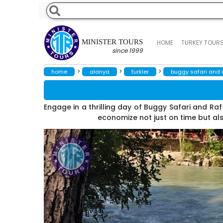
MINISTER TOURS
HOME
TURKEY TOUR
since 1999
>
>
>
home
alanya
turkler
buggy safari and ra
Engage in a thrilling day of Buggy Safari and Raf
economize not just on time but als