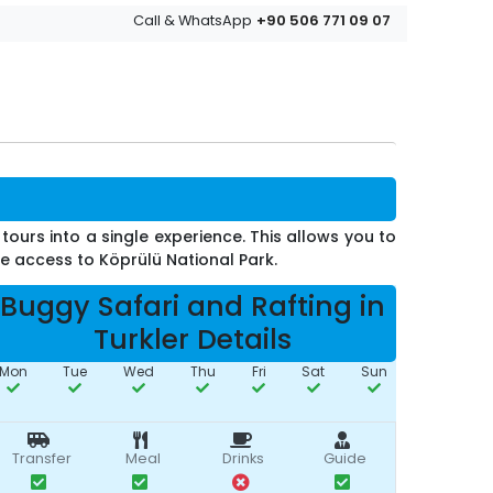
+90 506 771 09 07
Call & WhatsApp
tours into a single experience. This allows you to
ve access to Köprülü National Park.
Buggy Safari and Rafting in
Turkler Details
Mon
Tue
Wed
Thu
Fri
Sat
Sun
Transfer
Meal
Drinks
Guide