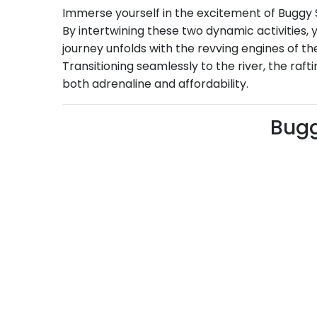
Immerse yourself in the excitement of Buggy Sa
By intertwining these two dynamic activities
journey unfolds with the revving engines of th
Transitioning seamlessly to the river, the raf
both adrenaline and affordability.
Bugg