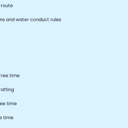
 route
ns and water conduct rules
free time
rafting
ree time
e time