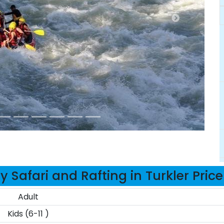
 Safari and Rafting in Turkler Pric
Adult
Kids (6-11 )