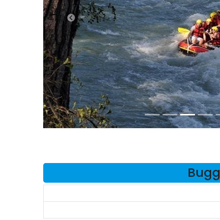
Buggy