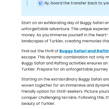
Finally, board the transfer back to you
Start on an exhilarating day of Buggy Safari a
unforgettable adventure. This unique experie
money. As you immerse yourself in the heart-po
landscapes of Turkler, creating memories that w
Find out the thrill of
Buggy Safari and Rafti
escape. This dynamic combination not only ma
Buggy Safari and Rafting activities ensures a
Turkler. Prepare for an unforgettable journey
Starting on the extraordinary Buggy Safari and
woven together for an immersive and dynamic 
friendly option for thrill-seekers. Picture you
conquer challenging terrains. Following this, t
beauty of Turkler.