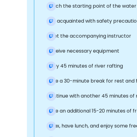
Reach the starting point of the water
Get acquainted with safety precautio
Meet the accompanying instructor
Receive necessary equipment
Enjoy 45 minutes of river rafting
Take a 30-minute break for rest and 
Continue with another 45 minutes of 
Take an additional 15-20 minutes of f
Relax, have lunch, and enjoy some fre