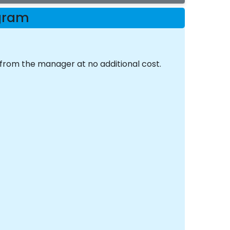
ogram
 from the manager at no additional cost.