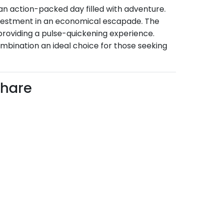
 an action-packed day filled with adventure.
investment in an economical escapade. The
 providing a pulse-quickening experience.
ombination an ideal choice for those seeking
Share