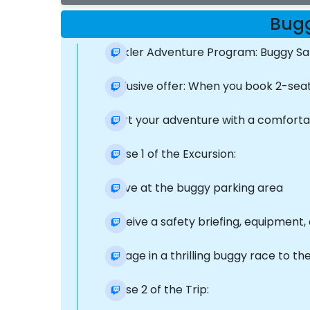
Bugg
Turkler Adventure Program: Buggy Saf
Exclusive offer: When you book 2-seat
Start your adventure with a comfortab
Phase 1 of the Excursion:
Arrive at the buggy parking area
Receive a safety briefing, equipment,
Engage in a thrilling buggy race to th
Phase 2 of the Trip: