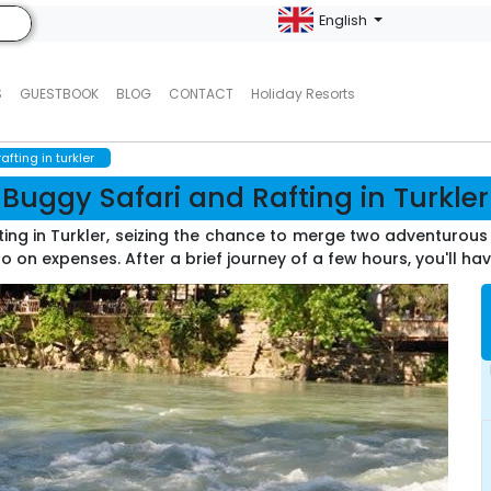
English
S
GUESTBOOK
BLOG
CONTACT
Holiday Resorts
fting in turkler
Buggy Safari and Rafting in Turkler
ting in Turkler, seizing the chance to merge two adventurous 
o on expenses. After a brief journey of a few hours, you'll ha