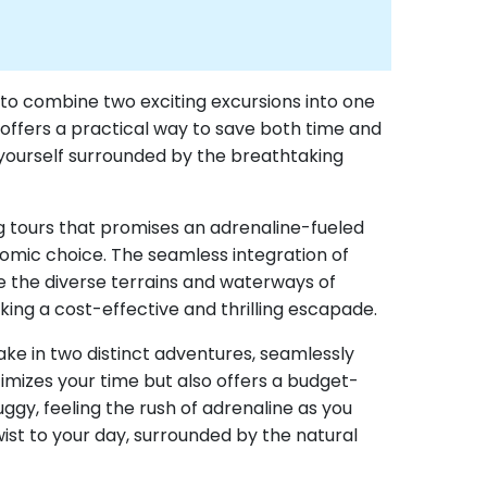
y to combine two exciting excursions into one
offers a practical way to save both time and
d yourself surrounded by the breathtaking
ing tours that promises an adrenaline-fueled
omic choice. The seamless integration of
te the diverse terrains and waterways of
ing a cost-effective and thrilling escapade.
ake in two distinct adventures, seamlessly
mizes your time but also offers a budget-
uggy, feeling the rush of adrenaline as you
twist to your day, surrounded by the natural