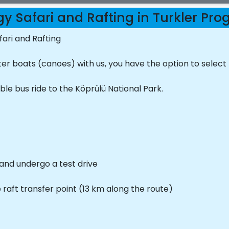
y Safari and Rafting in Turkler Pr
ari and Rafting
er boats (canoes) with us, you have the option to select
le bus ride to the Köprülü National Park.
 and undergo a test drive
e raft transfer point (13 km along the route)