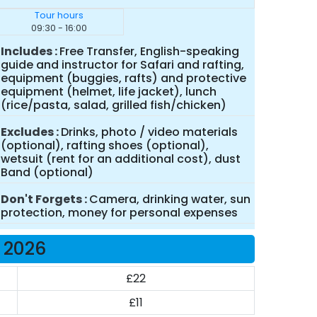
Tour hours
09:30 - 16:00
Includes
Free Transfer, English-speaking
guide and instructor for Safari and rafting,
equipment (buggies, rafts) and protective
equipment (helmet, life jacket), lunch
(rice/pasta, salad, grilled fish/chicken)
Excludes
Drinks, photo / video materials
(optional), rafting shoes (optional),
wetsuit (rent for an additional cost), dust
Band (optional)
Don't Forgets
Camera, drinking water, sun
protection, money for personal expenses
e 2026
£22
£11