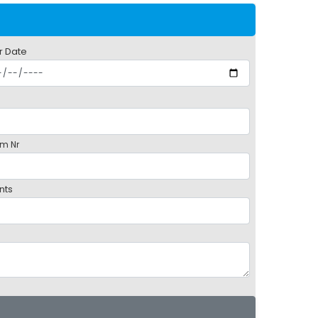
r Date
m Nr
nts