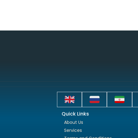
Quick Links
About Us
Services