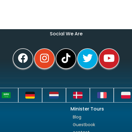
Social We Are
Minister Tours
Blog
Guestbook