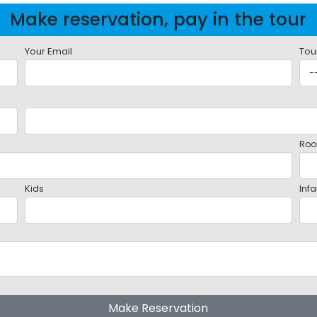
Make reservation, pay in the tour
Your Email
Tou
Roo
Kids
Infa
Make Reservation