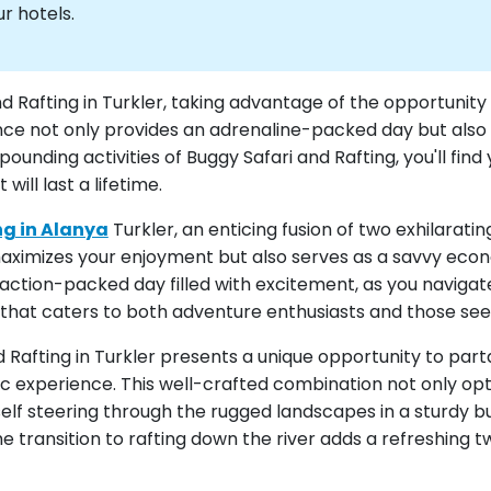
r hotels.
nd Rafting in Turkler, taking advantage of the opportunit
nce not only provides an adrenaline-packed day but also 
unding activities of Buggy Safari and Rafting, you'll fin
ill last a lifetime.
ng in Alanya
Turkler, an enticing fusion of two exhilarat
ximizes your enjoyment but also serves as a savvy econ
n action-packed day filled with excitement, as you naviga
 that caters to both adventure enthusiasts and those seek
 Rafting in Turkler presents a unique opportunity to part
experience. This well-crafted combination not only opti
rself steering through the rugged landscapes in a sturdy b
he transition to rafting down the river adds a refreshing 