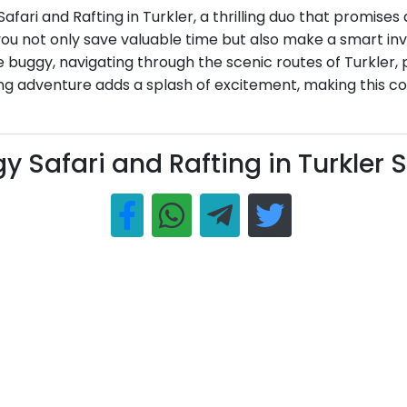
fari and Rafting in Turkler, a thrilling duo that promises
, you not only save valuable time but also make a smart 
e buggy, navigating through the scenic routes of Turkler,
ting adventure adds a splash of excitement, making this c
y Safari and Rafting in Turkler 