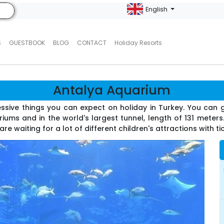
English
S
GUESTBOOK
BLOG
CONTACT
Holiday Resorts
Antalya Aquarium
ssive things you can expect on holiday in Turkey. You can 
ums and in the world's largest tunnel, length of 131 meters
re waiting for a lot of different children's attractions with ti