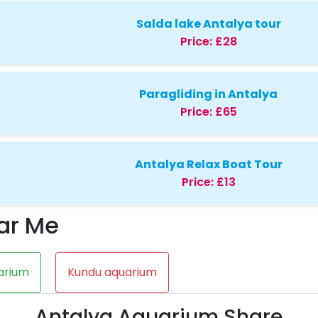
Salda lake Antalya tour
Price:
£28
Paragliding in Antalya
Price:
£65
Antalya Relax Boat Tour
Price:
£13
ar Me
arium
Kundu aquarium
Antalya Aquarium Share