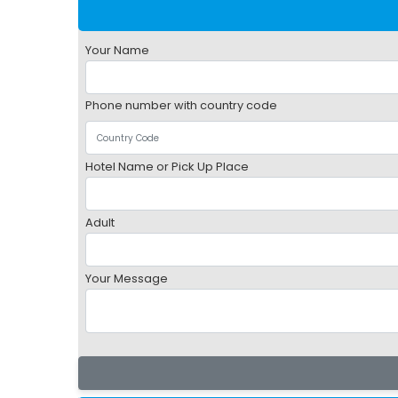
Your Name
Phone number with country code
Hotel Name or Pick Up Place
Adult
Your Message