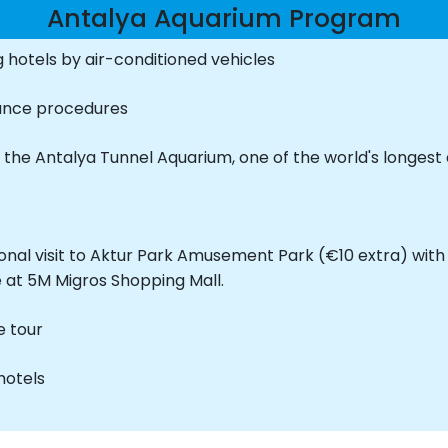
Antalya Aquarium Program
 hotels by air-conditioned vehicles
rance procedures
 the Antalya Tunnel Aquarium, one of the world's longest
nal visit to Aktur Park Amusement Park (€10 extra) with 
 at 5M Migros Shopping Mall.
e tour
hotels