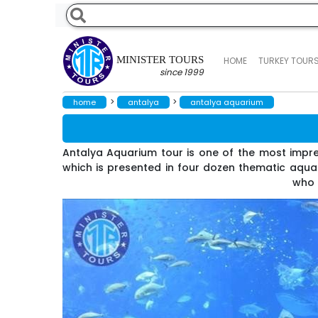
MINISTER TOURS
HOME
TURKEY TOUR
since 1999
>
>
home
antalya
antalya aquarium
Antalya Aquarium tour is one of the most impre
which is presented in four dozen thematic aquari
who a