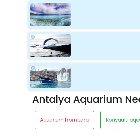
Antalya Aquarium Ne
Aquarium from Lara
Konyaalti aqu