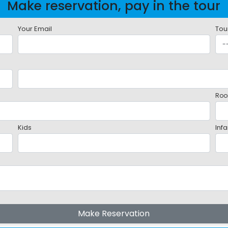
Make reservation, pay in the tour
Your Email
Tou
Roo
Kids
Infa
Make Reservation