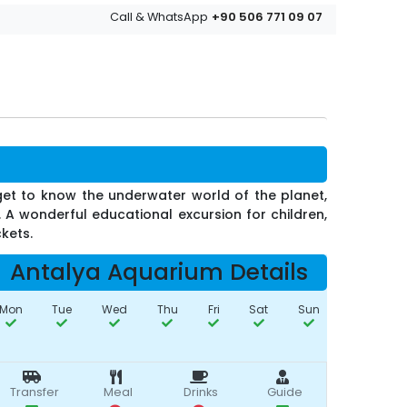
+90 506 771 09 07
Call & WhatsApp
get to know the underwater world of the planet,
. A wonderful educational excursion for children,
ckets.
Antalya Aquarium Details
Mon
Tue
Wed
Thu
Fri
Sat
Sun
Transfer
Meal
Drinks
Guide