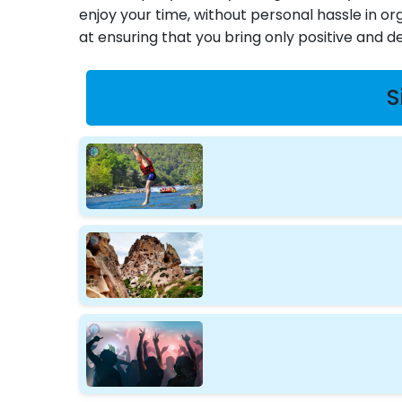
enjoy your time, without personal hassle in or
at ensuring that you bring only positive and d
S