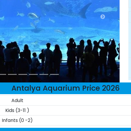
Antalya Aquarium Price 2026
Adult
Kids (3-11 )
Infants (0 -2)