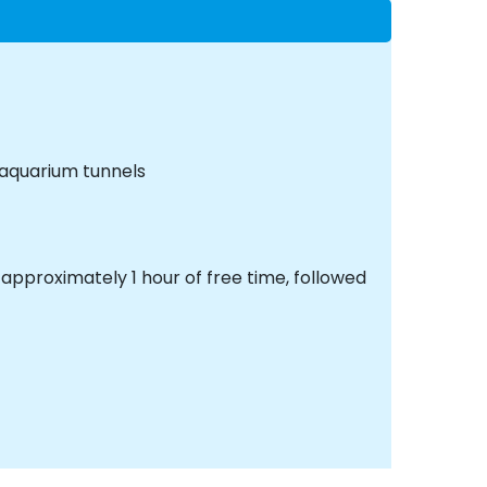
 aquarium tunnels
approximately 1 hour of free time, followed