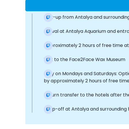
Pick-up from Antalya and surrounding
Arrival at Antalya Aquarium and ent
Approximately 2 hours of free time at
Visit to the Face2Face Wax Museum
Only on Mondays and Saturdays: Optio
by approximately 2 hours of free time
Return transfer to the hotels after th
Drop-off at Antalya and surrounding 