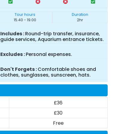
Tour hours
Duration
15.40 - 19.00
2hr
Includes
Round-trip transfer, insurance,
guide services, Aquarium entrance tickets.
Excludes
Personal expenses.
Don't Forgets
Comfortable shoes and
clothes, sunglasses, sunscreen, hats.
£36
£30
Free