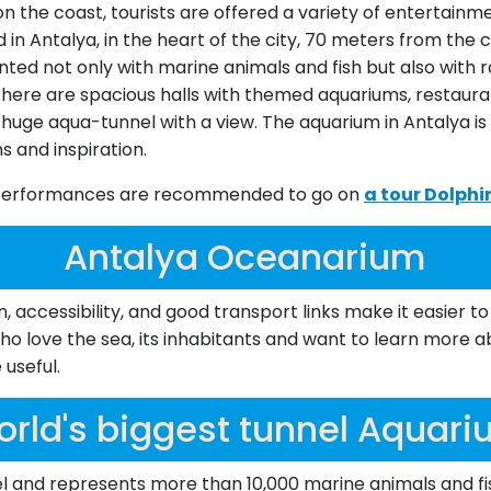
on the coast, tourists are offered a variety of entertai
ed in Antalya, in the heart of the city, 70 meters from th
nted not only with marine animals and fish but also with r
here are spacious halls with themed aquariums, restauran
huge aqua-tunnel with a view. The aquarium in Antalya is 
s and inspiration.
ne performances are recommended to go on
a tour Dolph
Antalya Oceanarium
ccessibility, and good transport links make it easier to 
o love the sea, its inhabitants and want to learn more ab
useful.
rld's biggest tunnel Aquar
l and represents more than 10,000 marine animals and fish