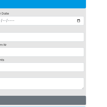
r Date
m Nr
nts