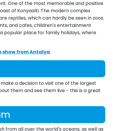
nment. One of the most memorable and positive
e coast of Konyaalti. The modern complex
are reptiles, which can hardly be seen in zoos.
ts, and cafes, children's entertainment
a popular place for family holidays, where
in show from Antalya
.
make a decision to visit one of the largest
out them and see them live - this is a great
ium
 from all over the world's oceans, as well as