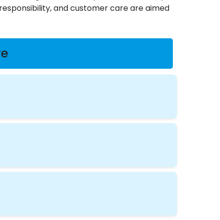
, responsibility, and customer care are aimed
re