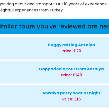
ganizing a tour and transport. Our 10 years of experience
elightful experiences from Turkey.
imilar tours you've reviewed are he
Buggy rafting Antalya
Price:
£20
Cappadocia tour from Antalya
Price:
£140
Antalya party boat at night
Price:
£16