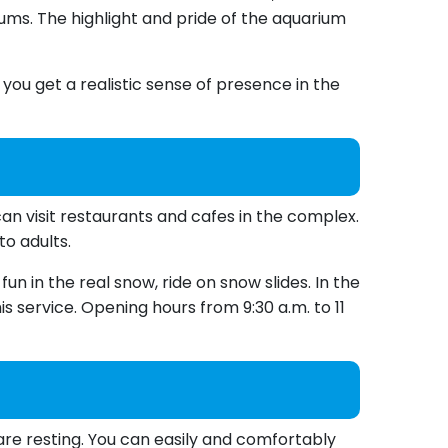
ums. The highlight and pride of the aquarium
ou get a realistic sense of presence in the
an visit restaurants and cafes in the complex.
to adults.
un in the real snow, ride on snow slides. In the
is service. Opening hours from 9:30 a.m. to 11
are resting. You can easily and comfortably