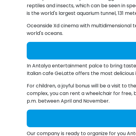
reptiles and insects, which can be seen in sp
is the world's largest aquarium tunnel, 131 met
Oceanside Xd cinema with multidimensional te
world's oceans.
In Antalya entertainment palce to bring taste
Italian cafe GeLatte offers the most delicious 
For children, a joyful bonus will be a visit to
complex, you can rent a wheelchair for free, bu
p.m. between April and November.
Our company is ready to organize for you Anta