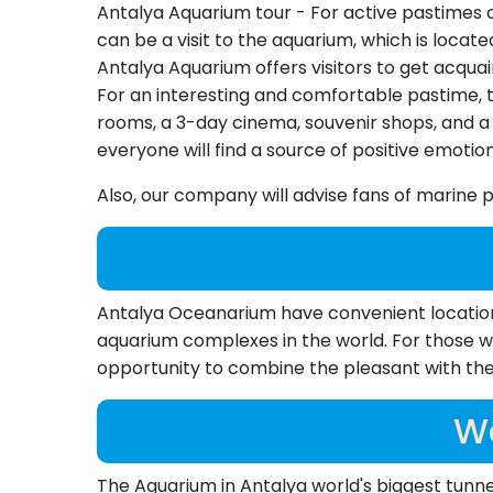
Antalya Aquarium tour - For active pastimes 
can be a visit to the aquarium, which is locat
Antalya Aquarium offers visitors to get acquai
For an interesting and comfortable pastime, t
rooms, a 3-day cinema, souvenir shops, and a 
everyone will find a source of positive emotion
Also, our company will advise fans of mari
Antalya Oceanarium have convenient location, a
aquarium complexes in the world. For those wh
opportunity to combine the pleasant with the 
Wo
The Aquarium in Antalya world's biggest tunne