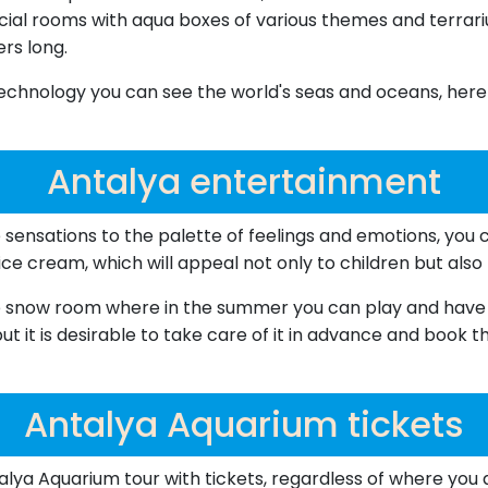
ecial rooms with aqua boxes of various themes and terrari
ers long.
chnology you can see the world's seas and oceans, here y
Antalya entertainment
 sensations to the palette of feelings and emotions, you c
ice cream, which will appeal not only to children but also 
 the snow room where in the summer you can play and have f
t it is desirable to take care of it in advance and book th
Antalya Aquarium tickets
lya Aquarium tour with tickets, regardless of where you 