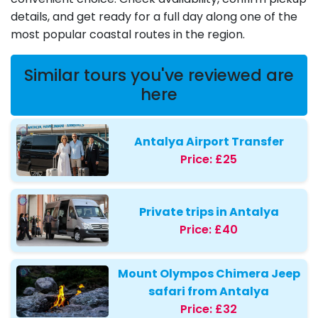
details, and get ready for a full day along one of the
most popular coastal routes in the region.
Similar tours you've reviewed are
here
Antalya Airport Transfer
Price:
£25
Private trips in Antalya
Price:
£40
Mount Olympos Chimera Jeep
safari from Antalya
Price:
£32