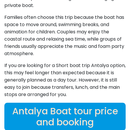
private boat.
Families often choose this trip because the boat has
space to move around, swimming breaks, and
animation for children. Couples may enjoy the
coastal route and relaxing sea time, while groups of
friends usually appreciate the music and foam party
atmosphere.
If you are looking for a Short boat trip Antalya option,
this may feel longer than expected because it is
generally planned as a day tour. However, it is still
easy to join because transfers, lunch, and the main
stops are arranged for you.
Antalya Boat tour price
and booking