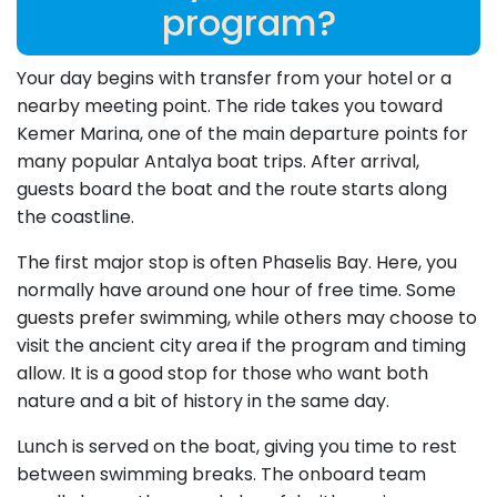
program?
Your day begins with transfer from your hotel or a
nearby meeting point. The ride takes you toward
Kemer Marina, one of the main departure points for
many popular Antalya boat trips. After arrival,
guests board the boat and the route starts along
the coastline.
The first major stop is often Phaselis Bay. Here, you
normally have around one hour of free time. Some
guests prefer swimming, while others may choose to
visit the ancient city area if the program and timing
allow. It is a good stop for those who want both
nature and a bit of history in the same day.
Lunch is served on the boat, giving you time to rest
between swimming breaks. The onboard team