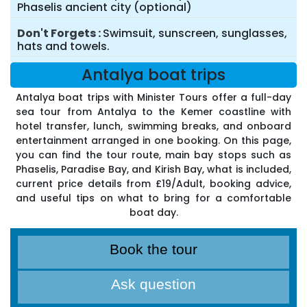
Phaselis ancient city (optional)
Don't Forgets
Swimsuit, sunscreen, sunglasses,
hats and towels.
Antalya boat trips
Antalya boat trips with Minister Tours offer a full-day
sea tour from Antalya to the Kemer coastline with
hotel transfer, lunch, swimming breaks, and onboard
entertainment arranged in one booking. On this page,
you can find the tour route, main bay stops such as
Phaselis, Paradise Bay, and Kirish Bay, what is included,
current price details from £19/Adult, booking advice,
and useful tips on what to bring for a comfortable
boat day.
Book the tour
Ask question