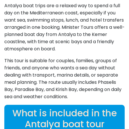
Antalya boat trips are a relaxed way to spend a full
day on the Mediterranean coast, especially if you
want sea, swimming stops, lunch, and hotel transfers
arranged in one booking. Minister Tours offers a well-
planned boat day from Antalya to the Kemer
coastline, with time at scenic bays and a friendly
atmosphere on board.
This tour is suitable for couples, families, groups of
friends, and anyone who wants a sea day without
dealing with transport, marina details, or separate
meal planning. The route usually includes Phaselis
Bay, Paradise Bay, and Kirish Bay, depending on daily
sea and weather conditions.
What is included in the
Antalya boat tour