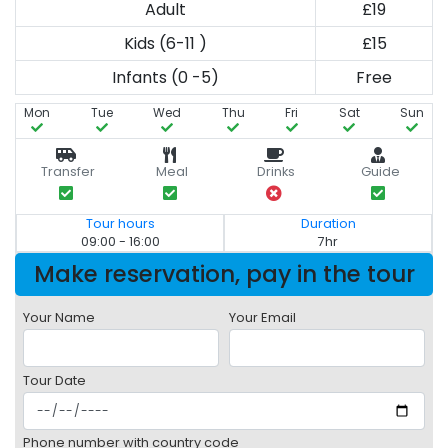
Adult
£19
Kids (6-11 )
£15
Infants (0 -5)
Free
Mon
Tue
Wed
Thu
Fri
Sat
Sun
Transfer
Meal
Drinks
Guide
Tour hours
Duration
09:00 - 16:00
7hr
Make reservation, pay in the tour
Your Name
Your Email
Tour Date
Phone number with country code