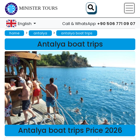
MINISTER TOURS
+90 506 771 09 07
English
Call & WhatsApp
>
>
home
antalya
antalya boat trips
Antalya boat trips
Antalya boat trips Price 2026