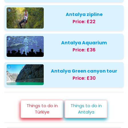
Antalya zipline
Price:
£22
Antalya Aquarium
Price:
£36
Antalya Green canyon tour
Price:
£30
Things to do in
Things to do in
Türkiye
Antalya