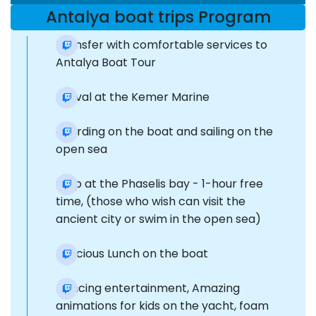
Antalya boat trips Program
Transfer with comfortable services to
Antalya Boat Tour
Arrival at the Kemer Marine
Boarding on the boat and sailing on the
open sea
Stop at the Phaselis bay - 1-hour free
time, (those who wish can visit the
ancient city or swim in the open sea)
Delicious Lunch on the boat
Dancing entertainment, Amazing
animations for kids on the yacht, foam