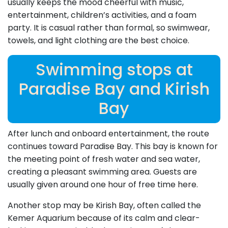
usually keeps the mood cheerful with music,
entertainment, children’s activities, and a foam
party. It is casual rather than formal, so swimwear,
towels, and light clothing are the best choice.
Swimming stops at
Paradise Bay and Kirish
Bay
After lunch and onboard entertainment, the route
continues toward Paradise Bay. This bay is known for
the meeting point of fresh water and sea water,
creating a pleasant swimming area. Guests are
usually given around one hour of free time here.
Another stop may be Kirish Bay, often called the
Kemer Aquarium because of its calm and clear-