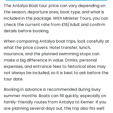
The Antalya Boat tour price can vary depending on
the season, departure area, boat type, and what is
included in the package. With Minister Tours, you can
check the current rate from £19/
Adult
and confirm
details before booking.
When comparing Antalya boat trips, look carefully at
what the price covers. Hotel transfer, lunch,
insurance, and the planned swimming stops can
make a big difference in value. Drinks, personal
expenses, and entrance fees to historical sites may
not always be included, so it is best to ask before the
tour date.
Booking in advance is recommended during busy
summer months. Boats can fill quickly, especially on
family-friendly routes from Antalya to Kemer. If you
are planning several days out, this trip also fits well