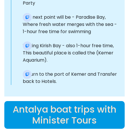
Party
The next point will be - Paradise Bay,
Where fresh water merges with the sea -
1-hour free time for swimming
Visiting Kirish Bay - also 1-hour free time,
This beautiful place is called the (Kemer
Aquarium).
Return to the port of Kemer and Transfer
back to Hotels.
Antalya boat trips with
Minister Tours