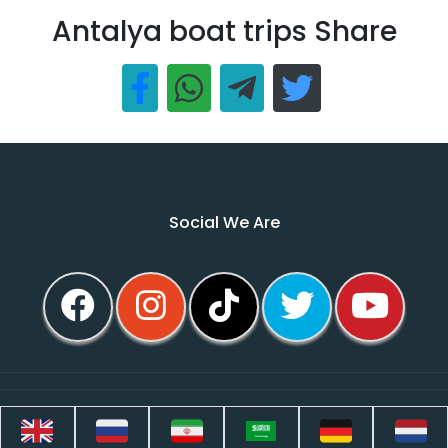
Antalya boat trips Share
Social We Are