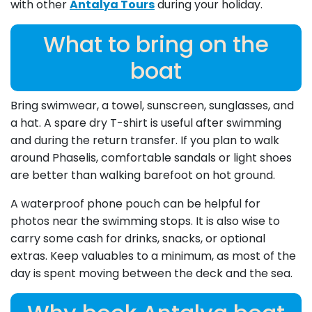
with other
Antalya Tours
during your holiday.
What to bring on the
boat
Bring swimwear, a towel, sunscreen, sunglasses, and
a hat. A spare dry T-shirt is useful after swimming
and during the return transfer. If you plan to walk
around Phaselis, comfortable sandals or light shoes
are better than walking barefoot on hot ground.
A waterproof phone pouch can be helpful for
photos near the swimming stops. It is also wise to
carry some cash for drinks, snacks, or optional
extras. Keep valuables to a minimum, as most of the
day is spent moving between the deck and the sea.