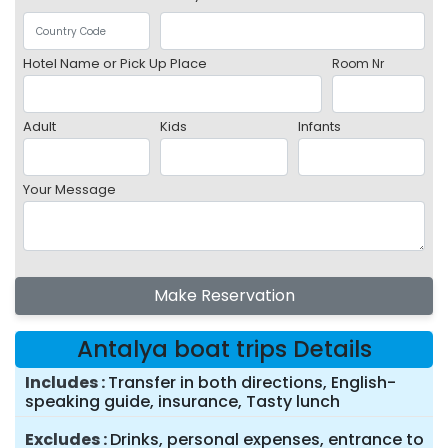
Hotel Name or Pick Up Place
Room Nr
Adult
Kids
Infants
Your Message
Make Reservation
Antalya boat trips Details
Includes
Transfer in both directions, English-
speaking guide, insurance, Tasty lunch
Excludes
Drinks, personal expenses, entrance to