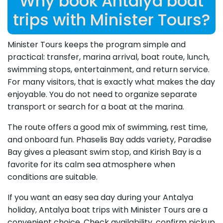
Why book Antalya boat
trips with Minister Tours?
Minister Tours keeps the program simple and
practical: transfer, marina arrival, boat route, lunch,
swimming stops, entertainment, and return service.
For many visitors, that is exactly what makes the day
enjoyable. You do not need to organize separate
transport or search for a boat at the marina.
The route offers a good mix of swimming, rest time,
and onboard fun. Phaselis Bay adds variety, Paradise
Bay gives a pleasant swim stop, and Kirish Bay is a
favorite for its calm sea atmosphere when
conditions are suitable.
If you want an easy sea day during your Antalya
holiday, Antalya boat trips with Minister Tours are a
convenient choice. Check availability, confirm pickup