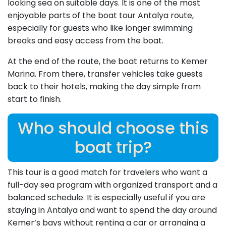
looking sea on suitable days. It is one of the most
enjoyable parts of the boat tour Antalya route,
especially for guests who like longer swimming
breaks and easy access from the boat.
At the end of the route, the boat returns to Kemer
Marina. From there, transfer vehicles take guests
back to their hotels, making the day simple from
start to finish.
Who should choose this
boat trip?
This tour is a good match for travelers who want a
full-day sea program with organized transport and a
balanced schedule. It is especially useful if you are
staying in Antalya and want to spend the day around
Kemer’s bays without renting a car or arranging a