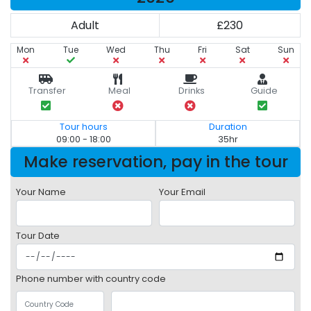
Adult
£230
Mon
Tue
Wed
Thu
Fri
Sat
Sun
Transfer
Meal
Drinks
Guide
Tour hours
Duration
09:00 - 18:00
35hr
Make reservation, pay in the tour
Your Name
Your Email
Tour Date
Phone number with country code