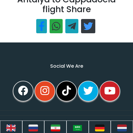
flight Share
Social We Are