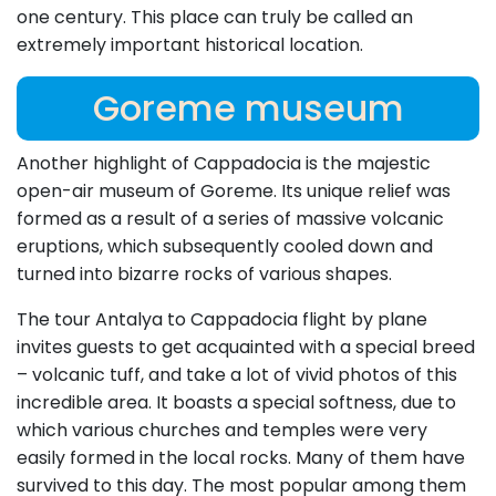
one century. This place can truly be called an
extremely important historical location.
Goreme museum
Another highlight of Cappadocia is the majestic
open-air museum of Goreme. Its unique relief was
formed as a result of a series of massive volcanic
eruptions, which subsequently cooled down and
turned into bizarre rocks of various shapes.
The tour Antalya to Cappadocia flight by plane
invites guests to get acquainted with a special breed
– volcanic tuff, and take a lot of vivid photos of this
incredible area. It boasts a special softness, due to
which various churches and temples were very
easily formed in the local rocks. Many of them have
survived to this day. The most popular among them