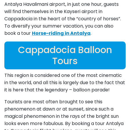
Antalya Havalimani airport, in just one hour, guests
will find themselves in the Kayseri airport in
Cappadocia in the heart of the “country of horses”.
To diversify your summer vacation, you can also
book a tour
Horse-riding in Antalya
.
Cappadocia Balloon
Tours
This region is considered one of the most cinematic
in the world, and all this is largely due to the fact that
it is here that the legendary – balloon parade!
Tourists are most often brought to see this
phenomenon at dawn or at sunset, since such a
magical phenomenon in the rays of the bright sun
looks even more fabulous. By booking a tour Antalya