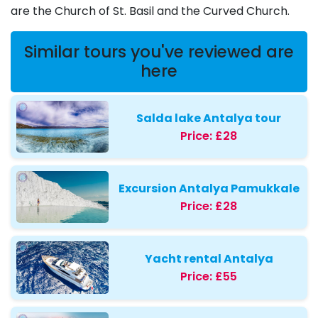
are the Church of St. Basil and the Curved Church.
Similar tours you've reviewed are
here
Salda lake Antalya tour
Price:
£28
Excursion Antalya Pamukkale
Price:
£28
Yacht rental Antalya
Price:
£55