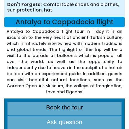
Don't Forgets
Comfortable shoes and clothes,
sun protection, hat
Antalya to Cappadocia flight
Antalya to Cappadocia flight tour in 1 day it is an
excursion to the very heart of ancient Turkish culture,
which is intricately intertwined with modern traditions
and global trends. The highlight of the trip will be a
visit to the parade of balloons, which is popular all
over the world, as well as the opportunity to
independently rise to heaven in the cockpit of a hot air
balloon with an experienced guide. In addition, guests
can visit beautiful natural locations, such as the
Goreme Open Air Museum, the valleys of Imagination,
Love and Pigeons.
Book the tour
Ask question