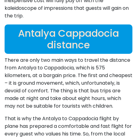
inexpensive cost will fully pay off with the
kaleidoscope of impressions that guests will gain on
the trip.
Antalya Cappadocia
distance
There are only two main ways to travel the distance
from Antalya to Cappadocia, which is 575
kilometers, at a bargain price. The first and cheapest
– it is ground movement, which, unfortunately, is
devoid of comfort. The thing is that bus trips are
made at night and take about eight hours, which
may not be suitable for tourists with children.
That is why the Antalya to Cappadocia flight by
plane has prepared a comfortable and fast flight for
every guest who values his time. So, from the local