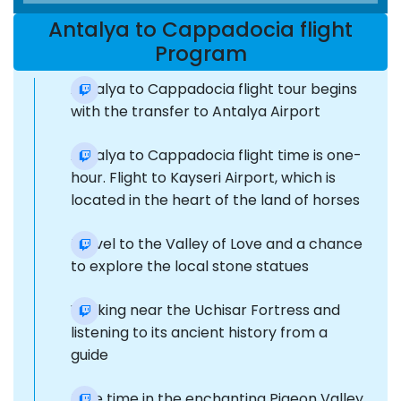
Antalya to Cappadocia flight
Program
Antalya to Cappadocia flight tour begins
with the transfer to Antalya Airport
Antalya to Cappadocia flight time is one-
hour. Flight to Kayseri Airport, which is
located in the heart of the land of horses
Travel to the Valley of Love and a chance
to explore the local stone statues
Walking near the Uchisar Fortress and
listening to its ancient history from a
guide
Free time in the enchanting Pigeon Valley