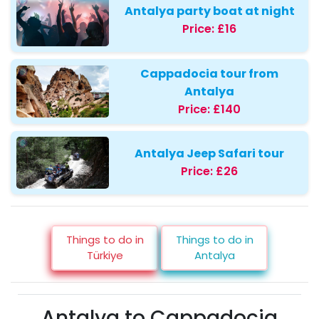
Antalya party boat at night
Price:
£16
Cappadocia tour from
Antalya
Price:
£140
Antalya Jeep Safari tour
Price:
£26
Things to do in
Things to do in
Türkiye
Antalya
Antalya to Cappadocia