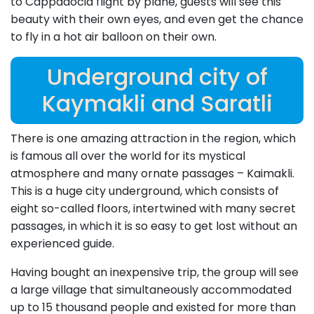
to Cappadocia flight by plane, guests will see this
beauty with their own eyes, and even get the chance
to fly in a hot air balloon on their own.
Underground city of
Kaymakli and Saratli
There is one amazing attraction in the region, which
is famous all over the world for its mystical
atmosphere and many ornate passages – Kaimakli.
This is a huge city underground, which consists of
eight so-called floors, intertwined with many secret
passages, in which it is so easy to get lost without an
experienced guide.
Having bought an inexpensive trip, the group will see
a large village that simultaneously accommodated
up to 15 thousand people and existed for more than