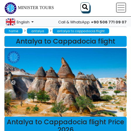
MINISTER TOURS
+90 506 771 09 07
English
Call & WhatsApp
>
>
home
antalya
antalya to cappadocia flight
Antalya to Cappadocia flight
Antalya to Cappadocia flight Price
2026