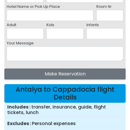
Hotel Name or Pick Up Place
Room Nr
Adult
Kids
Infants
Your Message
Make Reservation
Antalya to Cappadocia flight
Details
Includes
transfer, insurance, guide, flight
tickets, lunch
Excludes
Personal expenses