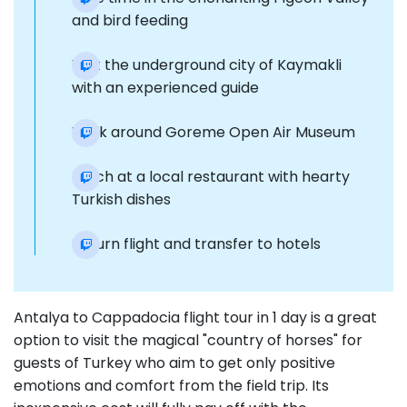
and bird feeding
Visit the underground city of Kaymakli
with an experienced guide
Walk around Goreme Open Air Museum
Lunch at a local restaurant with hearty
Turkish dishes
Return flight and transfer to hotels
Antalya to Cappadocia flight tour in 1 day is a great
option to visit the magical "country of horses" for
guests of Turkey who aim to get only positive
emotions and comfort from the field trip. Its