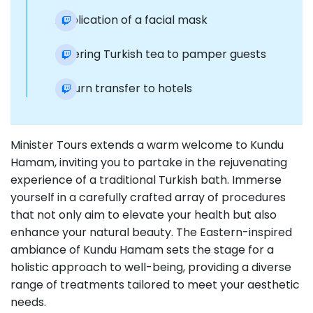
Application of a facial mask
Offering Turkish tea to pamper guests
Return transfer to hotels
Minister Tours extends a warm welcome to Kundu
Hamam, inviting you to partake in the rejuvenating
experience of a traditional Turkish bath. Immerse
yourself in a carefully crafted array of procedures
that not only aim to elevate your health but also
enhance your natural beauty. The Eastern-inspired
ambiance of Kundu Hamam sets the stage for a
holistic approach to well-being, providing a diverse
range of treatments tailored to meet your aesthetic
needs.