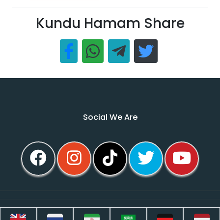
Kundu Hamam Share
Social We Are