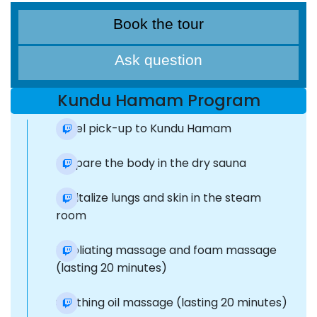
Book the tour
Ask question
Kundu Hamam Program
Hotel pick-up to Kundu Hamam
Prepare the body in the dry sauna
Revitalize lungs and skin in the steam
room
Exfoliating massage and foam massage
(lasting 20 minutes)
Soothing oil massage (lasting 20 minutes)