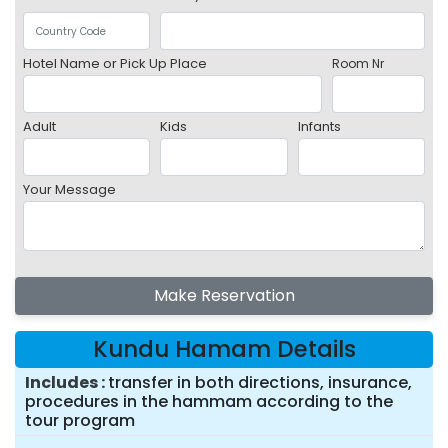
Hotel Name or Pick Up Place
Room Nr
Adult
Kids
Infants
Your Message
Make Reservation
Kundu Hamam Details
Includes
transfer in both directions, insurance,
procedures in the hammam according to the
tour program