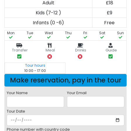
Adult
£18
Kids (7-12 )
£9
Infants (0 -6)
Free
Mon
Tue
Wed
Thu
Fri
Sat
Sun
Transfer
Meal
Drinks
Guide
Tour hours
10:00 - 17:00
Make reservation, pay in the tour
Your Name
Your Email
Tour Date
Phone number with country code