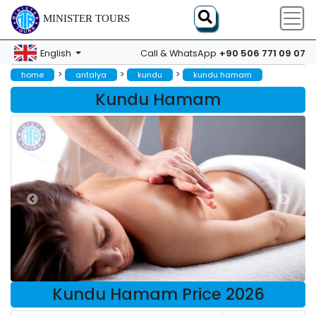
MINISTER TOURS
+90 506 771 09 07
English
Call & WhatsApp
>
>
>
home
antalya
kundu
kundu hamam
Kundu Hamam
Kundu Hamam Price 2026