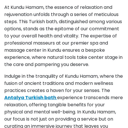
At Kundu Hamam, the essence of relaxation and
rejuvenation unfolds through a series of meticulous
steps. This Turkish bath, distinguished among various
options, stands as the epitome of our commitment
to your overall health and vitality. The expertise of
professional masseurs at our premier spa and
massage center in Kundu ensures a bespoke
experience, where natural tools take center stage in
the care and pampering you deserve.
Indulge in the tranquility of Kundu Hamam, where the
fusion of ancient traditions and modern wellness
practices creates a haven for your senses. The
Antalya Turkish bath
experience transcends mere
relaxation, offering tangible benefits for your
physical and mental well-being. In Kundu Hamam,
our focus is not just on providing a service but on
curating an immersive journey that leaves you