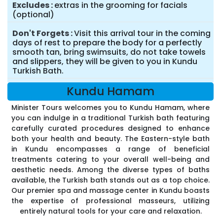
Excludes
extras in the grooming for facials
(optional)
Don't Forgets
Visit this arrival tour in the coming
days of rest to prepare the body for a perfectly
smooth tan, bring swimsuits, do not take towels
and slippers, they will be given to you in Kundu
Turkish Bath.
Kundu Hamam
Minister Tours welcomes you to Kundu Hamam, where
you can indulge in a traditional Turkish bath featuring
carefully curated procedures designed to enhance
both your health and beauty. The Eastern-style bath
in Kundu encompasses a range of beneficial
treatments catering to your overall well-being and
aesthetic needs. Among the diverse types of baths
available, the Turkish bath stands out as a top choice.
Our premier spa and massage center in Kundu boasts
the expertise of professional masseurs, utilizing
entirely natural tools for your care and relaxation.