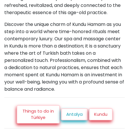
refreshed, revitalized, and deeply connected to the
therapeutic essence of this age-old practice.
Discover the unique charm of Kundu Hamam as you
step into a world where time-honored rituals meet
contemporary luxury. Our spa and massage center
in Kundu is more than a destination; it is a sanctuary
where the art of Turkish bath takes on a
personalized touch. Professionalism, combined with
a dedication to natural practices, ensures that each
moment spent at Kundu Hamam is an investment in
your well-being, leaving you with a profound sense of
balance and radiance.
Things to do in
Antalya
Kundu
Türkiye