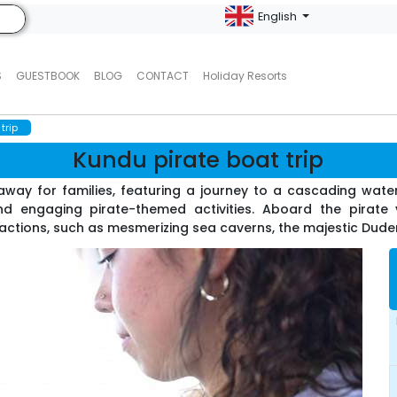
English
S
GUESTBOOK
BLOG
CONTACT
Holiday Resorts
trip
Kundu pirate boat trip
way for families, featuring a journey to a cascading waterf
d engaging pirate-themed activities. Aboard the pirate v
ractions, such as mesmerizing sea caverns, the majestic Duden