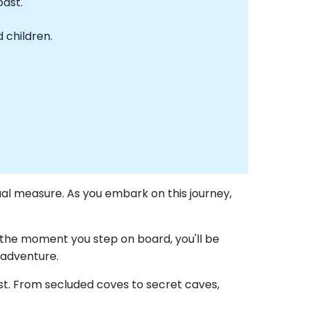
oast.
 children.
ual measure. As you embark on this journey,
the moment you step on board, you'll be
 adventure.
ast. From secluded coves to secret caves,