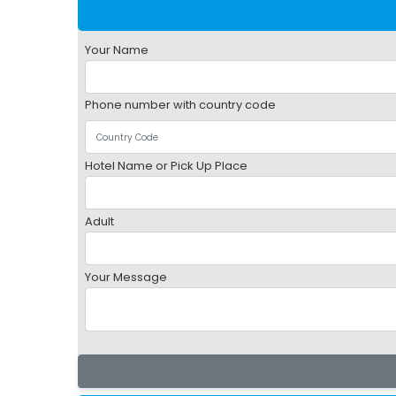
Your Name
Phone number with country code
Hotel Name or Pick Up Place
Adult
Your Message