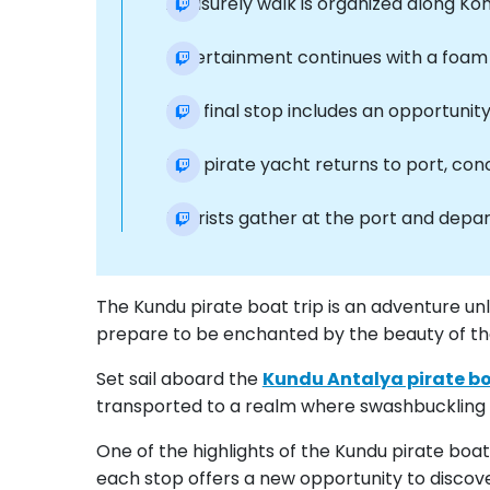
A leisurely walk is organized along Ko
Entertainment continues with a foam s
The final stop includes an opportunit
The pirate yacht returns to port, con
Tourists gather at the port and depart
The Kundu pirate boat trip is an adventure un
prepare to be enchanted by the beauty of the 
Set sail aboard the
Kundu Antalya pirate bo
transported to a realm where swashbuckling t
One of the highlights of the Kundu pirate boa
each stop offers a new opportunity to discove