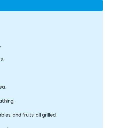
.
s.
ea.
athing.
s, and fruits, all grilled.