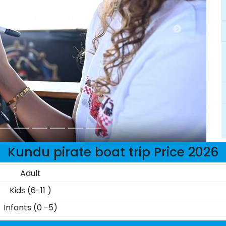
Kundu pirate boat trip Price 2026
Adult
Kids (6-11 )
Infants (0 -5)