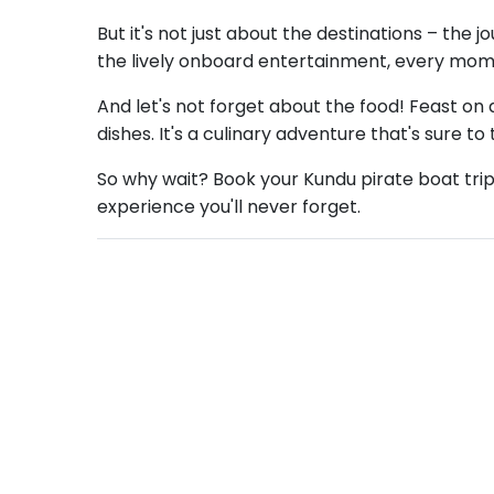
But it's not just about the destinations – the 
the lively onboard entertainment, every mom
And let's not forget about the food! Feast on d
dishes. It's a culinary adventure that's sure to
So why wait? Book your Kundu pirate boat trip t
experience you'll never forget.