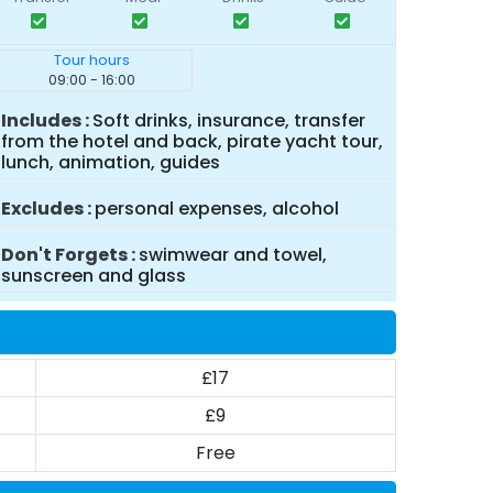
Tour hours
09:00 - 16:00
Includes
Soft drinks, insurance, transfer
from the hotel and back, pirate yacht tour,
lunch, animation, guides
Excludes
personal expenses, alcohol
Don't Forgets
swimwear and towel,
sunscreen and glass
£17
£9
Free