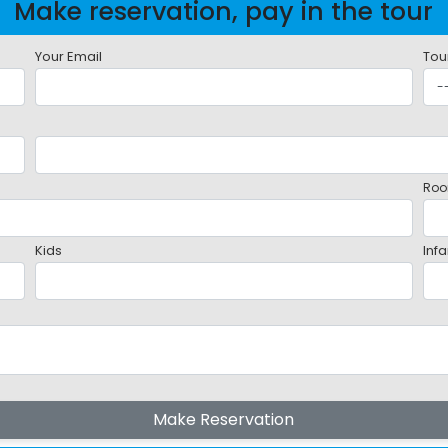
Make reservation, pay in the tour
Your Email
Tou
Roo
Kids
Infa
Make Reservation