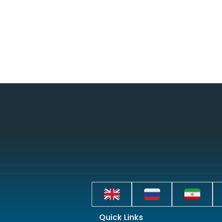
Quick Links