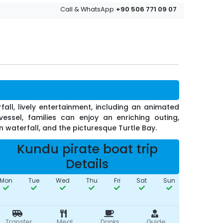
+90 506 771 09 07
Call & WhatsApp
all, lively entertainment, including an animated
essel, families can enjoy an enriching outing,
 waterfall, and the picturesque Turtle Bay.
Kundu pirate boat trip
Details
Mon
Tue
Wed
Thu
Fri
Sat
Sun
Transfer
Meal
Drinks
Guide