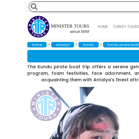
MINISTER TOURS
HOME
TURKEY TOUR
since 1999
>
>
>
home
antalya
kundu
kundu pirate boat 
The Kundu pirate boat trip offers a serene geta
program, foam festivities, face adornment, an
acquainting them with Antalya's finest att