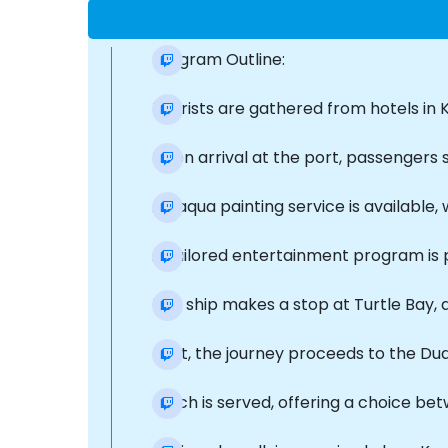
Program Outline:
Tourists are gathered from hotels in K
Upon arrival at the port, passengers 
An aqua painting service is available
A tailored entertainment program is 
The ship makes a stop at Turtle Bay, 
Next, the journey proceeds to the Du
Lunch is served, offering a choice betw