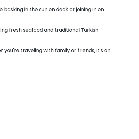
 basking in the sun on deck or joining in on
ling fresh seafood and traditional Turkish
ou're traveling with family or friends, it's an