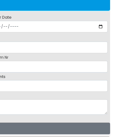
r Date
m Nr
nts