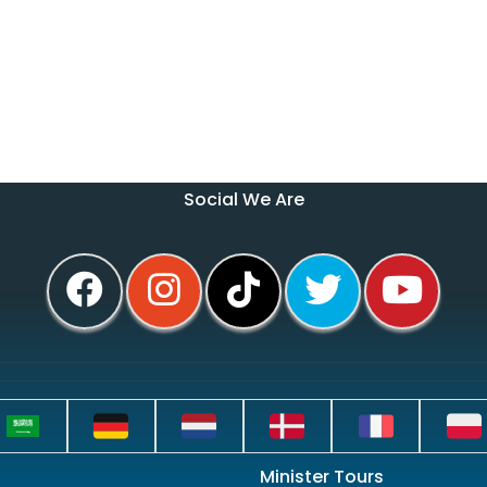
Social We Are
Minister Tours