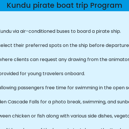
Kundu pirate boat trip Program
undu via air-conditioned buses to board a pirate ship.
select their preferred spots on the ship before departure
, where clients can request any drawing from the animator
provided for young travelers onboard.
allowing passengers free time for swimming in the open s
den Cascade Falls for a photo break, swimming, and sunb
een chicken or fish along with various side dishes, vegetable