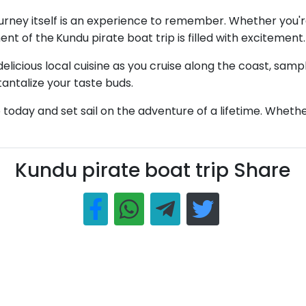
journey itself is an experience to remember. Whether you're
ent of the
Kundu pirate boat trip is filled with excitement.
elicious local cuisine as you cruise along the coast, samp
 tantalize your taste buds.
oday and set sail on the adventure of a lifetime. Whether y
Kundu pirate boat trip Share