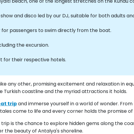
nyalti beach, one of the longest stretches on the Kundu c
how and disco led by our DJ, suitable for both adults and
y for passengers to swim directly from the boat.
cluding the excursion.
 for their respective hotels.
like any other, promising excitement and relaxation in eq
Turkish coastline and the myriad attractions it holds.
at trip
and immerse yourself in a world of wonder. From 
ales come to life and every corner holds the promise of
t trip is the chance to explore hidden gems along the co
r the beauty of Antalya's shoreline.