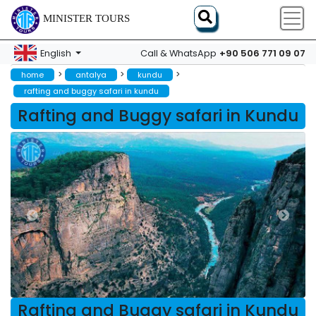
MINISTER TOURS
+90 506 771 09 07
English
Call & WhatsApp
>
>
>
home
antalya
kundu
rafting and buggy safari in kundu
Rafting and Buggy safari in Kundu
Rafting and Buggy safari in Kundu