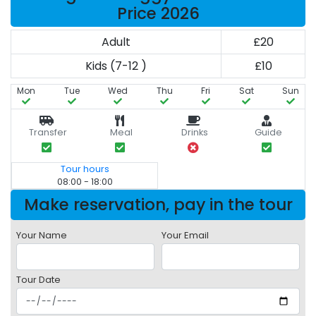
Price 2026
Adult
£20
Kids (7-12 )
£10
Mon
Tue
Wed
Thu
Fri
Sat
Sun
Transfer
Meal
Drinks
Guide
Tour hours
08:00 - 18:00
Make reservation, pay in the tour
Your Name
Your Email
Tour Date