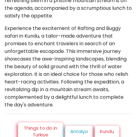
refreshing swim in a pristine mountain stream is on
the agenda, accompanied by a scrumptious lunch to
satisfy the appetite.
Experience the excitement of Rafting and Buggy
safari in Kundu, a tailor-made adventure that
promises to enchant travelers in search of an
unforgettable escapade. This immersive journey
showcases the awe-inspiring landscapes, blending
the beauty of solid ground with the thrill of water
exploration. It is an ideal choice for those who relish
heart-racing activities. Following the expedition, a
revitalizing dip in a mountain stream awaits,
complemented by a delightful lunch to complete
the day's adventure.
Things to do in
Antalya
Kundu
Türkiye