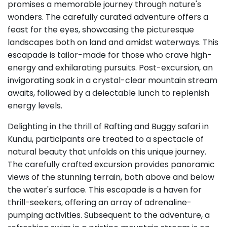
promises a memorable journey through nature's
wonders. The carefully curated adventure offers a
feast for the eyes, showcasing the picturesque
landscapes both on land and amidst waterways. This
escapade is tailor-made for those who crave high-
energy and exhilarating pursuits. Post-excursion, an
invigorating soak in a crystal-clear mountain stream
awaits, followed by a delectable lunch to replenish
energy levels.
Delighting in the thrill of Rafting and Buggy safari in
Kundu, participants are treated to a spectacle of
natural beauty that unfolds on this unique journey.
The carefully crafted excursion provides panoramic
views of the stunning terrain, both above and below
the water's surface. This escapade is a haven for
thrill-seekers, offering an array of adrenaline-
pumping activities. Subsequent to the adventure, a