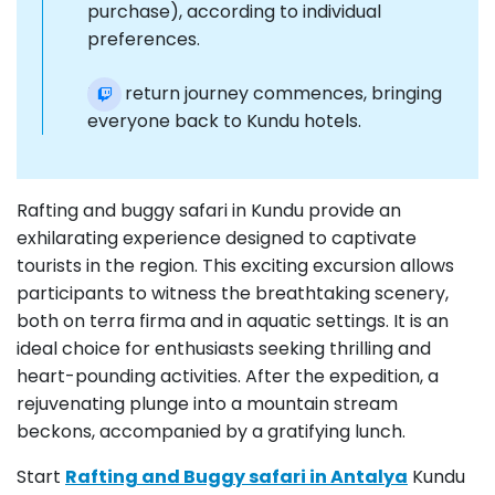
purchase), according to individual
preferences.
The return journey commences, bringing
everyone back to Kundu hotels.
Rafting and buggy safari in Kundu provide an
exhilarating experience designed to captivate
tourists in the region. This exciting excursion allows
participants to witness the breathtaking scenery,
both on terra firma and in aquatic settings. It is an
ideal choice for enthusiasts seeking thrilling and
heart-pounding activities. After the expedition, a
rejuvenating plunge into a mountain stream
beckons, accompanied by a gratifying lunch.
Start
Rafting and Buggy safari in Antalya
Kundu