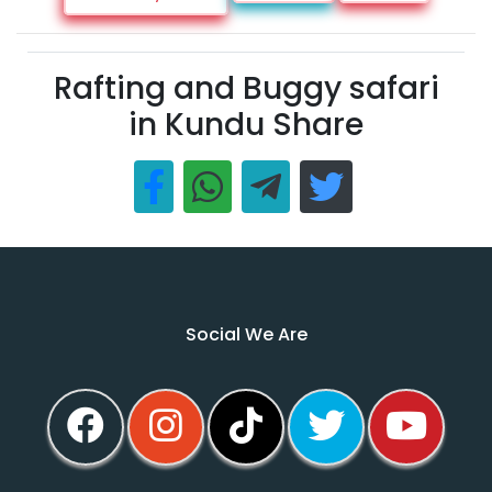
Rafting and Buggy safari
in Kundu Share
Social We Are