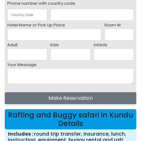
Phone number with country code
Hotel Name or Pick Up Place
Room Nr
Adult
Kids
Infants
Your Message
Make Reservation
Rafting and Buggy safari in Kundu
Details
Includes
round trip transfer, insurance, lunch,
instruction, equipment, buggy rental and raft