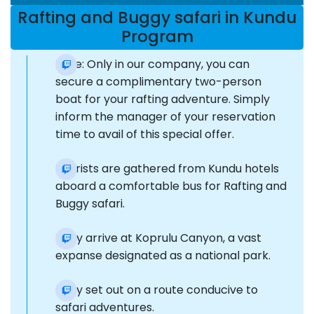
Rafting and Buggy safari in Kundu
Program
Note: Only in our company, you can
secure a complimentary two-person
boat for your rafting adventure. Simply
inform the manager of your reservation
time to avail of this special offer.
Tourists are gathered from Kundu hotels
aboard a comfortable bus for Rafting and
Buggy safari.
They arrive at Koprulu Canyon, a vast
expanse designated as a national park.
They set out on a route conducive to
safari adventures.