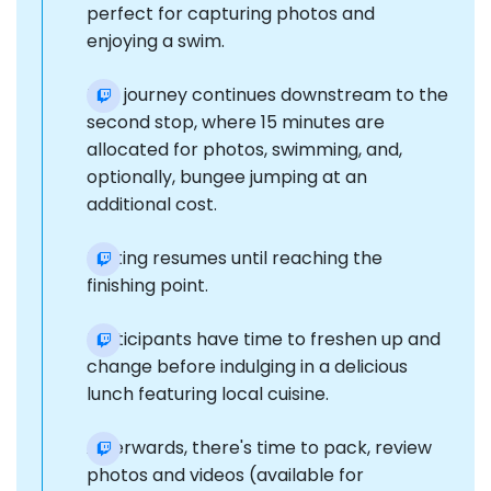
perfect for capturing photos and
enjoying a swim.
The journey continues downstream to the
second stop, where 15 minutes are
allocated for photos, swimming, and,
optionally, bungee jumping at an
additional cost.
Rafting resumes until reaching the
finishing point.
Participants have time to freshen up and
change before indulging in a delicious
lunch featuring local cuisine.
Afterwards, there's time to pack, review
photos and videos (available for