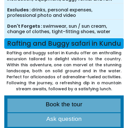
Excludes
drinks, personal expenses,
professional photo and video
Don't Forgets
swimwear, sun / sun cream,
change of clothes, tight-fitting shoes, water
Rafting and Buggy safari in Kundu
Rafting and buggy safari in Kundu offer an enthralling
excursion tailored to delight visitors to the country.
Within this adventure, one can marvel at the stunning
landscape, both on solid ground and in the water.
Perfect for aficionados of adrenaline-fueled activities.
Following the journey, a refreshing dip in a mountain
stream awaits, followed by a satisfying lunch.
Book the tour
Ask question