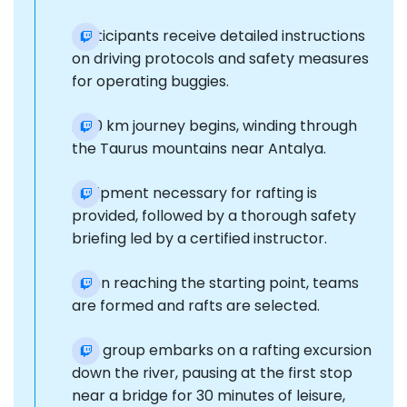
Participants receive detailed instructions
on driving protocols and safety measures
for operating buggies.
A 20 km journey begins, winding through
the Taurus mountains near Antalya.
Equipment necessary for rafting is
provided, followed by a thorough safety
briefing led by a certified instructor.
Upon reaching the starting point, teams
are formed and rafts are selected.
The group embarks on a rafting excursion
down the river, pausing at the first stop
near a bridge for 30 minutes of leisure,