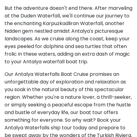
But the adventure doesn't end there. After marveling
at the Duden Waterfall, we'll continue our journey to
the enchanting Karpuzkadliran Waterfall, another
hidden gem nestled amidst Antalya's picturesque
landscapes. As we cruise along the coast, keep your
eyes peeled for dolphins and sea turtles that often
frolic in these waters, adding an extra dash of magic
to your Antalya waterfall boat trip.
Our Antalya Waterfalls Boat Cruise promises an
unforgettable day of exploration and relaxation as
you soak in the natural beauty of this spectacular
region. Whether you're a nature lover, a thrill-seeker,
or simply seeking a peaceful escape from the hustle
and bustle of everyday life, our boat tour offers
something for everyone. So why wait? Book your
Antalya Waterfalls ship tour today and prepare to
be swept away by the wonders of the Turkish Riviera.