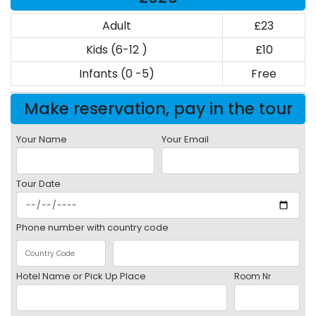
Adult
£23
Kids (6-12 )
£10
Infants (0 -5)
Free
Make reservation, pay in the tour
Your Name
Your Email
Tour Date
Phone number with country code
Hotel Name or Pick Up Place
Room Nr