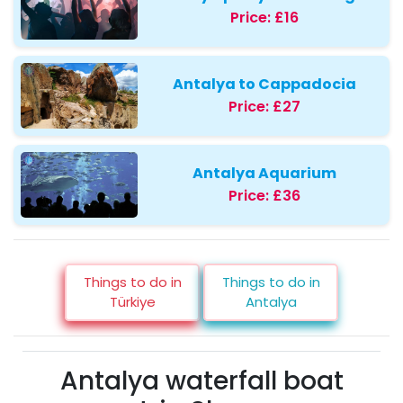
Price:
£16
Antalya to Cappadocia
Price:
£27
Antalya Aquarium
Price:
£36
Things to do in
Things to do in
Türkiye
Antalya
Antalya waterfall boat