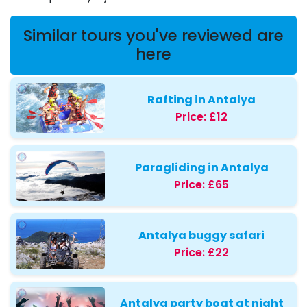
Similar tours you've reviewed are
here
Rafting in Antalya
Price:
£12
Paragliding in Antalya
Price:
£65
Antalya buggy safari
Price:
£22
Antalya party boat at night