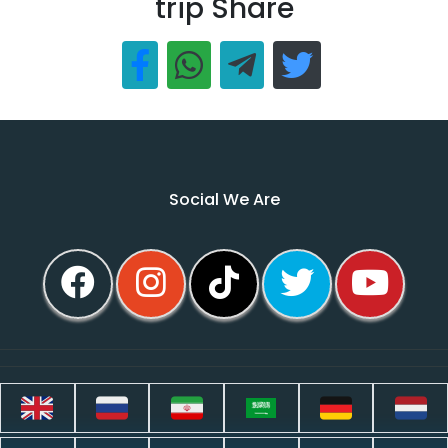
trip Share
Social We Are