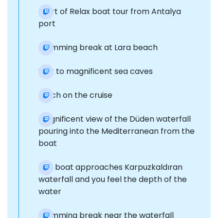
Start of Relax boat tour from Antalya
port
Swimming break at Lara beach
Visit to magnificent sea caves
Lunch on the cruise
Magnificent view of the Düden waterfall
pouring into the Mediterranean from the
boat
The boat approaches Karpuzkaldıran
waterfall and you feel the depth of the
water
Swimming break near the waterfall