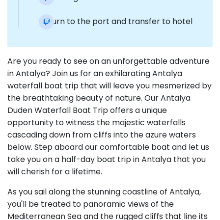
Return to the port and transfer to hotel
Are you ready to see on an unforgettable adventure
in Antalya? Join us for an exhilarating Antalya
waterfall boat trip that will leave you mesmerized by
the breathtaking beauty of nature. Our Antalya
Duden Waterfall Boat Trip offers a unique
opportunity to witness the majestic waterfalls
cascading down from cliffs into the azure waters
below. Step aboard our comfortable boat and let us
take you on a half-day boat trip in Antalya that you
will cherish for a lifetime.
As you sail along the stunning coastline of Antalya,
you'll be treated to panoramic views of the
Mediterranean Sea and the rugged cliffs that line its