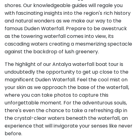
shores. Our knowledgeable guides will regale you
with fascinating insights into the region's rich history
and natural wonders as we make our way to the
famous Duden Waterfall. Prepare to be awestruck
as the towering waterfall comes into view, its
cascading waters creating a mesmerizing spectacle
against the backdrop of lush greenery.
The highlight of our Antalya waterfall boat tour is
undoubtedly the opportunity to get up close to the
magnificent Duden Waterfall. Feel the cool mist on
your skin as we approach the base of the waterfall,
where you can take photos to capture this
unforgettable moment. For the adventurous souls,
there's even the chance to take a refreshing dip in
the crystal-clear waters beneath the waterfall, an
experience that will invigorate your senses like never
before.