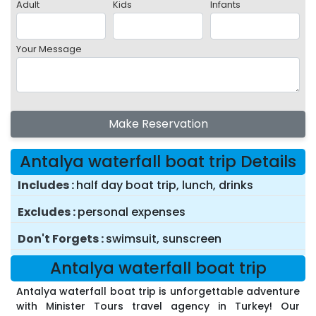
Adult
Kids
Infants
Your Message
Make Reservation
Antalya waterfall boat trip Details
Includes
half day boat trip, lunch, drinks
Excludes
personal expenses
Don't Forgets
swimsuit, sunscreen
Antalya waterfall boat trip
Antalya waterfall boat trip is unforgettable adventure
with Minister Tours travel agency in Turkey! Our