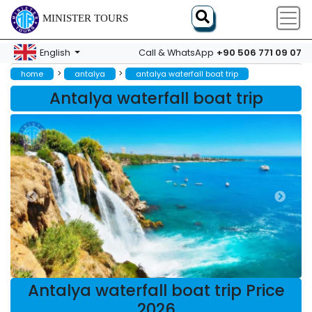
MINISTER TOURS
+90 506 771 09 07
English
Call & WhatsApp
>
>
home
antalya
antalya waterfall boat trip
Antalya waterfall boat trip
Antalya waterfall boat trip Price
2026