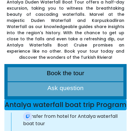
Antalya Duden Waterfall Boat Tour offers a half-day
excursion, taking you to witness the breathtaking
beauty of cascading waterfalls. Marvel at the
majestic Duden Waterfall and Karpuzkadliran
Waterfall as our knowledgeable guides share insights
into the region's history. With the chance to get up
close to the falls and even take a refreshing dip, our
Antalya Waterfalls Boat Cruise promises an
experience like no other. Book your tour today and
discover the wonders of the Turkish Riviera!
Book the tour
Ask question
Antalya waterfall boat trip Program
Transfer from hotel for Antalya waterfall
boat tour