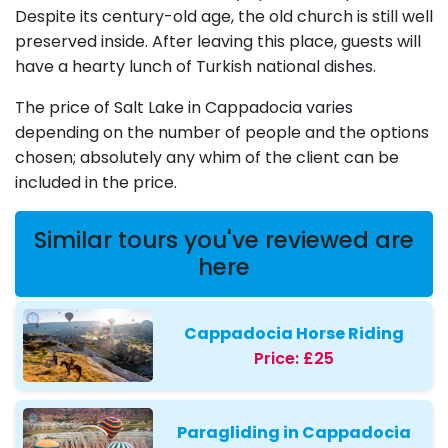
Despite its century-old age, the old church is still well
preserved inside. After leaving this place, guests will
have a hearty lunch of Turkish national dishes.
The price of Salt Lake in Cappadocia varies
depending on the number of people and the options
chosen; absolutely any whim of the client can be
included in the price.
Similar tours you've reviewed are
here
Cappadocia Horse Riding
Price:
£25
Paragliding in Cappadocia