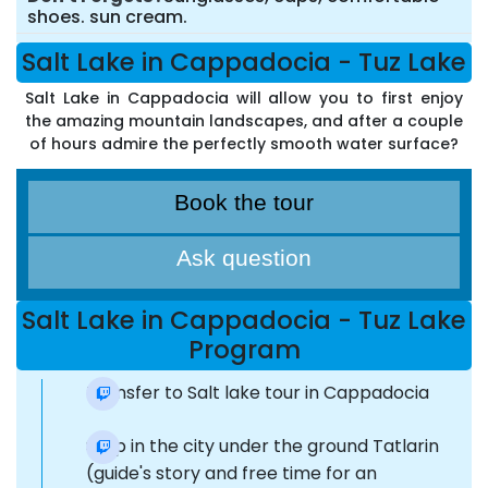
shoes. sun cream.
Salt Lake in Cappadocia - Tuz Lake
Salt Lake in Cappadocia will allow you to first enjoy
the amazing mountain landscapes, and after a couple
of hours admire the perfectly smooth water surface?
Book the tour
Ask question
Salt Lake in Cappadocia - Tuz Lake
Program
Transfer to Salt lake tour in Cappadocia
Stop in the city under the ground Tatlarin
(guide's story and free time for an