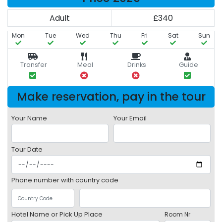
Adult
£340
Mon
Tue
Wed
Thu
Fri
Sat
Sun
Transfer
Meal
Drinks
Guide
Make reservation, pay in the tour
Your Name
Your Email
Tour Date
Phone number with country code
Hotel Name or Pick Up Place
Room Nr