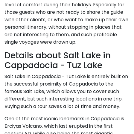
level of comfort during their holidays. Especially for
those guests who are not ready to share the guide
with other clients, or who want to make up their own
personal itinerary, without stopping in places that
are not interesting to them, and such profitable
single voyages were drawn up.
Details about Salt Lake in
Cappadocia - Tuz Lake
Salt Lake in Cappadocia - Tuz Lake is entirely built on
the successful proximity of Cappadocia to the
famous Salt Lake, which allows you to cover such
different, but such interesting locations in one trip.
Buying such a tour saves a lot of time and money.
One of the most iconic landmarks in Cappadocia is
Erciyas Volcano, which last erupted in the first
century AD, while also being the most gigantic