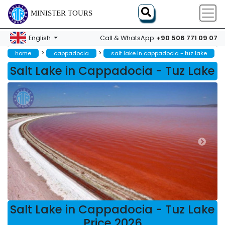
MINISTER TOURS
+90 506 771 09 07
English
Call & WhatsApp
>
>
home
cappadocia
salt lake in cappadocia - tuz lake
Salt Lake in Cappadocia - Tuz Lake
Salt Lake in Cappadocia - Tuz Lake
Price 2026