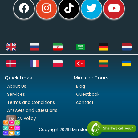
Quick Links
Minister Tours
About Us
Blog
Services
Guestbook
Terms and Conditions
contact
Answers and Questions
Privacy Policy
Copyright 2026 | Minister Tours