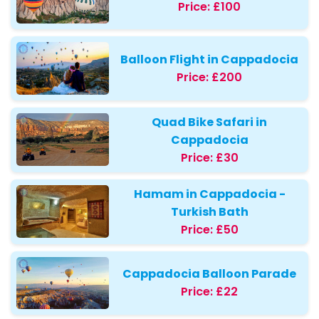
Price:
£100
Balloon Flight in Cappadocia
Price:
£200
Quad Bike Safari in
Cappadocia
Price:
£30
Hamam in Cappadocia -
Turkish Bath
Price:
£50
Cappadocia Balloon Parade
Price:
£22