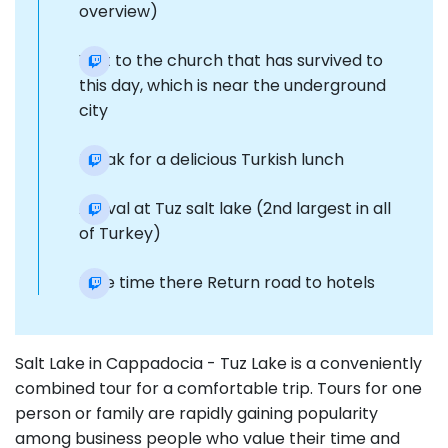
overview)
Visit to the church that has survived to
this day, which is near the underground
city
Break for a delicious Turkish lunch
Arrival at Tuz salt lake (2nd largest in all
of Turkey)
Free time there Return road to hotels
Salt Lake in Cappadocia - Tuz Lake is a conveniently
combined tour for a comfortable trip. Tours for one
person or family are rapidly gaining popularity
among business people who value their time and