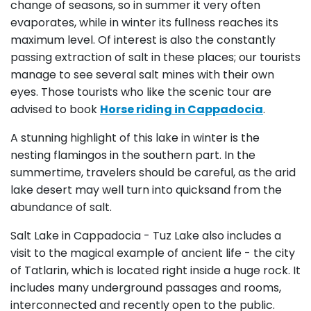
change of seasons, so in summer it very often
evaporates, while in winter its fullness reaches its
maximum level. Of interest is also the constantly
passing extraction of salt in these places; our tourists
manage to see several salt mines with their own
eyes. Those tourists who like the scenic tour are
advised to book
Horse riding in Cappadocia
.
A stunning highlight of this lake in winter is the
nesting flamingos in the southern part. In the
summertime, travelers should be careful, as the arid
lake desert may well turn into quicksand from the
abundance of salt.
Salt Lake in Cappadocia - Tuz Lake also includes a
visit to the magical example of ancient life - the city
of Tatlarin, which is located right inside a huge rock. It
includes many underground passages and rooms,
interconnected and recently open to the public.