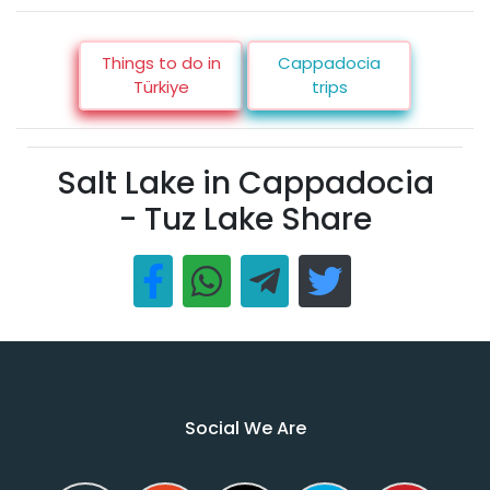
Things to do in
Cappadocia
Türkiye
trips
Salt Lake in Cappadocia
- Tuz Lake Share
Social We Are