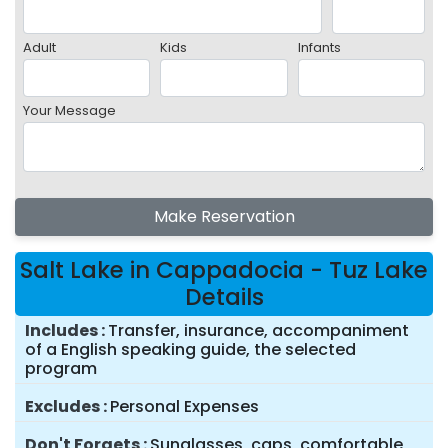
Adult
Kids
Infants
Your Message
Make Reservation
Salt Lake in Cappadocia - Tuz Lake
Details
Includes
Transfer, insurance, accompaniment
of a English speaking guide, the selected
program
Excludes
Personal Expenses
Don't Forgets
Sunglasses, caps, comfortable