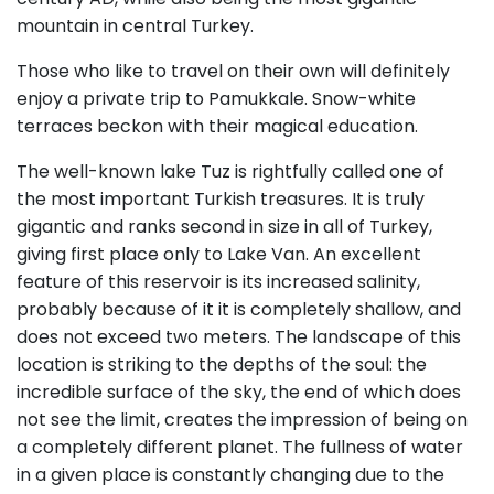
mountain in central Turkey.
Those who like to travel on their own will definitely
enjoy a private trip to Pamukkale. Snow-white
terraces beckon with their magical education.
The well-known lake Tuz is rightfully called one of
the most important Turkish treasures. It is truly
gigantic and ranks second in size in all of Turkey,
giving first place only to Lake Van. An excellent
feature of this reservoir is its increased salinity,
probably because of it it is completely shallow, and
does not exceed two meters. The landscape of this
location is striking to the depths of the soul: the
incredible surface of the sky, the end of which does
not see the limit, creates the impression of being on
a completely different planet. The fullness of water
in a given place is constantly changing due to the