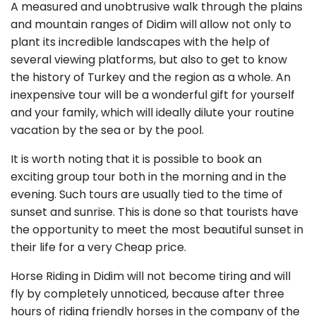
A measured and unobtrusive walk through the plains
and mountain ranges of Didim will allow not only to
plant its incredible landscapes with the help of
several viewing platforms, but also to get to know
the history of Turkey and the region as a whole. An
inexpensive tour will be a wonderful gift for yourself
and your family, which will ideally dilute your routine
vacation by the sea or by the pool.
It is worth noting that it is possible to book an
exciting group tour both in the morning and in the
evening. Such tours are usually tied to the time of
sunset and sunrise. This is done so that tourists have
the opportunity to meet the most beautiful sunset in
their life for a very Cheap price.
Horse Riding in Didim will not become tiring and will
fly by completely unnoticed, because after three
hours of riding friendly horses in the company of the