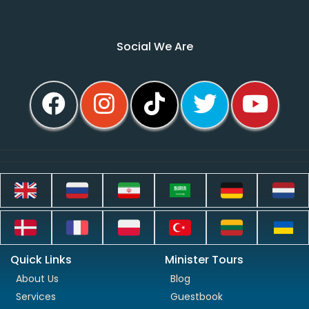
Social We Are
Quick Links
Minister Tours
About Us
Blog
Services
Guestbook