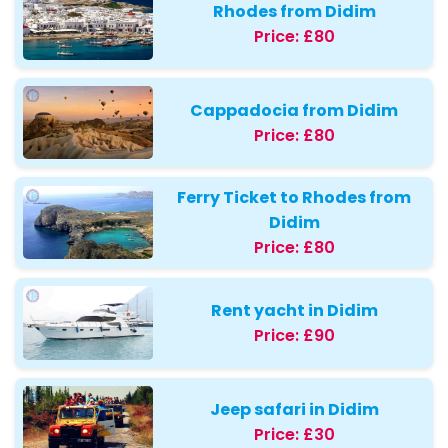
Rhodes from Didim
Price:
£80
Cappadocia from Didim
Price:
£80
Ferry Ticket to Rhodes from
Didim
Price:
£80
Rent yacht in Didim
Price:
£90
Jeep safari in Didim
Price:
£30