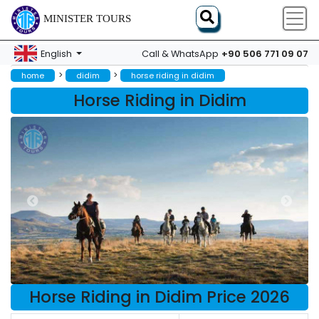
MINISTER TOURS
+90 506 771 09 07
English
Call & WhatsApp
>
>
home
didim
horse riding in didim
Horse Riding in Didim
Horse Riding in Didim Price 2026