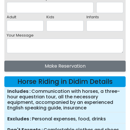
Adult
Kids
Infants
Your Message
Make Reservation
Horse Riding in Didim Details
Includes
Communication with horses, a three-
hour equestrian tour, all the necessary
equipment, accompanied by an experienced
English speaking guide, insurance
Excludes
Personal expenses, food, drinks
Don't Forgets
Comfortable clothes and shoes,