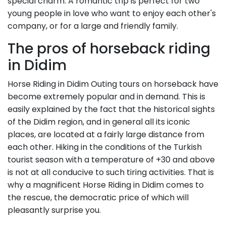
special charm. A romantic trip is perfect for two
young people in love who want to enjoy each other's
company, or for a large and friendly family.
The pros of horseback riding
in Didim
Horse Riding in Didim Outing tours on horseback have
become extremely popular and in demand. This is
easily explained by the fact that the historical sights
of the Didim region, and in general all its iconic
places, are located at a fairly large distance from
each other. Hiking in the conditions of the Turkish
tourist season with a temperature of +30 and above
is not at all conducive to such tiring activities. That is
why a magnificent Horse Riding in Didim comes to
the rescue, the democratic price of which will
pleasantly surprise you.