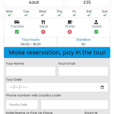
Adult
£35
Mon
Tue
Wed
Thu
Fri
Sat
Sun
Transfer
Meal
Drinks
Guide
Tour hours
Duration
09:00 - 18:00
1hr
Make reservation, pay in the tour
Your Name
Your Email
Tour Date
Phone number with country code
Hotel Name or Pick Up Place
Room Nr