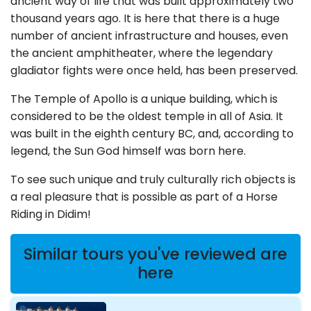
ancient way of life that was built approximately two
thousand years ago. It is here that there is a huge
number of ancient infrastructure and houses, even
the ancient amphitheater, where the legendary
gladiator fights were once held, has been preserved.
The Temple of Apollo is a unique building, which is
considered to be the oldest temple in all of Asia. It
was built in the eighth century BC, and, according to
legend, the Sun God himself was born here.
To see such unique and truly culturally rich objects is
a real pleasure that is possible as part of a Horse
Riding in Didim!
Similar tours you've reviewed are
here