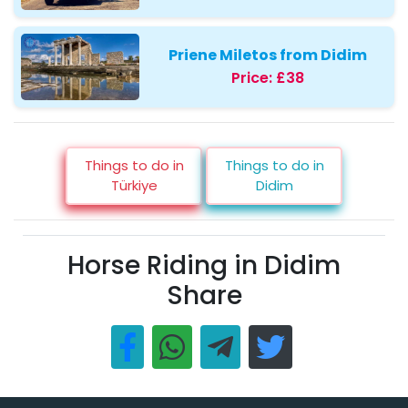
Priene Miletos from Didim
Price:
£38
Things to do in
Things to do in
Türkiye
Didim
Horse Riding in Didim
Share