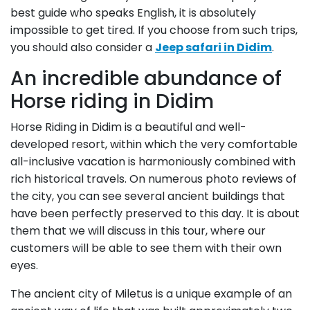
best guide who speaks English, it is absolutely
impossible to get tired. If you choose from such trips,
you should also consider a
Jeep safari in Didim
.
An incredible abundance of
Horse riding in Didim
Horse Riding in Didim is a beautiful and well-
developed resort, within which the very comfortable
all-inclusive vacation is harmoniously combined with
rich historical travels. On numerous photo reviews of
the city, you can see several ancient buildings that
have been perfectly preserved to this day. It is about
them that we will discuss in this tour, where our
customers will be able to see them with their own
eyes.
The ancient city of Miletus is a unique example of an