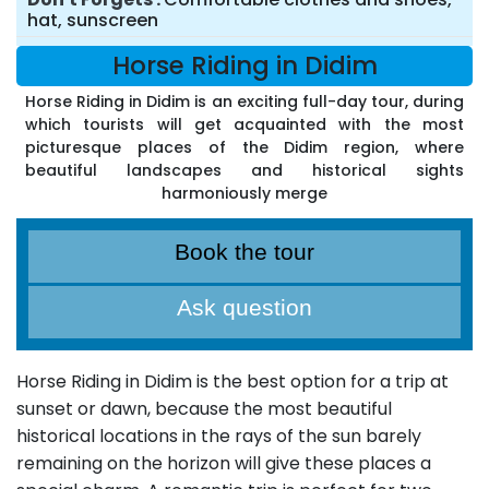
hat, sunscreen
Horse Riding in Didim
Horse Riding in Didim is an exciting full-day tour, during
which tourists will get acquainted with the most
picturesque places of the Didim region, where
beautiful landscapes and historical sights
harmoniously merge
Book the tour
Ask question
Horse Riding in Didim is the best option for a trip at
sunset or dawn, because the most beautiful
historical locations in the rays of the sun barely
remaining on the horizon will give these places a