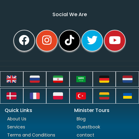
Social We Are
Quick Links
Minister Tours
About Us
Blog
Services
Guestbook
Terms and Conditions
contact