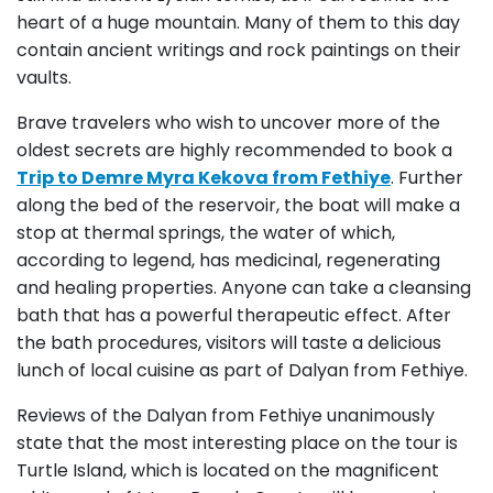
heart of a huge mountain. Many of them to this day
contain ancient writings and rock paintings on their
vaults.
Brave travelers who wish to uncover more of the
oldest secrets are highly recommended to book a
Trip to Demre Myra Kekova from Fethiye
. Further
along the bed of the reservoir, the boat will make a
stop at thermal springs, the water of which,
according to legend, has medicinal, regenerating
and healing properties. Anyone can take a cleansing
bath that has a powerful therapeutic effect. After
the bath procedures, visitors will taste a delicious
lunch of local cuisine as part of Dalyan from Fethiye.
Reviews of the Dalyan from Fethiye unanimously
state that the most interesting place on the tour is
Turtle Island, which is located on the magnificent