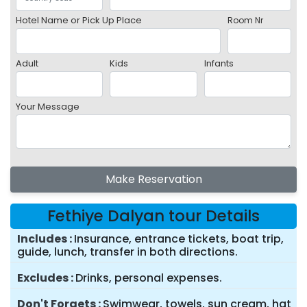
Hotel Name or Pick Up Place
Room Nr
Adult
Kids
Infants
Your Message
Make Reservation
Fethiye Dalyan tour Details
Includes
Insurance, entrance tickets, boat trip,
guide, lunch, transfer in both directions.
Excludes
Drinks, personal expenses.
Don't Forgets
Swimwear, towels, sun cream, hat