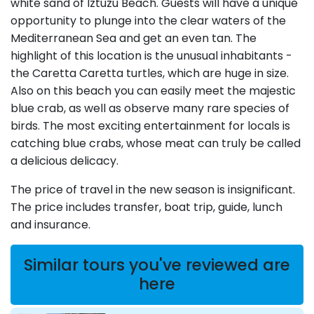
white sand of Iztuzu Beach. Guests will have a unique
opportunity to plunge into the clear waters of the
Mediterranean Sea and get an even tan. The
highlight of this location is the unusual inhabitants -
the Caretta Caretta turtles, which are huge in size.
Also on this beach you can easily meet the majestic
blue crab, as well as observe many rare species of
birds. The most exciting entertainment for locals is
catching blue crabs, whose meat can truly be called
a delicious delicacy.
The price of travel in the new season is insignificant.
The price includes transfer, boat trip, guide, lunch
and insurance.
Similar tours you've reviewed are
here