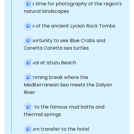
Free time for photography of the region's
natural landscapes
View of the ancient Lycian Rock Tombs
Opportunity to see Blue Crabs and
Caretta Caretta sea turtles
Arrival at Iztuzu Beach
Swimming break where the
Mediterranean Sea meets the Dalyan
River
Visit to the famous mud baths and
thermal springs
Return transfer to the hotel