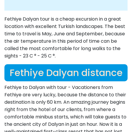
Fethiye Dalyan tour is a cheap excursion in a great
location with excellent Turkish landscapes. The best
time to travel is May, June and September, because
the air temperature in this period of time can be
called the most comfortable for long walks to the
sights - 23 C ° - 25 C °.
Fethiye Dalyan distance
Fethiye to Dalyan with tour - Vacationers from
Fethiye are very lucky, because the distance to their
destination is only 60 km. An amazing journey begins
right from the hotel of our clients, from where a
comfortable minibus starts, which will take guests to
the ancient city of Dalyan in just an hour. Now it is a
well-maintained first-class resort that has not lost