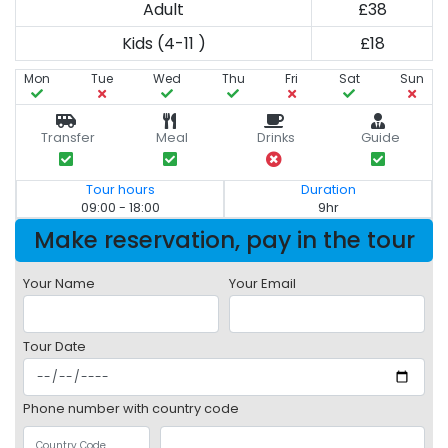
Adult
£38
Kids (4-11 )
£18
Mon
Tue
Wed
Thu
Fri
Sat
Sun
Transfer
Meal
Drinks
Guide
Tour hours
Duration
09:00 - 18:00
9hr
Make reservation, pay in the tour
Your Name
Your Email
Tour Date
Phone number with country code