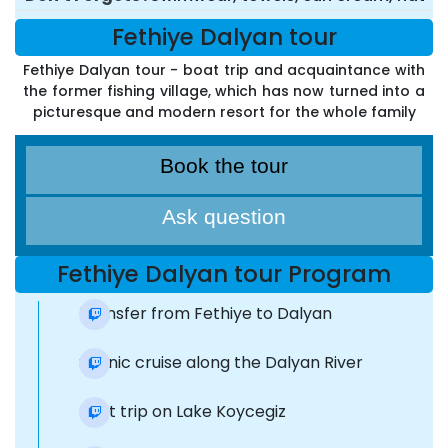
Fethiye Dalyan tour
Fethiye Dalyan tour - boat trip and acquaintance with
the former fishing village, which has now turned into a
picturesque and modern resort for the whole family
Book the tour
Ask question
Fethiye Dalyan tour Program
Transfer from Fethiye to Dalyan
Scenic cruise along the Dalyan River
Boat trip on Lake Koycegiz