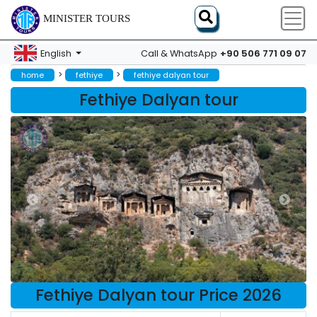
MINISTER TOURS
+90 506 771 09 07
English
Call & WhatsApp
>
>
home
fethiye
fethiye dalyan tour
Fethiye Dalyan tour
Fethiye Dalyan tour Price 2026