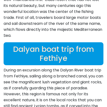
its natural beauty, but many centuries ago this
wonderful location was the center of the fishing
trade. First of all, travelers board large motor boats
and sail downstream of the river of the same name,
which flows directly into the majestic Mediterranean
Sea.
Dalyan boat trip from
Fethiye
During an excursion along the Dalyan River boat trip
from Fethiye, sailing along a branched canal, you can
see the magnificent lush vegetation and giant rocks,
as if carefully guarding this piece of paradise.
However, this region is famous not only for its
excellent nature, it is on the local rocks that you can
still find ancient Lycian tombs, as if carved into the