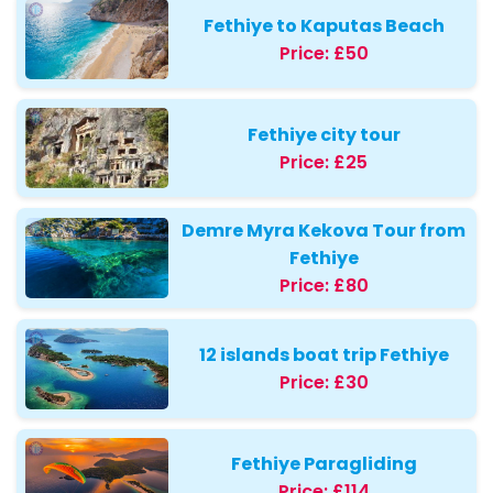
Fethiye to Kaputas Beach
Price:
£50
Fethiye city tour
Price:
£25
Demre Myra Kekova Tour from
Fethiye
Price:
£80
12 islands boat trip Fethiye
Price:
£30
Fethiye Paragliding
Price:
£114