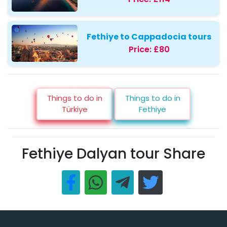
Fethiye to Cappadocia tours
Price:
£80
Things to do in
Things to do in
Türkiye
Fethiye
Fethiye Dalyan tour Share