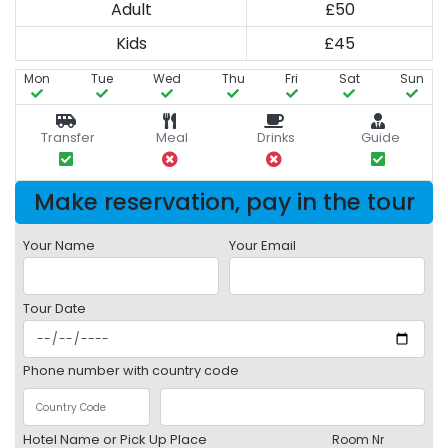
Adult
£50
Kids
£45
Mon
Tue
Wed
Thu
Fri
Sat
Sun
Transfer
Meal
Drinks
Guide
Make reservation, pay in the tour
Your Name
Your Email
Tour Date
Phone number with country code
Hotel Name or Pick Up Place
Room Nr