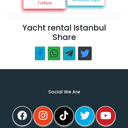
Türkiye
Yacht rental Istanbul
Share
Social We Are