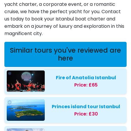
yacht charter, a corporate event, or a romantic
cruise, we have the perfect yacht for you. Contact
us today to book your Istanbul boat charter and
embark on a journey of luxury and exploration in this
magnificent city.
Similar tours you've reviewed are
here
Fire of Anatolia Istanbul
Price:
£65
Princes island tour Istanbul
Price:
£30