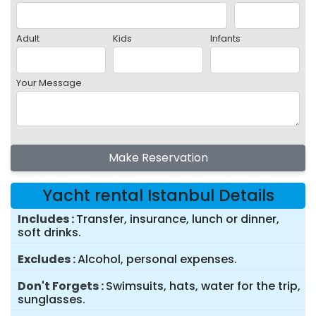
Adult
Kids
Infants
Your Message
Make Reservation
Yacht rental Istanbul Details
Includes
Transfer, insurance, lunch or dinner,
soft drinks.
Excludes
Alcohol, personal expenses.
Don't Forgets
Swimsuits, hats, water for the trip,
sunglasses.