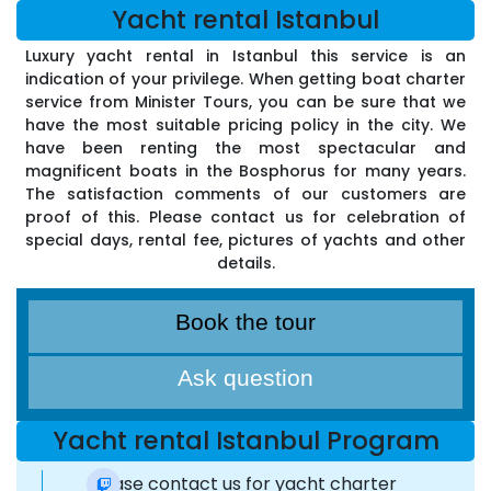
Yacht rental Istanbul
Luxury yacht rental in Istanbul this service is an
indication of your privilege. When getting boat charter
service from Minister Tours, you can be sure that we
have the most suitable pricing policy in the city. We
have been renting the most spectacular and
magnificent boats in the Bosphorus for many years.
The satisfaction comments of our customers are
proof of this. Please contact us for celebration of
special days, rental fee, pictures of yachts and other
details.
Book the tour
Ask question
Yacht rental Istanbul Program
Please contact us for yacht charter