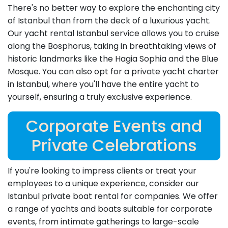
There's no better way to explore the enchanting city
of Istanbul than from the deck of a luxurious yacht.
Our yacht rental Istanbul service allows you to cruise
along the Bosphorus, taking in breathtaking views of
historic landmarks like the Hagia Sophia and the Blue
Mosque. You can also opt for a private yacht charter
in Istanbul, where you'll have the entire yacht to
yourself, ensuring a truly exclusive experience.
Corporate Events and
Private Celebrations
If you're looking to impress clients or treat your
employees to a unique experience, consider our
Istanbul private boat rental for companies. We offer
a range of yachts and boats suitable for corporate
events, from intimate gatherings to large-scale