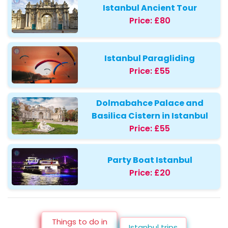
Istanbul Ancient Tour
Price:
£80
Istanbul Paragliding
Price:
£55
Dolmabahce Palace and
Basilica Cistern in Istanbul
Price:
£55
Party Boat Istanbul
Price:
£20
Things to do in
Istanbul trips