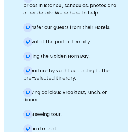
prices in Istanbul, schedules, photos and
other details. We're here to help
Transfer our guests from their Hotels.
Arrival at the port of the city.
Visiting the Golden Horn Bay.
Departure by yacht according to the
pre-selected itinerary.
Serving delicious Breakfast, lunch, or
dinner.
Sightseeing tour.
Return to port.