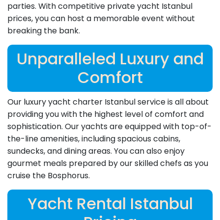
parties. With competitive private yacht Istanbul
prices, you can host a memorable event without
breaking the bank.
Unparalleled Luxury and
Comfort
Our luxury yacht charter Istanbul service is all about
providing you with the highest level of comfort and
sophistication. Our yachts are equipped with top-of-
the-line amenities, including spacious cabins,
sundecks, and dining areas. You can also enjoy
gourmet meals prepared by our skilled chefs as you
cruise the Bosphorus.
Yacht Rental Istanbul