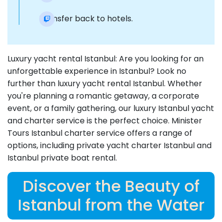
Transfer back to hotels.
Luxury yacht rental Istanbul: Are you looking for an
unforgettable experience in Istanbul? Look no
further than luxury yacht rental Istanbul. Whether
you're planning a romantic getaway, a corporate
event, or a family gathering, our luxury Istanbul yacht
and charter service is the perfect choice. Minister
Tours Istanbul charter service offers a range of
options, including private yacht charter Istanbul and
Istanbul private boat rental.
Discover the Beauty of
Istanbul from the Water