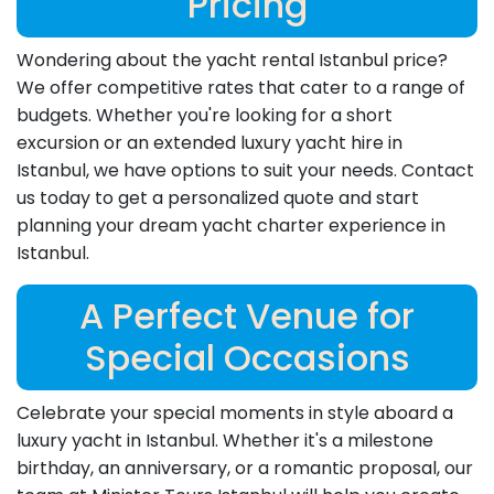
Pricing
Wondering about the yacht rental Istanbul price?
We offer competitive rates that cater to a range of
budgets. Whether you're looking for a short
excursion or an extended luxury yacht hire in
Istanbul, we have options to suit your needs. Contact
us today to get a personalized quote and start
planning your dream yacht charter experience in
Istanbul.
A Perfect Venue for
Special Occasions
Celebrate your special moments in style aboard a
luxury yacht in Istanbul. Whether it's a milestone
birthday, an anniversary, or a romantic proposal, our