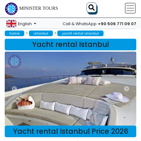
MINISTER TOURS
+90 506 771 09 07
English
Call & WhatsApp
>
>
home
istanbul
yacht rental istanbul
Yacht rental Istanbul
Yacht rental Istanbul Price 2026