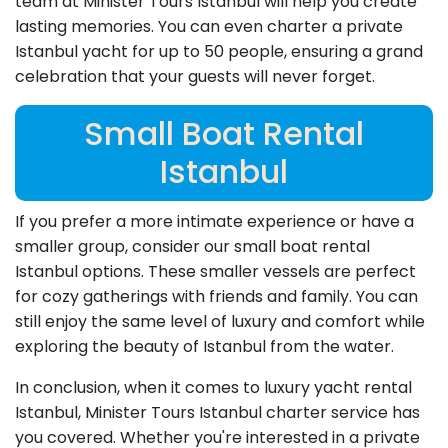
team at Minister Tours Istanbul will help you create
lasting memories. You can even charter a private
Istanbul yacht for up to 50 people, ensuring a grand
celebration that your guests will never forget.
Small Boat Rental
Istanbul
If you prefer a more intimate experience or have a
smaller group, consider our small boat rental
Istanbul options. These smaller vessels are perfect
for cozy gatherings with friends and family. You can
still enjoy the same level of luxury and comfort while
exploring the beauty of Istanbul from the water.
In conclusion, when it comes to luxury yacht rental
Istanbul, Minister Tours Istanbul charter service has
you covered. Whether you're interested in a private