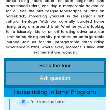
horse riding tours cater to both beginners and
experienced riders, ensuring a memorable adventure
for all. See the picturesque landscapes of Izmir on
horseback, immersing yourself in the region's rich
cultural heritage. With our carefully curated horse
riding program around Izmir Whether you're looking
for a leisurely ride or an exhilarating adventure, our
Izmir horse riding activity promises an unforgettable
journey. Join us for an unforgettable horse riding
experience in Izmir, where every moment is filled with
excitement and wonder.
Book the tour
Ask question
Horse riding in Izmir Program
Transfer from the hotel