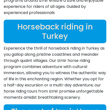
programs around Izmir ensure a safe and enjoyable
experience for riders of all ages. Guided by
experienced professionals
Horseback riding in
Turkey
Experience the thrill of horseback riding in Turkey as
you gallop along pristine coastlines and meander
through quaint villages. Our Izmir horse riding
program combines adventure with cultural
immersion, allowing you to witness the authentic way
of life in this enchanting region. Whether you opt for
a half-day excursion or a multi-day adventure, our
horse riding tours from Izmir promise unforgettable
moments amidst breathtaking scenery.