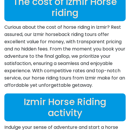
The cost of Izmir Horse
riding
Curious about the cost of horse riding in Izmir? Rest
assured, our Izmir horseback riding tours offer
excellent value for money, with transparent pricing
and no hidden fees. From the moment you book your
adventure to the final gallop, we prioritize your
satisfaction, ensuring a seamless and enjoyable
experience. With competitive rates and top-notch
service, our horse riding tours from Izmir make for an
affordable yet unforgettable getaway.
Izmir Horse Riding
activity
Indulge your sense of adventure and start a horse