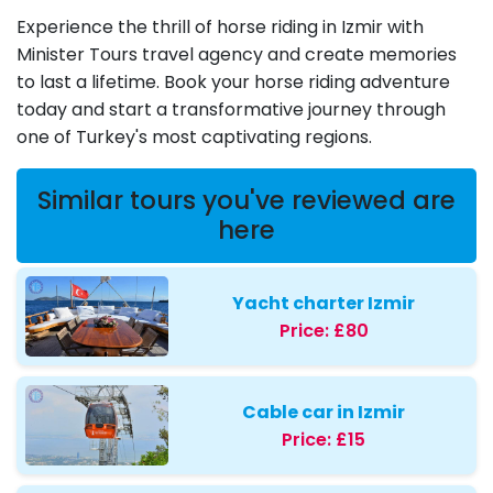
Experience the thrill of horse riding in Izmir with
Minister Tours travel agency and create memories
to last a lifetime. Book your horse riding adventure
today and start a transformative journey through
one of Turkey's most captivating regions.
Similar tours you've reviewed are
here
Yacht charter Izmir
Price:
£80
Cable car in Izmir
Price:
£15