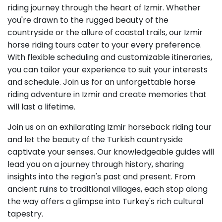
riding journey through the heart of Izmir. Whether
you're drawn to the rugged beauty of the
countryside or the allure of coastal trails, our Izmir
horse riding tours cater to your every preference.
With flexible scheduling and customizable itineraries,
you can tailor your experience to suit your interests
and schedule. Join us for an unforgettable horse
riding adventure in Izmir and create memories that
will last a lifetime.
Join us on an exhilarating Izmir horseback riding tour
and let the beauty of the Turkish countryside
captivate your senses. Our knowledgeable guides will
lead you on a journey through history, sharing
insights into the region's past and present. From
ancient ruins to traditional villages, each stop along
the way offers a glimpse into Turkey's rich cultural
tapestry.