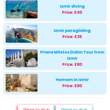
Izmir diving
Price:
£40
Izmir paragliding
Price:
£35
Priene Miletos Didim Tour from
Izmir
Price:
£80
Hamam in Izmir
Price:
£80
Things to do in
Things to do in