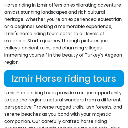
Horse riding in Izmir offers an exhilarating adventure
amidst stunning landscapes and rich cultural
heritage. Whether you're an experienced equestrian
or a beginner seeking a memorable experience,
Izmir's horse riding tours cater to all levels of
expertise. Start a journey through picturesque
valleys, ancient ruins, and charming villages,
immersing yourself in the beauty of Turkey's Aegean
region.
Izmir Horse riding tours
Izmir Horse riding tours provide a unique opportunity
to see the region's natural wonders from a different
perspective. Traverse rugged trails, lush forests, and
serene beaches as you bond with your majestic
companion. Our carefully crafted horse riding