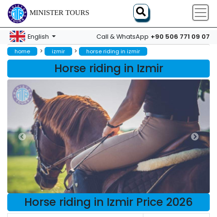
MINISTER TOURS
+90 506 771 09 07
English
Call & WhatsApp
>
>
home
izmir
horse riding in izmir
Horse riding in Izmir
Horse riding in Izmir Price 2026