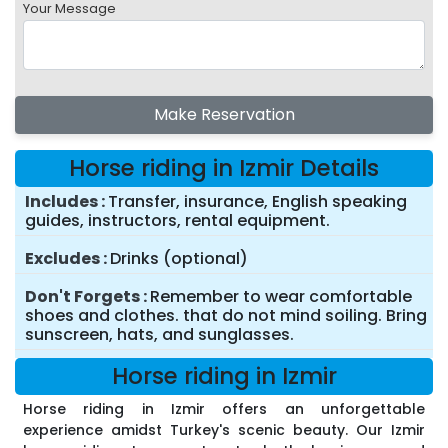
Your Message
Make Reservation
Horse riding in Izmir Details
Includes
Transfer, insurance, English speaking
guides, instructors, rental equipment.
Excludes
Drinks (optional)
Don't Forgets
Remember to wear comfortable
shoes and clothes. that do not mind soiling. Bring
sunscreen, hats, and sunglasses.
Horse riding in Izmir
Horse riding in Izmir offers an unforgettable
experience amidst Turkey's scenic beauty. Our Izmir