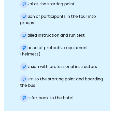
Arrival at the starting point.
Division of participants in the tour into
groups.
Detailed instruction and run test
Issuance of protective equipment
(helmets)
Excursion with professional instructors
Return to the starting point and boarding
the bus
Transfer back to the hotel