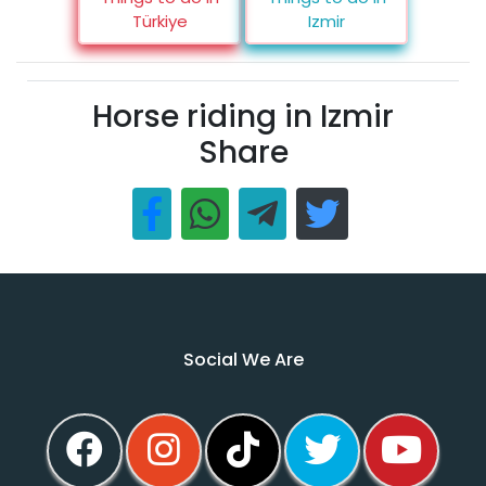
Türkiye
Izmir
Horse riding in Izmir
Share
Social We Are