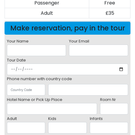
Passenger
Free
Adult
£35
Make reservation, pay in the tour
Your Name
Your Email
Tour Date
Phone number with country code
Hotel Name or Pick Up Place
Room Nr
Adult
Kids
Infants