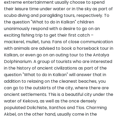
extreme entertainment usually choose to spend
their leisure time under water or in the sky as part of
scuba diving and paragliding tours, respectively. To
the question "What to do in Kalkan" children
unanimously respond with a desire to go on an
exciting fishing trip to get their first catch –
mackerel, mullet, tuna. Fans of close communication
with animals are advised to book a horseback tour in
Kalkan, or even go on an outing tour to the Antalya
Dolphinarium. A group of tourists who are interested
in the history of ancient civilizations as part of the
question "What to do in Kalkan" will answer that in
addition to relaxing on the cleanest beaches, you
can go to the outskirts of the city, where there are
ancient settlements. This is a beautiful city under the
water of Kekova, as well as the once densely
populated Dolichiste, Xanthos and Tlos. Charming
Akbel, on the other hand, usually come in the