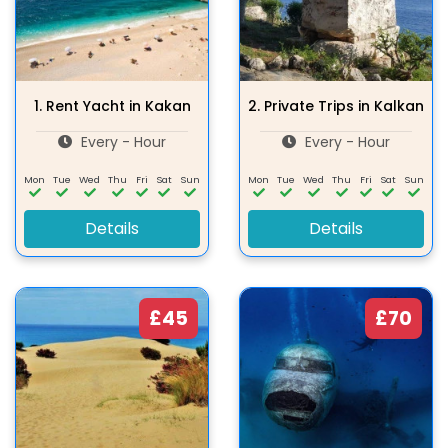
1.
Rent Yacht in Kakan
2.
Private Trips in Kalkan
Every - Hour
Every - Hour
Mon
Tue
Wed
Thu
Fri
Sat
Sun
Mon
Tue
Wed
Thu
Fri
Sat
Sun
Details
Details
£45
£70