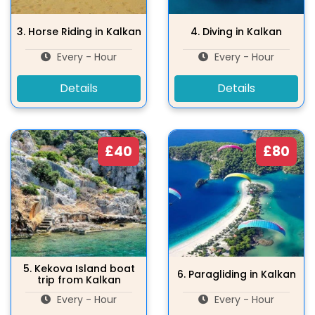
3.
Horse Riding in Kalkan
4.
Diving in Kalkan
Every - Hour
Every - Hour
Details
Details
£40
£80
5.
Kekova Island boat
6.
Paragliding in Kalkan
trip from Kalkan
Every - Hour
Every - Hour