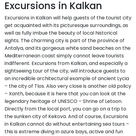
Excursions in Kalkan
Excursions in Kalkan will help guests of the tourist city
get acquainted with its picturesque surroundings, as
well as fully imbue the beauty of local historical
sights. The charming city is part of the province of
Antalya, and its gorgeous white sand beaches on the
Mediterranean coast simply cannot leave tourists
indifferent. Excursions from Kalkan, and especially a
sightseeing tour of the city, will introduce guests to
an incredible architectural example of ancient Lycia
– the city of Tlos. Also very close is another old policy
– Xanth, because it is here that you can look at the
legendary heritage of UNESCO – Shrine of Letoon.
Directly from the local port, you can go on a trip to
the sunken city of Kekova. And of course, Excursions
in Kalkan cannot do without entertaining sea tours –
this is extreme diving in azure bays, active and fun