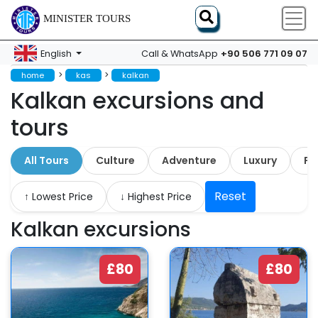
MINISTER TOURS
+90 506 771 09 07
English
Call & WhatsApp
>
>
home
kas
kalkan
Kalkan excursions and
tours
All Tours
Culture
Adventure
Luxury
Fa
Reset
↑ Lowest Price
↓ Highest Price
Kalkan excursions
£80
£80