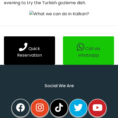
evening to try the Turkish gozleme dish.
Quick
Call via
Reservation
whatsapp
Social We Are