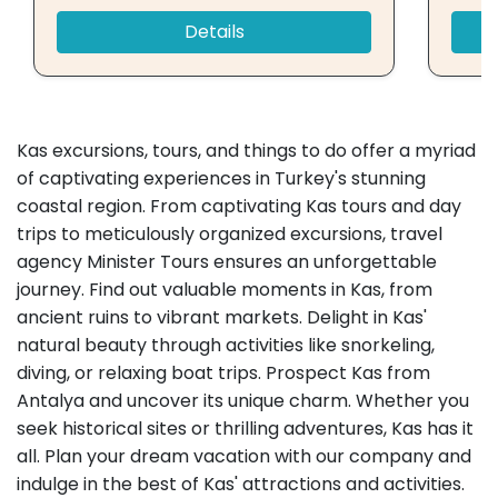
Details
Kas excursions, tours, and things to do offer a myriad
of captivating experiences in Turkey's stunning
coastal region. From captivating Kas tours and day
trips to meticulously organized excursions, travel
agency Minister Tours ensures an unforgettable
journey. Find out valuable moments in Kas, from
ancient ruins to vibrant markets. Delight in Kas'
natural beauty through activities like snorkeling,
diving, or relaxing boat trips. Prospect Kas from
Antalya and uncover its unique charm. Whether you
seek historical sites or thrilling adventures, Kas has it
all. Plan your dream vacation with our company and
indulge in the best of Kas' attractions and activities.