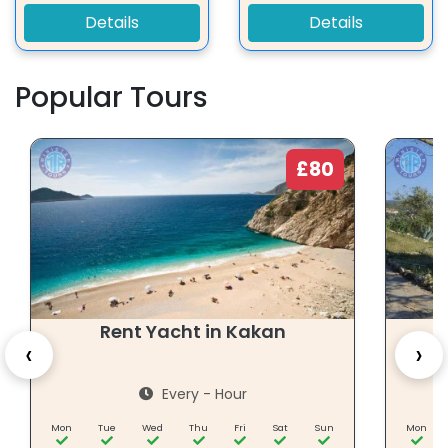
Details
Details
Popular Tours
£80
Rent Yacht in Kakan
‹
›
Every - Hour
Mon
Tue
Wed
Thu
Fri
Sat
Sun
Mon