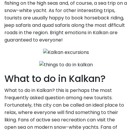
fishing on the high seas and, of course, a sea trip on a
snow-white yacht. As for other interesting trips,
tourists are usually happy to book horseback riding,
jeep safaris and quad safaris along the most difficult
roads in the region. Bright emotions in Kalkan are
guaranteed to everyone!
What to do in Kalkan?
What to do in Kalkan? this is perhaps the most
frequently asked question among new tourists.
Fortunately, this city can be called an ideal place to
relax, where everyone will find something to their
liking. Fans of active sea recreation can visit the
open sea on modern snow-white yachts. Fans of