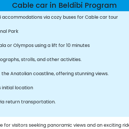
Cable car in Beldibi Program
i accommodations via cozy buses for Cable car tour
onal Park
a or Olympos using a lift for 10 minutes
raphs, strolls, and other activities.
the Anatolian coastline, offering stunning views.
initial location
via return transportation.
ce for visitors seeking panoramic views and an exciting ride