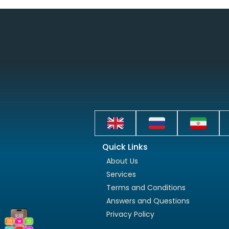
Quick Links
About Us
Services
Terms and Conditions
Answers and Questions
Privacy Policy