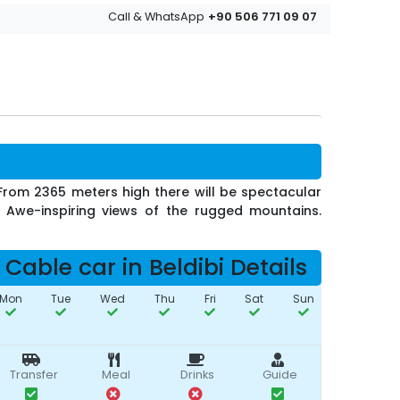
+90 506 771 09 07
Call & WhatsApp
. From 2365 meters high there will be spectacular
e. Awe-inspiring views of the rugged mountains.
Cable car in Beldibi Details
Mon
Tue
Wed
Thu
Fri
Sat
Sun
Transfer
Meal
Drinks
Guide