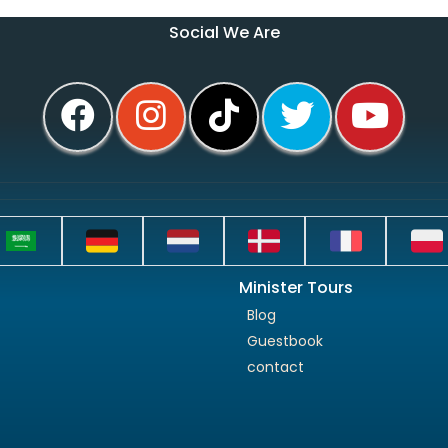
Social We Are
Minister Tours
Blog
Guestbook
contact