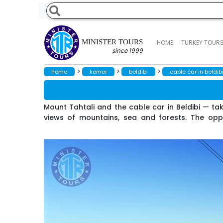
MINISTER TOURS
HOME
TURKEY TOUR
since 1999
>
>
>
home
kemer
beldibi
cable car in beldib
Mount Tahtali and the cable car in Beldibi — tak
views of mountains, sea and forests. The oppor