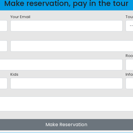
Make reservation, pay in the tour
Your Email
Tou
Roo
Kids
Infa
Make Reservation