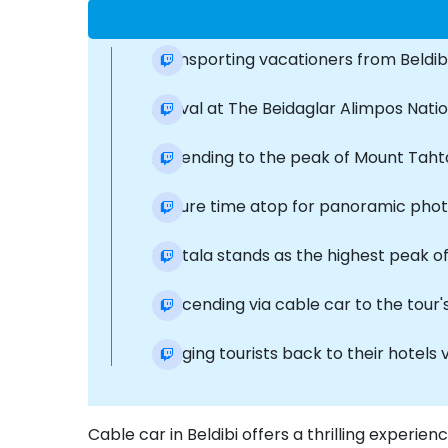
Transporting vacationers from Beldib
Arrival at The Beidaglar Alimpos Nati
Ascending to the peak of Mount Tahtal
Leisure time atop for panoramic photog
Tahtala stands as the highest peak of 
Descending via cable car to the tour's 
Bringing tourists back to their hotels 
Cable car in Beldibi offers a thrilling experien