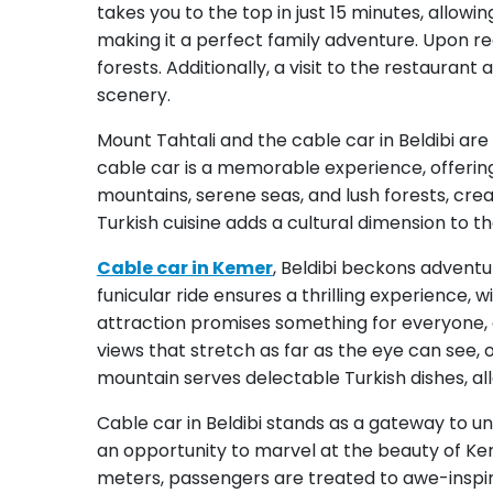
takes you to the top in just 15 minutes, allowin
making it a perfect family adventure. Upon re
forests. Additionally, a visit to the restauran
scenery.
Mount Tahtali and the cable car in Beldibi a
cable car is a memorable experience, offerin
mountains, serene seas, and lush forests, crea
Turkish cuisine adds a cultural dimension to th
Cable car in Kemer
, Beldibi beckons adventu
funicular ride ensures a thrilling experience, 
attraction promises something for everyone, 
views that stretch as far as the eye can see,
mountain serves delectable Turkish dishes, allo
Cable car in Beldibi stands as a gateway to u
an opportunity to marvel at the beauty of Keme
meters, passengers are treated to awe-inspiri