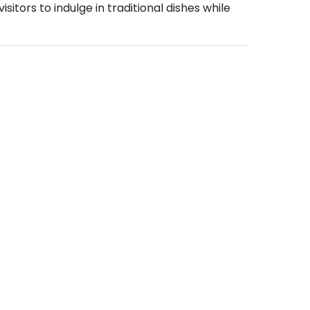
sitors to indulge in traditional dishes while