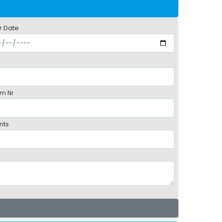
r Date
m Nr
nts