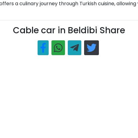
ers a culinary journey through Turkish cuisine, allowing vi
Cable car in Beldibi Share