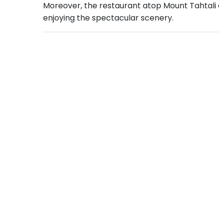
Moreover, the restaurant atop Mount Tahtali off
enjoying the spectacular scenery.