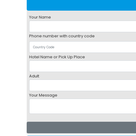
Your Name
Phone number with country code
Hotel Name or Pick Up Place
Adult
Your Message