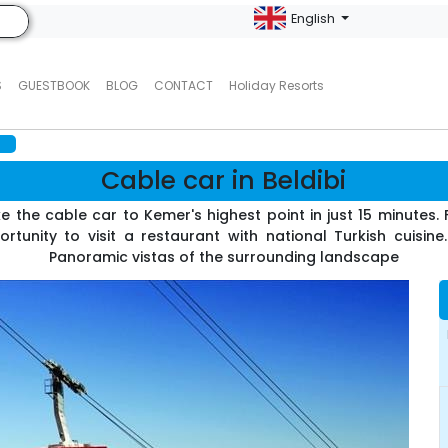
English
S
GUESTBOOK
BLOG
CONTACT
Holiday Resorts
i
Cable car in Beldibi
e the cable car to Kemer's highest point in just 15 minutes
tunity to visit a restaurant with national Turkish cuisin
Panoramic vistas of the surrounding landscape