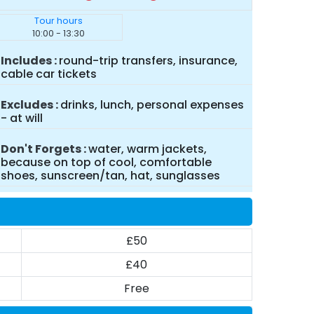
Tour hours
10:00 - 13:30
Includes
round-trip transfers, insurance,
cable car tickets
Excludes
drinks, lunch, personal expenses
- at will
Don't Forgets
water, warm jackets,
because on top of cool, comfortable
shoes, sunscreen/tan, hat, sunglasses
£50
£40
Free