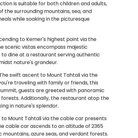
ction is suitable for both children and adults,
of the surrounding mountains, sea, and
 meals while soaking in the picturesque
cending to Kemer's highest point via the
The scenic vistas encompass majestic
e to dine at a restaurant serving authentic
amidst nature's grandeur.
The swift ascent to Mount Tahtali via the
u're traveling with family or friends, this
e summit, guests are greeted with panoramic
forests. Additionally, the restaurant atop the
ing in nature's splendor.
t to Mount Tahtali via the cable car presents
he cable car ascends to an altitude of 2365
c mountains, azure seas, and verdant forests.