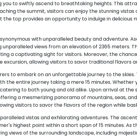
g you to swiftly ascend to breathtaking heights. This attra
aching the summit, visitors can enjoy the stunning vistas 
t at the top provides an opportunity to indulge in delicious
re synonymous with unparalleled beauty and adventure. As
g unparalleled views from an elevation of 2365 meters. 
ting a captivating sight for visitors. Moreover, the chanc
e excursion, allowing visitors to savor traditional flavors 
rers to embark on an unforgettable journey to the skies. 
with the entire journey taking a mere 15 minutes. Whether yo
catering to both young and old alike. Upon arrival at th
 offering a mesmerizing panorama of mountains, seas, and 
wing visitors to savor the flavors of the region while bask
nparalleled vistas and exhilarating adventures. The ascen
r's highest point within a short span of 15 minutes. As t
ng views of the surrounding landscape, including majesti