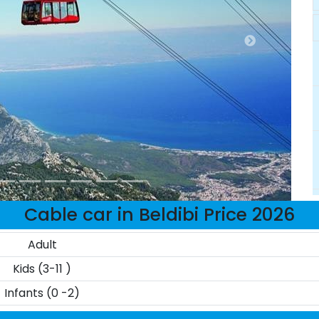
Cable car in Beldibi Price 2026
Adult
Kids (3-11 )
Infants (0 -2)