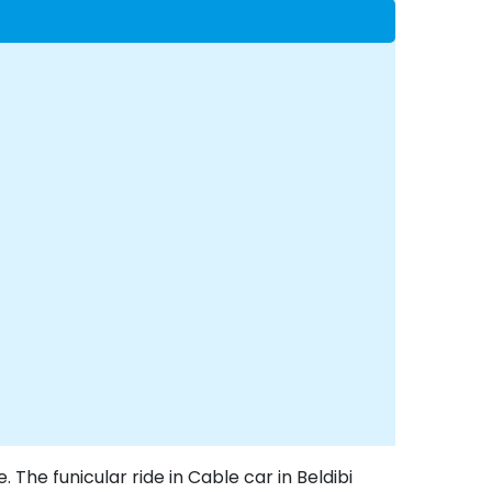
. The funicular ride in Cable car in Beldibi