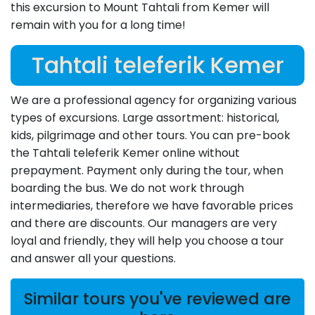
this excursion to Mount Tahtali from Kemer will
remain with you for a long time!
Tahtali teleferik Kemer
We are a professional agency for organizing various
types of excursions. Large assortment: historical,
kids, pilgrimage and other tours. You can pre-book
the Tahtali teleferik Kemer online without
prepayment. Payment only during the tour, when
boarding the bus. We do not work through
intermediaries, therefore we have favorable prices
and there are discounts. Our managers are very
loyal and friendly, they will help you choose a tour
and answer all your questions.
Similar tours you've reviewed are