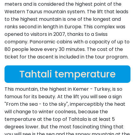
meters and is considered the highest point of the
Western Taurus mountain system. The lift that leads
to the highest mountain is one of the longest and
ranks second in length in Europe. This complex was
opened to visitors in 2007, thanks to a Swiss
company. Panoramic cabins with a capacity of up to
80 people leave every 30 minutes. The cost of the
ticket for the ascent is included in the tour program.
Tahtali temperature
This mountain, the highest in Kemer - Turkey, is so
famous for its beauty. At the lift you will see a sign
"From the sea - to the sky", imperceptibly the heat
will change to winter coolness, because the
temperature at the top of Tahtala is at least 5
degrees lower. But the most fascinating thing that
you will see is the sea and the snowy mountain at the