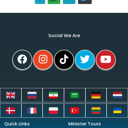
Social We Are
Quick Links
Minister Tours