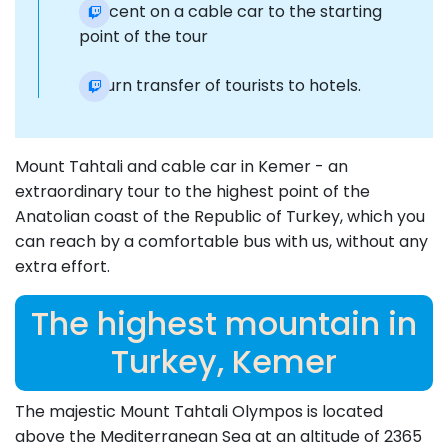
Descent on a cable car to the starting
point of the tour
Return transfer of tourists to hotels.
Mount Tahtali and cable car in Kemer - an
extraordinary tour to the highest point of the
Anatolian coast of the Republic of Turkey, which you
can reach by a comfortable bus with us, without any
extra effort.
The highest mountain in
Turkey, Kemer
The majestic Mount Tahtali Olympos is located
above the Mediterranean Sea at an altitude of 2365