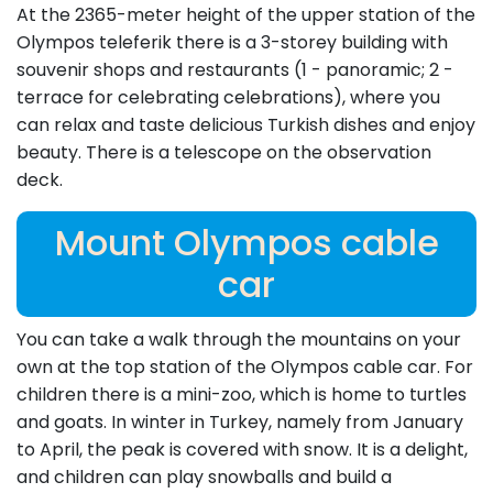
At the 2365-meter height of the upper station of the
Olympos teleferik there is a 3-storey building with
souvenir shops and restaurants (1 - panoramic; 2 -
terrace for celebrating celebrations), where you
can relax and taste delicious Turkish dishes and enjoy
beauty. There is a telescope on the observation
deck.
Mount Olympos cable
car
You can take a walk through the mountains on your
own at the top station of the Olympos cable car. For
children there is a mini-zoo, which is home to turtles
and goats. In winter in Turkey, namely from January
to April, the peak is covered with snow. It is a delight,
and children can play snowballs and build a