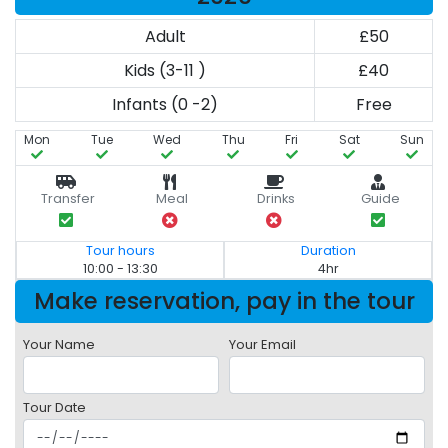
Adult
£50
Kids (3-11 )
£40
Infants (0 -2)
Free
Mon
Tue
Wed
Thu
Fri
Sat
Sun
Transfer
Meal
Drinks
Guide
Tour hours
Duration
10:00 - 13:30
4hr
Make reservation, pay in the tour
Your Name
Your Email
Tour Date