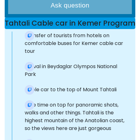
Ask question
Tahtali Cable car in Kemer Program
Transfer of tourists from hotels on
comfortable buses for Kemer cable car
tour
Arrival in Beydaglar Olympos National
Park
Cable car to the top of Mount Tahtali
Free time on top for panoramic shots,
walks and other things. Tahtali is the
highest mountain of the Anatolian coast,
so the views here are just gorgeous