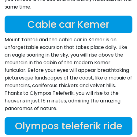
same time.
Cable car Kemer
Mount Tahtali and the cable car in Kemer is an
unforgettable excursion that takes place daily. Like
an eagle soaring in the sky, you will rise above the
mountain in the cabin of the modern Kemer
funicular. Before your eyes will appear breathtaking
picturesque landscapes of the coast, like a mosaic of
mountains, coniferous thickets and velvet hills.
Thanks to Olympos Teleferik, you will rise to the
heavens in just 15 minutes, admiring the amazing
panoramas of nature.
Olympos teleferik ride