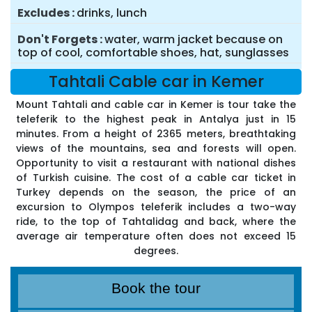
Excludes
drinks, lunch
Don't Forgets
water, warm jacket because on
top of cool, comfortable shoes, hat, sunglasses
Tahtali Cable car in Kemer
Mount Tahtali and cable car in Kemer is tour take the
teleferik to the highest peak in Antalya just in 15
minutes. From a height of 2365 meters, breathtaking
views of the mountains, sea and forests will open.
Opportunity to visit a restaurant with national dishes
of Turkish cuisine. The cost of a cable car ticket in
Turkey depends on the season, the price of an
excursion to Olympos teleferik includes a two-way
ride, to the top of Tahtalidag and back, where the
average air temperature often does not exceed 15
degrees.
Book the tour