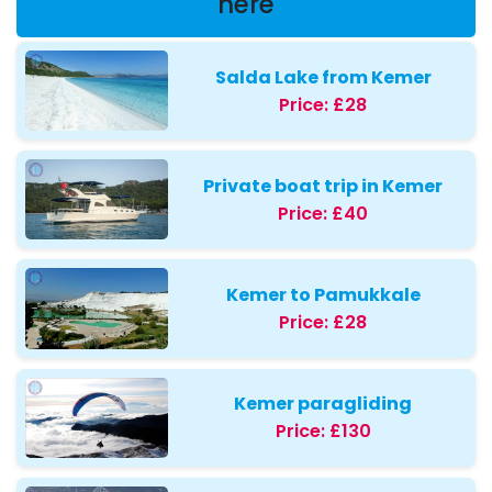
here
Salda Lake from Kemer
Price:
£28
Private boat trip in Kemer
Price:
£40
Kemer to Pamukkale
Price:
£28
Kemer paragliding
Price:
£130