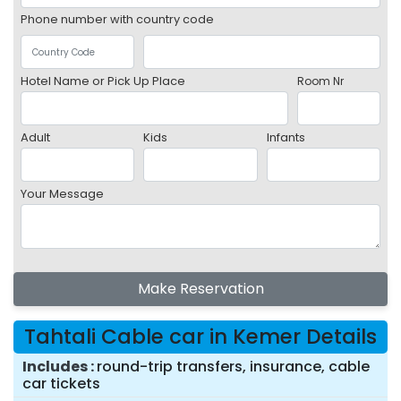
Phone number with country code
Hotel Name or Pick Up Place
Room Nr
Adult
Kids
Infants
Your Message
Make Reservation
Tahtali Cable car in Kemer Details
Includes
round-trip transfers, insurance, cable
car tickets