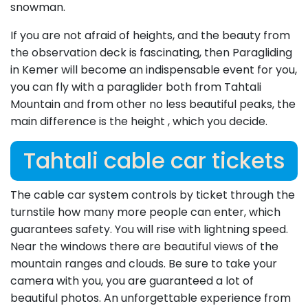
snowman.
If you are not afraid of heights, and the beauty from
the observation deck is fascinating, then Paragliding
in Kemer will become an indispensable event for you,
you can fly with a paraglider both from Tahtali
Mountain and from other no less beautiful peaks, the
main difference is the height , which you decide.
Tahtali cable car tickets
The cable car system controls by ticket through the
turnstile how many more people can enter, which
guarantees safety. You will rise with lightning speed.
Near the windows there are beautiful views of the
mountain ranges and clouds. Be sure to take your
camera with you, you are guaranteed a lot of
beautiful photos. An unforgettable experience from