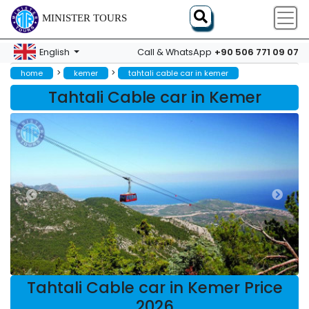
MINISTER TOURS
+90 506 771 09 07
English
Call & WhatsApp
>
>
home
kemer
tahtali cable car in kemer
Tahtali Cable car in Kemer
Tahtali Cable car in Kemer Price
2026