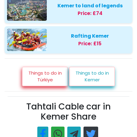
Kemer to land of legends
Price:
£74
Rafting Kemer
Price:
£15
Things to do in
Things to do in
Türkiye
Kemer
Tahtali Cable car in
Kemer Share