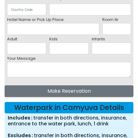
Hotel Name or Pick Up Place
Room Nr
Adult
Kids
Infants
Your Message
Make Reservation
Waterpark in Camyuva Details
Includes
transfer in both directions, insurance,
entrance to the water park, lunch, 1 drink
Excludes
transfer in both directions, insurance,