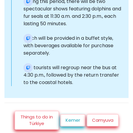
During this period, there will be two
spectacular shows featuring dolphins and
fur seals at 11:30 a.m. and 2:30 p.m., each
lasting 50 minutes.
Lunch will be provided in a buffet style,
with beverages available for purchase
separately.
The tourists will regroup near the bus at
4:30 p.m., followed by the return transfer
to the coastal hotels.
Things to do in
Kemer
Camyuva
Türkiye