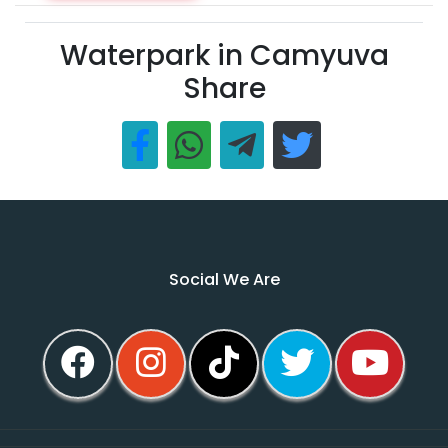
Waterpark in Camyuva
Share
Social We Are