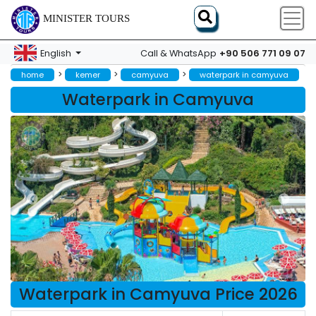
MINISTER TOURS
+90 506 771 09 07
English
Call & WhatsApp
>
>
>
home
kemer
camyuva
waterpark in camyuva
Waterpark in Camyuva
Waterpark in Camyuva Price 2026