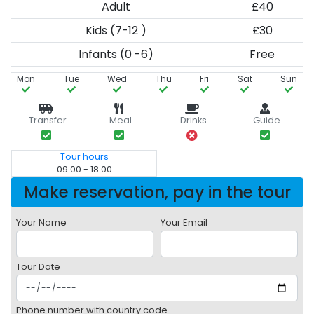
Adult
£40
Kids (7-12 )
£30
Infants (0 -6)
Free
Mon
Tue
Wed
Thu
Fri
Sat
Sun
Transfer
Meal
Drinks
Guide
Tour hours
09:00 - 18:00
Make reservation, pay in the tour
Your Name
Your Email
Tour Date
Phone number with country code