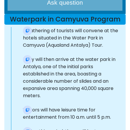
Ask question
Waterpark in Camyuva Program
A gathering of tourists will convene at the
hotels situated in the Water Park in
Camyuva (Aqualand Antalya) Tour.
They will then arrive at the water park in
Antalya, one of the initial parks
established in the area, boasting a
considerable number of slides and an
expansive area spanning 40,000 square
meters.
Visitors will have leisure time for
entertainment from 10 a.m. until 5 p.m.