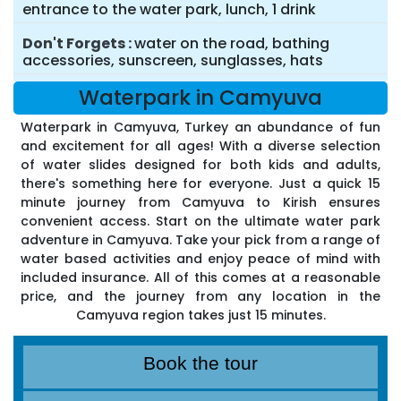
entrance to the water park, lunch, 1 drink
Don't Forgets
water on the road, bathing
accessories, sunscreen, sunglasses, hats
Waterpark in Camyuva
Waterpark in Camyuva, Turkey an abundance of fun
and excitement for all ages! With a diverse selection
of water slides designed for both kids and adults,
there's something here for everyone. Just a quick 15
minute journey from Camyuva to Kirish ensures
convenient access. Start on the ultimate water park
adventure in Camyuva. Take your pick from a range of
water based activities and enjoy peace of mind with
included insurance. All of this comes at a reasonable
price, and the journey from any location in the
Camyuva region takes just 15 minutes.
Book the tour