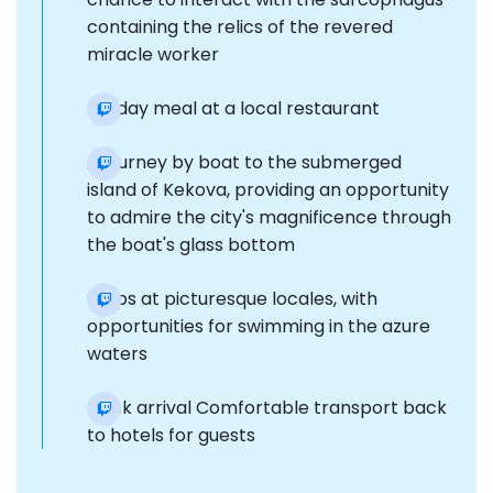
containing the relics of the revered
miracle worker
Midday meal at a local restaurant
A journey by boat to the submerged
island of Kekova, providing an opportunity
to admire the city's magnificence through
the boat's glass bottom
Stops at picturesque locales, with
opportunities for swimming in the azure
waters
Dock arrival Comfortable transport back
to hotels for guests