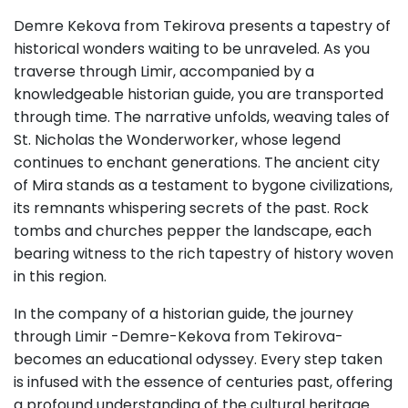
Demre Kekova from Tekirova presents a tapestry of
historical wonders waiting to be unraveled. As you
traverse through Limir, accompanied by a
knowledgeable historian guide, you are transported
through time. The narrative unfolds, weaving tales of
St. Nicholas the Wonderworker, whose legend
continues to enchant generations. The ancient city
of Mira stands as a testament to bygone civilizations,
its remnants whispering secrets of the past. Rock
tombs and churches pepper the landscape, each
bearing witness to the rich tapestry of history woven
in this region.
In the company of a historian guide, the journey
through Limir -Demre-Kekova from Tekirova-
becomes an educational odyssey. Every step taken
is infused with the essence of centuries past, offering
a profound understanding of the cultural heritage