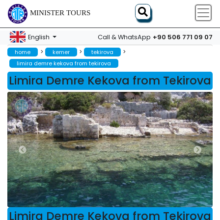
MINISTER TOURS
+90 506 771 09 07
English
Call & WhatsApp
>
>
>
home
kemer
tekirova
limira demre kekova from tekirova
Limira Demre Kekova from Tekirova
Limira Demre Kekova from Tekirova