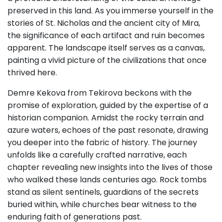
preserved in this land. As you immerse yourself in the
stories of St. Nicholas and the ancient city of Mira,
the significance of each artifact and ruin becomes
apparent. The landscape itself serves as a canvas,
painting a vivid picture of the civilizations that once
thrived here.
Demre Kekova from Tekirova beckons with the
promise of exploration, guided by the expertise of a
historian companion. Amidst the rocky terrain and
azure waters, echoes of the past resonate, drawing
you deeper into the fabric of history. The journey
unfolds like a carefully crafted narrative, each
chapter revealing new insights into the lives of those
who walked these lands centuries ago. Rock tombs
stand as silent sentinels, guardians of the secrets
buried within, while churches bear witness to the
enduring faith of generations past.