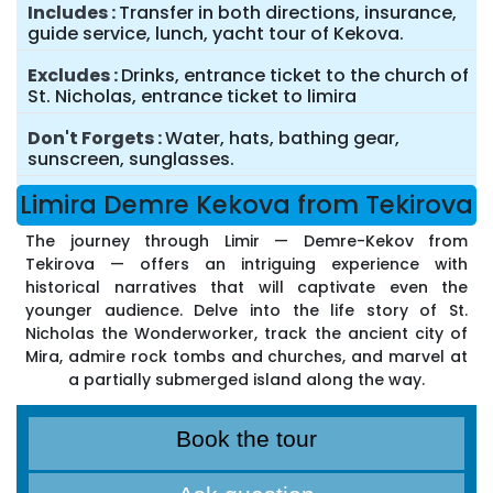
Includes
Transfer in both directions, insurance,
guide service, lunch, yacht tour of Kekova.
Excludes
Drinks, entrance ticket to the church of
St. Nicholas, entrance ticket to limira
Don't Forgets
Water, hats, bathing gear,
sunscreen, sunglasses.
Limira Demre Kekova from Tekirova
The journey through Limir — Demre-Kekov from
Tekirova — offers an intriguing experience with
historical narratives that will captivate even the
younger audience. Delve into the life story of St.
Nicholas the Wonderworker, track the ancient city of
Mira, admire rock tombs and churches, and marvel at
a partially submerged island along the way.
Book the tour