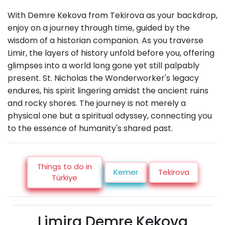
With Demre Kekova from Tekirova as your backdrop,
enjoy on a journey through time, guided by the
wisdom of a historian companion. As you traverse
Limir, the layers of history unfold before you, offering
glimpses into a world long gone yet still palpably
present. St. Nicholas the Wonderworker's legacy
endures, his spirit lingering amidst the ancient ruins
and rocky shores. The journey is not merely a
physical one but a spiritual odyssey, connecting you
to the essence of humanity's shared past.
Things to do in
Kemer
Tekirova
Türkiye
Limira Demre Kekova