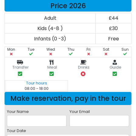
Price 2026
Adult
£44
Kids (4-8 )
£30
Infants (0 -3)
Free
Mon
Tue
Wed
Thu
Fri
Sat
Sun
Transfer
Meal
Drinks
Guide
Tour hours
08:00 - 18:00
Make reservation, pay in the tour
Your Name
Your Email
Tour Date