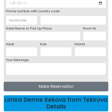
Phone number with country code
Hotel Name or Pick Up Place
Room Nr
Adult
Kids
Infants
Your Message
Make Reservation
Limira Demre Kekova from Tekirova
Details