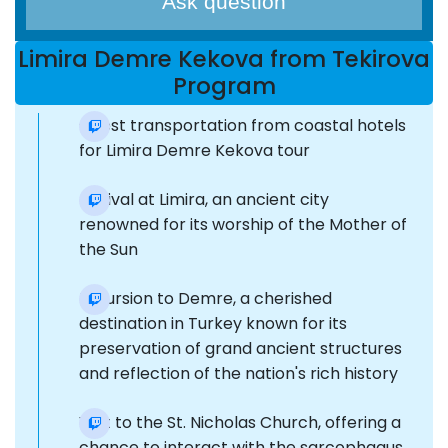
Ask question
Limira Demre Kekova from Tekirova
Program
Guest transportation from coastal hotels
for Limira Demre Kekova tour
Arrival at Limira, an ancient city
renowned for its worship of the Mother of
the Sun
Excursion to Demre, a cherished
destination in Turkey known for its
preservation of grand ancient structures
and reflection of the nation's rich history
Visit to the St. Nicholas Church, offering a
chance to interact with the sarcophagus