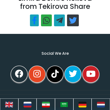
from Tekirova Share
Social We Are