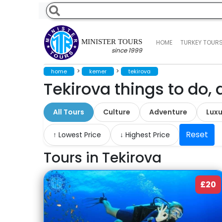
MINISTER TOURS
HOME
TURKEY TOUR
since 1999
>
>
home
kemer
tekirova
Tekirova things to do, 
All Tours
Culture
Adventure
Luxu
Reset
↑ Lowest Price
↓ Highest Price
Tours in Tekirova
£20