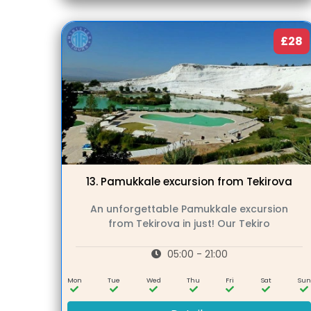
£28
13.
Pamukkale excursion from Tekirova
An unforgettable Pamukkale excursion
from Tekirova in just! Our Tekiro
05:00 - 21:00
Mon
Tue
Wed
Thu
Fri
Sat
Su