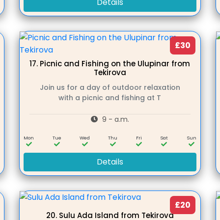
Details
£30
17.
Picnic and Fishing on the Ulupinar from
Tekirova
Join us for a day of outdoor relaxation
with a picnic and fishing at T
9 - a.m.
n
Mon
Tue
Wed
Thu
Fri
Sat
Sun
Details
£20
20.
Sulu Ada Island from Tekirova