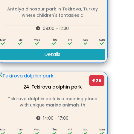
Antalya dinosaur park in Tekirova, Turkey
where children's fantasies c
09:00 - 12:30
Mon
Tue
Wed
Thu
Fri
Sat
Sun
Details
£25
24.
Tekirova dolphin park
Tekirova dolphin park is a meeting place
with unique marine animals th
14:00 - 17:00
Mon
Tue
Wed
Thu
Fri
Sat
Sun