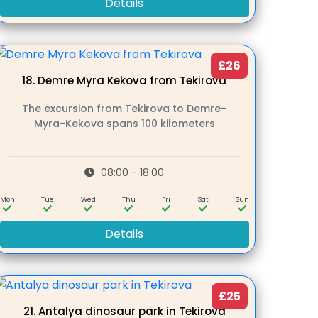
Details
£26
18.
Demre Myra Kekova from Tekirova
The excursion from Tekirova to Demre-
Myra-Kekova spans 100 kilometers
08:00 - 18:00
Mon
Tue
Wed
Thu
Fri
Sat
Sun
Details
£25
21.
Antalya dinosaur park in Tekirova