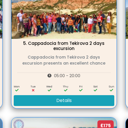
5.
Cappadocia from Tekirova 2 days
excursion
Cappadocia from Tekirova 2 days
excursion presents an excellent chance
05:00 - 20:00
n
Mon
Tue
Wed
Thu
Fri
Sat
Sun
Details
£175