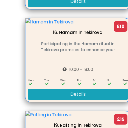
Details
£10
16.
Hamam in Tekirova
Participating in the Hamam ritual in
Tekirova promises to enhance your
10:00 - 18:00
Mon
Tue
Wed
Thu
Fri
Sat
Su
Details
£15
19.
Rafting in Tekirova