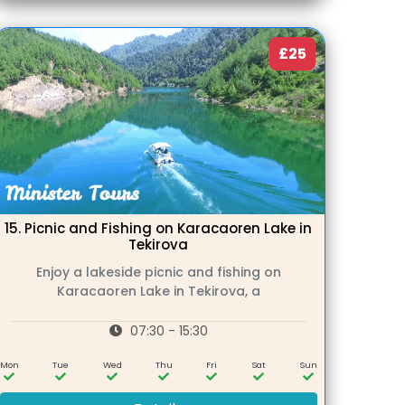
£25
15.
Picnic and Fishing on Karacaoren Lake in
Tekirova
Enjoy a lakeside picnic and fishing on
Karacaoren Lake in Tekirova, a
07:30 - 15:30
Mon
Tue
Wed
Thu
Fri
Sat
Sun