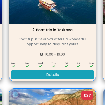
2.
Boat trip in Tekirova
Boat trip in Tekirova offers a wonderful
opportunity to acquaint yours
10:00 - 16:00
n
Mon
Tue
Wed
Thu
Fri
Sat
Sun
Details
£27