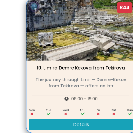
£44
10.
Limira Demre Kekova from Tekirova
The journey through Limir — Demre-Kekov
from Tekirova — offers an intr
08:00 - 18:00
Mon
Tue
Wed
Thu
Fri
Sat
Su
Details