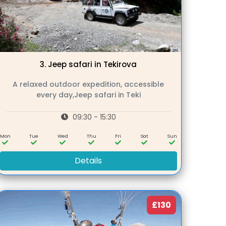
3.
Jeep safari in Tekirova
A relaxed outdoor expedition, accessible
every day,Jeep safari in Teki
09:30 - 15:30
Mon
Tue
Wed
Thu
Fri
Sat
Sun
Details
£130