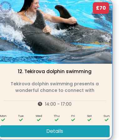
£70
12.
Tekirova dolphin swimming
Tekirova dolphin swimming presents a
wonderful chance to connect with
14:00 - 17:00
Mon
Tue
Wed
Thu
Fri
Sat
Sun
Details