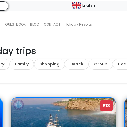
English
S
GUESTBOOK
BLOG
CONTACT
Holiday Resorts
day trips
ry
Family
Shopping
Beach
Group
Boa
£13