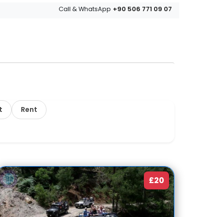
+90 506 771 09 07
Call & WhatsApp
t
Rent
£20