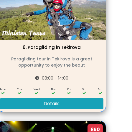
6.
Paragliding in Tekirova
Paragliding tour in Tekirova is a great
opportunity to enjoy the beaut
08:00 - 14:00
Mon
Tue
Wed
Thu
Fri
Sat
Sun
Details
£50