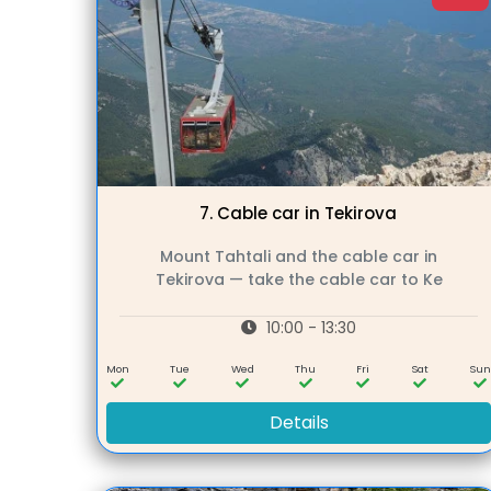
7.
Cable car in Tekirova
Mount Tahtali and the cable car in
Tekirova — take the cable car to Ke
10:00 - 13:30
Mon
Tue
Wed
Thu
Fri
Sat
Su
Details