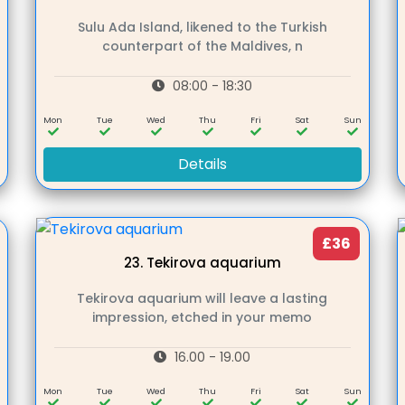
Sulu Ada Island, likened to the Turkish
counterpart of the Maldives, n
08:00 - 18:30
n
Mon
Tue
Wed
Thu
Fri
Sat
Sun
Details
£36
23.
Tekirova aquarium
Tekirova aquarium will leave a lasting
impression, etched in your memo
16.00 - 19.00
n
Mon
Tue
Wed
Thu
Fri
Sat
Sun