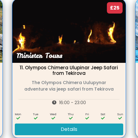
£25
11.
Olympos Сhimera Ulupinar Jeep Safari
from Tekirova
The Olympos Chimera Uulupynar
adventure via jeep safari from Tekirova
16:00 - 23:00
n
Mon
Tue
Wed
Thu
Fri
Sat
Sun
Details