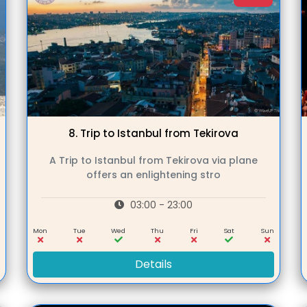
8.
Trip to Istanbul from Tekirova
A Trip to Istanbul from Tekirova via plane
offers an enlightening stro
03:00 - 23:00
n
Mon
Tue
Wed
Thu
Fri
Sat
Sun
Details