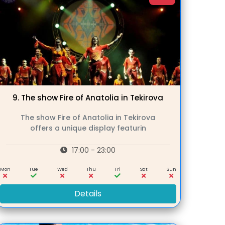
9.
The show Fire of Anatolia in Tekirova
The show Fire of Anatolia in Tekirova
offers a unique display featurin
17:00 - 23:00
Mon
Tue
Wed
Thu
Fri
Sat
Sun
Details