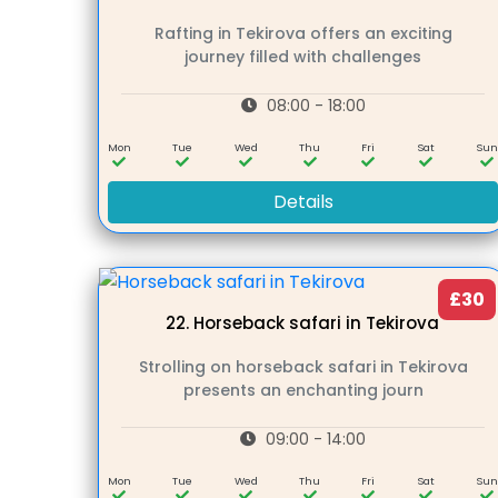
Rafting in Tekirova offers an exciting
journey filled with challenges
08:00 - 18:00
Mon
Tue
Wed
Thu
Fri
Sat
Su
Details
£30
22.
Horseback safari in Tekirova
Strolling on horseback safari in Tekirova
presents an enchanting journ
09:00 - 14:00
Mon
Tue
Wed
Thu
Fri
Sat
Su