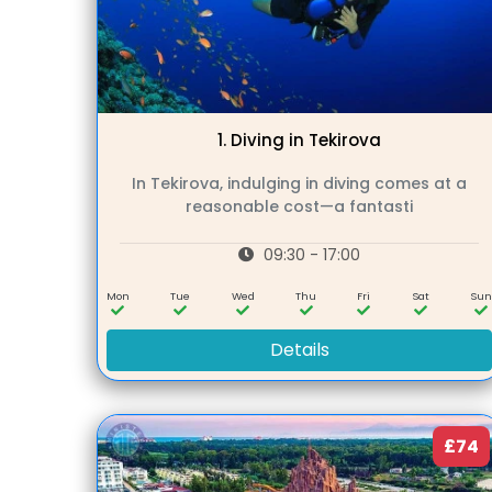
1.
Diving in Tekirova
In Tekirova, indulging in diving comes at a
reasonable cost—a fantasti
09:30 - 17:00
Mon
Tue
Wed
Thu
Fri
Sat
Su
Details
£74