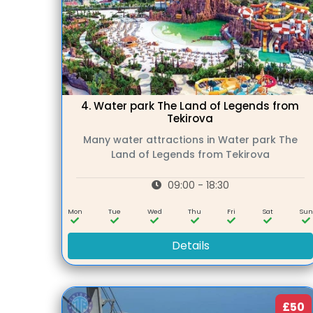
4.
Water park The Land of Legends from
Tekirova
Many water attractions in Water park The
Land of Legends from Tekirova
09:00 - 18:30
Mon
Tue
Wed
Thu
Fri
Sat
Su
Details
£50