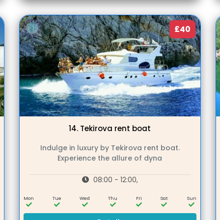
£40
14.
Tekirova rent boat
Indulge in luxury by Tekirova rent boat.
Experience the allure of dyna
08:00 - 12:00,
n
Mon
Tue
Wed
Thu
Fri
Sat
Sun