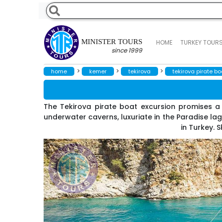
MINISTER TOURS
HOME
TURKEY TOUR
since 1999
>
>
>
home
kemer
tekirova
tekirova pirate boa
The Tekirova pirate boat excursion promises a 
underwater caverns, luxuriate in the Paradise la
in Turkey. 