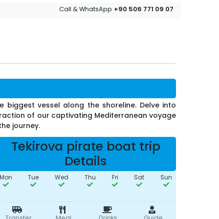
+90 506 771 09 07
Call & WhatsApp
 biggest vessel along the shoreline. Delve into
 fraction of our captivating Mediterranean voyage
the journey.
Tekirova pirate boat trip
Details
Mon
Tue
Wed
Thu
Fri
Sat
Sun
Transfer
Meal
Drinks
Guide