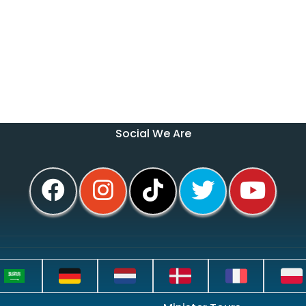
Social We Are