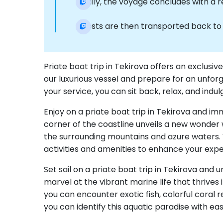
Finally, the voyage concludes with a 
Guests are then transported back to t
Priate boat trip in Tekirova offers an exclusi
our luxurious vessel and prepare for an unfor
your service, you can sit back, relax, and in
Enjoy on a priate boat trip in Tekirova and im
corner of the coastline unveils a new wonder 
the surrounding mountains and azure waters. 
activities and amenities to enhance your expe
Set sail on a priate boat trip in Tekirova and
marvel at the vibrant marine life that thrives
you can encounter exotic fish, colorful coral
you can identify this aquatic paradise with ea