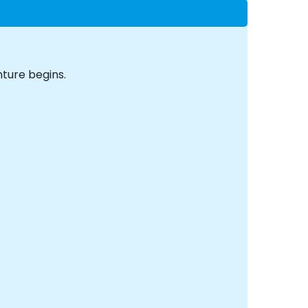
ture begins.