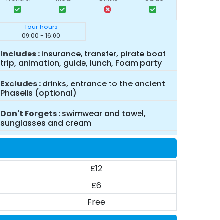
Tour hours
09:00 - 16:00
Includes
insurance, transfer, pirate boat
trip, animation, guide, lunch, Foam party
Excludes
drinks, entrance to the ancient
Phaselis (optional)
Don't Forgets
swimwear and towel,
sunglasses and cream
£12
£6
Free