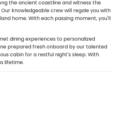
along the ancient coastline and witness the
e. Our knowledgeable crew will regale you with
his land home. With each passing moment, you'll
met dining experiences to personalized
isine prepared fresh onboard by our talented
us cabin for a restful night's sleep. With
 lifetime.