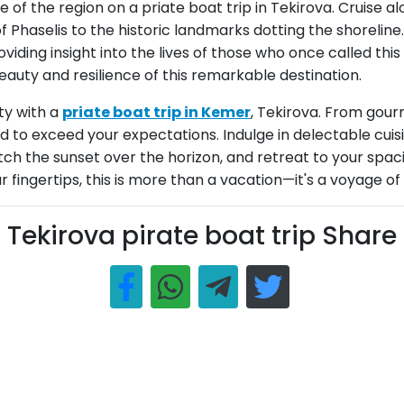
ge of the region on a priate boat trip in Tekirova. Cruise 
 of Phaselis to the historic landmarks dotting the shorelin
roviding insight into the lives of those who once called t
eauty and resilience of this remarkable destination.
ty with a
priate boat trip in Kemer
, Tekirova. From gour
red to exceed your expectations. Indulge in delectable cu
ch the sunset over the horizon, and retreat to your spacio
ingertips, this is more than a vacation—it's a voyage of a
Tekirova pirate boat trip Share