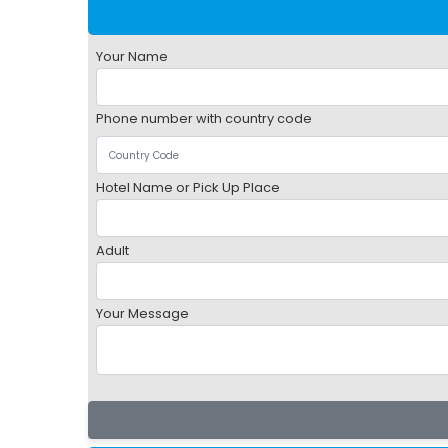
Your Name
Phone number with country code
Hotel Name or Pick Up Place
Adult
Your Message