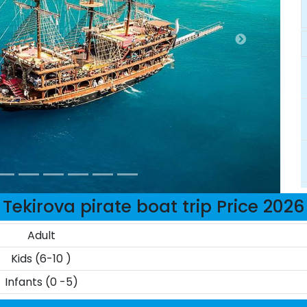
Tekirova pirate boat trip Price 2026
Adult
Kids (6-10 )
Infants (0 -5)