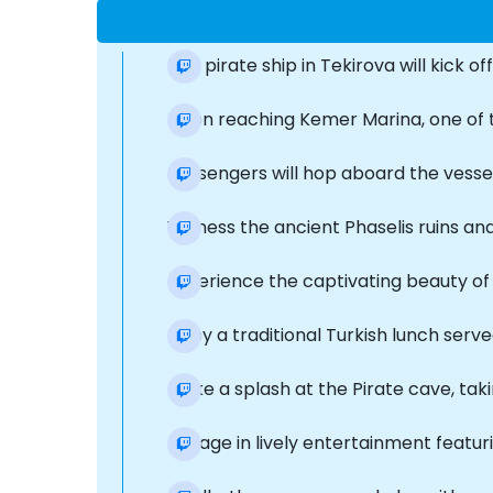
The pirate ship in Tekirova will kick of
Upon reaching Kemer Marina, one of t
Passengers will hop aboard the vesse
Witness the ancient Phaselis ruins an
Experience the captivating beauty of 
Enjoy a traditional Turkish lunch serv
Make a splash at the Pirate cave, taki
Engage in lively entertainment featur