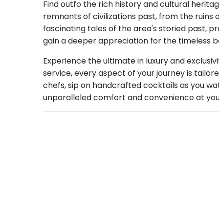
Find outfo the rich history and cultural herita
remnants of civilizations past, from the ruins
fascinating tales of the area's storied past, p
gain a deeper appreciation for the timeless b
Experience the ultimate in luxury and exclusivi
service, every aspect of your journey is tailo
chefs, sip on handcrafted cocktails as you wat
unparalleled comfort and convenience at your f