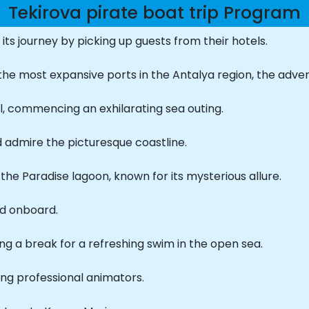
Tekirova pirate boat trip Program
f its journey by picking up guests from their hotels.
he most expansive ports in the Antalya region, the adven
l, commencing an exhilarating sea outing.
d admire the picturesque coastline.
the Paradise lagoon, known for its mysterious allure.
ed onboard.
ng a break for a refreshing swim in the open sea.
ing professional animators.