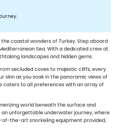
journey.
ify the coastal wonders of Turkey. Step aboard
 Mediterranean Sea. With a dedicated crew at
reathtaking landscapes and hidden gems.
From secluded coves to majestic cliffs, every
ur skin as you soak in the panoramic views of
 caters to all preferences with an array of
esmerizing world beneath the surface and
 on an unforgettable underwater journey, where
te-of-the-art snorkeling equipment provided,