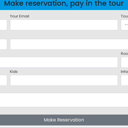
Make reservation, pay in the tour
Your Email
Tou
Roo
Kids
Infa
Make Reservation