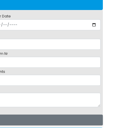
r Date
m Nr
nts