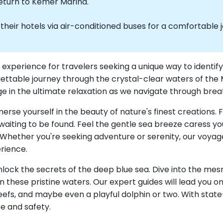
return to Kemer Marina.
heir hotels via air-conditioned buses for a comfortable 
ve experience for travelers seeking a unique way to ident
gettable journey through the crystal-clear waters of the
dulge in the ultimate relaxation as we navigate through b
merse yourself in the beauty of nature's finest creations. 
waiting to be found. Feel the gentle sea breeze caress yo
Whether you're seeking adventure or serenity, our voyage
rience.
 unlock the secrets of the deep blue sea. Dive into the m
 in these pristine waters. Our expert guides will lead you
 reefs, and maybe even a playful dolphin or two. With sta
se and safety.