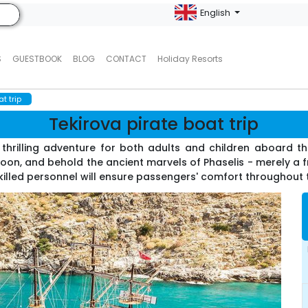
English
S
GUESTBOOK
BLOG
CONTACT
Holiday Resorts
t trip
Tekirova pirate boat trip
thrilling adventure for both adults and children aboard the
goon, and behold the ancient marvels of Phaselis - merely a
Skilled personnel will ensure passengers' comfort throughout 