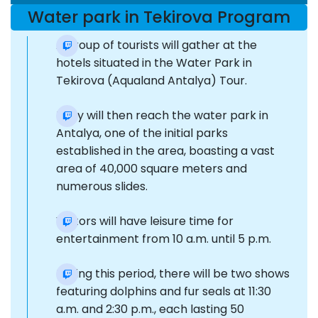
Water park in Tekirova Program
A group of tourists will gather at the
hotels situated in the Water Park in
Tekirova (Aqualand Antalya) Tour.
They will then reach the water park in
Antalya, one of the initial parks
established in the area, boasting a vast
area of 40,000 square meters and
numerous slides.
Visitors will have leisure time for
entertainment from 10 a.m. until 5 p.m.
During this period, there will be two shows
featuring dolphins and fur seals at 11:30
a.m. and 2:30 p.m., each lasting 50