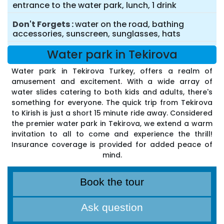
entrance to the water park, lunch, 1 drink
Don't Forgets
water on the road, bathing
accessories, sunscreen, sunglasses, hats
Water park in Tekirova
Water park in Tekirova Turkey, offers a realm of
amusement and excitement. With a wide array of
water slides catering to both kids and adults, there's
something for everyone. The quick trip from Tekirova
to Kirish is just a short 15 minute ride away. Considered
the premier water park in Tekirova, we extend a warm
invitation to all to come and experience the thrill!
Insurance coverage is provided for added peace of
mind.
Book the tour
Ask question