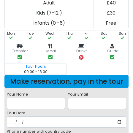
Adult
£40
Kids (7-12 )
£30
Infants (0 -6)
Free
Mon
Tue
Wed
Thu
Fri
Sat
Sun
Transfer
Meal
Drinks
Guide
Tour hours
09:00 - 18:00
Make reservation, pay in the tour
Your Name
Your Email
Tour Date
Phone number with country code