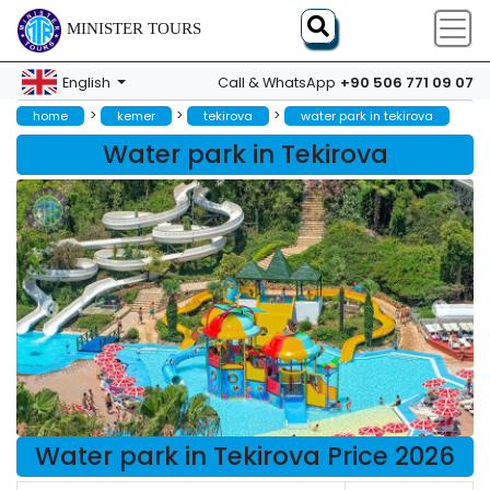
MINISTER TOURS
+90 506 771 09 07
English
Call & WhatsApp
>
>
>
home
kemer
tekirova
water park in tekirova
Water park in Tekirova
Water park in Tekirova Price 2026