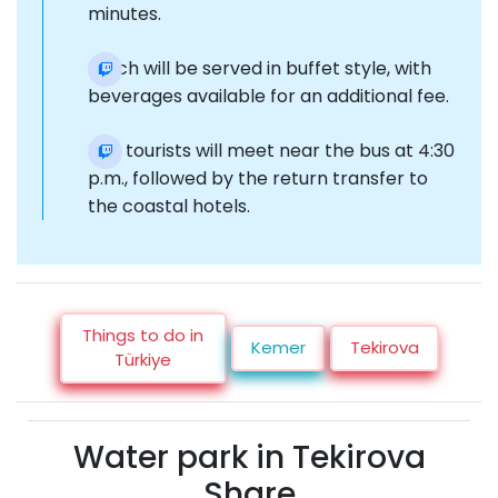
minutes.
Lunch will be served in buffet style, with
beverages available for an additional fee.
The tourists will meet near the bus at 4:30
p.m., followed by the return transfer to
the coastal hotels.
Things to do in
Kemer
Tekirova
Türkiye
Water park in Tekirova
Share