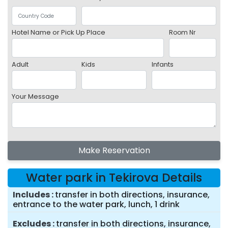
Hotel Name or Pick Up Place
Room Nr
Adult
Kids
Infants
Your Message
Make Reservation
Water park in Tekirova Details
Includes
transfer in both directions, insurance,
entrance to the water park, lunch, 1 drink
Excludes
transfer in both directions, insurance,