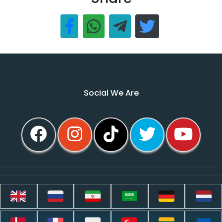
Social We Are