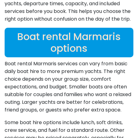
yachts, departure times, capacity, and included
services before you book. This helps you choose the
right option without confusion on the day of the trip.
Boat rental Marmaris
options
Boat rental Marmaris services can vary from basic
daily boat hire to more premium yachts. The right
choice depends on your group size, comfort
expectations, and budget. Smaller boats are often
suitable for couples and families who want a relaxed
outing. Larger yachts are better for celebrations,
friend groups, or guests who prefer extra space.
Some boat hire options include lunch, soft drinks,
crew service, and fuel for a standard route. Other
services may be priced separately, especially for