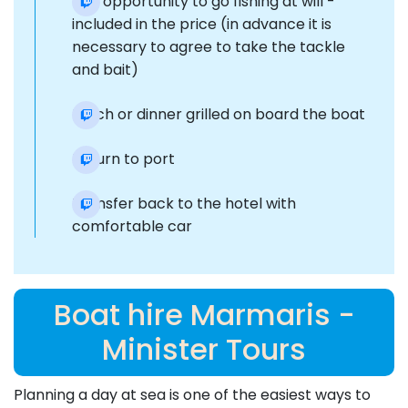
The opportunity to go fishing at will -
included in the price (in advance it is
necessary to agree to take the tackle
and bait)
Lunch or dinner grilled on board the boat
Return to port
Transfer back to the hotel with
comfortable car
Boat hire Marmaris -
Minister Tours
Planning a day at sea is one of the easiest ways to