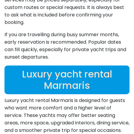
custom routes or special requests. It is always best
to ask what is included before confirming your
booking.
If you are travelling during busy summer months,
early reservation is recommended. Popular dates
can fill quickly, especially for private yacht trips and
sunset departures.
Luxury yacht rental
Marmaris
Luxury yacht rental Marmaris is designed for guests
who want more comfort and a higher level of
service. These yachts may offer better seating
areas, more space, upgraded interiors, dining service,
and a smoother private trip for special occasions.