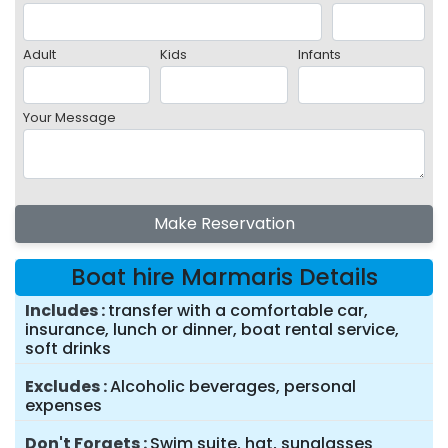
Adult
Kids
Infants
Your Message
Make Reservation
Boat hire Marmaris Details
Includes
transfer with a comfortable car,
insurance, lunch or dinner, boat rental service,
soft drinks
Excludes
Alcoholic beverages, personal
expenses
Don't Forgets
Swim suite, hat, sunglasses