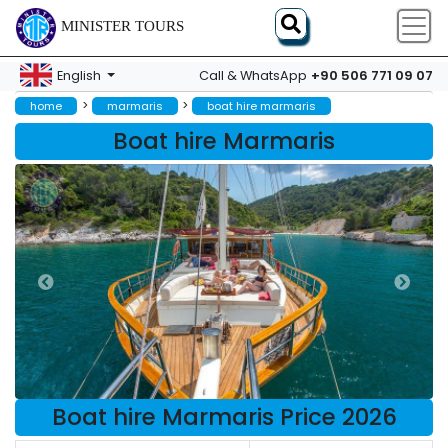
MINISTER TOURS
+90 506 771 09 07
English
Call & WhatsApp
>
>
home
marmaris
boat hire marmaris
Boat hire Marmaris
Boat hire Marmaris Price 2026