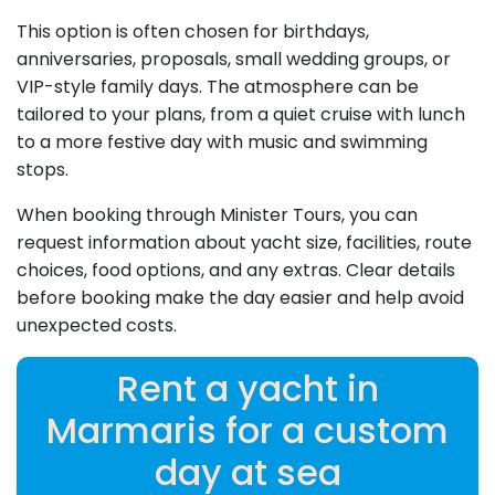
This option is often chosen for birthdays,
anniversaries, proposals, small wedding groups, or
VIP-style family days. The atmosphere can be
tailored to your plans, from a quiet cruise with lunch
to a more festive day with music and swimming
stops.
When booking through Minister Tours, you can
request information about yacht size, facilities, route
choices, food options, and any extras. Clear details
before booking make the day easier and help avoid
unexpected costs.
Rent a yacht in
Marmaris for a custom
day at sea