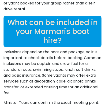
or yacht booked for your group rather than a self-
drive rental.
What can be included in
your Marmaris boat
hire?
Inclusions depend on the boat and package, so it is
important to check details before booking. Common
inclusions may be captain and crew, fuel for a
standard route, swimming stops, lunch, soft drinks,
and basic insurance. Some yachts may offer extra
services such as decoration, cake, alcoholic drinks,
transfer, or extended cruising time for an additional
fee.
Minister Tours can confirm the exact meeting point,