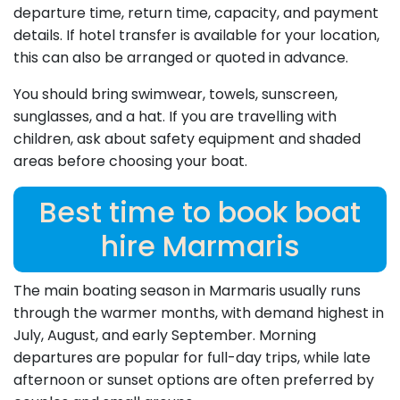
departure time, return time, capacity, and payment
details. If hotel transfer is available for your location,
this can also be arranged or quoted in advance.
You should bring swimwear, towels, sunscreen,
sunglasses, and a hat. If you are travelling with
children, ask about safety equipment and shaded
areas before choosing your boat.
Best time to book boat
hire Marmaris
The main boating season in Marmaris usually runs
through the warmer months, with demand highest in
July, August, and early September. Morning
departures are popular for full-day trips, while late
afternoon or sunset options are often preferred by