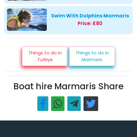
Swim With Dolphins Marmaris
Price:
£80
Things to do in
Things to do in
Türkiye
Marmaris
Boat hire Marmaris Share