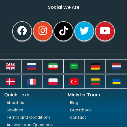
Social We Are
Quick Links
Minister Tours
About Us
Blog
Services
Guestbook
Terms and Conditions
contact
Answers and Questions