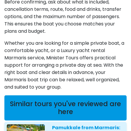
Before confirming, ask about what is included,
cancellation terms, route, food and drinks, transfer
options, and the maximum number of passengers.
This ensures the boat you choose matches your
plans and budget.
Whether you are looking for a simple private boat, a
comfortable yacht, or a Luxury yacht rental
Marmaris service, Minister Tours offers practical
support for arranging a private day at sea. With the
right boat and clear details in advance, your
Marmaris boat trip can be relaxed, well organized,
and suited to your group.
Similar tours you've reviewed are
here
Pamukkale from Marmaris: