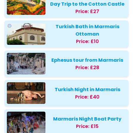
Day Trip to the Cotton Castle
Price:
£27
Turkish Bath in Marmaris
Ottoman
Price:
£10
Ephesus tour from Marmaris
Price:
£28
Turkish Night in Marmaris
Price:
£40
Marmaris Night Boat Party
Price:
£15