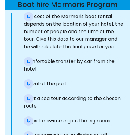
Boat hire Marmaris Program
The cost of the Marmaris boat rental
depends on the location of your hotel, the
number of people and the time of the
tour. Give this data to our manager and
he will calculate the final price for you.
Comfortable transfer by car from the
hotel
Arrival at the port
Start a sea tour according to the chosen
route
Stops for swimming on the high seas