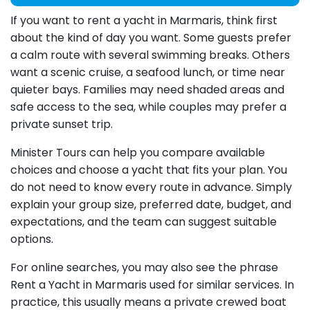
If you want to rent a yacht in Marmaris, think first
about the kind of day you want. Some guests prefer
a calm route with several swimming breaks. Others
want a scenic cruise, a seafood lunch, or time near
quieter bays. Families may need shaded areas and
safe access to the sea, while couples may prefer a
private sunset trip.
Minister Tours can help you compare available
choices and choose a yacht that fits your plan. You
do not need to know every route in advance. Simply
explain your group size, preferred date, budget, and
expectations, and the team can suggest suitable
options.
For online searches, you may also see the phrase
Rent a Yacht in Marmaris used for similar services. In
practice, this usually means a private crewed boat