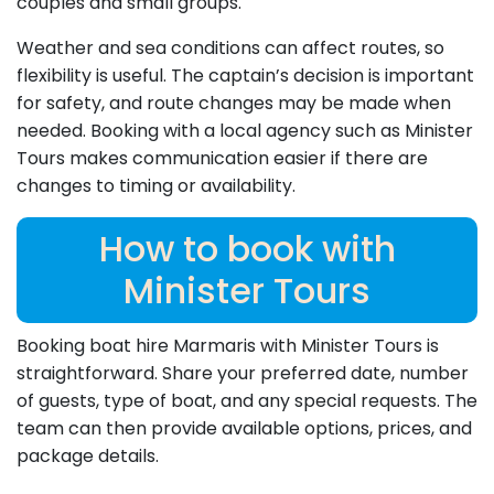
couples and small groups.
Weather and sea conditions can affect routes, so
flexibility is useful. The captain’s decision is important
for safety, and route changes may be made when
needed. Booking with a local agency such as Minister
Tours makes communication easier if there are
changes to timing or availability.
How to book with
Minister Tours
Booking boat hire Marmaris with Minister Tours is
straightforward. Share your preferred date, number
of guests, type of boat, and any special requests. The
team can then provide available options, prices, and
package details.