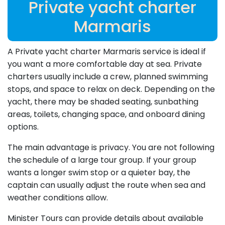
Private yacht charter
Marmaris
A Private yacht charter Marmaris service is ideal if
you want a more comfortable day at sea. Private
charters usually include a crew, planned swimming
stops, and space to relax on deck. Depending on the
yacht, there may be shaded seating, sunbathing
areas, toilets, changing space, and onboard dining
options.
The main advantage is privacy. You are not following
the schedule of a large tour group. If your group
wants a longer swim stop or a quieter bay, the
captain can usually adjust the route when sea and
weather conditions allow.
Minister Tours can provide details about available