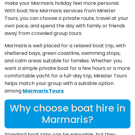
make your Marmaris holiday feel more personal.
With boat hire Marmaris services from Minister
Tours, you can choose a private route, travel at your
own pace, and spend the day with family or friends
away from crowded group tours.
Marmaris is well placed for a relaxed boat trip, with
sheltered bays, green coastline, swimming stops,
and calm areas suitable for families. Whether you
want a simple private boat for a few hours or a more
comfortable yacht for a full-day trip, Minister Tours
helps match your group with a suitable option
among
Marmaris Tours
.
Why choose boat hire in
Marmaris?
Standard boat trips can be enjoyable, but they