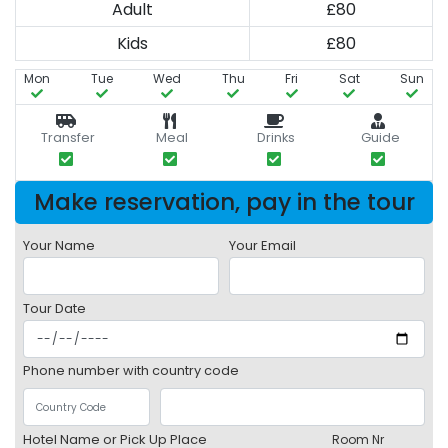
Adult
£80
Kids
£80
Mon
Tue
Wed
Thu
Fri
Sat
Sun
Transfer
Meal
Drinks
Guide
Make reservation, pay in the tour
Your Name
Your Email
Tour Date
Phone number with country code
Hotel Name or Pick Up Place
Room Nr