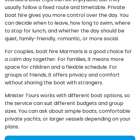
usually follow a fixed route and timetable. Private
boat hire gives you more control over the day. You
can decide when to leave, how long to swim, where
to stop for lunch, and whether the day should be
quiet, family-friendly, romantic, or more social.
For couples, boat hire Marmaris is a good choice for
a calm day together. For families, it means more
space for children and a flexible schedule. For
groups of friends, it offers privacy and comfort
without sharing the boat with strangers.
Minister Tours works with different boat options, so
the service can suit different budgets and group
sizes. You can ask about simple boats, comfortable
private yachts, or larger vessels depending on your
plans.