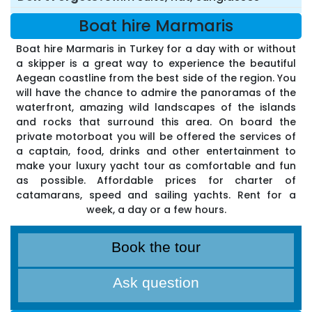
Boat hire Marmaris
Boat hire Marmaris in Turkey for a day with or without
a skipper is a great way to experience the beautiful
Aegean coastline from the best side of the region. You
will have the chance to admire the panoramas of the
waterfront, amazing wild landscapes of the islands
and rocks that surround this area. On board the
private motorboat you will be offered the services of
a captain, food, drinks and other entertainment to
make your luxury yacht tour as comfortable and fun
as possible. Affordable prices for charter of
catamarans, speed and sailing yachts. Rent for a
week, a day or a few hours.
Book the tour
Ask question