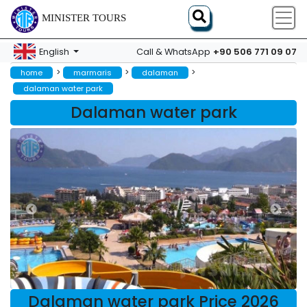
MINISTER TOURS
+90 506 771 09 07
English
Call & WhatsApp
>
>
>
home
marmaris
dalaman
dalaman water park
Dalaman water park
Dalaman water park Price 2026