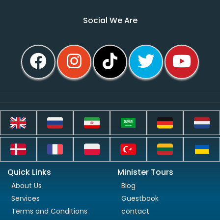
Social We Are
Quick Links
Minister Tours
About Us
Blog
Services
Guestbook
Terms and Conditions
contact