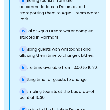
Gathering tourists from their
accommodations in Dalaman and
transporting them to Aqua Dream Water
Park.
Arrival at Aqua Dream water complex
situated in Marmaris.
Providing guests with wristbands and
allowing them time to change clothes.
Leisure time available from 10:00 to 16:30.
Allotting time for guests to change.
Assembling tourists at the bus drop-off
point at 16:30.
Returning to the hotels in Dalaman.