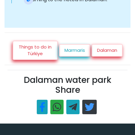
Things to do in
Marmaris
Dalaman
Türkiye
Dalaman water park
Share