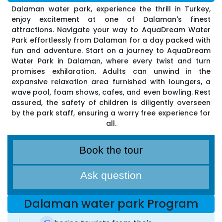
Dalaman water park, experience the thrill in Turkey,
enjoy excitement at one of Dalaman's finest
attractions. Navigate your way to AquaDream Water
Park effortlessly from Dalaman for a day packed with
fun and adventure. Start on a journey to AquaDream
Water Park in Dalaman, where every twist and turn
promises exhilaration. Adults can unwind in the
expansive relaxation area furnished with loungers, a
wave pool, foam shows, cafes, and even bowling. Rest
assured, the safety of children is diligently overseen
by the park staff, ensuring a worry free experience for
all.
Book the tour
Ask question
Dalaman water park Program