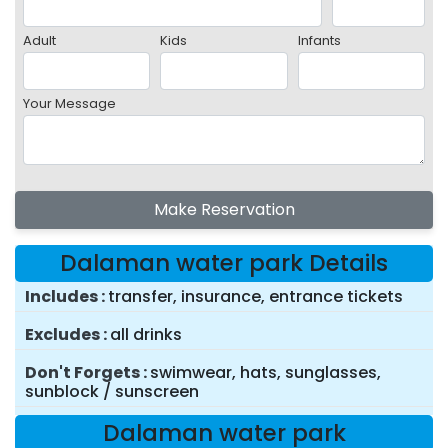
Adult
Kids
Infants
Your Message
Make Reservation
Dalaman water park Details
Includes
transfer, insurance, entrance tickets
Excludes
all drinks
Don't Forgets
swimwear, hats, sunglasses,
sunblock / sunscreen
Dalaman water park