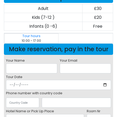
Adult
£30
Kids (7-12 )
£20
Infants (0 -6)
Free
Tour hours
10:00 - 17:00
Make reservation, pay in the tour
Your Name
Your Email
Tour Date
Phone number with country code
Hotel Name or Pick Up Place
Room Nr