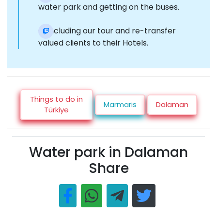
water park and getting on the buses.
Concluding our tour and re-transfer
valued clients to their Hotels.
Things to do in
Marmaris
Dalaman
Türkiye
Water park in Dalaman
Share