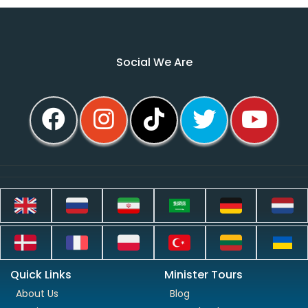
Social We Are
Quick Links
Minister Tours
About Us
Blog