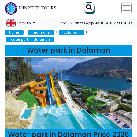
MINISTER TOURS
+90 506 771 09 07
English
Call & WhatsApp
>
>
>
home
marmaris
dalaman
water park in dalaman
Water park in Dalaman
Water park in Dalaman Price 2026