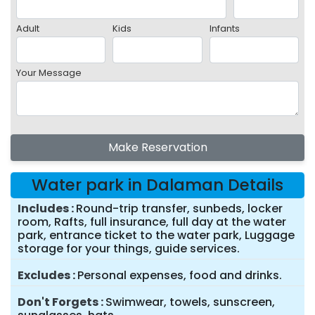
Adult
Kids
Infants
Your Message
Make Reservation
Water park in Dalaman Details
Includes
Round-trip transfer, sunbeds, locker
room, Rafts, full insurance, full day at the water
park, entrance ticket to the water park, Luggage
storage for your things, guide services.
Excludes
Personal expenses, food and drinks.
Don't Forgets
Swimwear, towels, sunscreen,