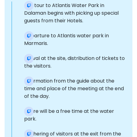
Our tour to Atlantis Water Park in
Dalaman begins with picking up special
guests from their Hotels.
Departure to Atlantis water park in
Marmaris.
Arrival at the site, distribution of tickets to
the visitors.
Information from the guide about the
time and place of the meeting at the end
of the day.
There will be a free time at the water
park.
Gathering of visitors at the exit from the