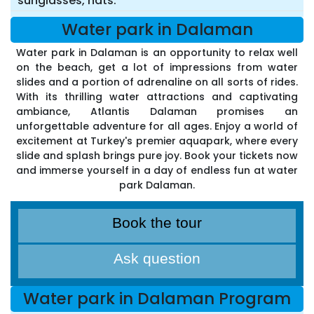
sunglasses, hats.
Water park in Dalaman
Water park in Dalaman is an opportunity to relax well
on the beach, get a lot of impressions from water
slides and a portion of adrenaline on all sorts of rides.
With its thrilling water attractions and captivating
ambiance, Atlantis Dalaman promises an
unforgettable adventure for all ages. Enjoy a world of
excitement at Turkey's premier aquapark, where every
slide and splash brings pure joy. Book your tickets now
and immerse yourself in a day of endless fun at water
park Dalaman.
Book the tour
Ask question
Water park in Dalaman Program