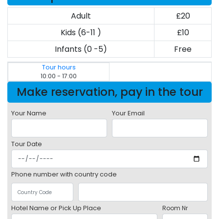
Adult
£20
Kids (6-11 )
£10
Infants (0 -5)
Free
Tour hours
10:00 - 17:00
Make reservation, pay in the tour
Your Name
Your Email
Tour Date
Phone number with country code
Hotel Name or Pick Up Place
Room Nr