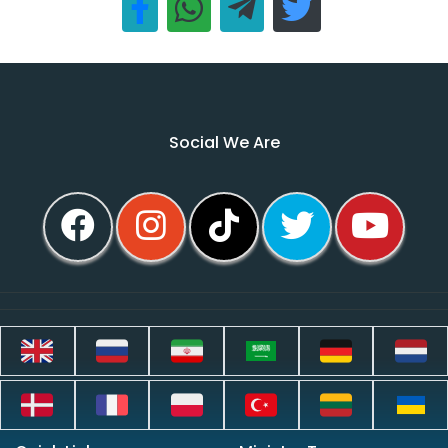
Social We Are