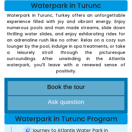
Waterpark in Turunc
Waterpark in Turunc, Turkey offers an unforgettable
experience filled with joy and vibrant energy. Enjoy
numerous pools and man made streams, slide down
thrilling water slides, and enjoy exhilarating rides for
an adrenaline rush like no other. Relax on a cozy sun
lounger by the pool, indulge in spa treatments, or take
a leisurely stroll through the picturesque
surroundings. After unwinding in the Atlantis
waterpark, you'll leave with a renewed sense of
positivity.
Book the tour
Ask question
Waterpark in Turunc Program
Our journey to Atlantis Water Park in