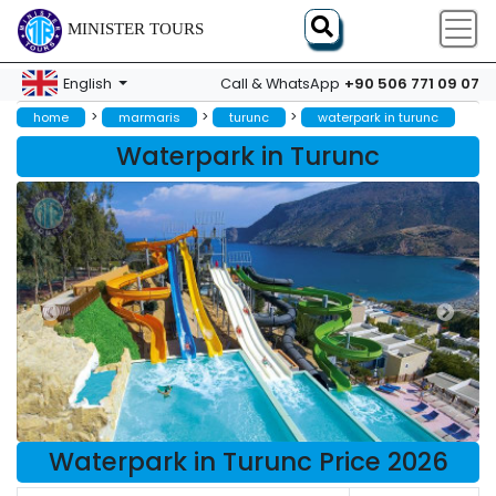
MINISTER TOURS
+90 506 771 09 07
English
Call & WhatsApp
>
>
>
home
marmaris
turunc
waterpark in turunc
Waterpark in Turunc
Waterpark in Turunc Price 2026