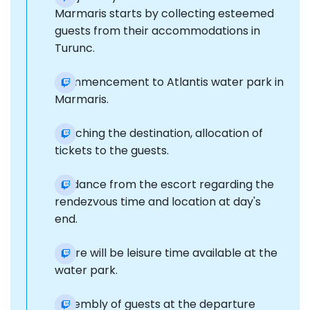
Marmaris starts by collecting esteemed
guests from their accommodations in
Turunc.
Commencement to Atlantis water park in
Marmaris.
Reaching the destination, allocation of
tickets to the guests.
Guidance from the escort regarding the
rendezvous time and location at day's
end.
There will be leisure time available at the
water park.
Assembly of guests at the departure