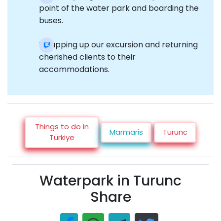
point of the water park and boarding the
buses.
Wrapping up our excursion and returning
cherished clients to their
accommodations.
Things to do in
Marmaris
Turunc
Türkiye
Waterpark in Turunc
Share