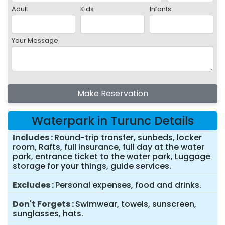
Adult
Kids
Infants
Your Message
Make Reservation
Waterpark in Turunc Details
Includes
Round-trip transfer, sunbeds, locker
room, Rafts, full insurance, full day at the water
park, entrance ticket to the water park, Luggage
storage for your things, guide services.
Excludes
Personal expenses, food and drinks.
Don't Forgets
Swimwear, towels, sunscreen,
sunglasses, hats.