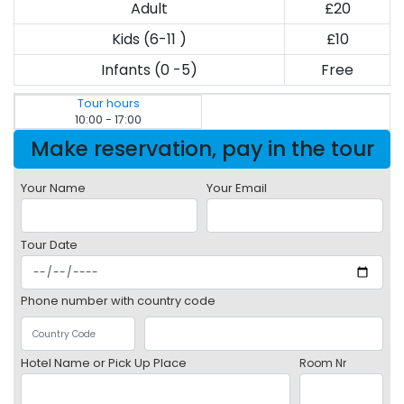
Adult
£20
Kids (6-11 )
£10
Infants (0 -5)
Free
Tour hours
10:00 - 17:00
Make reservation, pay in the tour
Your Name
Your Email
Tour Date
Phone number with country code
Hotel Name or Pick Up Place
Room Nr