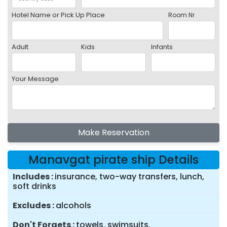
Hotel Name or Pick Up Place
Room Nr
Adult
Kids
Infants
Your Message
Make Reservation
Manavgat pirate ship Details
Includes
insurance, two-way transfers, lunch,
soft drinks
Excludes
alcohols
Don't Forgets
towels, swimsuits.