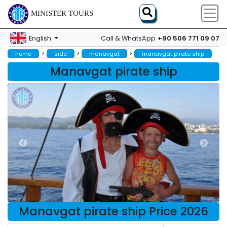
MINISTER TOURS
+90 506 771 09 07
English
Call & WhatsApp
>
>
>
home
side
manavgat
manavgat pirate ship
Manavgat pirate ship
Manavgat pirate ship Price 2026