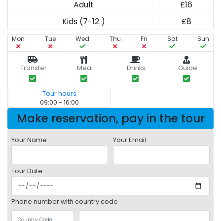
Adult
£16
Kids (7-12 )
£8
Mon
Tue
Wed
Thu
Fri
Sat
Sun
Transfer
Meal
Drinks
Guide
Tour hours
09:00 - 16:00
Make reservation, pay in the tour
Your Name
Your Email
Tour Date
Phone number with country code