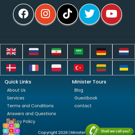
Quick Links
Minister Tours
About Us
Blog
Services
Guestbook
Terms and Conditions
contact
Answers and Questions
Privacy Policy
Copyright 2026 | Minister Tours