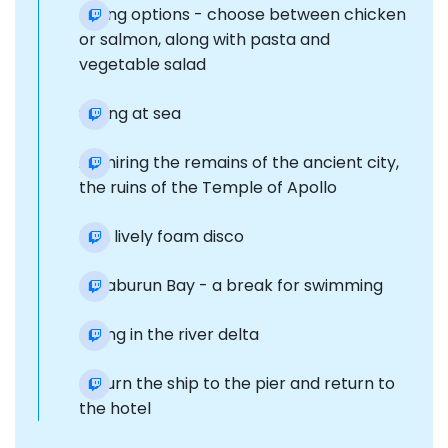
Dining options - choose between chicken
or salmon, along with pasta and
vegetable salad
Sailing at sea
Admiring the remains of the ancient city,
the ruins of the Temple of Apollo
Fun, lively foam disco
Karaburun Bay - a break for swimming
Diving in the river delta
Return the ship to the pier and return to
the hotel