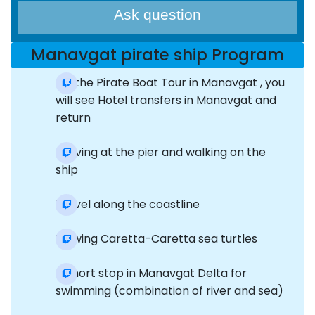
Ask question
Manavgat pirate ship Program
On the Pirate Boat Tour in Manavgat , you
will see Hotel transfers in Manavgat and
return
Arriving at the pier and walking on the
ship
Travel along the coastline
Viewing Caretta-Caretta sea turtles
A short stop in Manavgat Delta for
swimming (combination of river and sea)