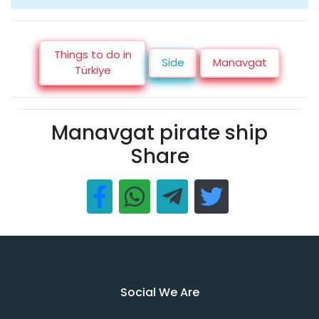
Things to do in
Side
Manavgat
Türkiye
Manavgat pirate ship
Share
Social We Are