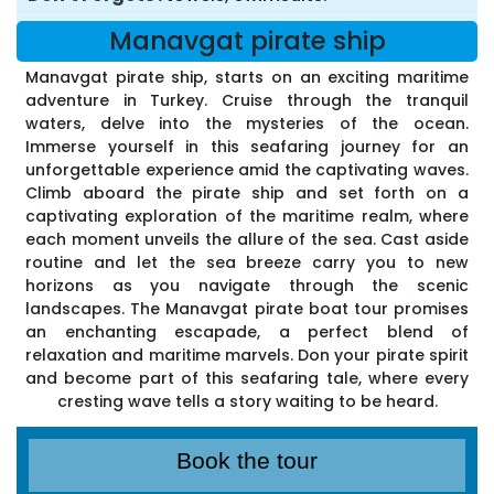
Manavgat pirate ship
Manavgat pirate ship, starts on an exciting maritime
adventure in Turkey. Cruise through the tranquil
waters, delve into the mysteries of the ocean.
Immerse yourself in this seafaring journey for an
unforgettable experience amid the captivating waves.
Climb aboard the pirate ship and set forth on a
captivating exploration of the maritime realm, where
each moment unveils the allure of the sea. Cast aside
routine and let the sea breeze carry you to new
horizons as you navigate through the scenic
landscapes. The Manavgat pirate boat tour promises
an enchanting escapade, a perfect blend of
relaxation and maritime marvels. Don your pirate spirit
and become part of this seafaring tale, where every
cresting wave tells a story waiting to be heard.
Book the tour