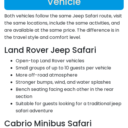
Vehicle
Both vehicles follow the same Jeep Safari route, visit
the same locations, include the same activities, and
are available at the same price. The difference is in
the travel style and comfort level.
Land Rover Jeep Safari
Open-top Land Rover vehicles
Small groups of up to 10 guests per vehicle
More off-road atmosphere
Stronger bumps, wind, and water splashes
Bench seating facing each other in the rear
section
Suitable for guests looking for a traditional jeep
safari adventure
Cabrio Minibus Safari