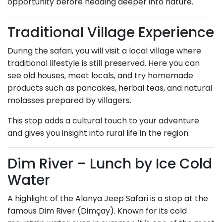
opportunity before heading deeper into nature.
Traditional Village Experience
During the safari, you will visit a local village where
traditional lifestyle is still preserved. Here you can
see old houses, meet locals, and try homemade
products such as pancakes, herbal teas, and natural
molasses prepared by villagers.
This stop adds a cultural touch to your adventure
and gives you insight into rural life in the region.
Dim River – Lunch by Ice Cold
Water
A highlight of the Alanya Jeep Safari is a stop at the
famous Dim River (Dimçay). Known for its cold