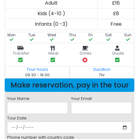
Adult
£16
Kids (4-10 )
£8
Infants (0 -3)
Free
Mon
Tue
Wed
Thu
Fri
Sat
Sun
Transfer
Meal
Drinks
Guide
Tour hours
Duration
09:30 - 16:00
7hr
Make reservation, pay in the tour
Your Name
Your Email
Tour Date
Phone number with country code