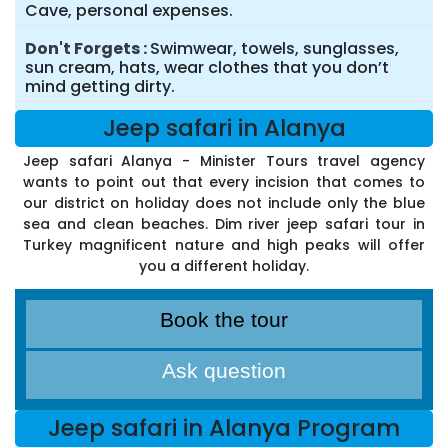
Cave, personal expenses.
Don't Forgets
Swimwear, towels, sunglasses,
sun cream, hats, wear clothes that you don’t
mind getting dirty.
Jeep safari in Alanya
Jeep safari Alanya - Minister Tours travel agency
wants to point out that every incision that comes to
our district on holiday does not include only the blue
sea and clean beaches. Dim river jeep safari tour in
Turkey magnificent nature and high peaks will offer
you a different holiday.
Book the tour
Ask question
Jeep safari in Alanya Program