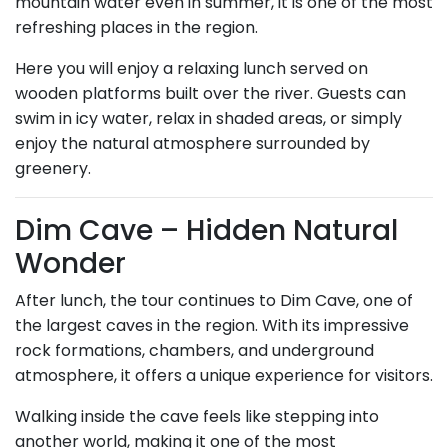
mountain water even in summer, it is one of the most
refreshing places in the region.
Here you will enjoy a relaxing lunch served on
wooden platforms built over the river. Guests can
swim in icy water, relax in shaded areas, or simply
enjoy the natural atmosphere surrounded by
greenery.
Dim Cave – Hidden Natural
Wonder
After lunch, the tour continues to Dim Cave, one of
the largest caves in the region. With its impressive
rock formations, chambers, and underground
atmosphere, it offers a unique experience for visitors.
Walking inside the cave feels like stepping into
another world, making it one of the most