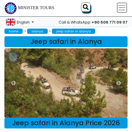
MINISTER TOURS
+90 506 771 09 07
English
Call & WhatsApp
>
>
home
alanya
jeep safari in alanya
Jeep safari in Alanya
Jeep safari in Alanya Price 2026