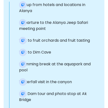
Pickup from hotels and locations in
Alanya
Departure to the Alanya Jeep Safari
meeting point
Visit to fruit orchards and fruit tasting
Visit to Dim Cave
Swimming break at the aquapark and
pool
Waterfall visit in the canyon
Dim Dam tour and photo stop at Ak
Bridge