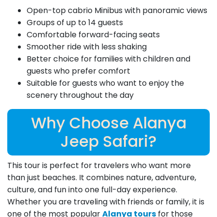
Open-top cabrio Minibus with panoramic views
Groups of up to 14 guests
Comfortable forward-facing seats
Smoother ride with less shaking
Better choice for families with children and
guests who prefer comfort
Suitable for guests who want to enjoy the
scenery throughout the day
Why Choose Alanya
Jeep Safari?
This tour is perfect for travelers who want more
than just beaches. It combines nature, adventure,
culture, and fun into one full-day experience.
Whether you are traveling with friends or family, it is
one of the most popular
Alanya tours
for those