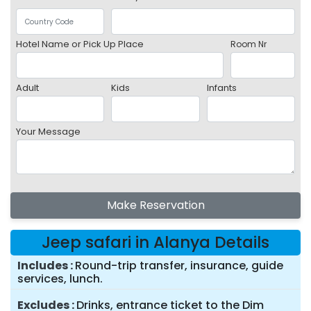
Hotel Name or Pick Up Place
Room Nr
Adult
Kids
Infants
Your Message
Make Reservation
Jeep safari in Alanya Details
Includes
Round-trip transfer, insurance, guide
services, lunch.
Excludes
Drinks, entrance ticket to the Dim