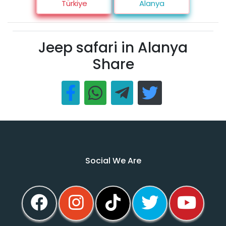
Türkiye
Alanya
Jeep safari in Alanya
Share
Social We Are