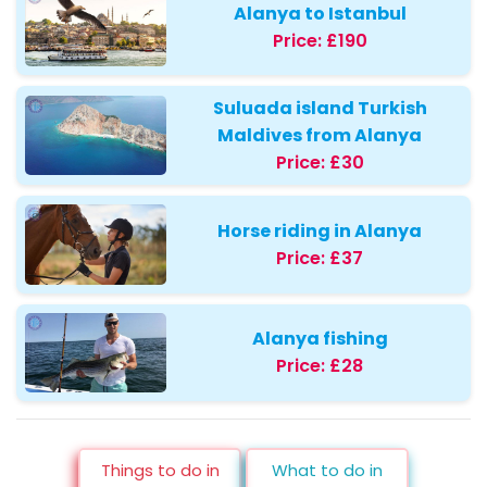
Alanya to Istanbul
Price:
£190
Suluada island Turkish
Maldives from Alanya
Price:
£30
Horse riding in Alanya
Price:
£37
Alanya fishing
Price:
£28
Things to do in
What to do in