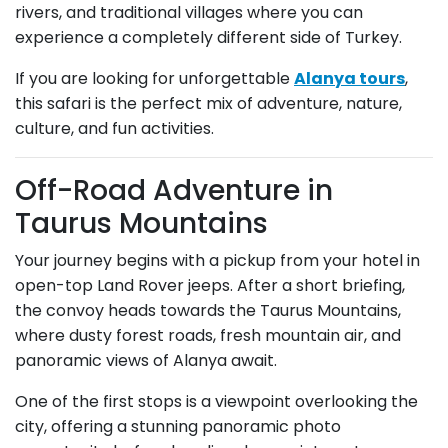
rivers, and traditional villages where you can
experience a completely different side of Turkey.
If you are looking for unforgettable
Alanya tours
,
this safari is the perfect mix of adventure, nature,
culture, and fun activities.
Off-Road Adventure in
Taurus Mountains
Your journey begins with a pickup from your hotel in
open-top Land Rover jeeps. After a short briefing,
the convoy heads towards the Taurus Mountains,
where dusty forest roads, fresh mountain air, and
panoramic views of Alanya await.
One of the first stops is a viewpoint overlooking the
city, offering a stunning panoramic photo