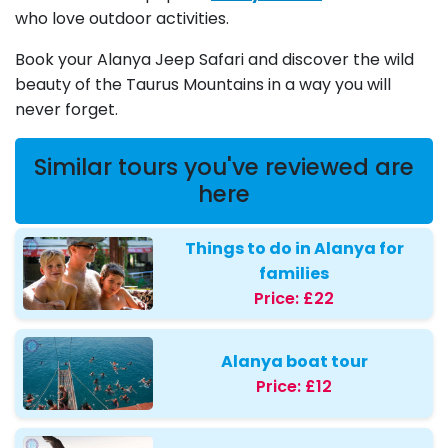
who love outdoor activities.
Book your Alanya Jeep Safari and discover the wild
beauty of the Taurus Mountains in a way you will
never forget.
Similar tours you've reviewed are
here
Things to do in Alanya for
families
Price:
£22
Alanya boat tour
Price:
£12