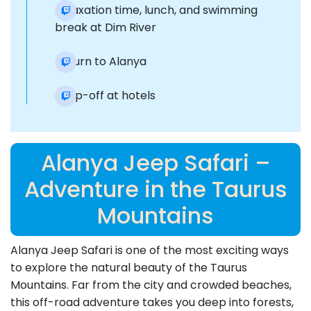
Relaxation time, lunch, and swimming
break at Dim River
Return to Alanya
Drop-off at hotels
Alanya Jeep Safari –
Adventure in the Taurus
Mountains
Alanya Jeep Safari is one of the most exciting ways
to explore the natural beauty of the Taurus
Mountains. Far from the city and crowded beaches,
this off-road adventure takes you deep into forests,