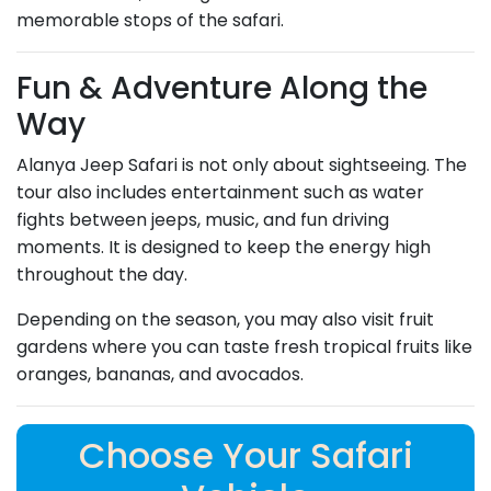
memorable stops of the safari.
Fun & Adventure Along the
Way
Alanya Jeep Safari is not only about sightseeing. The
tour also includes entertainment such as water
fights between jeeps, music, and fun driving
moments. It is designed to keep the energy high
throughout the day.
Depending on the season, you may also visit fruit
gardens where you can taste fresh tropical fruits like
oranges, bananas, and avocados.
Choose Your Safari