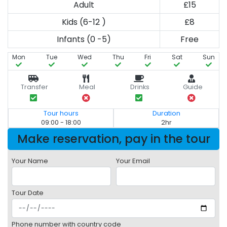
Adult
£15
Kids (6-12 )
£8
Infants (0 -5)
Free
Mon
Tue
Wed
Thu
Fri
Sat
Sun
Transfer
Meal
Drinks
Guide
Tour hours
Duration
09:00 - 18:00
2hr
Make reservation, pay in the tour
Your Name
Your Email
Tour Date
Phone number with country code