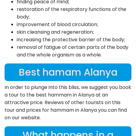
finding peace of mind;
restoration of the respiratory functions of the
body;
improvement of blood circulation;
skin cleansing and regeneration;
increasing the protective barrier of the body;
removal of fatigue of certain parts of the body
and the whole organism as a whole.
Best hamam Alanya
In order to plunge into this bliss, we suggest you book
a tour to the best hammam in Alanya at an
attractive price. Reviews of other tourists on this
tour and prices for hammam in Alanya you can find
on our website.
What happens in a