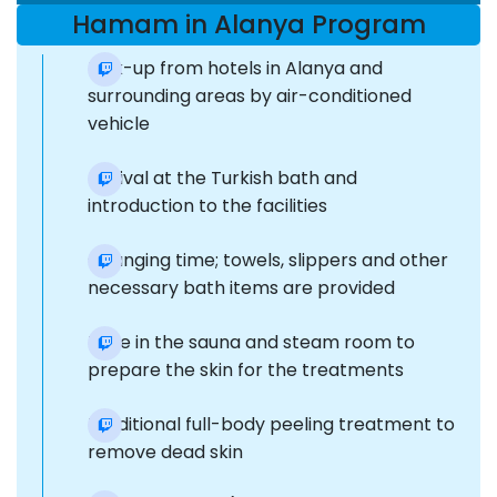
Hamam in Alanya Program
Pick-up from hotels in Alanya and
surrounding areas by air-conditioned
vehicle
Arrival at the Turkish bath and
introduction to the facilities
Changing time; towels, slippers and other
necessary bath items are provided
Time in the sauna and steam room to
prepare the skin for the treatments
Traditional full-body peeling treatment to
remove dead skin