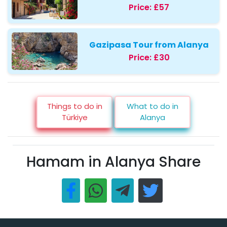
Price:
£57
Gazipasa Tour from Alanya
Price:
£30
Things to do in
What to do in
Türkiye
Alanya
Hamam in Alanya Share