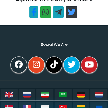
Social We Are