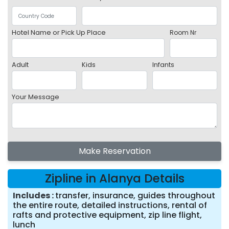
Hotel Name or Pick Up Place
Room Nr
Adult
Kids
Infants
Your Message
Make Reservation
Zipline in Alanya Details
Includes
transfer, insurance, guides throughout
the entire route, detailed instructions, rental of
rafts and protective equipment, zip line flight,
lunch