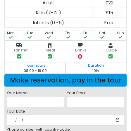
Adult
£22
Kids (7-12 )
£15
Infants (0 -6)
Free
Mon
Tue
Wed
Thu
Fri
Sat
Sun
Transfer
Meal
Drinks
Guide
Tour hours
Duration
08:00 - 19:00
10hr
Make reservation, pay in the tour
Your Name
Your Email
Tour Date
Phone number with country code