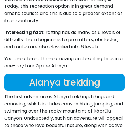
Today, this recreation option is in great demand
among tourists and this is due to a greater extent of
its eccentricity.
Interesting fact
: rafting has as many as 6 levels of
difficulty, from beginners to pro rafters, obstacles,
and routes are also classified into 6 levels.
You are offered three amazing and exciting trips in a
one-day tour Zipline Alanya:
Alanya trekking
The first adventure is Alanya trekking, hiking, and
canoeing, which includes canyon hiking, jumping, and
swimming over the rocky mountains of Köprülü
Canyon. Undoubtedly, such an adventure will appeal
to those who love beautiful nature, along with active