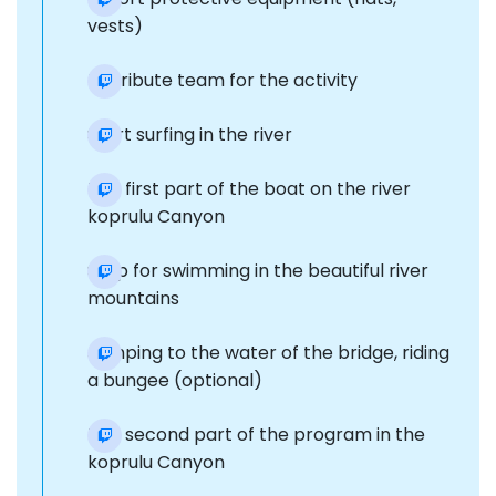
vests)
Distribute team for the activity
Start surfing in the river
The first part of the boat on the river
koprulu Canyon
Stop for swimming in the beautiful river
mountains
Jumping to the water of the bridge, riding
a bungee (optional)
The second part of the program in the
koprulu Canyon