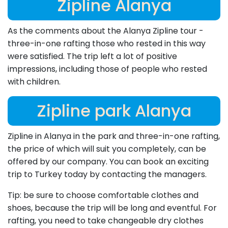
Zipline Alanya
As the comments about the Alanya Zipline tour -
three-in-one rafting those who rested in this way
were satisfied. The trip left a lot of positive
impressions, including those of people who rested
with children.
Zipline park Alanya
Zipline in Alanya in the park and three-in-one rafting,
the price of which will suit you completely, can be
offered by our company. You can book an exciting
trip to Turkey today by contacting the managers.
Tip: be sure to choose comfortable clothes and
shoes, because the trip will be long and eventful. For
rafting, you need to take changeable dry clothes