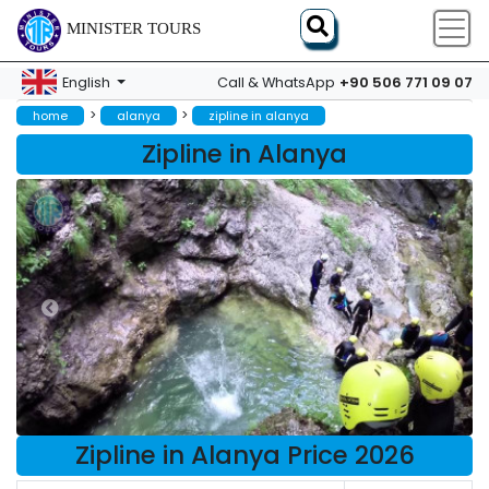
MINISTER TOURS
+90 506 771 09 07
English
Call & WhatsApp
>
>
home
alanya
zipline in alanya
Zipline in Alanya
Zipline in Alanya Price 2026