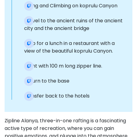
Hiking and Climbing on koprulu Canyon
Travel to the ancient ruins of the ancient
city and the ancient bridge
Stop for a lunch in a restaurant with a
view of the beautiful koprulu Canyon.
Flight with 100 m long zipper line.
Return to the base
transfer back to the hotels
Zipline Alanya, three-in-one rafting is a fascinating
active type of recreation, where you can gain
positive emotions, and plunge into the atmosphere