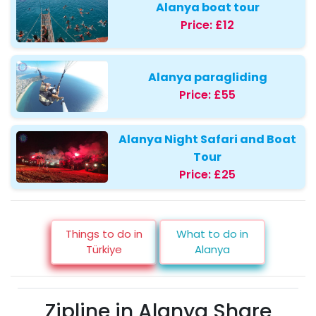
Alanya boat tour
Price:
£12
Alanya paragliding
Price:
£55
Alanya Night Safari and Boat
Tour
Price:
£25
Things to do in
What to do in
Türkiye
Alanya
Zipline in Alanya Share