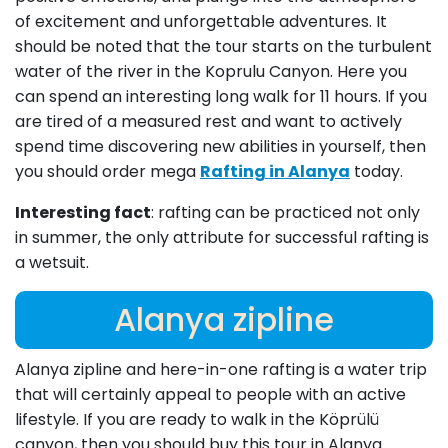
of excitement and unforgettable adventures. It
should be noted that the tour starts on the turbulent
water of the river in the Koprulu Canyon. Here you
can spend an interesting long walk for 11 hours. If you
are tired of a measured rest and want to actively
spend time discovering new abilities in yourself, then
you should order mega
Rafting in Alanya
today.
Interesting fact
: rafting can be practiced not only
in summer, the only attribute for successful rafting is
a wetsuit.
Alanya zipline
Alanya zipline and here-in-one rafting is a water trip
that will certainly appeal to people with an active
lifestyle. If you are ready to walk in the Köprülü
canyon, then you should buy this tour in Alanya.