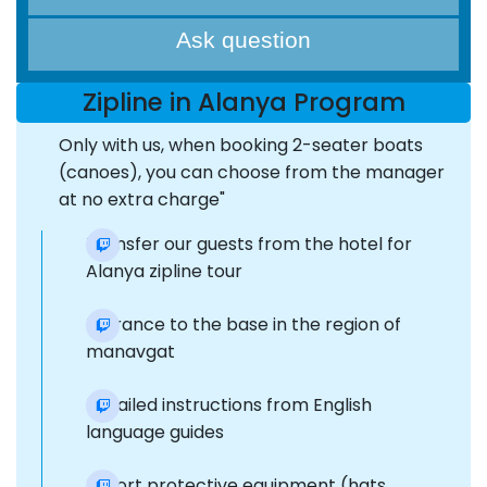
Ask question
Zipline in Alanya Program
Only with us, when booking 2-seater boats
(canoes), you can choose from the manager
at no extra charge"
Transfer our guests from the hotel for
Alanya zipline tour
Entrance to the base in the region of
manavgat
Detailed instructions from English
language guides
Export protective equipment (hats,