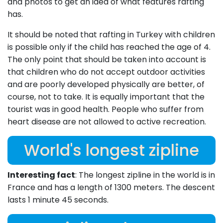
and photos to get an idea of what features rafting
has.
It should be noted that rafting in Turkey with children
is possible only if the child has reached the age of 4.
The only point that should be taken into account is
that children who do not accept outdoor activities
and are poorly developed physically are better, of
course, not to take. It is equally important that the
tourist was in good health. People who suffer from
heart disease are not allowed to active recreation.
World's longest zipline
Interesting fact
: The longest zipline in the world is in
France and has a length of 1300 meters. The descent
lasts 1 minute 45 seconds.