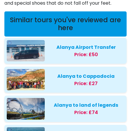
and special shoes that do not fall off your feet.
Similar tours you've reviewed are
here
Alanya Airport Transfer
Price:
£50
Alanya to Cappadocia
Price:
£27
Alanya to land of legends
Price:
£74