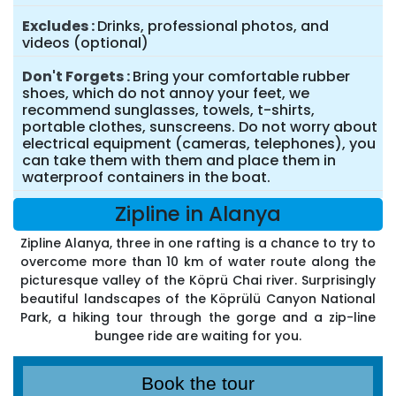
Excludes
Drinks, professional photos, and
videos (optional)
Don't Forgets
Bring your comfortable rubber
shoes, which do not annoy your feet, we
recommend sunglasses, towels, t-shirts,
portable clothes, sunscreens. Do not worry about
electrical equipment (cameras, telephones), you
can take them with them and place them in
waterproof containers in the boat.
Zipline in Alanya
Zipline Alanya, three in one rafting is a chance to try to
overcome more than 10 km of water route along the
picturesque valley of the Köprü Chai river. Surprisingly
beautiful landscapes of the Köprülü Canyon National
Park, a hiking tour through the gorge and a zip-line
bungee ride are waiting for you.
Book the tour