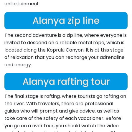
entertainment.
Alanya zip line
The second adventure is a zip line, where everyone is
invited to descend on a reliable metal rope, which is
located along the Koprulu Canyon. It is at this stage
of relaxation that you can recharge your adrenaline
and energy.
Alanya rafting tour
The final stage is rafting, where tourists go rafting on
the river. With travelers, there are professional
guides who will prompt and give advice, as well as
take care of the safety of each vacationer. Before
you go on a river tour, you should watch the video