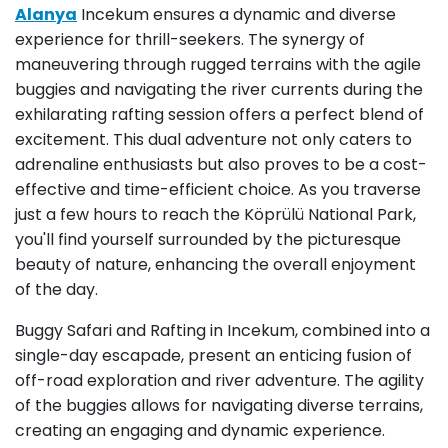
Alanya
Incekum ensures a dynamic and diverse
experience for thrill-seekers. The synergy of
maneuvering through rugged terrains with the agile
buggies and navigating the river currents during the
exhilarating rafting session offers a perfect blend of
excitement. This dual adventure not only caters to
adrenaline enthusiasts but also proves to be a cost-
effective and time-efficient choice. As you traverse
just a few hours to reach the Köprülü National Park,
you'll find yourself surrounded by the picturesque
beauty of nature, enhancing the overall enjoyment
of the day.
Buggy Safari and Rafting in Incekum, combined into a
single-day escapade, present an enticing fusion of
off-road exploration and river adventure. The agility
of the buggies allows for navigating diverse terrains,
creating an engaging and dynamic experience.