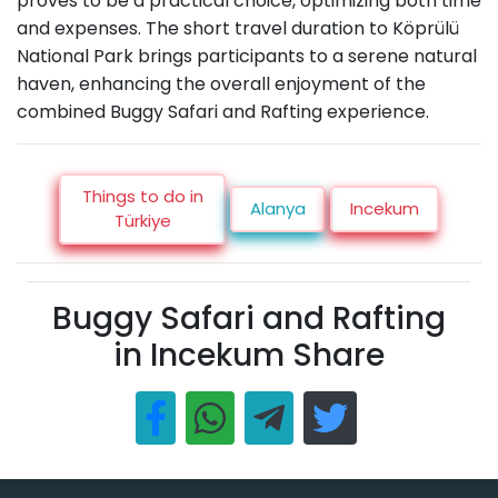
proves to be a practical choice, optimizing both time
and expenses. The short travel duration to Köprülü
National Park brings participants to a serene natural
haven, enhancing the overall enjoyment of the
combined Buggy Safari and Rafting experience.
Things to do in
Alanya
Incekum
Türkiye
Buggy Safari and Rafting
in Incekum Share