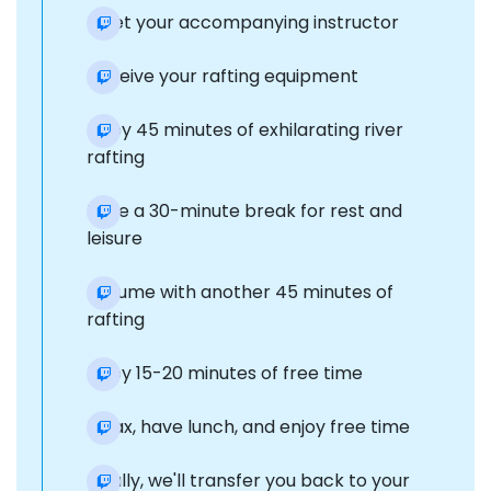
Meet your accompanying instructor
Receive your rafting equipment
Enjoy 45 minutes of exhilarating river
rafting
Take a 30-minute break for rest and
leisure
Resume with another 45 minutes of
rafting
Enjoy 15-20 minutes of free time
Relax, have lunch, and enjoy free time
Finally, we'll transfer you back to your