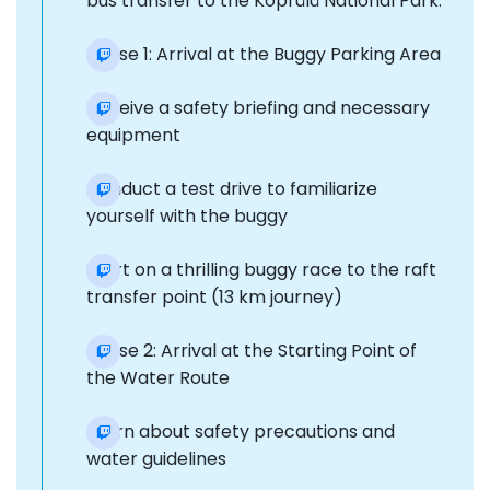
bus transfer to the Köprülü National Park.
Phase 1: Arrival at the Buggy Parking Area
Receive a safety briefing and necessary
equipment
Conduct a test drive to familiarize
yourself with the buggy
Start on a thrilling buggy race to the raft
transfer point (13 km journey)
Phase 2: Arrival at the Starting Point of
the Water Route
Learn about safety precautions and
water guidelines