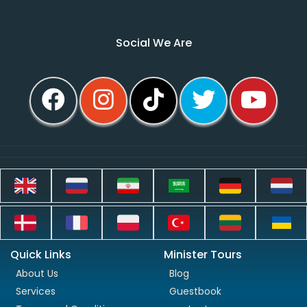
Social We Are
Quick Links
Minister Tours
About Us
Blog
Services
Guestbook