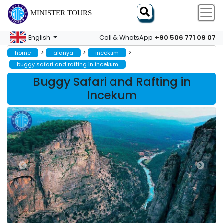
MINISTER TOURS
+90 506 771 09 07
English
Call & WhatsApp
>
>
>
home
alanya
incekum
buggy safari and rafting in incekum
Buggy Safari and Rafting in
Incekum