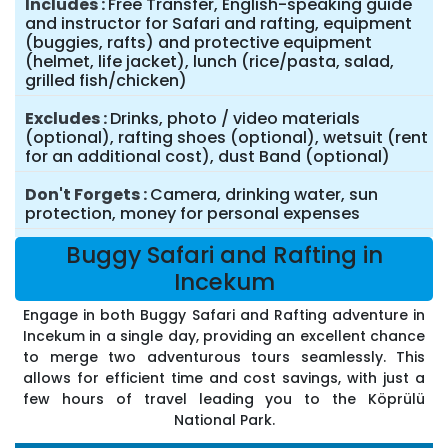
Includes
Free Transfer, English-speaking guide
and instructor for Safari and rafting, equipment
(buggies, rafts) and protective equipment
(helmet, life jacket), lunch (rice/pasta, salad,
grilled fish/chicken)
Excludes
Drinks, photo / video materials
(optional), rafting shoes (optional), wetsuit (rent
for an additional cost), dust Band (optional)
Don't Forgets
Camera, drinking water, sun
protection, money for personal expenses
Buggy Safari and Rafting in
Incekum
Engage in both Buggy Safari and Rafting adventure in
Incekum in a single day, providing an excellent chance
to merge two adventurous tours seamlessly. This
allows for efficient time and cost savings, with just a
few hours of travel leading you to the Köprülü
National Park.