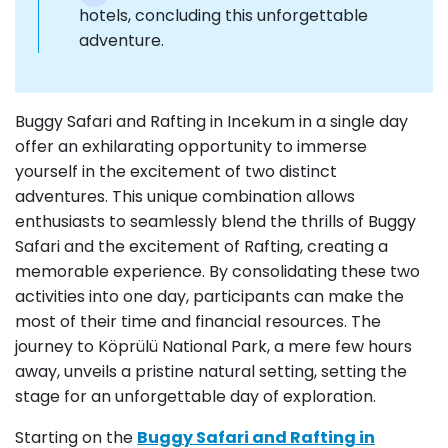
hotels, concluding this unforgettable
adventure.
Buggy Safari and Rafting in Incekum in a single day
offer an exhilarating opportunity to immerse
yourself in the excitement of two distinct
adventures. This unique combination allows
enthusiasts to seamlessly blend the thrills of Buggy
Safari and the excitement of Rafting, creating a
memorable experience. By consolidating these two
activities into one day, participants can make the
most of their time and financial resources. The
journey to Köprülü National Park, a mere few hours
away, unveils a pristine natural setting, setting the
stage for an unforgettable day of exploration.
Starting on the
Buggy Safari and Rafting in