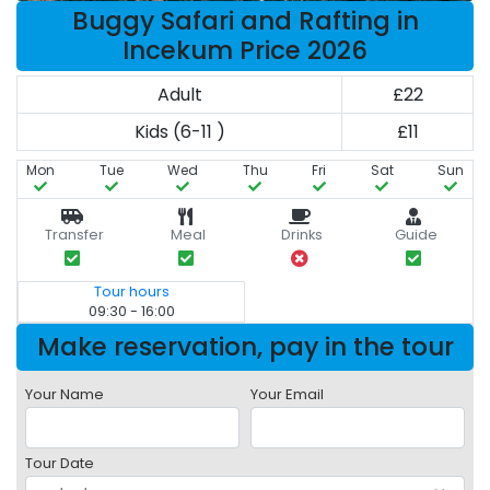
Buggy Safari and Rafting in
Incekum Price 2026
Adult
£22
Kids (6-11 )
£11
Mon
Tue
Wed
Thu
Fri
Sat
Sun
Transfer
Meal
Drinks
Guide
Tour hours
09:30 - 16:00
Make reservation, pay in the tour
Your Name
Your Email
Tour Date