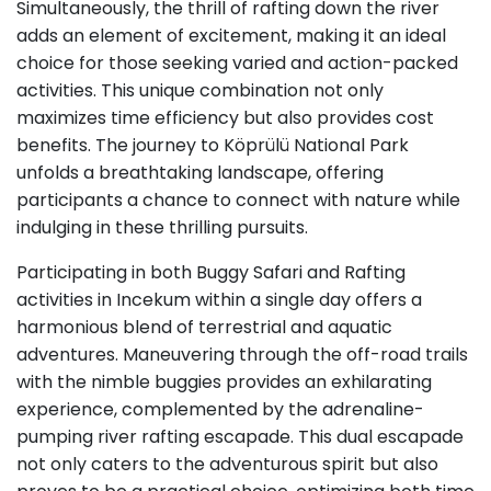
Simultaneously, the thrill of rafting down the river
adds an element of excitement, making it an ideal
choice for those seeking varied and action-packed
activities. This unique combination not only
maximizes time efficiency but also provides cost
benefits. The journey to Köprülü National Park
unfolds a breathtaking landscape, offering
participants a chance to connect with nature while
indulging in these thrilling pursuits.
Participating in both Buggy Safari and Rafting
activities in Incekum within a single day offers a
harmonious blend of terrestrial and aquatic
adventures. Maneuvering through the off-road trails
with the nimble buggies provides an exhilarating
experience, complemented by the adrenaline-
pumping river rafting escapade. This dual escapade
not only caters to the adventurous spirit but also