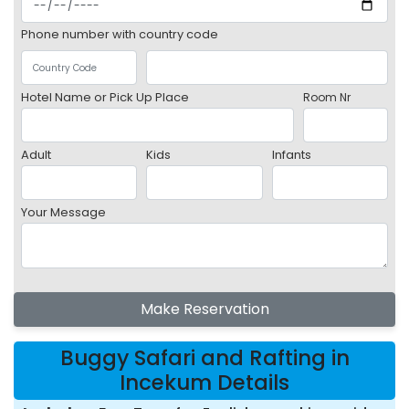
Phone number with country code
Hotel Name or Pick Up Place
Room Nr
Adult
Kids
Infants
Your Message
Make Reservation
Buggy Safari and Rafting in
Incekum Details