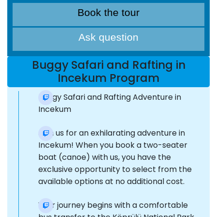
Book the tour
Ask question
Buggy Safari and Rafting in
Incekum Program
Buggy Safari and Rafting Adventure in
Incekum
Join us for an exhilarating adventure in
Incekum! When you book a two-seater
boat (canoe) with us, you have the
exclusive opportunity to select from the
available options at no additional cost.
Your journey begins with a comfortable