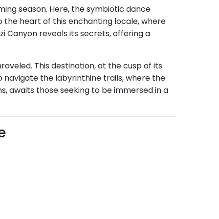
oming season. Here, the symbiotic dance
 the heart of this enchanting locale, where
i Canyon reveals its secrets, offering a
veled. This destination, at the cusp of its
 navigate the labyrinthine trails, where the
s, awaits those seeking to be immersed in a
e