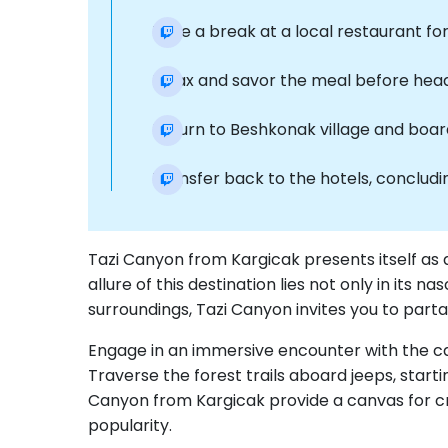
Take a break at a local restaurant for 
Relax and savor the meal before headi
Return to Beshkonak village and boar
Transfer back to the hotels, conclud
Tazi Canyon from Kargicak presents itself as 
allure of this destination lies not only in its
surroundings, Tazi Canyon invites you to parta
Engage in an immersive encounter with the ca
Traverse the forest trails aboard jeeps, star
Canyon from Kargicak provide a canvas for cre
popularity.