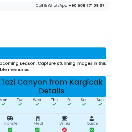
+90 506 771 09 07
Call & WhatsApp
upcoming season. Capture stunning images in this
able memories.
Tazi Canyon from Kargicak
Details
Mon
Tue
Wed
Thu
Fri
Sat
Sun
Transfer
Meal
Drinks
Guide