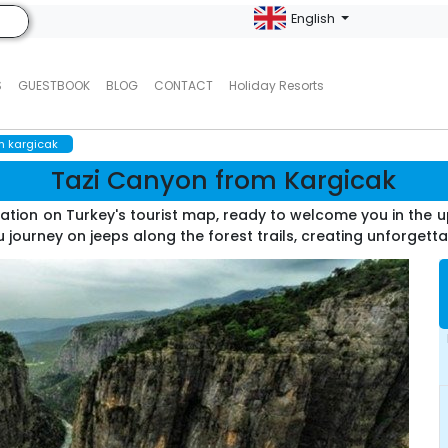
English
S
GUESTBOOK
BLOG
CONTACT
Holiday Resorts
m kargicak
Tazi Canyon from Kargicak
ation on Turkey's tourist map, ready to welcome you in the 
 journey on jeeps along the forest trails, creating unforgett