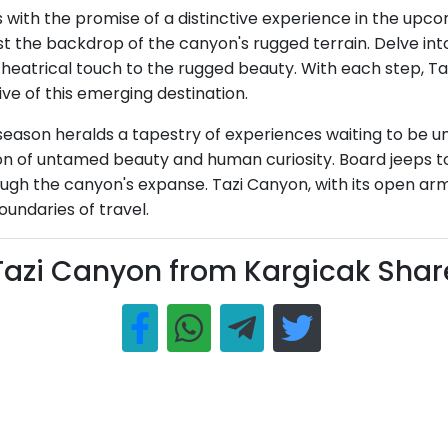
with the promise of a distinctive experience in the upc
 the backdrop of the canyon's rugged terrain. Delve into
heatrical touch to the rugged beauty. With each step, Taz
ve of this emerging destination.
ason heralds a tapestry of experiences waiting to be unra
ion of untamed beauty and human curiosity. Board jeeps to
h the canyon's expanse. Tazi Canyon, with its open arm
undaries of travel.
Tazi Canyon from Kargicak Shar