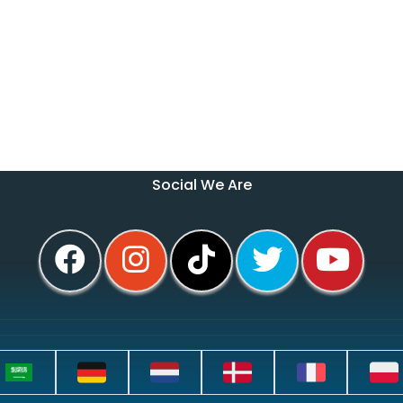
Social We Are