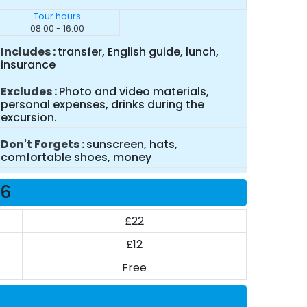
Tour hours
08:00 - 16:00
Includes
transfer, English guide, lunch,
insurance
Excludes
Photo and video materials,
personal expenses, drinks during the
excursion.
Don't Forgets
sunscreen, hats,
comfortable shoes, money
26
£22
£12
Free