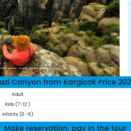
azi Canyon from Kargicak Price 20
Adult
Kids (7-12 )
Infants (0 -6)
Make reservation, pay in the tour