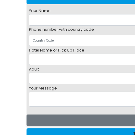
Your Name
Phone number with country code
Hotel Name or Pick Up Place
Adult
Your Message