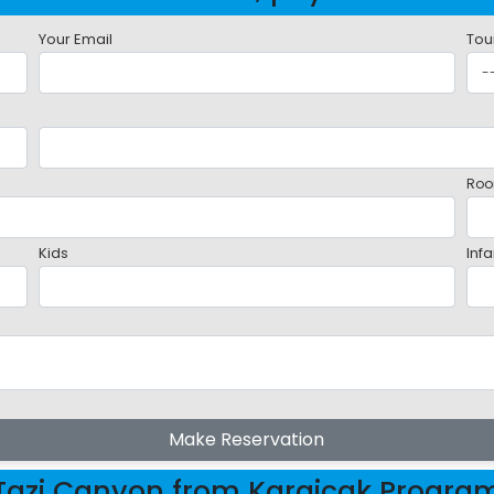
Your Email
Tou
Roo
Kids
Infa
Make Reservation
Tazi Canyon from Kargicak Progra