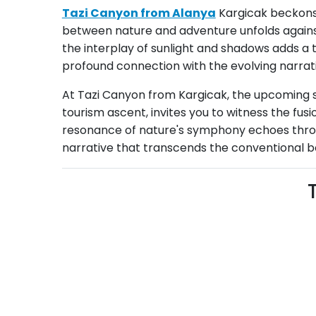
Tazi Canyon from Alanya
Kargicak beckons 
between nature and adventure unfolds against
the interplay of sunlight and shadows adds a t
profound connection with the evolving narrati
At Tazi Canyon from Kargicak, the upcoming se
tourism ascent, invites you to witness the fus
resonance of nature's symphony echoes throug
narrative that transcends the conventional bo