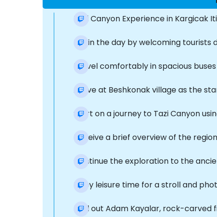
Tazi Canyon Experience in Kargicak It
Begin the day by welcoming tourists di
Travel comfortably in spacious buses 
Arrive at Beshkonak village as the sta
Start on a journey to Tazi Canyon usin
Receive a brief overview of the region
Continue the exploration to the ancien
Enjoy leisure time for a stroll and pho
Find out Adam Kayalar, rock-carved f