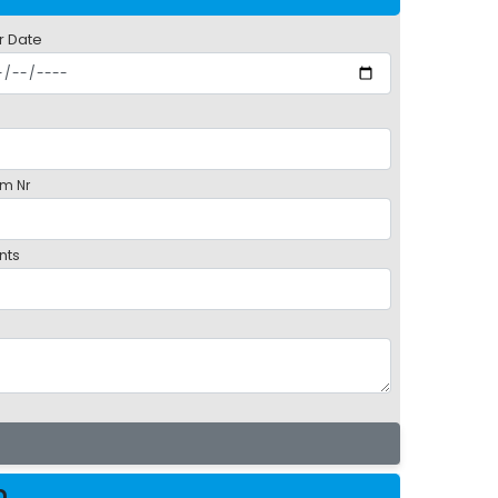
r Date
m Nr
nts
m