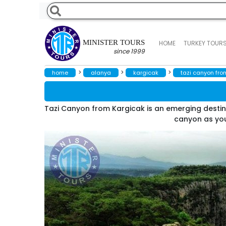
MINISTER TOURS
HOME
TURKEY TOUR
since 1999
>
>
>
home
alanya
kargicak
tazi canyon fro
Tazi Canyon from Kargicak is an emerging destin
canyon as you