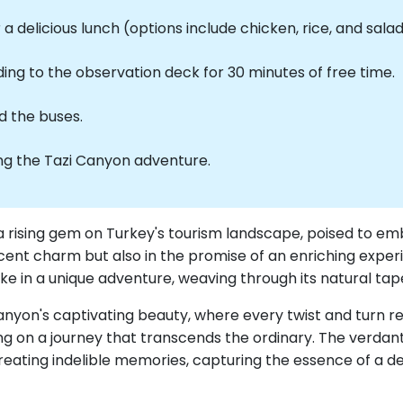
a delicious lunch (options include chicken, rice, and salad
ng to the observation deck for 30 minutes of free time.
d the buses.
ing the Tazi Canyon adventure.
a rising gem on Turkey's tourism landscape, poised to em
 nascent charm but also in the promise of an enriching expe
ke in a unique adventure, weaving through its natural tap
nyon's captivating beauty, where every twist and turn re
ting on a journey that transcends the ordinary. The verda
ating indelible memories, capturing the essence of a des