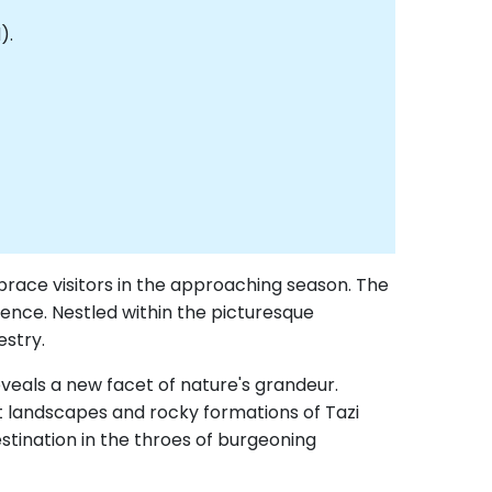
).
brace visitors in the approaching season. The
rience. Nestled within the picturesque
estry.
veals a new facet of nature's grandeur.
nt landscapes and rocky formations of Tazi
tination in the throes of burgeoning