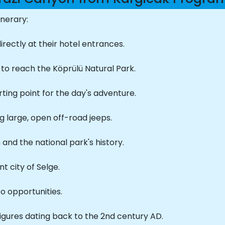
inerary:
rectly at their hotel entrances.
to reach the Köprülü Natural Park.
rting point for the day's adventure.
g large, open off-road jeeps.
 and the national park's history.
t city of Selge.
to opportunities.
igures dating back to the 2nd century AD.