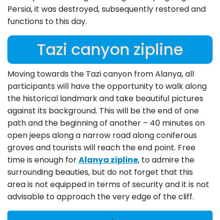
Persia, it was destroyed, subsequently restored and
functions to this day.
Tazi canyon zipline
Moving towards the Tazi canyon from Alanya, all
participants will have the opportunity to walk along
the historical landmark and take beautiful pictures
against its background. This will be the end of one
path and the beginning of another – 40 minutes on
open jeeps along a narrow road along coniferous
groves and tourists will reach the end point. Free
time is enough for
Alanya zipline
, to admire the
surrounding beauties, but do not forget that this
area is not equipped in terms of security and it is not
advisable to approach the very edge of the cliff.