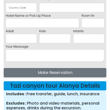
Hotel Name or Pick Up Place
Room Nr
Adult
Kids
Infants
Your Message
Make Reservation
Tazi canyon tour Alanya Details
Includes
Free transfer, guide, lunch, insurance
Excludes
Photo and video materials, personal
expenses, drinks during the excursion.