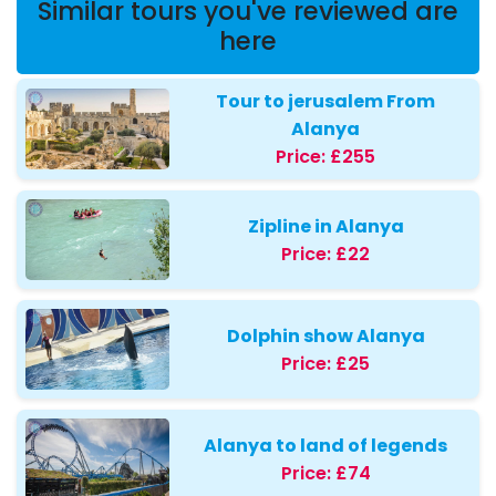
Similar tours you've reviewed are
here
Tour to jerusalem From
Alanya
Price:
£255
Zipline in Alanya
Price:
£22
Dolphin show Alanya
Price:
£25
Alanya to land of legends
Price:
£74