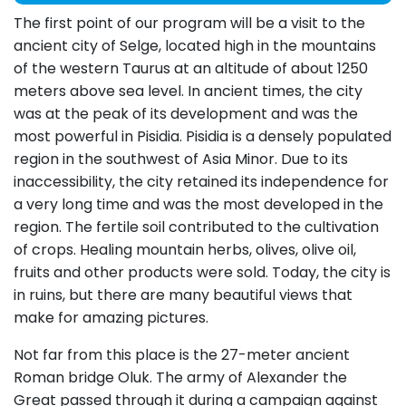
The first point of our program will be a visit to the
ancient city of Selge, located high in the mountains
of the western Taurus at an altitude of about 1250
meters above sea level. In ancient times, the city
was at the peak of its development and was the
most powerful in Pisidia. Pisidia is a densely populated
region in the southwest of Asia Minor. Due to its
inaccessibility, the city retained its independence for
a very long time and was the most developed in the
region. The fertile soil contributed to the cultivation
of crops. Healing mountain herbs, olives, olive oil,
fruits and other products were sold. Today, the city is
in ruins, but there are many beautiful views that
make for amazing pictures.
Not far from this place is the 27-meter ancient
Roman bridge Oluk. The army of Alexander the
Great passed through it during a campaign against