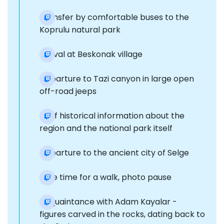
Transfer by comfortable buses to the
Koprulu natural park
Arrival at Beskonak village
Departure to Tazi canyon in large open
off-road jeeps
Brief historical information about the
region and the national park itself
Departure to the ancient city of Selge
Free time for a walk, photo pause
Acquaintance with Adam Kayalar -
figures carved in the rocks, dating back to