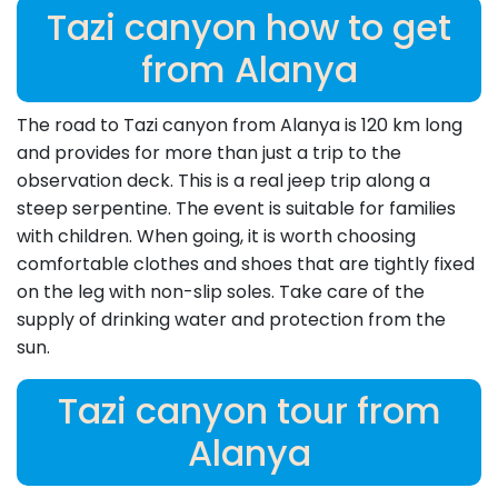
Tazi canyon how to get
from Alanya
The road to Tazi canyon from Alanya is 120 km long
and provides for more than just a trip to the
observation deck. This is a real jeep trip along a
steep serpentine. The event is suitable for families
with children. When going, it is worth choosing
comfortable clothes and shoes that are tightly fixed
on the leg with non-slip soles. Take care of the
supply of drinking water and protection from the
sun.
Tazi canyon tour from
Alanya