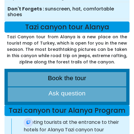
Don't Forgets
sunscreen, hat, comfortable
shoes
Tazi canyon tour Alanya
Tazi Canyon tour from Alanya is a new place on the
tourist map of Turkey, which is open for you in the new
season. The most breathtaking pictures can be taken
in this canyon while road trip on jeeps, extreme rafting,
zipline along the forest trails of the canyon.
Book the tour
Ask question
Tazi canyon tour Alanya Program
Meeting tourists at the entrance to their
hotels for Alanya Tazi canyon tour