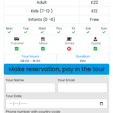
Adult
£22
Kids (7-12 )
£12
Infants (0 -6)
Free
Mon
Tue
Wed
Thu
Fri
Sat
Sun
Transfer
Meal
Drinks
Guide
Tour hours
Duration
08:00 - 16:00
10hr
Make reservation, pay in the tour
Your Name
Your Email
Tour Date
Phone number with country code