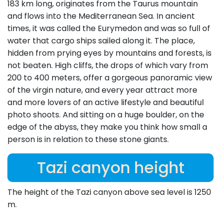
183 km long, originates from the Taurus mountain
and flows into the Mediterranean Sea. In ancient
times, it was called the Eurymedon and was so full of
water that cargo ships sailed along it. The place,
hidden from prying eyes by mountains and forests, is
not beaten. High cliffs, the drops of which vary from
200 to 400 meters, offer a gorgeous panoramic view
of the virgin nature, and every year attract more
and more lovers of an active lifestyle and beautiful
photo shoots. And sitting on a huge boulder, on the
edge of the abyss, they make you think how small a
person is in relation to these stone giants.
Tazi canyon height
The height of the Tazi canyon above sea level is 1250
m.