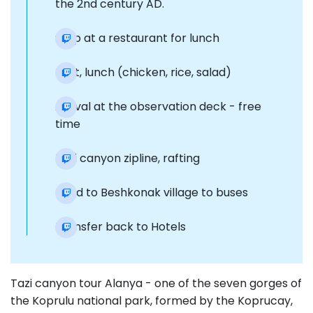
the 2nd century AD.
Stop at a restaurant for lunch
Rest, lunch (chicken, rice, salad)
Arrival at the observation deck - free
time
Tazi canyon zipline, rafting
Road to Beshkonak village to buses
Transfer back to Hotels
Tazi canyon tour Alanya - one of the seven gorges of
the Koprulu national park, formed by the Koprucay,