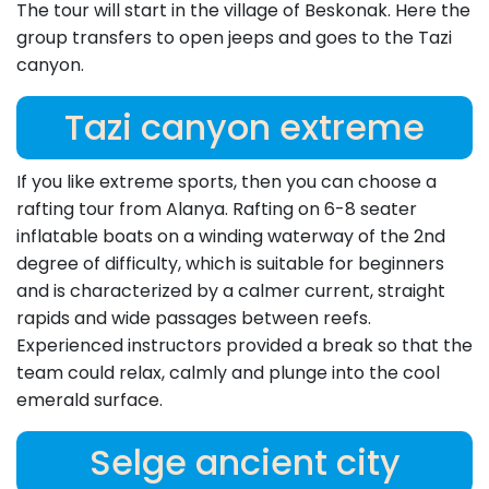
The tour will start in the village of Beskonak. Here the
group transfers to open jeeps and goes to the Tazi
canyon.
Tazi canyon extreme
If you like extreme sports, then you can choose a
rafting tour from Alanya. Rafting on 6-8 seater
inflatable boats on a winding waterway of the 2nd
degree of difficulty, which is suitable for beginners
and is characterized by a calmer current, straight
rapids and wide passages between reefs.
Experienced instructors provided a break so that the
team could relax, calmly and plunge into the cool
emerald surface.
Selge ancient city