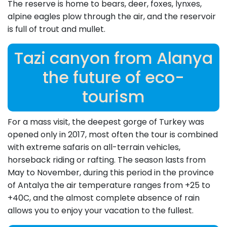
The reserve is home to bears, deer, foxes, lynxes,
alpine eagles plow through the air, and the reservoir
is full of trout and mullet.
Tazi canyon from Alanya
the future of eco-
tourism
For a mass visit, the deepest gorge of Turkey was
opened only in 2017, most often the tour is combined
with extreme safaris on all-terrain vehicles,
horseback riding or rafting. The season lasts from
May to November, during this period in the province
of Antalya the air temperature ranges from +25 to
+40C, and the almost complete absence of rain
allows you to enjoy your vacation to the fullest.