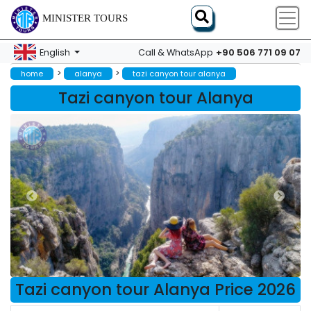
MINISTER TOURS
+90 506 771 09 07
English
Call & WhatsApp
>
>
home
alanya
tazi canyon tour alanya
Tazi canyon tour Alanya
Tazi canyon tour Alanya Price 2026