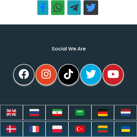
Social We Are