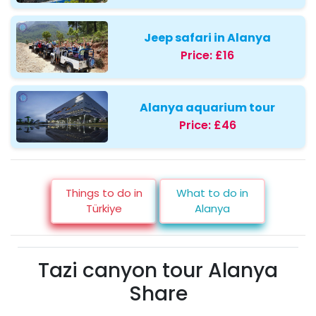
Jeep safari in Alanya
Price:
£16
Alanya aquarium tour
Price:
£46
Things to do in
What to do in
Türkiye
Alanya
Tazi canyon tour Alanya
Share