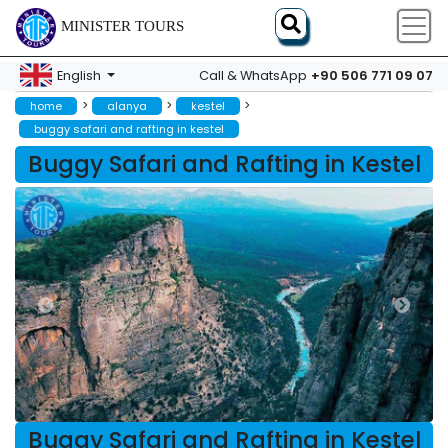
MINISTER TOURS
+90 506 771 09 07
English
Call & WhatsApp
>
>
>
home
alanya
kestel
buggy safari and rafting in kestel
Buggy Safari and Rafting in Kestel
Buggy Safari and Rafting in Kestel