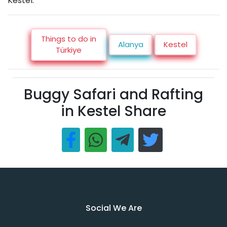
Kestel.
Things to do in
Alanya
Kestel
Türkiye
Buggy Safari and Rafting
in Kestel Share
Social We Are