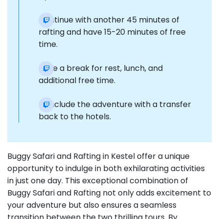
Continue with another 45 minutes of
rafting and have 15-20 minutes of free
time.
Take a break for rest, lunch, and
additional free time.
Conclude the adventure with a transfer
back to the hotels.
Buggy Safari and Rafting in Kestel offer a unique
opportunity to indulge in both exhilarating activities
in just one day. This exceptional combination of
Buggy Safari and Rafting not only adds excitement to
your adventure but also ensures a seamless
transition between the two thrilling tours. By