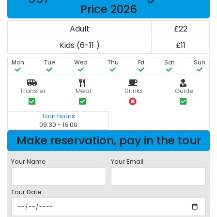
Price 2026
Adult
£22
Kids (6-11 )
£11
Mon
Tue
Wed
Thu
Fri
Sat
Sun
Transfer
Meal
Drinks
Guide
Tour hours
09:30 - 16:00
Make reservation, pay in the tour
Your Name
Your Email
Tour Date