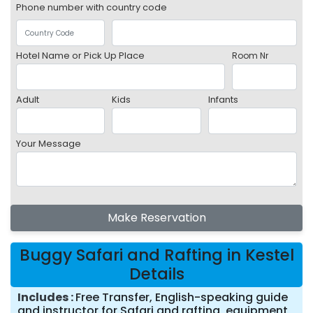
Phone number with country code
Hotel Name or Pick Up Place
Room Nr
Adult
Kids
Infants
Your Message
Make Reservation
Buggy Safari and Rafting in Kestel
Details
Includes
Free Transfer, English-speaking guide
and instructor for Safari and rafting, equipment