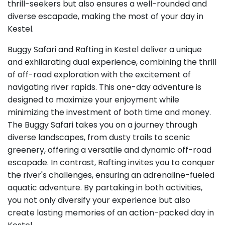
thrill-seekers but also ensures a well-rounded and
diverse escapade, making the most of your day in
Kestel.
Buggy Safari and Rafting in Kestel deliver a unique
and exhilarating dual experience, combining the thrill
of off-road exploration with the excitement of
navigating river rapids. This one-day adventure is
designed to maximize your enjoyment while
minimizing the investment of both time and money.
The Buggy Safari takes you on a journey through
diverse landscapes, from dusty trails to scenic
greenery, offering a versatile and dynamic off-road
escapade. In contrast, Rafting invites you to conquer
the river's challenges, ensuring an adrenaline-fueled
aquatic adventure. By partaking in both activities,
you not only diversify your experience but also
create lasting memories of an action-packed day in