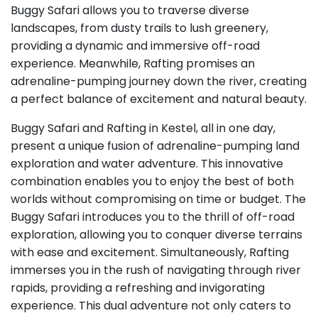
Buggy Safari allows you to traverse diverse
landscapes, from dusty trails to lush greenery,
providing a dynamic and immersive off-road
experience. Meanwhile, Rafting promises an
adrenaline-pumping journey down the river, creating
a perfect balance of excitement and natural beauty.
Buggy Safari and Rafting in Kestel, all in one day,
present a unique fusion of adrenaline-pumping land
exploration and water adventure. This innovative
combination enables you to enjoy the best of both
worlds without compromising on time or budget. The
Buggy Safari introduces you to the thrill of off-road
exploration, allowing you to conquer diverse terrains
with ease and excitement. Simultaneously, Rafting
immerses you in the rush of navigating through river
rapids, providing a refreshing and invigorating
experience. This dual adventure not only caters to