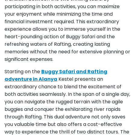
participating in both activities, you can maximize
your enjoyment while minimizing the time and
financial investment required. This extraordinary
experience allows you to immerse yourself in the
heart-pounding action of Buggy Safari and the
refreshing waters of Rafting, creating lasting
memories without the need for extensive planning or
significant expenses.
Starting on the
Buggy Safari and Rafting
adventure in Alanya
Kestel presents an
extraordinary chance to blend the excitement of
both activities seamlessly. In the span of a single day,
you can navigate the rugged terrain with the agile
buggies and conquer the exhilarating river rapids
through Rafting. This dual adventure not only saves
you valuable time but also offers a cost-effective
way to experience the thrill of two distinct tours. The