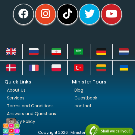
Quick Links
Minister Tours
About Us
Blog
Services
Guestbook
Terms and Conditions
contact
Answers and Questions
Privacy Policy
Copyright 2026 | Minister Tours