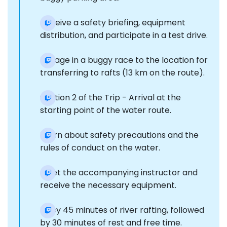
Receive a safety briefing, equipment
distribution, and participate in a test drive.
Engage in a buggy race to the location for
transferring to rafts (13 km on the route).
Section 2 of the Trip - Arrival at the
starting point of the water route.
Learn about safety precautions and the
rules of conduct on the water.
Meet the accompanying instructor and
receive the necessary equipment.
Enjoy 45 minutes of river rafting, followed
by 30 minutes of rest and free time.