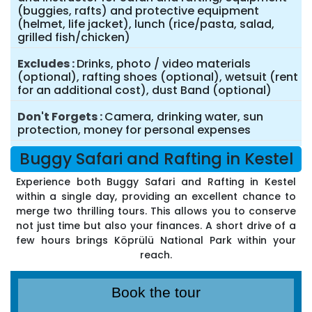
(buggies, rafts) and protective equipment
(helmet, life jacket), lunch (rice/pasta, salad,
grilled fish/chicken)
Excludes
Drinks, photo / video materials
(optional), rafting shoes (optional), wetsuit (rent
for an additional cost), dust Band (optional)
Don't Forgets
Camera, drinking water, sun
protection, money for personal expenses
Buggy Safari and Rafting in Kestel
Experience both Buggy Safari and Rafting in Kestel
within a single day, providing an excellent chance to
merge two thrilling tours. This allows you to conserve
not just time but also your finances. A short drive of a
few hours brings Köprülü National Park within your
reach.
Book the tour