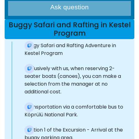
Ask question
Buggy Safari and Rafting in Kestel
Program
Buggy Safari and Rafting Adventure in
Kestel Program
Exclusively with us, when reserving 2-
seater boats (canoes), you can make a
selection from the manager at no
additional cost.
Transportation via a comfortable bus to
Köprülü National Park.
Section 1 of the Excursion - Arrival at the
buggy parking area.