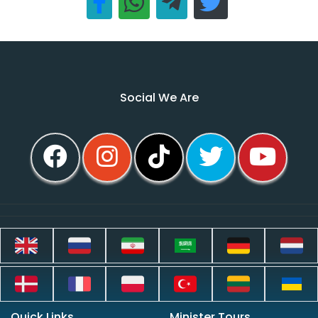
Social We Are
Quick Links
Minister Tours