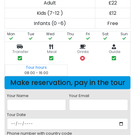
Adult
£22
Kids (7-12 )
£12
Infants (0 -6)
Free
Mon
Tue
Wed
Thu
Fri
Sat
Sun
Transfer
Meal
Drinks
Guide
Tour hours
08:00 - 16:00
Make reservation, pay in the tour
Your Name
Your Email
Tour Date
Phone number with country code