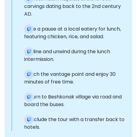
carvings dating back to the 2nd century
AD.
Take a pause at a local eatery for lunch,
featuring chicken, rice, and salad.
Recline and unwind during the lunch
intermission.
Reach the vantage point and enjoy 30
minutes of free time.
Return to Beshkonak village via road and
board the buses.
Conclude the tour with a transfer back to
hotels.