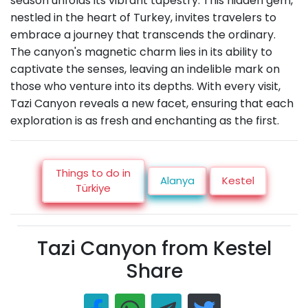
season unfolds its vibrant tapestry. This hidden gem,
nestled in the heart of Turkey, invites travelers to
embrace a journey that transcends the ordinary.
The canyon's magnetic charm lies in its ability to
captivate the senses, leaving an indelible mark on
those who venture into its depths. With every visit,
Tazi Canyon reveals a new facet, ensuring that each
exploration is as fresh and enchanting as the first.
Things to do in
Alanya
Kestel
Türkiye
Tazi Canyon from Kestel
Share