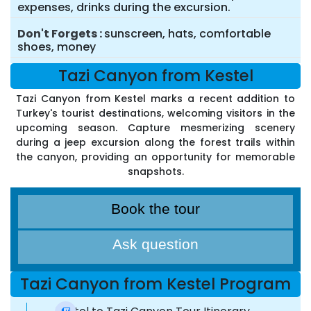
expenses, drinks during the excursion.
Don't Forgets
sunscreen, hats, comfortable
shoes, money
Tazi Canyon from Kestel
Tazi Canyon from Kestel marks a recent addition to
Turkey's tourist destinations, welcoming visitors in the
upcoming season. Capture mesmerizing scenery
during a jeep excursion along the forest trails within
the canyon, providing an opportunity for memorable
snapshots.
Book the tour
Ask question
Tazi Canyon from Kestel Program