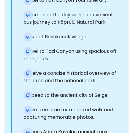
Kestel to Tazi Canyon Tour Itinerary
Commence the day with a convenient
bus journey to Köprülü Natural Park.
Arrive at Beshkonak village.
Travel to Tazi Canyon using spacious off-
road jeeps.
Receive a concise historical overview of
the area and the national park.
Proceed to the ancient city of Selge.
Utilize free time for a relaxed walk and
capturing memorable photos.
Witness Adam Kayalar, ancient rock