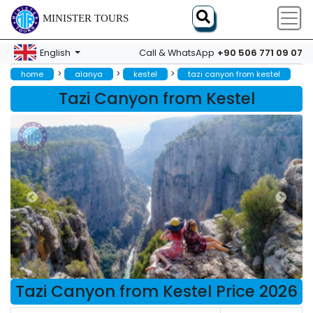
MINISTER TOURS
+90 506 771 09 07
English
Call & WhatsApp
>
>
>
home
alanya
kestel
tazi canyon from kestel
Tazi Canyon from Kestel
Tazi Canyon from Kestel Price 2026