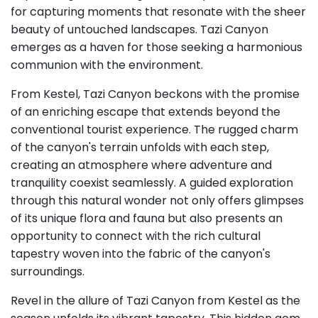
for capturing moments that resonate with the sheer
beauty of untouched landscapes. Tazi Canyon
emerges as a haven for those seeking a harmonious
communion with the environment.
From Kestel, Tazi Canyon beckons with the promise
of an enriching escape that extends beyond the
conventional tourist experience. The rugged charm
of the canyon's terrain unfolds with each step,
creating an atmosphere where adventure and
tranquility coexist seamlessly. A guided exploration
through this natural wonder not only offers glimpses
of its unique flora and fauna but also presents an
opportunity to connect with the rich cultural
tapestry woven into the fabric of the canyon's
surroundings.
Revel in the allure of Tazi Canyon from Kestel as the