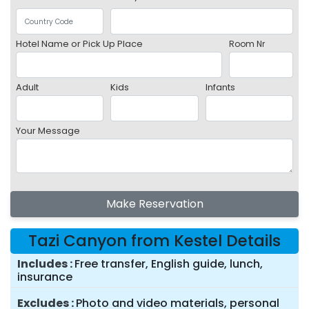
Hotel Name or Pick Up Place
Room Nr
Adult
Kids
Infants
Your Message
Make Reservation
Tazi Canyon from Kestel Details
Includes
Free transfer, English guide, lunch,
insurance
Excludes
Photo and video materials, personal