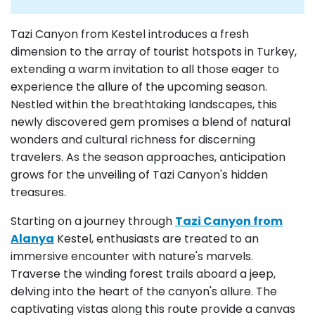
Tazi Canyon from Kestel introduces a fresh
dimension to the array of tourist hotspots in Turkey,
extending a warm invitation to all those eager to
experience the allure of the upcoming season.
Nestled within the breathtaking landscapes, this
newly discovered gem promises a blend of natural
wonders and cultural richness for discerning
travelers. As the season approaches, anticipation
grows for the unveiling of Tazi Canyon's hidden
treasures.
Starting on a journey through
Tazi Canyon from
Alanya
Kestel, enthusiasts are treated to an
immersive encounter with nature's marvels.
Traverse the winding forest trails aboard a jeep,
delving into the heart of the canyon's allure. The
captivating vistas along this route provide a canvas