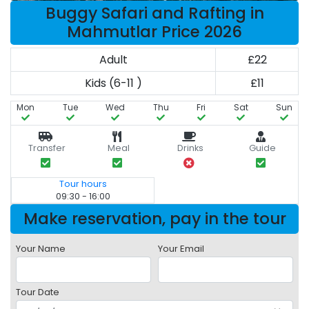
Buggy Safari and Rafting in
Mahmutlar Price 2026
Adult
£22
Kids (6-11 )
£11
Mon
Tue
Wed
Thu
Fri
Sat
Sun
Transfer
Meal
Drinks
Guide
Tour hours
09:30 - 16:00
Make reservation, pay in the tour
Your Name
Your Email
Tour Date