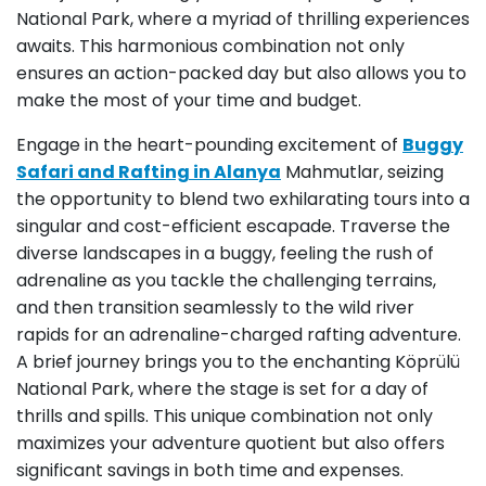
National Park, where a myriad of thrilling experiences
awaits. This harmonious combination not only
ensures an action-packed day but also allows you to
make the most of your time and budget.
Engage in the heart-pounding excitement of
Buggy
Safari and Rafting in Alanya
Mahmutlar, seizing
the opportunity to blend two exhilarating tours into a
singular and cost-efficient escapade. Traverse the
diverse landscapes in a buggy, feeling the rush of
adrenaline as you tackle the challenging terrains,
and then transition seamlessly to the wild river
rapids for an adrenaline-charged rafting adventure.
A brief journey brings you to the enchanting Köprülü
National Park, where the stage is set for a day of
thrills and spills. This unique combination not only
maximizes your adventure quotient but also offers
significant savings in both time and expenses.