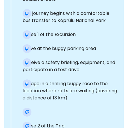
The journey begins with a comfortable
bus transfer to Köprülü National Park.
Phase 1 of the Excursion:
Arrive at the buggy parking area
Receive a safety briefing, equipment, and
participate in a test drive
Engage in a thrilling buggy race to the
location where rafts are waiting (covering
a distance of 13 km)
Phase 2 of the Trip: