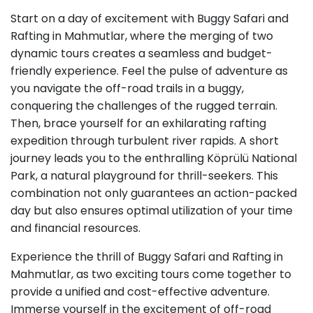
Start on a day of excitement with Buggy Safari and
Rafting in Mahmutlar, where the merging of two
dynamic tours creates a seamless and budget-
friendly experience. Feel the pulse of adventure as
you navigate the off-road trails in a buggy,
conquering the challenges of the rugged terrain.
Then, brace yourself for an exhilarating rafting
expedition through turbulent river rapids. A short
journey leads you to the enthralling Köprülü National
Park, a natural playground for thrill-seekers. This
combination not only guarantees an action-packed
day but also ensures optimal utilization of your time
and financial resources.
Experience the thrill of Buggy Safari and Rafting in
Mahmutlar, as two exciting tours come together to
provide a unified and cost-effective adventure.
Immerse yourself in the excitement of off-road