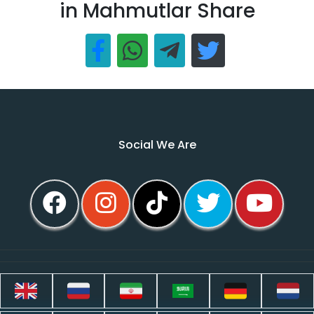
in Mahmutlar Share
Social We Are