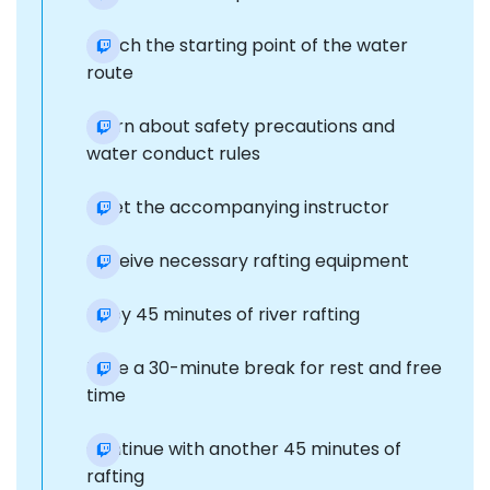
Reach the starting point of the water
route
Learn about safety precautions and
water conduct rules
Meet the accompanying instructor
Receive necessary rafting equipment
Enjoy 45 minutes of river rafting
Take a 30-minute break for rest and free
time
Continue with another 45 minutes of
rafting