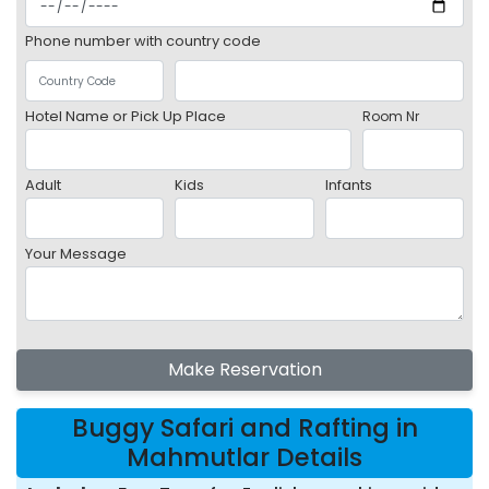
Phone number with country code
Hotel Name or Pick Up Place
Room Nr
Adult
Kids
Infants
Your Message
Make Reservation
Buggy Safari and Rafting in
Mahmutlar Details