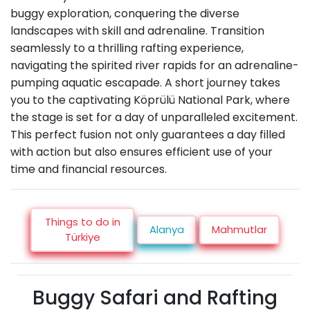
buggy exploration, conquering the diverse
landscapes with skill and adrenaline. Transition
seamlessly to a thrilling rafting experience,
navigating the spirited river rapids for an adrenaline-
pumping aquatic escapade. A short journey takes
you to the captivating Köprülü National Park, where
the stage is set for a day of unparalleled excitement.
This perfect fusion not only guarantees a day filled
with action but also ensures efficient use of your
time and financial resources.
Things to do in
Alanya
Mahmutlar
Türkiye
Buggy Safari and Rafting