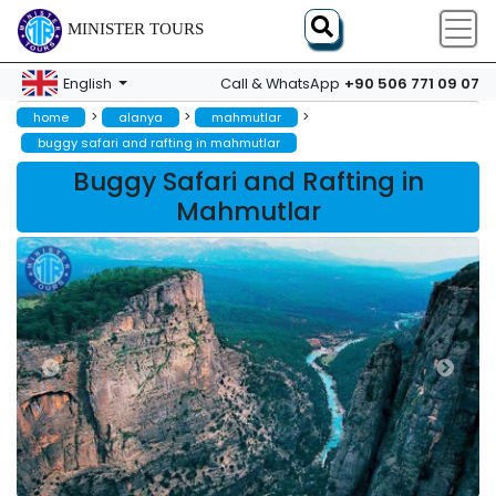
MINISTER TOURS
+90 506 771 09 07
English
Call & WhatsApp
>
>
>
home
alanya
mahmutlar
buggy safari and rafting in mahmutlar
Buggy Safari and Rafting in
Mahmutlar