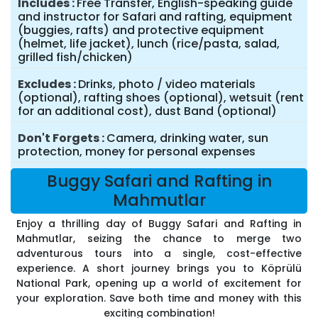
Includes
Free Transfer, English-speaking guide
and instructor for Safari and rafting, equipment
(buggies, rafts) and protective equipment
(helmet, life jacket), lunch (rice/pasta, salad,
grilled fish/chicken)
Excludes
Drinks, photo / video materials
(optional), rafting shoes (optional), wetsuit (rent
for an additional cost), dust Band (optional)
Don't Forgets
Camera, drinking water, sun
protection, money for personal expenses
Buggy Safari and Rafting in
Mahmutlar
Enjoy a thrilling day of Buggy Safari and Rafting in
Mahmutlar, seizing the chance to merge two
adventurous tours into a single, cost-effective
experience. A short journey brings you to Köprülü
National Park, opening up a world of excitement for
your exploration. Save both time and money with this
exciting combination!