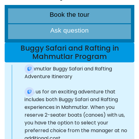
Book the tour
Ask question
Buggy Safari and Rafting in
Mahmutlar Program
Mahmutlar Buggy Safari and Rafting
Adventure Itinerary
Join us for an exciting adventure that
includes both Buggy Safari and Rafting
experiences in Mahmutlar. When you
reserve 2-seater boats (canoes) with us,
you have the option to select your
preferred choice from the manager at no
additional cost.