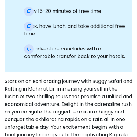
Enjoy 15-20 minutes of free time
Relax, have lunch, and take additional free
time
The adventure concludes with a
comfortable transfer back to your hotels.
Start on an exhilarating journey with Buggy Safari and
Rafting in Mahmutlar, immersing yourself in the
fusion of two thrilling tours that promise a unified and
economical adventure. Delight in the adrenaline rush
as you navigate the rugged terrain in a buggy and
conquer the exhilarating rapids on a raft, all in one
unforgettable day. Your excitement begins with a
brief journey leading you to the captivating Köprülü