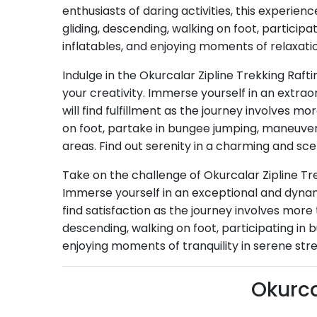
enthusiasts of daring activities, this experien
gliding, descending, walking on foot, partici
inflatables, and enjoying moments of relaxati
Indulge in the Okurcalar Zipline Trekking Raft
your creativity. Immerse yourself in an extr
will find fulfillment as the journey involves m
on foot, partake in bungee jumping, maneuver 
areas. Find out serenity in a charming and sce
Take on the challenge of Okurcalar Zipline Tr
Immerse yourself in an exceptional and dynami
find satisfaction as the journey involves more 
descending, walking on foot, participating in
enjoying moments of tranquility in serene str
Okurca