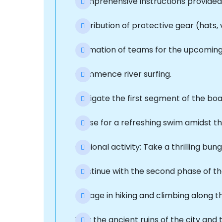
Comprehensive instructions provided 
Distribution of protective gear (hats, 
Formation of teams for the upcoming a
Commence river surfing.
Navigate the first segment of the bo
Pause for a refreshing swim amidst t
Optional activity: Take a thrilling bu
Continue with the second phase of t
Engage in hiking and climbing along 
Visit the ancient ruins of the city and 