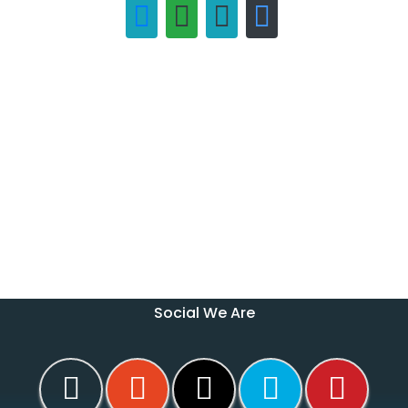
Social We Are