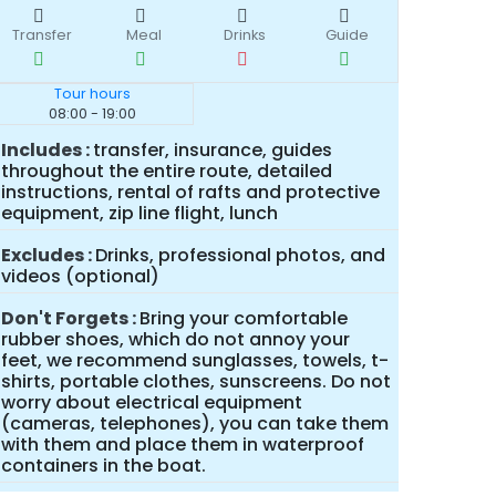
Transfer
Meal
Drinks
Guide
Tour hours
08:00 - 19:00
Includes
transfer, insurance, guides
throughout the entire route, detailed
instructions, rental of rafts and protective
equipment, zip line flight, lunch
Excludes
Drinks, professional photos, and
videos (optional)
Don't Forgets
Bring your comfortable
rubber shoes, which do not annoy your
feet, we recommend sunglasses, towels, t-
shirts, portable clothes, sunscreens. Do not
worry about electrical equipment
(cameras, telephones), you can take them
with them and place them in waterproof
containers in the boat.