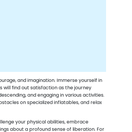
courage, and imagination. Immerse yourself in
ill find out satisfaction as the journey
 descending, and engaging in various activities.
stacles on specialized inflatables, and relax
llenge your physical abilities, embrace
ings about a profound sense of liberation. For