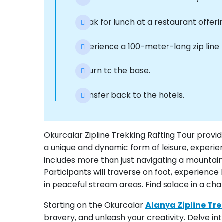
Break for lunch at a restaurant offeri
Experience a 100-meter-long zip line f
Return to the base.
Transfer back to the hotels.
Okurcalar Zipline Trekking Rafting Tour provid
a unique and dynamic form of leisure, experien
includes more than just navigating a mountain ri
Participants will traverse on foot, experienc
in peaceful stream areas. Find solace in a ch
Starting on the Okurcalar
Alanya Zipline Tr
bravery, and unleash your creativity. Delve i