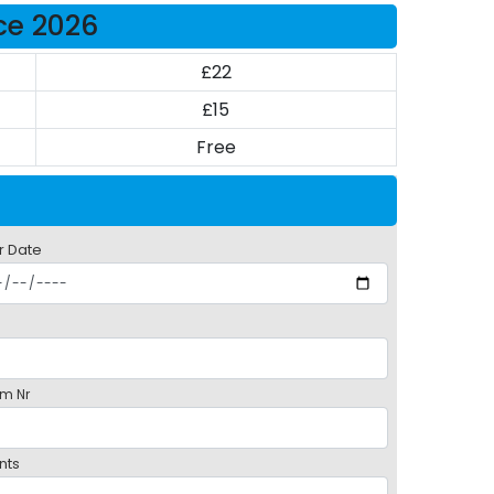
ice 2026
£22
£15
Free
r Date
m Nr
nts