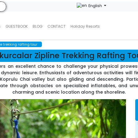
English
S
GUESTBOOK
BLOG
CONTACT
Holiday Resorts
e trekking rafting tour
kurcalar Zipline Trekking Rafting To
ers an excellent chance to challenge your physical prowess
dynamic leisure. Enthusiasts of adventurous activities will fin
 Koprulu Chai valley but also gliding and descending. Parti
te through obstacles on specialized inflatables, and unwi
charming and scenic location along the shoreline.