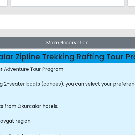
Make Reservation
lar Zipline Trekking Rafting Tour 
our Adventure Tour Program
ing 2-seater boats (canoes), you can select your prefere
ts from Okurcalar hotels.
navgat region.