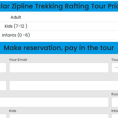
ar Zipline Trekking Rafting Tour Pr
Adult
Kids (7-12 )
Infants (0 -6)
Make reservation, pay in the tour
Your Email
Tou
Roo
Kids
Infa