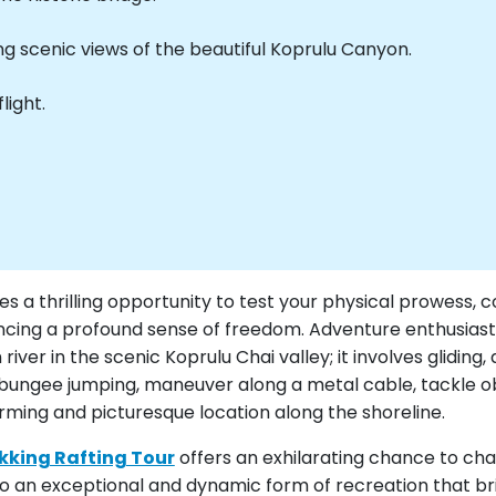
ng scenic views of the beautiful Koprulu Canyon.
light.
es a thrilling opportunity to test your physical prowess, 
cing a profound sense of freedom. Adventure enthusiasts w
ver in the scenic Koprulu Chai valley; it involves gliding,
e bungee jumping, maneuver along a metal cable, tackle ob
arming and picturesque location along the shoreline.
ekking Rafting Tour
offers an exhilarating chance to cha
nto an exceptional and dynamic form of recreation that br