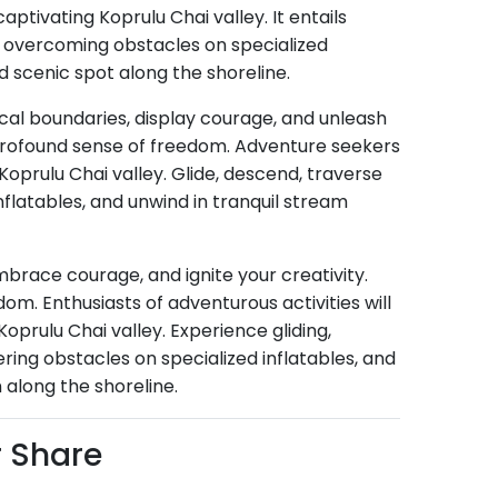
ptivating Koprulu Chai valley. It entails
e, overcoming obstacles on specialized
 scenic spot along the shoreline.
ical boundaries, display courage, and unleash
 profound sense of freedom. Adventure seekers
 Koprulu Chai valley. Glide, descend, traverse
flatables, and unwind in tranquil stream
brace courage, and ignite your creativity.
m. Enthusiasts of adventurous activities will
Koprulu Chai valley. Experience gliding,
ing obstacles on specialized inflatables, and
 along the shoreline.
r Share