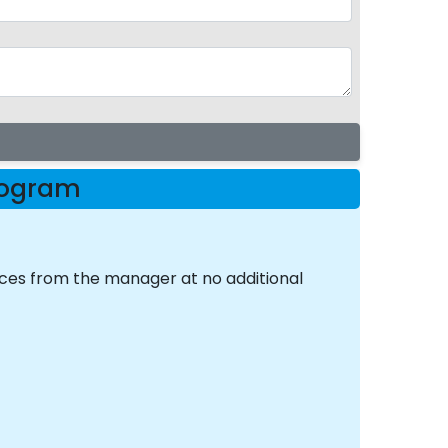
Program
nces from the manager at no additional