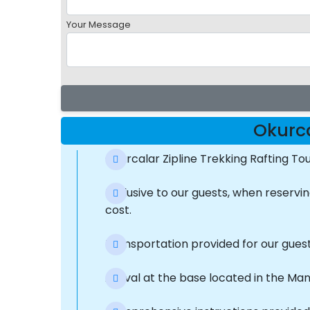
Your Message
Okurca
Okurcalar Zipline Trekking Rafting T
Exclusive to our guests, when reserv
cost.
Transportation provided for our gues
Arrival at the base located in the Ma