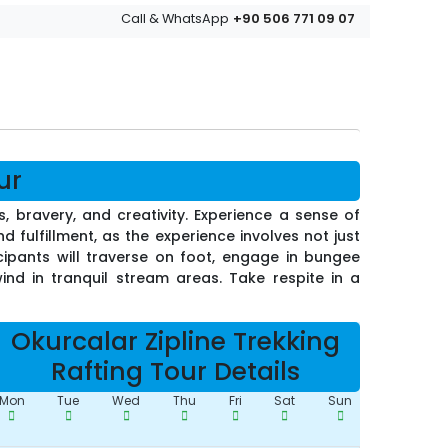
+90 506 771 09 07
Call & WhatsApp
ur
, bravery, and creativity. Experience a sense of
d fulfillment, as the experience involves not just
cipants will traverse on foot, engage in bungee
nd in tranquil stream areas. Take respite in a
Okurcalar Zipline Trekking
Rafting Tour Details
Mon
Tue
Wed
Thu
Fri
Sat
Sun