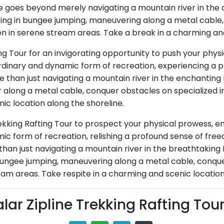
ce goes beyond merely navigating a mountain river in the ca
pating in bungee jumping, maneuvering along a metal cabl
on in serene stream areas. Take a break in a charming and
ing Tour for an invigorating opportunity to push your phys
aordinary and dynamic form of recreation, experiencing a
ore than just navigating a mountain river in the enchanting
along a metal cable, conquer obstacles on specialized in
nic location along the shoreline.
ekking Rafting Tour to prospect your physical prowess, em
c form of recreation, relishing a profound sense of freedo
than just navigating a mountain river in the breathtaking 
 bungee jumping, maneuvering along a metal cable, conquer
eam areas. Take respite in a charming and scenic location
lar Zipline Trekking Rafting Tou