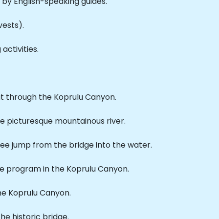
by English-speaking guides.
vests).
ctivities.
at through the Koprulu Canyon.
he picturesque mountainous river.
ngee jump from the bridge into the water.
he program in the Koprulu Canyon.
the Koprulu Canyon.
the historic bridge.