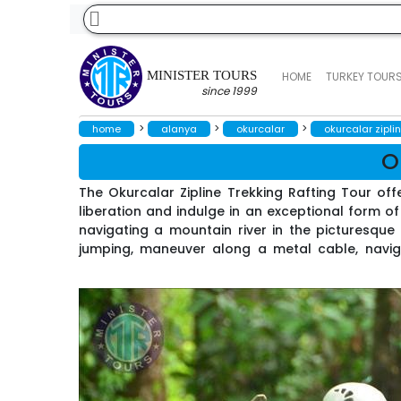
MINISTER TOURS
HOME
TURKEY TOUR
since 1999
>
>
>
home
alanya
okurcalar
okurcalar ziplin
O
The Okurcalar Zipline Trekking Rafting Tour off
liberation and indulge in an exceptional form of 
navigating a mountain river in the picturesque
jumping, maneuver along a metal cable, naviga