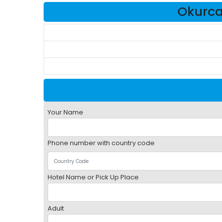
Okurcal
Your Name
Phone number with country code
Hotel Name or Pick Up Place
Adult