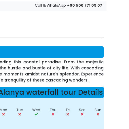
+90 506 771 09 07
Call & WhatsApp
nding this coastal paradise. From the majestic
he hustle and bustle of city life. With cascading
le moments amidst nature's splendor. Experience
he tranquility of these cascading wonders.
Alanya waterfall tour Details
Mon
Tue
Wed
Thu
Fri
Sat
Sun