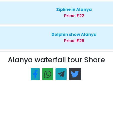
Zipline in Alanya
Price:
£22
Dolphin show Alanya
Price:
£25
Alanya waterfall tour Share