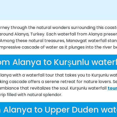
ourney through the natural wonders surrounding this coas
around Alanya, Turkey. Each waterfall from Alanya presents
e. Among these natural treasures, Manavgat waterfall sta
impressive cascade of water as it plunges into the river 
om Alanya to Kurşunlu waterf
anya with a waterfall tour that takes you to Kurşunlu water
aking cascade offers a serene retreat for nature lovers. S
biance that revitalizes the soul. Kurşunlu waterfall
tou
ip filled with natural splendor.
 Alanya to Upper Duden wate