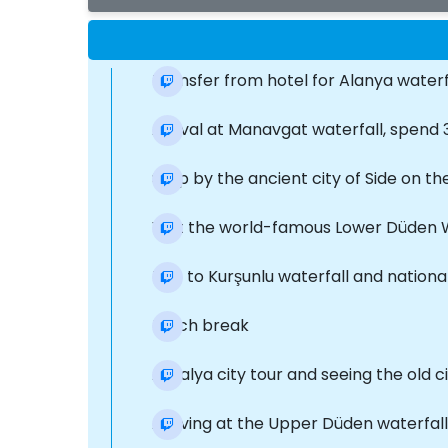
Transfer from hotel for Alanya waterf
Arrival at Manavgat waterfall, spend 
Stop by the ancient city of Side on t
Visit the world-famous Lower Düden W
Trip to Kurşunlu waterfall and nationa
Lunch break
Antalya city tour and seeing the old c
Arriving at the Upper Düden waterfal