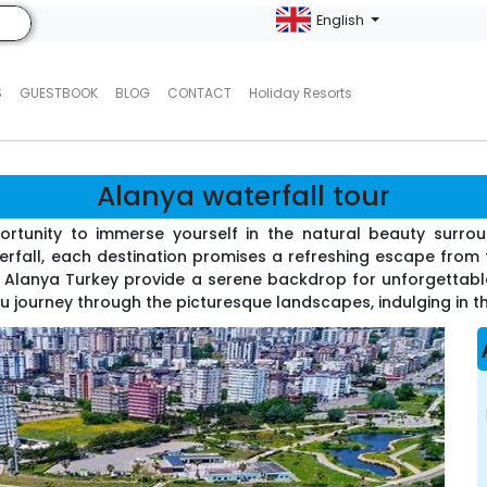
English
S
GUESTBOOK
BLOG
CONTACT
Holiday Resorts
Alanya waterfall tour
portunity to immerse yourself in the natural beauty surrou
rfall, each destination promises a refreshing escape from t
r Alanya Turkey provide a serene backdrop for unforgettab
 journey through the picturesque landscapes, indulging in t