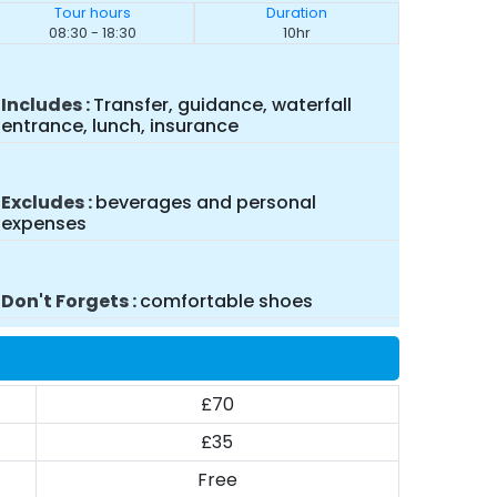
Tour hours
Duration
08:30 - 18:30
10hr
Includes
Transfer, guidance, waterfall
entrance, lunch, insurance
Excludes
beverages and personal
expenses
Don't Forgets
comfortable shoes
£70
£35
Free