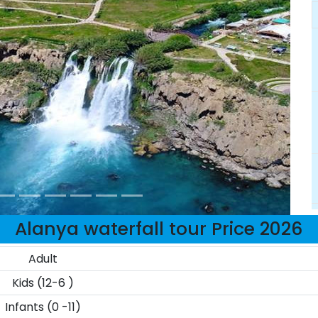
Alanya waterfall tour Price 2026
Adult
Kids (12-6 )
Infants (0 -11)