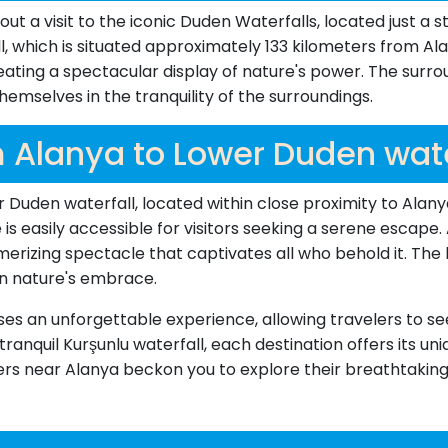
t a visit to the iconic Duden Waterfalls, located just a s
which is situated approximately 133 kilometers from Alan
eating a spectacular display of nature's power. The surro
 themselves in the tranquility of the surroundings.
 Alanya to Lower Duden wate
 Duden waterfall, located within close proximity to Alany
 is easily accessible for visitors seeking a serene escap
merizing spectacle that captivates all who behold it. The
n nature's embrace.
ises an unforgettable experience, allowing travelers to s
ranquil Kurşunlu waterfall, each destination offers its u
ers near Alanya beckon you to explore their breathtakin