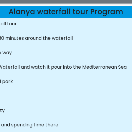
Alanya waterfall tour Program
all tour
30 minutes around the waterfall
he way
aterfall and watch it pour into the Mediterranean Sea
l park
ity
l and spending time there