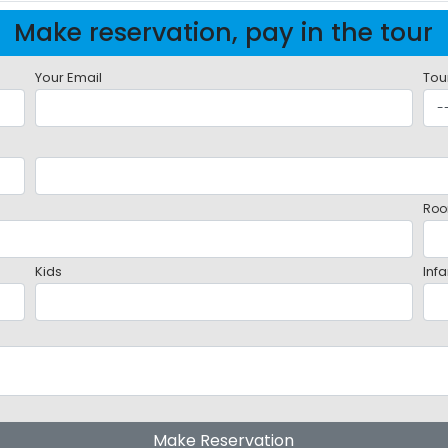
Make reservation, pay in the tour
Your Email
Tou
Roo
Kids
Infa
Make Reservation