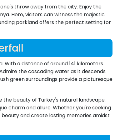
tone's throw away from the city. Enjoy the
ya. Here, visitors can witness the majestic
unding parkland offers the perfect setting for
rfall
a. With a distance of around 141 kilometers
e. Admire the cascading water as it descends
 lush green surroundings provide a picturesque
ee the beauty of Turkey's natural landscape.
nique charm and allure. Whether you're seeking
g beauty and create lasting memories amidst