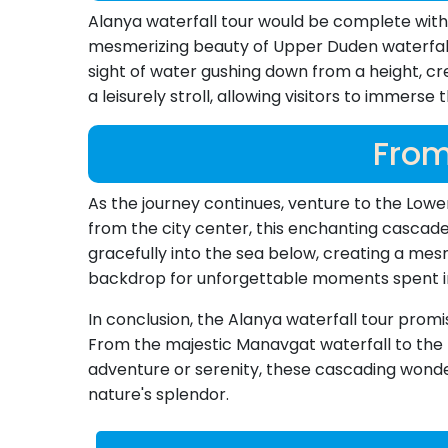
Alanya waterfall tour would be complete withou
mesmerizing beauty of Upper Duden waterfall, 
sight of water gushing down from a height, cr
a leisurely stroll, allowing visitors to immerse
From
As the journey continues, venture to the Lower
from the city center, this enchanting cascade
gracefully into the sea below, creating a mes
backdrop for unforgettable moments spent i
In conclusion, the Alanya waterfall tour prom
From the majestic Manavgat waterfall to the t
adventure or serenity, these cascading wond
nature's splendor.