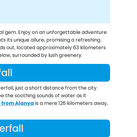
tal gem. Enjoy on an unforgettable adventure
 its unique allure, promising a refreshing
nds out, located approximately 63 kilometers
below, surrounded by lush greenery.
all
fall, just a short distance from the city.
ee the soothing sounds of water as it
r from Alanya
is a mere 126 kilometers away,
rfall