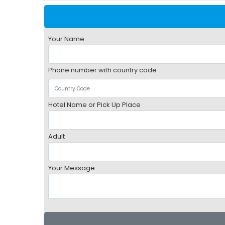
Your Name
Phone number with country code
Hotel Name or Pick Up Place
Adult
Your Message