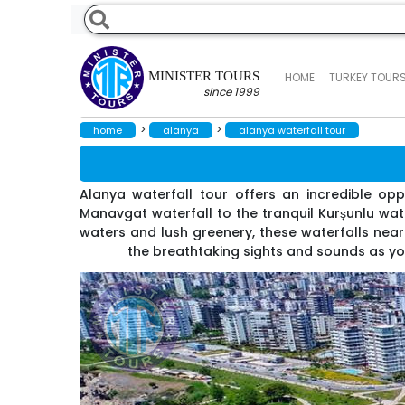
MINISTER TOURS
HOME
TURKEY TOUR
since 1999
>
>
home
alanya
alanya waterfall tour
Alanya waterfall tour offers an incredible op
Manavgat waterfall to the tranquil Kurşunlu wate
waters and lush greenery, these waterfalls nea
the breathtaking sights and sounds as you