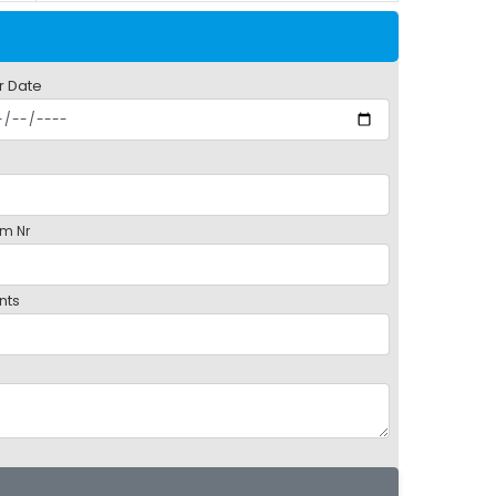
r Date
m Nr
nts