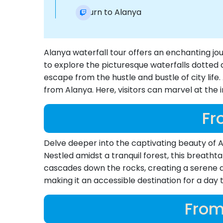
Return to Alanya
Alanya waterfall tour offers an enchanting j
to explore the picturesque waterfalls dotted 
escape from the hustle and bustle of city lif
from Alanya. Here, visitors can marvel at the 
Fr
Delve deeper into the captivating beauty of Al
Nestled amidst a tranquil forest, this breatht
cascades down the rocks, creating a serene am
making it an accessible destination for a day tr
From