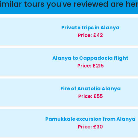
imilar tours you've reviewed are he
Private trips in Alanya
Price:
£42
Alanya to Cappadocia flight
Price:
£215
Fire of Anatolia Alanya
Price:
£55
Pamukkale excursion from Alanya
Price:
£30