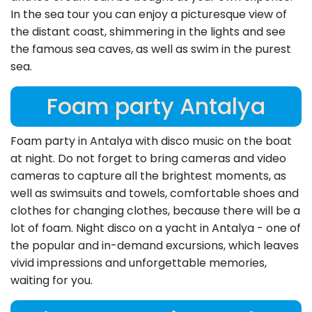
In the sea tour you can enjoy a picturesque view of
the distant coast, shimmering in the lights and see
the famous sea caves, as well as swim in the purest
sea.
Foam party Antalya
Foam party in Antalya with disco music on the boat
at night. Do not forget to bring cameras and video
cameras to capture all the brightest moments, as
well as swimsuits and towels, comfortable shoes and
clothes for changing clothes, because there will be a
lot of foam. Night disco on a yacht in Antalya - one of
the popular and in-demand excursions, which leaves
vivid impressions and unforgettable memories,
waiting for you.