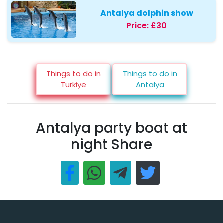
Antalya dolphin show
Price:
£30
Things to do in
Things to do in
Türkiye
Antalya
Antalya party boat at
night Share