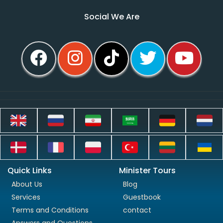
Social We Are
Quick Links
Minister Tours
About Us
Blog
Services
Guestbook
Terms and Conditions
contact
Answers and Questions