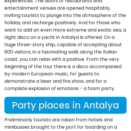
experiences. The doors of restaurants and
entertainment venues are opened hospitably,
inviting tourists to plunge into the atmosphere of the
holiday and recharge positively. And for those who
want to add an even more extreme and exotic sea, a
night disco on a yacht in Antalya is offered. On a
huge three-story ship, capable of accepting about
600 visitors, in a fascinating walk along the Italian
coast, you can relax with a positive. From the very
beginning of the tour there is a disco accompanied
by modern European music, for guests to
demonstrate a laser and fire show, and for a
complete explosion of emotions - a foam party.
Party places in Antalya
Preliminarily tourists are taken from hotels and
minibusses brought to the port for boarding on a