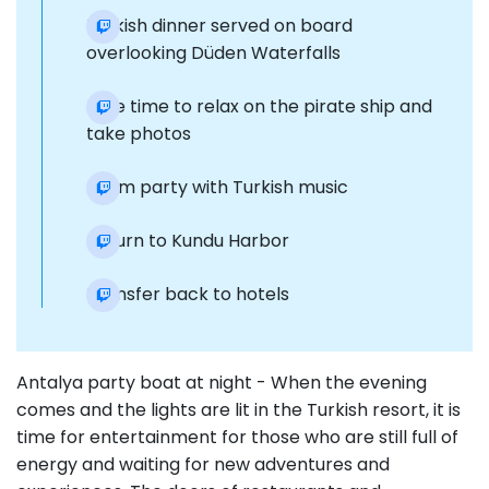
Turkish dinner served on board
overlooking Düden Waterfalls
Free time to relax on the pirate ship and
take photos
Foam party with Turkish music
Return to Kundu Harbor
Transfer back to hotels
Antalya party boat at night - When the evening
comes and the lights are lit in the Turkish resort, it is
time for entertainment for those who are still full of
energy and waiting for new adventures and