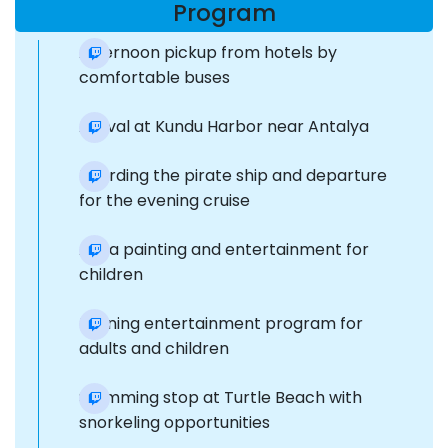
Program
Afternoon pickup from hotels by
comfortable buses
Arrival at Kundu Harbor near Antalya
Boarding the pirate ship and departure
for the evening cruise
Aqua painting and entertainment for
children
Evening entertainment program for
adults and children
Swimming stop at Turtle Beach with
snorkeling opportunities