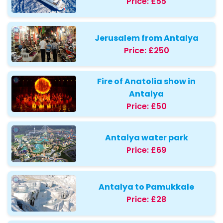
Price:
£55
Jerusalem from Antalya
Price:
£250
Fire of Anatolia show in
Antalya
Price:
£50
Antalya water park
Price:
£69
Antalya to Pamukkale
Price:
£28