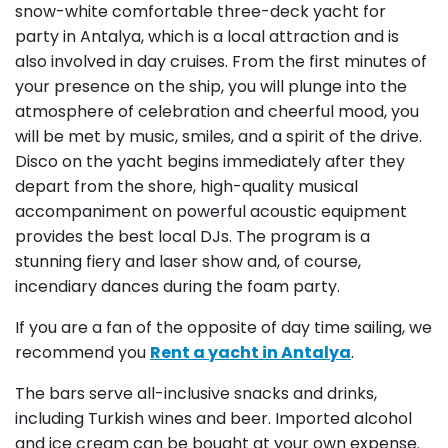
snow-white comfortable three-deck yacht for
party in Antalya, which is a local attraction and is
also involved in day cruises. From the first minutes of
your presence on the ship, you will plunge into the
atmosphere of celebration and cheerful mood, you
will be met by music, smiles, and a spirit of the drive.
Disco on the yacht begins immediately after they
depart from the shore, high-quality musical
accompaniment on powerful acoustic equipment
provides the best local DJs. The program is a
stunning fiery and laser show and, of course,
incendiary dances during the foam party.
If you are a fan of the opposite of day time sailing, we
recommend you
Rent a yacht in Antalya
.
The bars serve all-inclusive snacks and drinks,
including Turkish wines and beer. Imported alcohol
and ice cream can be bought at your own expense.