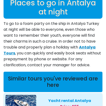
Places to go in Antalya
at night
To go to a foam party on the ship in Antalya Turkey
at night will be able to everyone, even those who
want to remember their youth, everyone will find
their charms in such a cruise. In order not to have
trouble and properly plan a holiday with
Antalya
Tours
, you can quickly and easily book seats without
prepayment by phone or website. For any
clarification, contact your manager for advice.
Similar tours you've reviewed are
here
Yacht rental Antalya