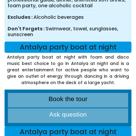
foam party, one alcoholic cocktail
Excludes
Alcoholic beverages
Don't Forgets
Swimwear, towel, sunglasses,
sunscreen
Antalya party boat at night
Antalya party boat at night with foam and disco
music best choice to go in Antalya at night and is a
great entertainment for active people who want to
give an outlet of energy through dancing in a driving
atmosphere on the deck of a large yacht.
Book the tour
Ask question
Antalya party boat at night