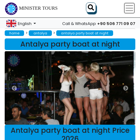
MINISTER TOURS
+90 506 771 09 07
English
Call & WhatsApp
>
>
home
antalya
antalya party boat at night
Antalya party boat at night
Antalya party boat at night Price
2026