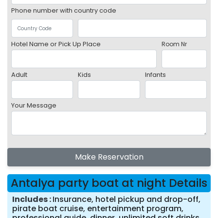
Phone number with country code
Hotel Name or Pick Up Place
Room Nr
Adult
Kids
Infants
Your Message
Make Reservation
Antalya party boat at night Details
Includes
Insurance, hotel pickup and drop-off,
pirate boat cruise, entertainment program,
professional guide, dinner, unlimited soft drinks,