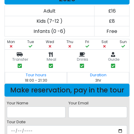
Adult
£16
Kids (7-12 )
£8
Infants (0 -6)
Free
Mon
Tue
Wed
Thu
Fri
Sat
Sun
Transfer
Meal
Drinks
Guide
Tour hours
Duration
18:00 - 21:30
3hr
Make reservation, pay in the tour
Your Name
Your Email
Tour Date