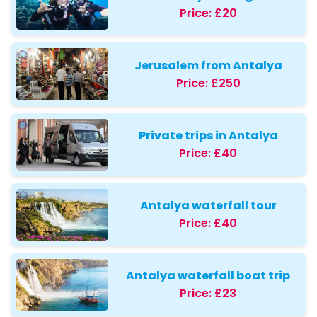
Price:
£20
Jerusalem from Antalya
Price:
£250
Private trips in Antalya
Price:
£40
Antalya waterfall tour
Price:
£40
Antalya waterfall boat trip
Price:
£23