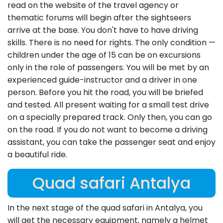
read on the website of the travel agency or
thematic forums will begin after the sightseers
arrive at the base. You don't have to have driving
skills. There is no need for rights. The only condition —
children under the age of 15 can be on excursions
only in the role of passengers. You will be met by an
experienced guide-instructor and a driver in one
person. Before you hit the road, you will be briefed
and tested. All present waiting for a small test drive
on a specially prepared track. Only then, you can go
on the road. If you do not want to become a driving
assistant, you can take the passenger seat and enjoy
a beautiful ride.
Quad safari Antalya
In the next stage of the quad safari in Antalya, you
will get the necessary equipment, namely a helmet