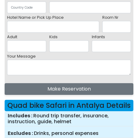
Hotel Name or Pick Up Place
Room Nr
Adult
Kids
Infants
Your Message
Make Reservation
Quad bike Safari in Antalya Details
Includes
Round trip transfer, insurance,
instruction, guide, helmet
Excludes
Drinks, personal expenses