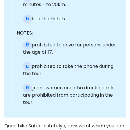
minutes - to 20km.
Back to the Hotels.
NOTES:
It is prohibited to drive for persons under
the age of 17.
It is prohibited to take the phone during
the tour.
Pregnant women and also drunk people
are prohibited from participating in the
tour.
Quad bike Safari in Antalya, reviews of which you can