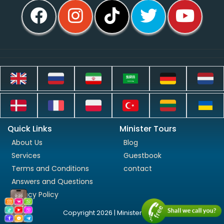
Quick Links
Minister Tours
About Us
Blog
Services
Guestbook
Terms and Conditions
contact
Answers and Questions
Privacy Policy
Copyright 2026 | Minister Tours