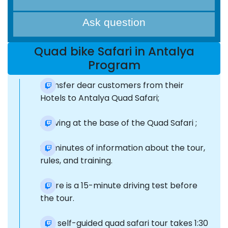
Ask question
Quad bike Safari in Antalya
Program
Transfer dear customers from their
Hotels to Antalya Quad Safari;
Arriving at the base of the Quad Safari ;
20 minutes of information about the tour,
rules, and training.
There is a 15-minute driving test before
the tour.
The self-guided quad safari tour takes 1:30