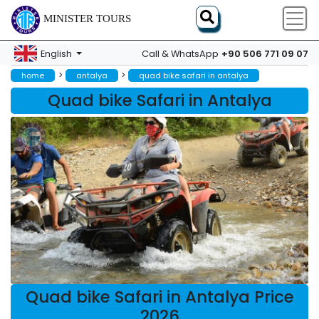
MINISTER TOURS
+90 506 771 09 07
English
Call & WhatsApp
>
>
home
antalya
quad bike safari in antalya
Quad bike Safari in Antalya
Quad bike Safari in Antalya Price
2026