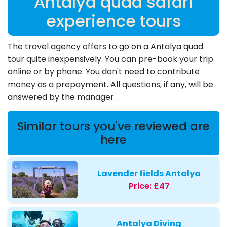
Antalya quad safari
experience tours
The travel agency offers to go on a Antalya quad
tour quite inexpensively. You can pre-book your trip
online or by phone. You don't need to contribute
money as a prepayment. All questions, if any, will be
answered by the manager.
Similar tours you've reviewed are
here
Lavender fields Antalya
Price:
£47
Antalya Diving