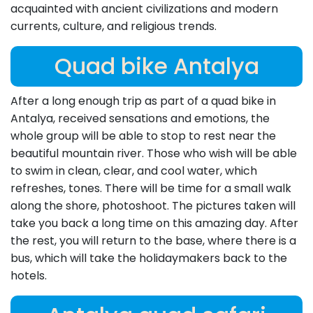
acquainted with ancient civilizations and modern
currents, culture, and religious trends.
Quad bike Antalya
After a long enough trip as part of a quad bike in
Antalya, received sensations and emotions, the
whole group will be able to stop to rest near the
beautiful mountain river. Those who wish will be able
to swim in clean, clear, and cool water, which
refreshes, tones. There will be time for a small walk
along the shore, photoshoot. The pictures taken will
take you back a long time on this amazing day. After
the rest, you will return to the base, where there is a
bus, which will take the holidaymakers back to the
hotels.