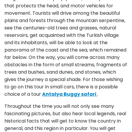
that protects the head, and motor vehicles for
movement. Tourists will drive among the beautiful
plains and forests through the mountain serpentine,
see the centuries-old trees and grasses, natural
reservoirs, get acquainted with the Turkish village
and its inhabitants, will be able to look at the
panorama of the coast and the sea, which remained
far below. On the way, you will come across many
obstacles in the form of small streams, fragments of
trees and bushes, sand dunes, and stones, which
gives the journey a special shade. For those wishing
to go on this tour in small cars, there is a possible
choice of a tour
Antalya Buggy safari
.
Throughout the time you will not only see many
fascinating pictures, but also hear local legends, real
historical facts that will get to know the country in
general, and this region in particular. You will get