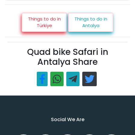
Things to do in
Things to do in
Türkiye
Antalya
Quad bike Safari in
Antalya Share
Social We Are