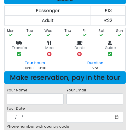
Passenger
£13
Adult
£22
Mon
Tue
Wed
Thu
Fri
Sat
Sun
Transfer
Meal
Drinks
Guide
Tour hours
Duration
09:00 - 18:00
2hr
Make reservation, pay in the tour
Your Name
Your Email
Tour Date
Phone number with country code