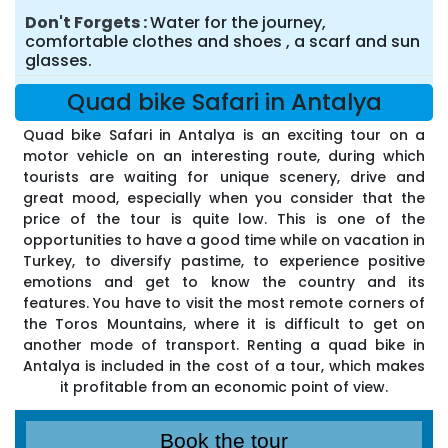
Don't Forgets
Water for the journey,
comfortable clothes and shoes , a scarf and sun
glasses.
Quad bike Safari in Antalya
Quad bike Safari in Antalya is an exciting tour on a
motor vehicle on an interesting route, during which
tourists are waiting for unique scenery, drive and
great mood, especially when you consider that the
price of the tour is quite low. This is one of the
opportunities to have a good time while on vacation in
Turkey, to diversify pastime, to experience positive
emotions and get to know the country and its
features. You have to visit the most remote corners of
the Toros Mountains, where it is difficult to get on
another mode of transport. Renting a quad bike in
Antalya is included in the cost of a tour, which makes
it profitable from an economic point of view.
Book the tour