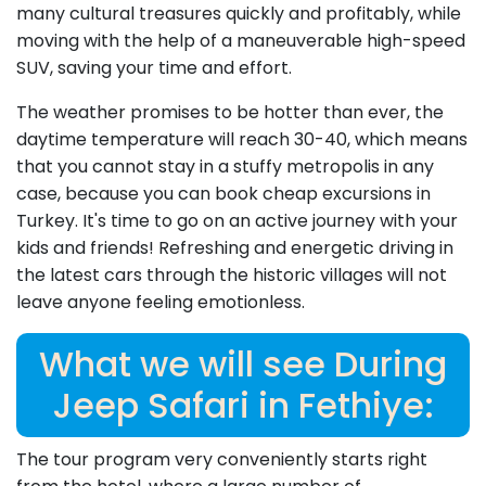
many cultural treasures quickly and profitably, while
moving with the help of a maneuverable high-speed
SUV, saving your time and effort.
The weather promises to be hotter than ever, the
daytime temperature will reach 30-40, which means
that you cannot stay in a stuffy metropolis in any
case, because you can book cheap excursions in
Turkey. It's time to go on an active journey with your
kids and friends! Refreshing and energetic driving in
the latest cars through the historic villages will not
leave anyone feeling emotionless.
What we will see During
Jeep Safari in Fethiye:
The tour program very conveniently starts right