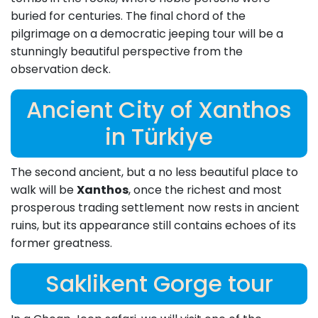
buried for centuries. The final chord of the
pilgrimage on a democratic jeeping tour will be a
stunningly beautiful perspective from the
observation deck.
Ancient City of Xanthos
in Türkiye
The second ancient, but a no less beautiful place to
walk will be
Xanthos
, once the richest and most
prosperous trading settlement now rests in ancient
ruins, but its appearance still contains echoes of its
former greatness.
Saklikent Gorge tour