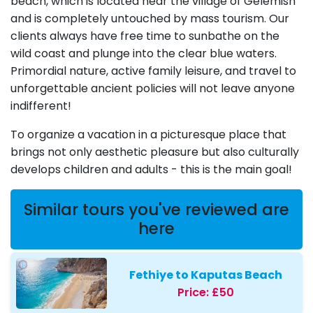
beach, which is located near the village of Gelemish
and is completely untouched by mass tourism. Our
clients always have free time to sunbathe on the
wild coast and plunge into the clear blue waters.
Primordial nature, active family leisure, and travel to
unforgettable ancient policies will not leave anyone
indifferent!
To organize a vacation in a picturesque place that
brings not only aesthetic pleasure but also culturally
develops children and adults - this is the main goal!
Similar tours you've reviewed are
here
Fethiye to Kaputas Beach
Price:
£50