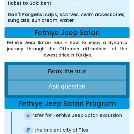
ticket to Saklikent
Don't Forgets
caps, scarves, swim accessories,
sunglass, sun cream, water
Fethiye Jeep Safari
Fethiye Jeep Safari tour - how to enjoy a dynamic
journey through the Ottoman attractions at the
lowest price in Türkiye.
Book the tour
Ask question
Fethiye Jeep Safari Program
Transfer for Fethiye Jeep Safari excursion
Visit the ancient city of Tlos