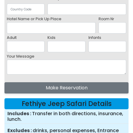
Hotel Name or Pick Up Place
Room Nr
Adult
Kids
Infants
Your Message
Make Reservation
Fethiye Jeep Safari Details
Includes
Transfer in both directions, insurance,
lunch.
Excludes
drinks, personal expenses, Entrance