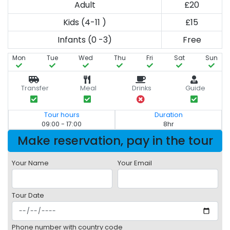
Adult
£20
Kids (4-11 )
£15
Infants (0 -3)
Free
Mon
Tue
Wed
Thu
Fri
Sat
Sun
Transfer
Meal
Drinks
Guide
Tour hours
Duration
09:00 - 17:00
8hr
Make reservation, pay in the tour
Your Name
Your Email
Tour Date
Phone number with country code