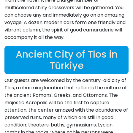
from the hotel, where a large number of
multicolored shiny crossovers will be gathered. You
can choose any and immediately go on an amazing
voyage. A dozen modern cars form one friendly and
vibrant column, the spirit of good camaraderie will
accompany it all the way.
Ancient City of Tlos in
Türkiye
Our guests are welcomed by the century-old city of
Tlos, a charming location that reflects the culture of
the ancient Romans, Greeks, and Ottomans. The
majestic Acropolis will be the first to capture
attention, the center amazed with the abundance of
preserved ruins, many of which are still in good
condition: theaters, baths, gymnasiums, Lycian
tombs in the rocks, where noble persons were