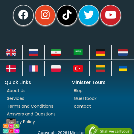
Quick Links
Minister Tours
About Us
Blog
Services
Guestbook
Terms and Conditions
contact
Answers and Questions
Privacy Policy
Copyright 2026 | Minister Tours