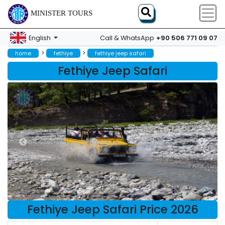
MINISTER TOURS
+90 506 771 09 07
English
Call & WhatsApp
>
>
home
fethiye
fethiye jeep safari
Fethiye Jeep Safari
Fethiye Jeep Safari Price 2026