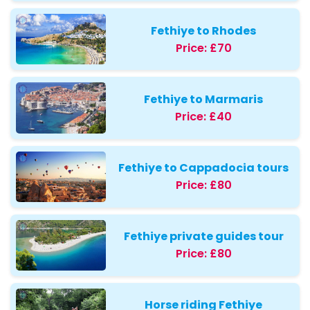
Fethiye to Rhodes
Price:
£70
Fethiye to Marmaris
Price:
£40
Fethiye to Cappadocia tours
Price:
£80
Fethiye private guides tour
Price:
£80
Horse riding Fethiye