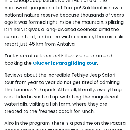
In a Cheap Jeep safari, we will visit one of the
narrowest gorges in all of Europe! Saklikent is now a
national nature reserve because thousands of years
ago it was formed right inside the mountain, splitting
it in half. It gives a long-awaited coolness amid the
summer heat, and in the winter season, there is a ski
resort just 45 km from Antalya.
For lovers of outdoor activities, we recommend
booking the
Oludeniz Paragliding tour
.
Reviews about the incredible Fethiye Jeep Safari
tour from year to year do not get tired of admiring
the luxurious Yakapark. After all, literally, everything
is included in such a trip: watching the magnificent
waterfalls, visiting a fish farm, where they are
treated to the freshest catch for lunch.
Also in the program, there is a pastime on the Patara