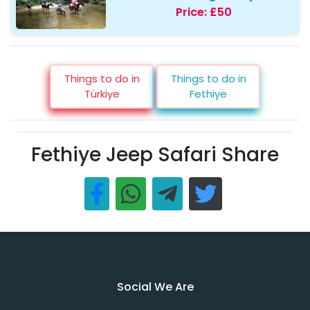
Price:
£50
Things to do in
Things to do in
Türkiye
Fethiye
Fethiye Jeep Safari Share
Social We Are