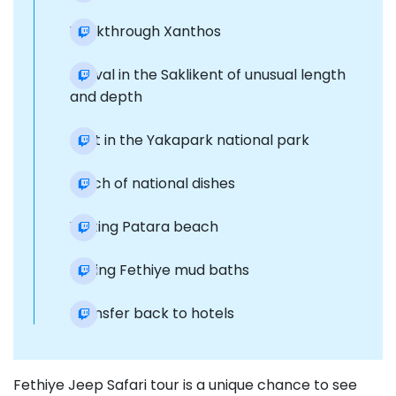
Walkthrough Xanthos
Arrival in the Saklikent of unusual length
and depth
Rest in the Yakapark national park
Lunch of national dishes
Visiting Patara beach
Taking Fethiye mud baths
Transfer back to hotels
Fethiye Jeep Safari tour is a unique chance to see