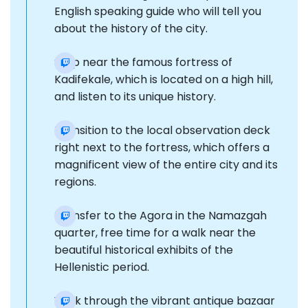
English speaking guide who will tell you
about the history of the city.
Stop near the famous fortress of
Kadifekale, which is located on a high hill,
and listen to its unique history.
Transition to the local observation deck
right next to the fortress, which offers a
magnificent view of the entire city and its
regions.
Transfer to the Agora in the Namazgah
quarter, free time for a walk near the
beautiful historical exhibits of the
Hellenistic period.
Walk through the vibrant antique bazaar