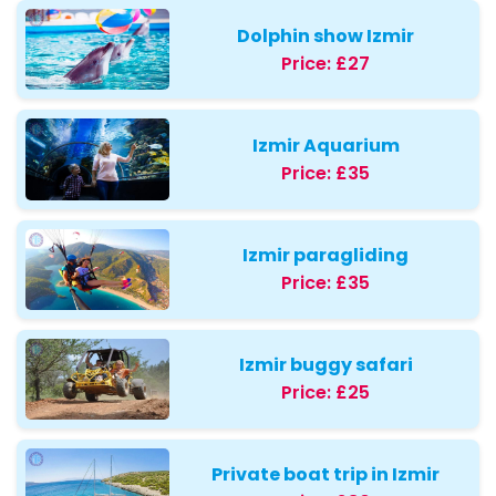
Dolphin show Izmir
Price:
£27
Izmir Aquarium
Price:
£35
Izmir paragliding
Price:
£35
Izmir buggy safari
Price:
£25
Private boat trip in Izmir