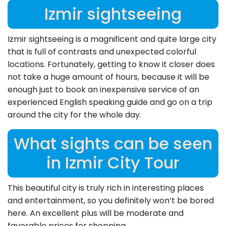
Izmir sightseeing
Izmir sightseeing is a magnificent and quite large city
that is full of contrasts and unexpected colorful
locations. Fortunately, getting to know it closer does
not take a huge amount of hours, because it will be
enough just to book an inexpensive service of an
experienced English speaking guide and go on a trip
around the city for the whole day.
What sights can be seen
in Izmir City Tour
This beautiful city is truly rich in interesting places
and entertainment, so you definitely won’t be bored
here. An excellent plus will be moderate and
favorable prices for shopping.