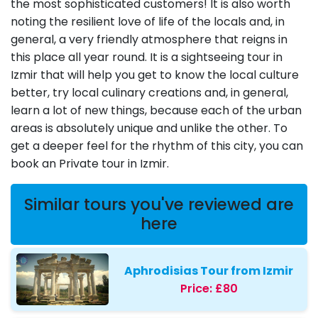
the most sophisticated customers! It is also worth
noting the resilient love of life of the locals and, in
general, a very friendly atmosphere that reigns in
this place all year round. It is a sightseeing tour in
Izmir that will help you get to know the local culture
better, try local culinary creations and, in general,
learn a lot of new things, because each of the urban
areas is absolutely unique and unlike the other. To
get a deeper feel for the rhythm of this city, you can
book an Private tour in Izmir.
Similar tours you've reviewed are
here
Aphrodisias Tour from Izmir
Price:
£80