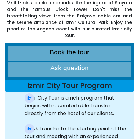
Visit Izmir's iconic landmarks like the Agora of Smyrna
and the famous Clock Tower. Don't miss the
breathtaking views from the Balçova cable car and
the serene ambiance of Izmir Cultural Park. Enjoy the
pearl of the Aegean coast with our curated Izmir city
tour.
Book the tour
Ask question
Izmir City Tour Program
Izmir City Tour is a rich program that
begins with a comfortable transfer
directly from the hotel of our clients.
Quick transfer to the starting point of the
tour and meeting with an experienced