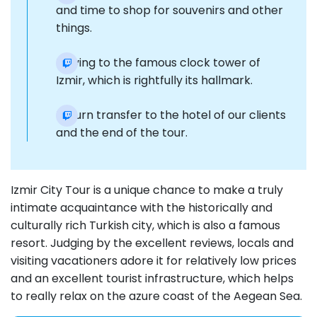
and time to shop for souvenirs and other
things.
Moving to the famous clock tower of
Izmir, which is rightfully its hallmark.
Return transfer to the hotel of our clients
and the end of the tour.
Izmir City Tour is a unique chance to make a truly
intimate acquaintance with the historically and
culturally rich Turkish city, which is also a famous
resort. Judging by the excellent reviews, locals and
visiting vacationers adore it for relatively low prices
and an excellent tourist infrastructure, which helps
to really relax on the azure coast of the Aegean Sea.