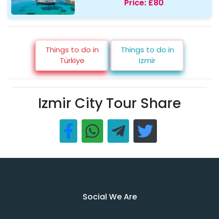
Price:
£80
Things to do in
Things to do in
Türkiye
Izmir
Izmir City Tour Share
Social We Are