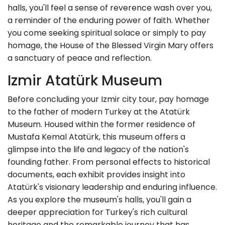
halls, you'll feel a sense of reverence wash over you,
a reminder of the enduring power of faith. Whether
you come seeking spiritual solace or simply to pay
homage, the House of the Blessed Virgin Mary offers
a sanctuary of peace and reflection.
Izmir Atatürk Museum
Before concluding your Izmir city tour, pay homage
to the father of modern Turkey at the Atatürk
Museum. Housed within the former residence of
Mustafa Kemal Atatürk, this museum offers a
glimpse into the life and legacy of the nation's
founding father. From personal effects to historical
documents, each exhibit provides insight into
Atatürk's visionary leadership and enduring influence.
As you explore the museum's halls, you'll gain a
deeper appreciation for Turkey's rich cultural
heritage and the remarkable journey that has