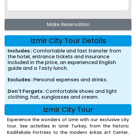
Make Reservation
Izmir City Tour Details
Includes
Comfortable and fast transfer from
the hotel, entrance tickets and insurance
included in the price, an experienced English
guide and a Tasty lunch.
Excludes
Personal expenses and drinks.
Don't Forgets
Comfortable shoes and light
clothing, hat, sunglasses and cream.
Izmir City Tour
Experience the wonders of Izmir with our exclusive city
tour. See activities in Izmir Turkey, from the historic
Kadifekale Fortress to the modern Arkas Art Center.