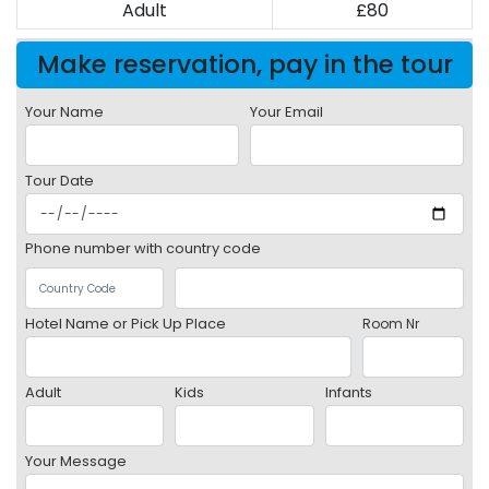
Adult
£80
Make reservation, pay in the tour
Your Name
Your Email
Tour Date
Phone number with country code
Hotel Name or Pick Up Place
Room Nr
Adult
Kids
Infants
Your Message