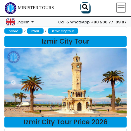
MINISTER TOURS
+90 506 771 09 07
English
Call & WhatsApp
>
>
home
izmir
izmir city tour
Izmir City Tour
Izmir City Tour Price 2026