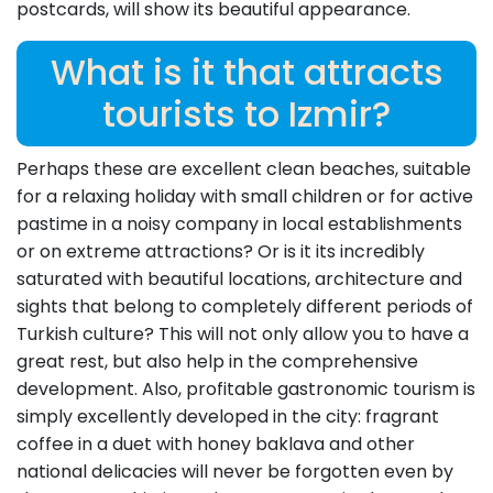
postcards, will show its beautiful appearance.
What is it that attracts
tourists to Izmir?
Perhaps these are excellent clean beaches, suitable
for a relaxing holiday with small children or for active
pastime in a noisy company in local establishments
or on extreme attractions? Or is it its incredibly
saturated with beautiful locations, architecture and
sights that belong to completely different periods of
Turkish culture? This will not only allow you to have a
great rest, but also help in the comprehensive
development. Also, profitable gastronomic tourism is
simply excellently developed in the city: fragrant
coffee in a duet with honey baklava and other
national delicacies will never be forgotten even by