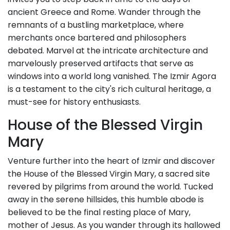
ancient Greece and Rome. Wander through the
remnants of a bustling marketplace, where
merchants once bartered and philosophers
debated. Marvel at the intricate architecture and
marvelously preserved artifacts that serve as
windows into a world long vanished. The Izmir Agora
is a testament to the city's rich cultural heritage, a
must-see for history enthusiasts.
House of the Blessed Virgin
Mary
Venture further into the heart of Izmir and discover
the House of the Blessed Virgin Mary, a sacred site
revered by pilgrims from around the world. Tucked
away in the serene hillsides, this humble abode is
believed to be the final resting place of Mary,
mother of Jesus. As you wander through its hallowed