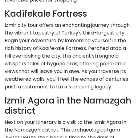
Kadifekale Fortress
Izmir city tour offers an enchanting journey through
the vibrant tapestry of Turkey's third-largest city.
Begin your adventure by immersing yourself in the
rich history of Kadifekale Fortress. Perched atop a
hill overlooking the city, this ancient stronghold
whispers tales of bygone eras, offering panoramic
views that will leave you in awe. As you traverse its
weathered walls, you'll feel the echoes of centuries
past, a testament to Izmir's enduring legacy.
Izmir Agora in the Namazgah
district
Next on your itinerary is a visit to the Izmir Agora in
the Namazgah district. This archaeological gem
invites you to step back in time to the days of