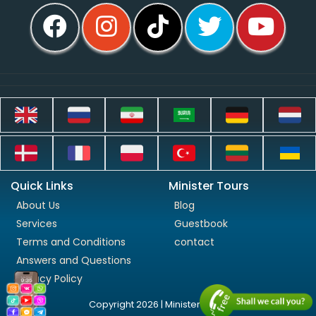
Quick Links
Minister Tours
About Us
Blog
Services
Guestbook
Terms and Conditions
contact
Answers and Questions
Privacy Policy
Copyright 2026 | Minister Tours