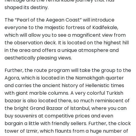
shaped its destiny.
The “Pearl of the Aegean Coast” will introduce
everyone to the majestic fortress of Kadifekale,
which will allow you to see a magnificent view from
the observation deck. It is located on the highest hill
in the area and offers a unique atmosphere and
aesthetically pleasing views.
Further, the route program will take the group to the
Agora, which is located in the Namakhgah quarter
and carries the ancient history of Hellenistic times
with giant marble columns. A very colorful Turkish
bazaar is also located there, so much reminiscent of
the bright Grand Bazaar of Istanbul, where you can
buy souvenirs at competitive prices and even
bargain a little with friendly sellers. Further, the clock
tower of Izmir, which flaunts from a huge number of