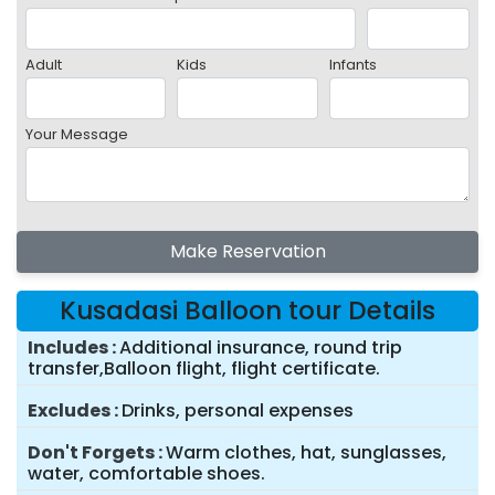
Adult
Kids
Infants
Your Message
Make Reservation
Kusadasi Balloon tour Details
Includes
Additional insurance, round trip
transfer,Balloon flight, flight certificate.
Excludes
Drinks, personal expenses
Don't Forgets
Warm clothes, hat, sunglasses,
water, comfortable shoes.