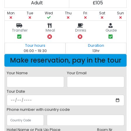
Adult
£105
Mon
Tue
Wed
Thu
Fri
Sat
Sun
Transfer
Meal
Drinks
Guide
Tour hours
Duration
06:00 - 19:30
13hr
Make reservation, pay in the tour
Your Name
Your Email
Tour Date
Phone number with country code
Hotel Name or Pick Up Place
Room Nr