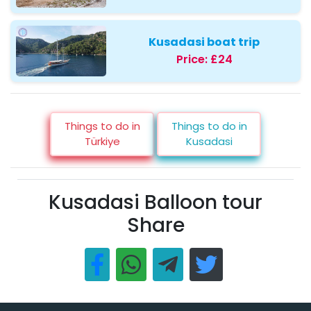
Kusadasi boat trip
Price:
£24
Things to do in
Things to do in
Türkiye
Kusadasi
Kusadasi Balloon tour
Share