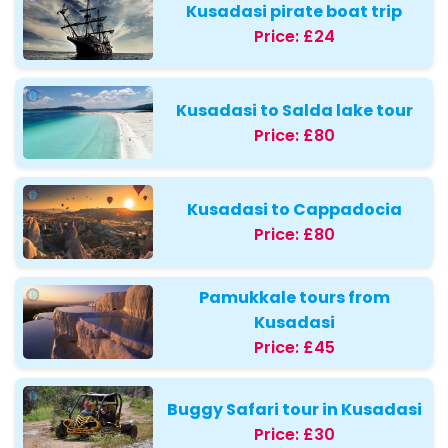
Kusadasi pirate boat trip
Price:
£24
Kusadasi to Salda lake tour
Price:
£80
Kusadasi to Cappadocia
Price:
£80
Pamukkale tours from
Kusadasi
Price:
£45
Buggy Safari tour in Kusadasi
Price:
£30