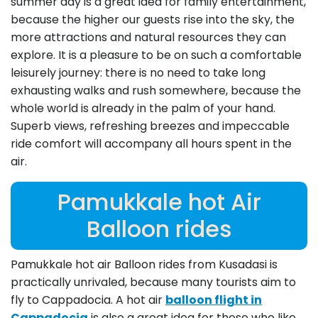
summer day is a great idea for family entertainment,
because the higher our guests rise into the sky, the
more attractions and natural resources they can
explore. It is a pleasure to be on such a comfortable
leisurely journey: there is no need to take long
exhausting walks and rush somewhere, because the
whole world is already in the palm of your hand.
Superb views, refreshing breezes and impeccable
ride comfort will accompany all hours spent in the
air.
Pamukkale hot Air
Balloon rides
Pamukkale hot air Balloon rides from Kusadasi is
practically unrivaled, because many tourists aim to
fly to Cappadocia. A hot air
balloon flight in
Cappadocia
is also a great idea for those who like