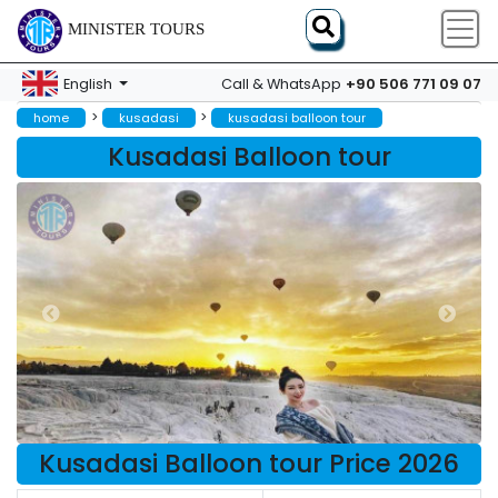
MINISTER TOURS
+90 506 771 09 07
English
Call & WhatsApp
>
>
home
kusadasi
kusadasi balloon tour
Kusadasi Balloon tour
Kusadasi Balloon tour Price 2026