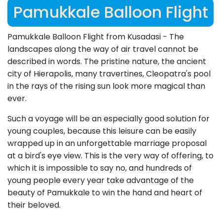
Pamukkale Balloon Flight
Pamukkale Balloon Flight from Kusadasi - The
landscapes along the way of air travel cannot be
described in words. The pristine nature, the ancient
city of Hierapolis, many travertines, Cleopatra's pool
in the rays of the rising sun look more magical than
ever.
Such a voyage will be an especially good solution for
young couples, because this leisure can be easily
wrapped up in an unforgettable marriage proposal
at a bird's eye view. This is the very way of offering, to
which it is impossible to say no, and hundreds of
young people every year take advantage of the
beauty of Pamukkale to win the hand and heart of
their beloved.