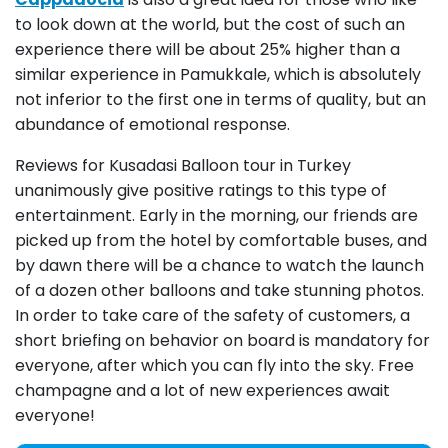
to look down at the world, but the cost of such an
experience there will be about 25% higher than a
similar experience in Pamukkale, which is absolutely
not inferior to the first one in terms of quality, but an
abundance of emotional response.
Reviews for Kusadasi Balloon tour in Turkey
unanimously give positive ratings to this type of
entertainment. Early in the morning, our friends are
picked up from the hotel by comfortable buses, and
by dawn there will be a chance to watch the launch
of a dozen other balloons and take stunning photos.
In order to take care of the safety of customers, a
short briefing on behavior on board is mandatory for
everyone, after which you can fly into the sky. Free
champagne and a lot of new experiences await
everyone!