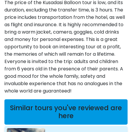
The price of the Kusadasi Balloon tour is low, and its
duration, excluding the transfer time, is 3 hours. The
price includes transportation from the hotel, as well
as flight and insurance. It is highly recommended to
bring a warm jacket, camera, goggles, cold drinks
and money for personal expenses. This is a great
opportunity to book an interesting tour at a profit,
the memories of which will remain for a lifetime.
Everyone is invited to the trip: adults and children
from 6 years old in the presence of their parents. A
good mood for the whole family, safety and
invaluable experience that has no analogues in the
whole world are guaranteed!
Similar tours you've reviewed are
here