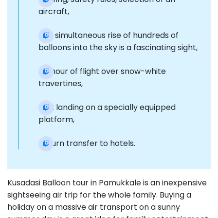
aircraft,
The simultaneous rise of hundreds of
balloons into the sky is a fascinating sight,
An hour of flight over snow-white
travertines,
Soft landing on a specially equipped
platform,
Return transfer to hotels.
Kusadasi Balloon tour in Pamukkale is an inexpensive
sightseeing air trip for the whole family. Buying a
holiday on a massive air transport on a sunny