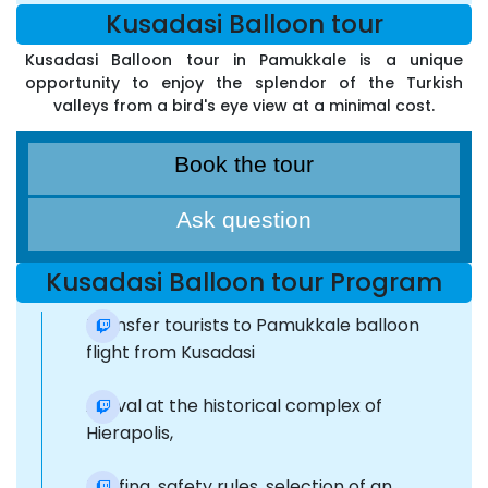
Kusadasi Balloon tour
Kusadasi Balloon tour in Pamukkale is a unique
opportunity to enjoy the splendor of the Turkish
valleys from a bird's eye view at a minimal cost.
Book the tour
Ask question
Kusadasi Balloon tour Program
Transfer tourists to Pamukkale balloon
flight from Kusadasi
Arrival at the historical complex of
Hierapolis,
Briefing, safety rules, selection of an