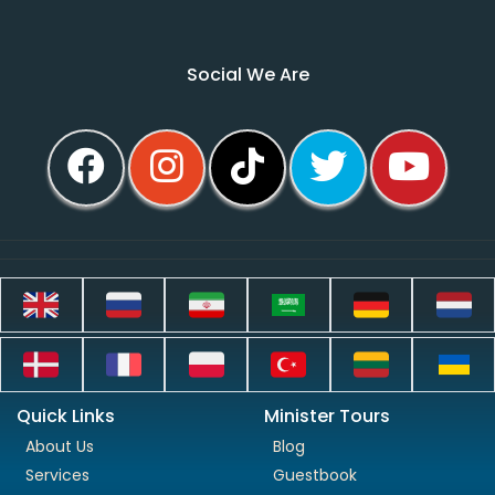
Social We Are
Quick Links
Minister Tours
About Us
Blog
Services
Guestbook