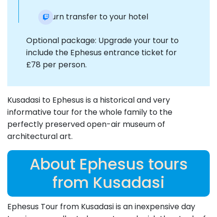
Return transfer to your hotel
Optional package: Upgrade your tour to
include the Ephesus entrance ticket for
£78 per person.
Kusadasi to Ephesus is a historical and very
informative tour for the whole family to the
perfectly preserved open-air museum of
architectural art.
About Ephesus tours
from Kusadasi
Ephesus Tour from Kusadasi is an inexpensive day