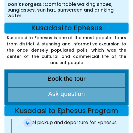
Don't Forgets
Comfortable walking shoes,
sunglasses, sun hat, sunscreen and drinking
water.
Kusadasi to Ephesus
Kusadasi to Ephesus is one of the most popular tours
from district. A stunning and informative excursion to
the once densely populated polis, which was the
center of the cultural and commercial life of the
ancient people
Book the tour
Ask question
Kusadasi to Ephesus Program
Hotel pickup and departure for Ephesus