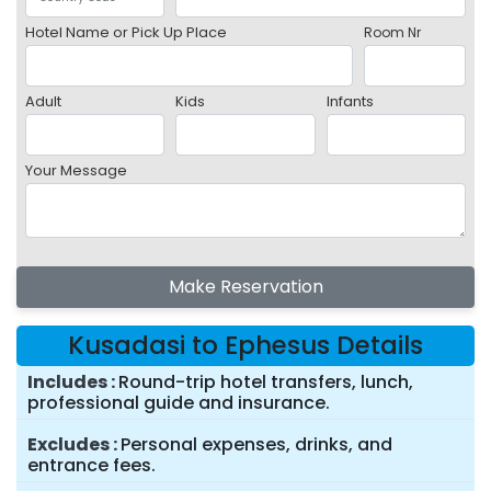
Hotel Name or Pick Up Place
Room Nr
Adult
Kids
Infants
Your Message
Make Reservation
Kusadasi to Ephesus Details
Includes
Round-trip hotel transfers, lunch,
professional guide and insurance.
Excludes
Personal expenses, drinks, and
entrance fees.