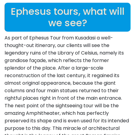
Ephesus tours, what will
we see?
As part of Ephesus Tour from Kusadasi a well-
thought-out itinerary, our clients will see the
legendary ruins of the Library of Celsius, namely its
grandiose façade, which reflects the former
splendor of the place. After a large-scale
reconstruction of the last century, it regained its
almost original appearance, because the giant
columns and four main statues returned to their
rightful places right in front of the main entrance.
The next point of the sightseeing tour will be the
amazing Amphitheater, which has perfectly
preserved its shape and is even used for its intended
purpose to this day. This miracle of architectural