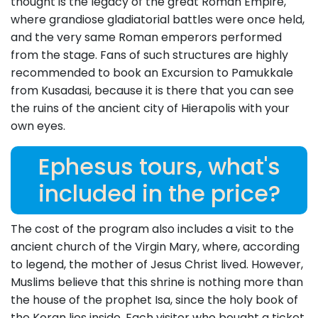
thought is the legacy of the great Roman Empire,
where grandiose gladiatorial battles were once held,
and the very same Roman emperors performed
from the stage. Fans of such structures are highly
recommended to book an Excursion to Pamukkale
from Kusadasi, because it is there that you can see
the ruins of the ancient city of Hierapolis with your
own eyes.
Ephesus tours, what's
included in the price?
The cost of the program also includes a visit to the
ancient church of the Virgin Mary, where, according
to legend, the mother of Jesus Christ lived. However,
Muslims believe that this shrine is nothing more than
the house of the prophet Isa, since the holy book of
the Koran lies inside. Each visitor who bought a ticket