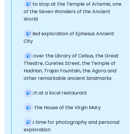
Photo stop at the Temple of Artemis, one
of the Seven Wonders of the Ancient
World
Guided exploration of Ephesus Ancient
City
Discover the Library of Celsus, the Great
Theatre, Curetes Street, the Temple of
Hadrian, Trajan Fountain, the Agora and
other remarkable ancient landmarks
Lunch at a local restaurant
Visit the House of the Virgin Mary
Free time for photography and personal
exploration