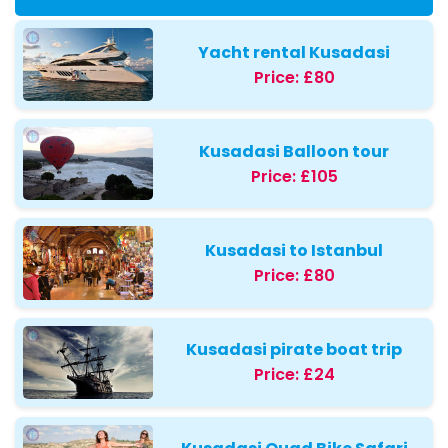
Yacht rental Kusadasi
Price:
£80
Kusadasi Balloon tour
Price:
£105
Kusadasi to Istanbul
Price:
£80
Kusadasi pirate boat trip
Price:
£24