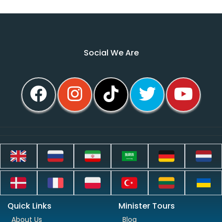
Social We Are
Quick Links
Minister Tours
About Us
Blog