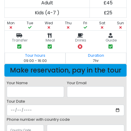
Adult
£45
Kids (4-7 )
£25
Mon
Tue
Wed
Thu
Fri
Sat
Sun
Transfer
Meal
Drinks
Guide
Tour hours
Duration
09:00 - 16:00
7hr
Make reservation, pay in the tour
Your Name
Your Email
Tour Date
Phone number with country code