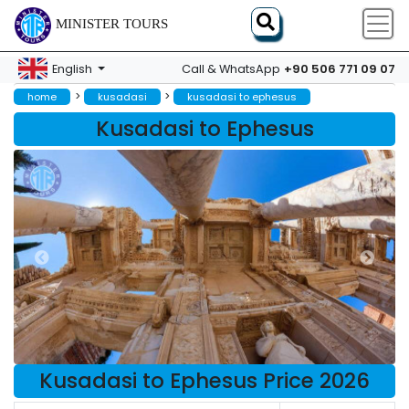
MINISTER TOURS
+90 506 771 09 07
English
Call & WhatsApp
>
>
home
kusadasi
kusadasi to ephesus
Kusadasi to Ephesus
Kusadasi to Ephesus Price 2026