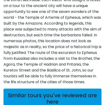
on a tour to the ancient city will have a unique
opportunity to see one of the seven wonders of the
world - the Temple of Artemis of Ephesus, which was
built by the Amazons. According to legends, this
place was subjected to many attacks with the aim of
destruction, but each time the barbarians failed. In
numerous photos, this location does not look as
majestic as in reality, so the price of a historical trip is
fully justified. The route of the excursion to Ephesus
from Kusadasi also includes a visit to the Brothel, the
Agora, the Temple of Hadrian and Pritania, the
Kuretov Street and the Basilica of St. John, so our
tourists will be able to fully immerse themselves in
the life structure of the cities of those times.
Similar tours you've reviewed are
here