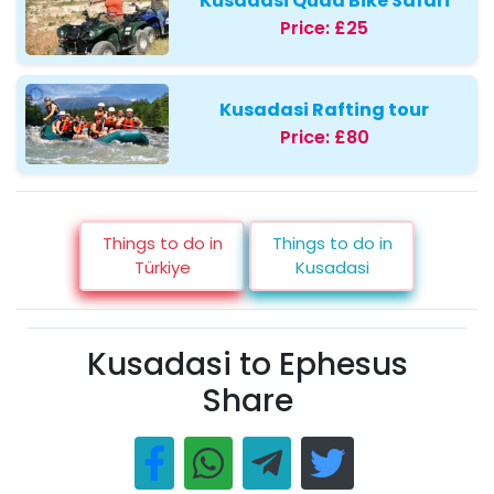
Kusadasi Quad Bike Safari
Price:
£25
Kusadasi Rafting tour
Price:
£80
Things to do in
Things to do in
Türkiye
Kusadasi
Kusadasi to Ephesus
Share