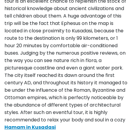
tour is an excellent chance to replenish the stock of
historical knowledge about ancient civilizations and
tell children about them. A huge advantage of this
trip will be the fact that Ephesus on the map is
located in close proximity to Kusadasi, because the
route to the destination is only 99 kilometers, or 1
hour 20 minutes by comfortable air-conditioned
buses. Judging by the numerous positive reviews, on
the way you can see nature rich in flora, a
picturesque coastline and even a giant water park.
The city itself reached its dawn around the first
century AD, and throughout its history it managed to
be under the influence of the Roman, Byzantine and
Ottoman empires, which is perfectly noticeable by
the abundance of different types of architectural
styles. After such an eventful tour, it is highly
recommended to relax your body and soul in a cozy
Hamam in Kusadasi