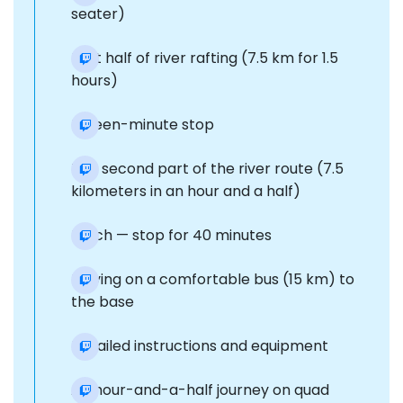
seater)
First half of river rafting (7.5 km for 1.5
hours)
Fifteen-minute stop
The second part of the river route (7.5
kilometers in an hour and a half)
Lunch — stop for 40 minutes
Moving on a comfortable bus (15 km) to
the base
Detailed instructions and equipment
An hour-and-a-half journey on quad