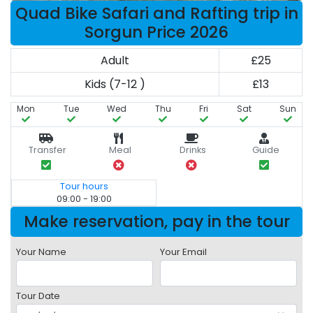
Quad Bike Safari and Rafting trip in
Sorgun Price 2026
Adult
£25
Kids (7-12 )
£13
Mon
Tue
Wed
Thu
Fri
Sat
Sun
Transfer
Meal
Drinks
Guide
Tour hours
09:00 - 19:00
Make reservation, pay in the tour
Your Name
Your Email
Tour Date