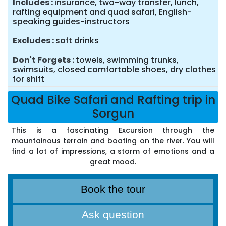
Includes
insurance, two-way transfer, lunch,
rafting equipment and quad safari, English-
speaking guides-instructors
Excludes
soft drinks
Don't Forgets
towels, swimming trunks,
swimsuits, closed comfortable shoes, dry clothes
for shift
Quad Bike Safari and Rafting trip in
Sorgun
This is a fascinating Excursion through the
mountainous terrain and boating on the river. You will
find a lot of impressions, a storm of emotions and a
great mood.
Book the tour
Ask question