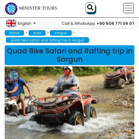
MINISTER TOURS
+90 506 771 09 07
English
Call & WhatsApp
>
>
>
home
side
sorgun
quad bike safari and rafting trip in sorgun
Quad Bike Safari and Rafting trip in
Sorgun