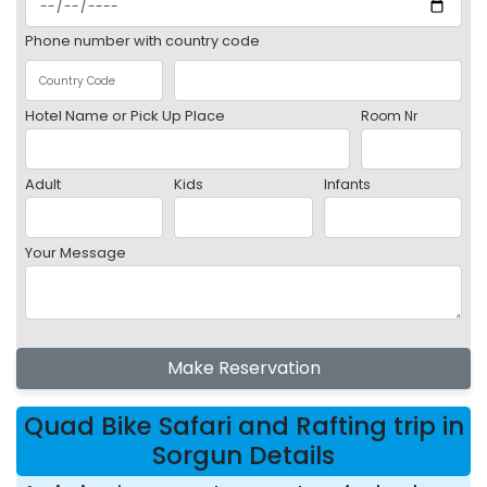
Phone number with country code
Hotel Name or Pick Up Place
Room Nr
Adult
Kids
Infants
Your Message
Make Reservation
Quad Bike Safari and Rafting trip in
Sorgun Details