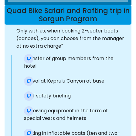
Quad Bike Safari and Rafting trip in
Sorgun Program
Only with us, when booking 2-seater boats
(canoes), you can choose from the manager
at no extra charge"
Transfer of group members from the
hotel
Arrival at Keprulu Canyon at base
Brief safety briefing
Receiving equipment in the form of
special vests and helmets
Rafting in inflatable boats (ten and two-