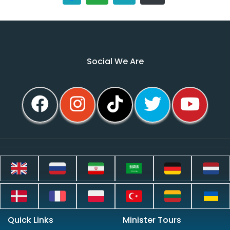
Social We Are
Quick Links
Minister Tours