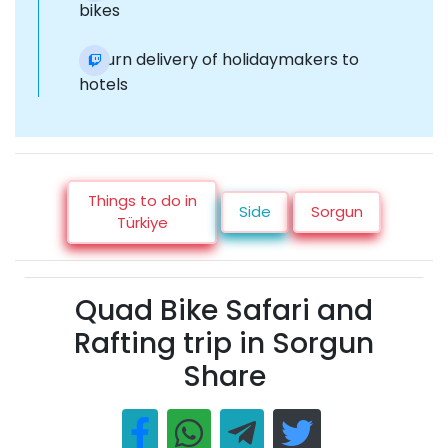
bikes
Return delivery of holidaymakers to
hotels
Things to do in
Side
Sorgun
Türkiye
Quad Bike Safari and
Rafting trip in Sorgun
Share