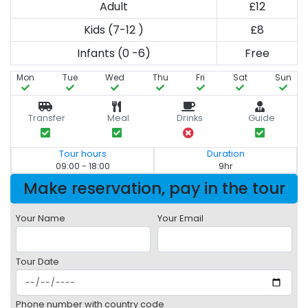
Adult
£12
Kids (7-12 )
£8
Infants (0 -6)
Free
Mon
Tue
Wed
Thu
Fri
Sat
Sun
Transfer
Meal
Drinks
Guide
Tour hours
Duration
09:00 - 18:00
9hr
Make reservation, pay in the tour
Your Name
Your Email
Tour Date
Phone number with country code