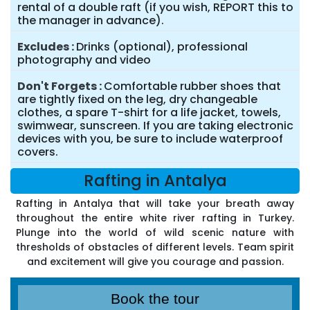
rental of a double raft (if you wish, REPORT this to
the manager in advance).
Excludes
Drinks (optional), professional
photography and video
Don't Forgets
Comfortable rubber shoes that
are tightly fixed on the leg, dry changeable
clothes, a spare T-shirt for a life jacket, towels,
swimwear, sunscreen. If you are taking electronic
devices with you, be sure to include waterproof
covers.
Rafting in Antalya
Rafting in Antalya that will take your breath away
throughout the entire white river rafting in Turkey.
Plunge into the world of wild scenic nature with
thresholds of obstacles of different levels. Team spirit
and excitement will give you courage and passion.
Book the tour