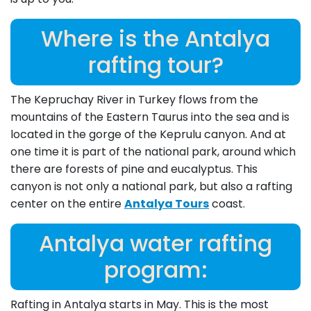
Where is the Antalya
rafting tour?
The Kepruchay River in Turkey flows from the
mountains of the Eastern Taurus into the sea and is
located in the gorge of the Keprulu canyon. And at
one time it is part of the national park, around which
there are forests of pine and eucalyptus. This
canyon is not only a national park, but also a rafting
center on the entire
Antalya Tours
coast.
Antalya water rafting
program:
Rafting in Antalya starts in May. This is the most