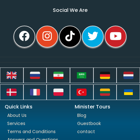
Social We Are
Quick Links
Minister Tours
About Us
Blog
Services
Guestbook
Terms and Conditions
contact
Answers and Questions