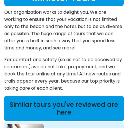
Our organization works to delight you. We are
working to ensure that your vacation is not limited
only to the beach and the hotel, but to be as diverse
as possible. The huge range of tours that we can
offer you is built in such a way that you spend less
time and money, and see more!
For comfort and safety (so as not to be deceived by
scammers), we do not take prepayment, and we
book the tour online at any time! All new routes and
trails appear every year, because our top priority is
taking care of each client.
Similar tours you've reviewed are
here