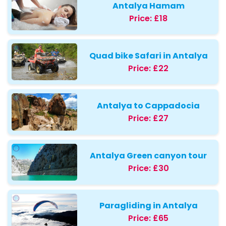
Antalya Hamam
Price:
£18
Quad bike Safari in Antalya
Price:
£22
Antalya to Cappadocia
Price:
£27
Antalya Green canyon tour
Price:
£30
Paragliding in Antalya
Price:
£65