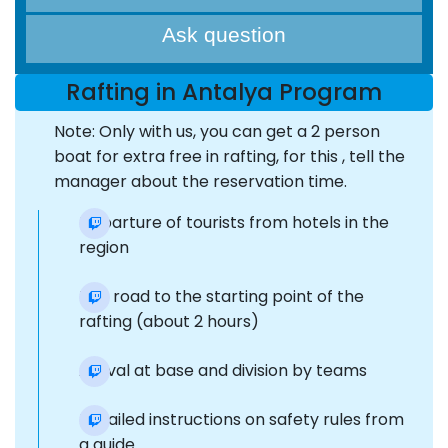
Ask question
Rafting in Antalya Program
Note: Only with us, you can get a 2 person
boat for extra free in rafting, for this , tell the
manager about the reservation time.
Departure of tourists from hotels in the
region
The road to the starting point of the
rafting (about 2 hours)
Arrival at base and division by teams
Detailed instructions on safety rules from
a guide