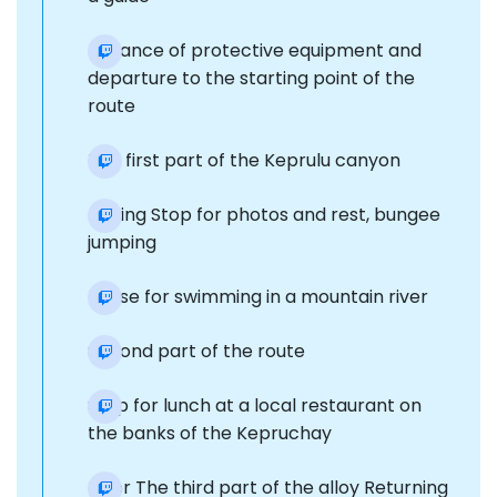
Issuance of protective equipment and
departure to the starting point of the
route
The first part of the Keprulu canyon
rafting Stop for photos and rest, bungee
jumping
Pause for swimming in a mountain river
Second part of the route
Stop for lunch at a local restaurant on
the banks of the Kepruchay
River The third part of the alloy Returning