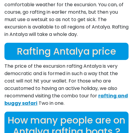
comfortable weather for the excursion. You can, of
course, go rafting in earlier months, but then you
must use a wetsuit so as not to get sick. The
excursion is available to all regions of Antalya. Rafting
in Antalya will take a whole day.
Rafting Antalya price
The price of the excursion rafting Antalya is very
democratic and is formed in such a way that the
cost will not hit your wallet. For those who are
accustomed to having an active holiday, we also
recommend visiting the combo tour for
rafting and
buggy safari
Two in one.
How many people are on
Antalya rafting boats ?