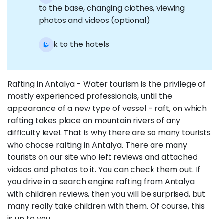
to the base, changing clothes, viewing
photos and videos (optional)
Back to the hotels
Rafting in Antalya - Water tourism is the privilege of
mostly experienced professionals, until the
appearance of a new type of vessel - raft, on which
rafting takes place on mountain rivers of any
difficulty level. That is why there are so many tourists
who choose rafting in Antalya. There are many
tourists on our site who left reviews and attached
videos and photos to it. You can check them out. If
you drive in a search engine rafting from Antalya
with children reviews, then you will be surprised, but
many really take children with them. Of course, this
is up to you.