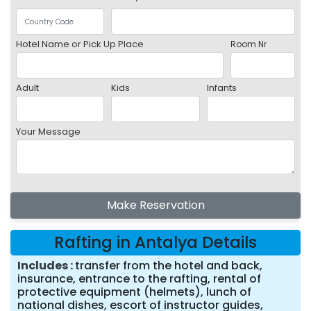
Hotel Name or Pick Up Place
Room Nr
Adult
Kids
Infants
Your Message
Make Reservation
Rafting in Antalya Details
Includes
transfer from the hotel and back,
insurance, entrance to the rafting, rental of
protective equipment (helmets), lunch of
national dishes, escort of instructor guides,