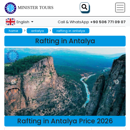
MINISTER TOURS
+90 506 771 09 07
English
Call & WhatsApp
>
>
home
antalya
rafting in antalya
Rafting in Antalya
Rafting in Antalya Price 2026