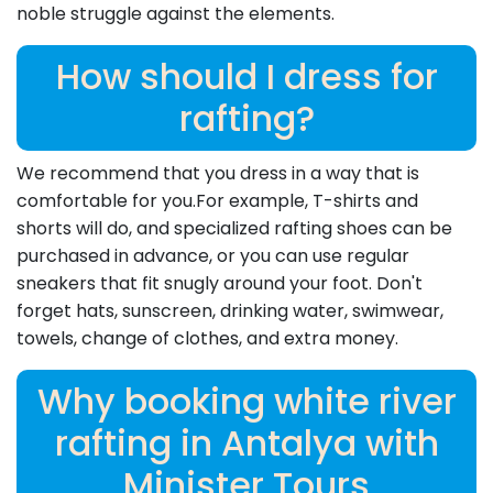
noble struggle against the elements.
How should I dress for
rafting?
We recommend that you dress in a way that is
comfortable for you.For example, T-shirts and
shorts will do, and specialized rafting shoes can be
purchased in advance, or you can use regular
sneakers that fit snugly around your foot. Don't
forget hats, sunscreen, drinking water, swimwear,
towels, change of clothes, and extra money.
Why booking white river
rafting in Antalya with
Minister Tours