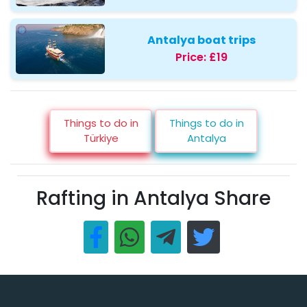
Antalya boat trips
Price:
£19
Things to do in
Things to do in
Türkiye
Antalya
Rafting in Antalya Share