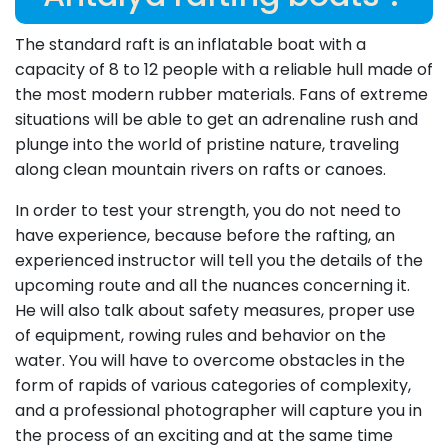
The standard raft is an inflatable boat with a
capacity of 8 to 12 people with a reliable hull made of
the most modern rubber materials. Fans of extreme
situations will be able to get an adrenaline rush and
plunge into the world of pristine nature, traveling
along clean mountain rivers on rafts or canoes.
In order to test your strength, you do not need to
have experience, because before the rafting, an
experienced instructor will tell you the details of the
upcoming route and all the nuances concerning it.
He will also talk about safety measures, proper use
of equipment, rowing rules and behavior on the
water. You will have to overcome obstacles in the
form of rapids of various categories of complexity,
and a professional photographer will capture you in
the process of an exciting and at the same time