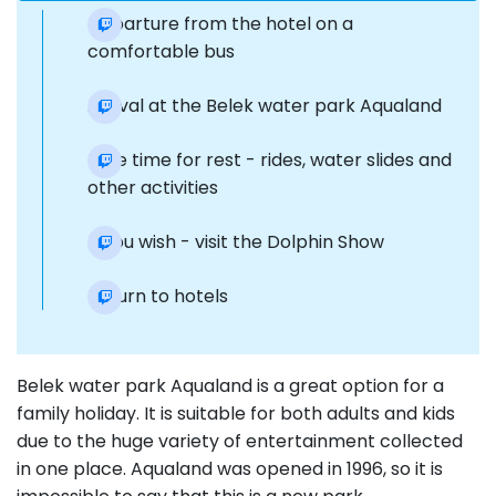
Departure from the hotel on a
comfortable bus
Arrival at the Belek water park Aqualand
Free time for rest - rides, water slides and
other activities
If you wish - visit the Dolphin Show
Return to hotels
Belek water park Aqualand is a great option for a
family holiday. It is suitable for both adults and kids
due to the huge variety of entertainment collected
in one place. Aqualand was opened in 1996, so it is