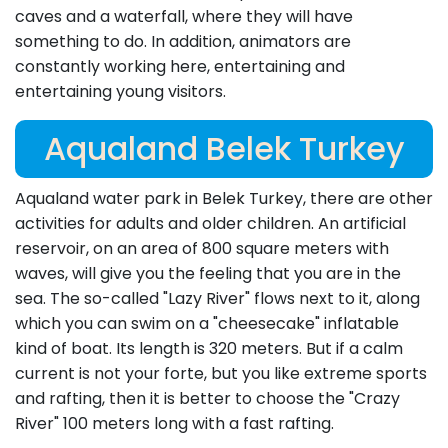
caves and a waterfall, where they will have
something to do. In addition, animators are
constantly working here, entertaining and
entertaining young visitors.
Aqualand Belek Turkey
Aqualand water park in Belek Turkey, there are other
activities for adults and older children. An artificial
reservoir, on an area of 800 square meters with
waves, will give you the feeling that you are in the
sea. The so-called "Lazy River" flows next to it, along
which you can swim on a "cheesecake" inflatable
kind of boat. Its length is 320 meters. But if a calm
current is not your forte, but you like extreme sports
and rafting, then it is better to choose the "Crazy
River" 100 meters long with a fast rafting.