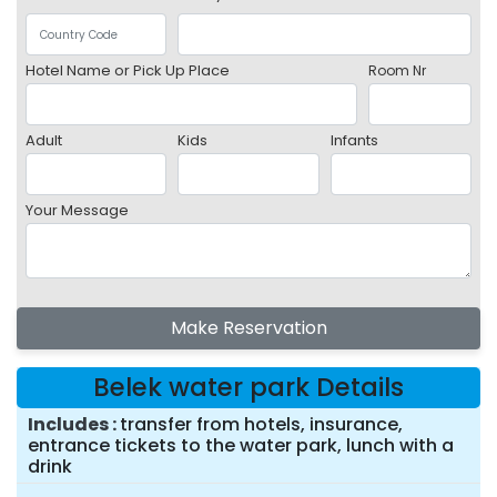
Hotel Name or Pick Up Place
Room Nr
Adult
Kids
Infants
Your Message
Make Reservation
Belek water park Details
Includes
transfer from hotels, insurance,
entrance tickets to the water park, lunch with a
drink