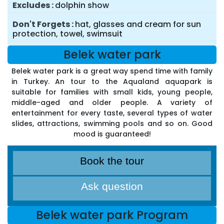
Excludes
dolphin show
Don't Forgets
hat, glasses and cream for sun
protection, towel, swimsuit
Belek water park
Belek water park is a great way spend time with family
in Turkey. An tour to the Aqualand aquapark is
suitable for families with small kids, young people,
middle-aged and older people. A variety of
entertainment for every taste, several types of water
slides, attractions, swimming pools and so on. Good
mood is guaranteed!
Book the tour
Ask question
Belek water park Program