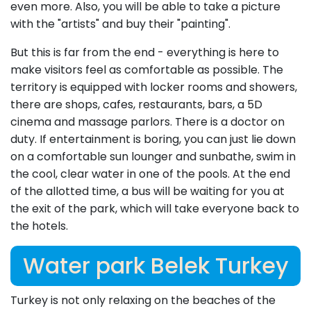
even more. Also, you will be able to take a picture
with the "artists" and buy their "painting".
But this is far from the end - everything is here to
make visitors feel as comfortable as possible. The
territory is equipped with locker rooms and showers,
there are shops, cafes, restaurants, bars, a 5D
cinema and massage parlors. There is a doctor on
duty. If entertainment is boring, you can just lie down
on a comfortable sun lounger and sunbathe, swim in
the cool, clear water in one of the pools. At the end
of the allotted time, a bus will be waiting for you at
the exit of the park, which will take everyone back to
the hotels.
Water park Belek Turkey
Turkey is not only relaxing on the beaches of the