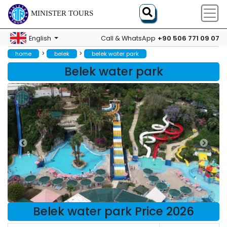
MINISTER TOURS
+90 506 771 09 07
English
Call & WhatsApp
>
>
home
belek
belek water park
Belek water park
Belek water park Price 2026