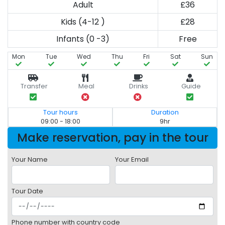
Adult
£36
Kids (4-12 )
£28
Infants (0 -3)
Free
Mon
Tue
Wed
Thu
Fri
Sat
Sun
Transfer
Meal
Drinks
Guide
Tour hours
Duration
09:00 - 18:00
9hr
Make reservation, pay in the tour
Your Name
Your Email
Tour Date
Phone number with country code