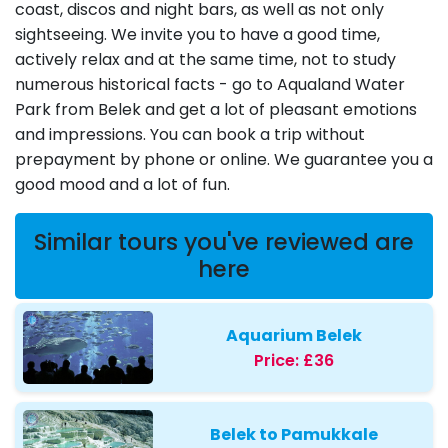
coast, discos and night bars, as well as not only
sightseeing. We invite you to have a good time,
actively relax and at the same time, not to study
numerous historical facts - go to Aqualand Water
Park from Belek and get a lot of pleasant emotions
and impressions. You can book a trip without
prepayment by phone or online. We guarantee you a
good mood and a lot of fun.
Similar tours you've reviewed are
here
Aquarium Belek
Price:
£36
Belek to Pamukkale