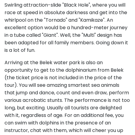
Swirling attraction-slide "Black Hole", where you will
race at speed in absolute darkness and get into the
whirlpool on the "Tornado" and "Kamikaze". An
excellent option would be a hundred-meter journey
in a tube called "Giant". Well, the "Multi" design has
been adapted for all family members. Going down it
is a lot of fun.
Arriving at the Belek water park is also an
opportunity to get to the dolphinarium from Belek
(the ticket price is not included in the price of the
tour). You will see amazing smartest sea animals
that jump and dance, count and even draw, perform
various acrobatic stunts. The performance is not too
long, but exciting. Usually all tourists are delighted
with it, regardless of age. For an additional fee, you
can swim with dolphins in the presence of an
instructor, chat with them, which will cheer you up