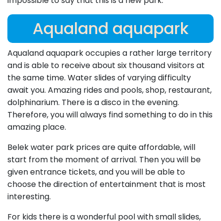
impossible to say that this is a new park.
Aqualand aquapark
Aqualand aquapark occupies a rather large territory
and is able to receive about six thousand visitors at
the same time. Water slides of varying difficulty
await you. Amazing rides and pools, shop, restaurant,
dolphinarium. There is a disco in the evening.
Therefore, you will always find something to do in this
amazing place.
Belek water park prices are quite affordable, will
start from the moment of arrival. Then you will be
given entrance tickets, and you will be able to
choose the direction of entertainment that is most
interesting.
For kids there is a wonderful pool with small slides,