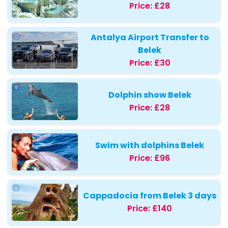
Price:
£28
Antalya Airport Transfer to
Belek
Price:
£30
Dolphin show Belek
Price:
£28
Swim with dolphins Belek
Price:
£96
Cappadocia from Belek 3 days
Price:
£140