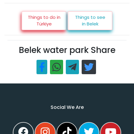
Things to do in
Things to see
Türkiye
in Belek
Belek water park Share
Social We Are