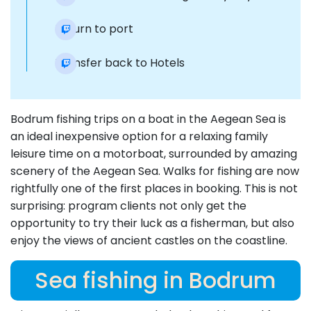
Return to port
Transfer back to Hotels
Bodrum fishing trips on a boat in the Aegean Sea is
an ideal inexpensive option for a relaxing family
leisure time on a motorboat, surrounded by amazing
scenery of the Aegean Sea. Walks for fishing are now
rightfully one of the first places in booking. This is not
surprising: program clients not only get the
opportunity to try their luck as a fisherman, but also
enjoy the views of ancient castles on the coastline.
Sea fishing in Bodrum