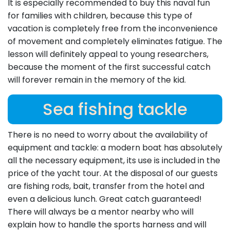
It is especially recommended to buy this naval fun
for families with children, because this type of
vacation is completely free from the inconvenience
of movement and completely eliminates fatigue. The
lesson will definitely appeal to young researchers,
because the moment of the first successful catch
will forever remain in the memory of the kid.
Sea fishing tackle
There is no need to worry about the availability of
equipment and tackle: a modern boat has absolutely
all the necessary equipment, its use is included in the
price of the yacht tour. At the disposal of our guests
are fishing rods, bait, transfer from the hotel and
even a delicious lunch. Great catch guaranteed!
There will always be a mentor nearby who will
explain how to handle the sports harness and will