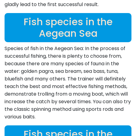
gladly lead to the first successful result.
Fish species in the
Aegean Sea
Species of fish in the Aegean Sea: In the process of
successful fishing, there is plenty to choose from,
because there are many species of fauna in the
water: golden pagra, sea bream, sea bass, tuna,
bluefish and many others. The trainer will definitely
teach the best and most effective fishing methods,
demonstrate trolling from a moving boat, which will
increase the catch by several times. You can also try
the classic spinning method using sports rods and
various baits.
Fish species in the