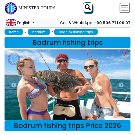
MINISTER TOURS
+90 506 771 09 07
English
Call & WhatsApp
>
>
home
bodrum
bodrum fishing trips
Bodrum fishing trips
Bodrum fishing trips Price 2026