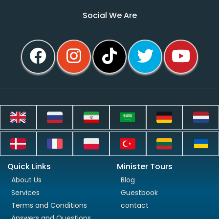
Social We Are
Quick Links
Minister Tours
About Us
Blog
Services
Guestbook
Terms and Conditions
contact
Answers and Questions