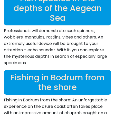
depths of the Aegean
Sea
Professionals will demonstrate such spinners,
wobblers, mandulas, rattlins, vibes and others. An
extremely useful device will be brought to your
attention – echo sounder. With it, you can explore
the mysterious depths in search of especially large
specimens.
Fishing in Bodrum from
the shore
Fishing in Bodrum from the shore: An unforgettable
experience on the azure coast often takes place
with an impressive amount of chuprah caught on a