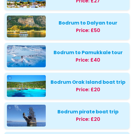
Price:
£27
Bodrum to Dalyan tour
Price:
£50
Bodrum to Pamukkale tour
Price:
£40
Bodrum Orak Island boat trip
Price:
£20
Bodrum pirate boat trip
Price:
£20