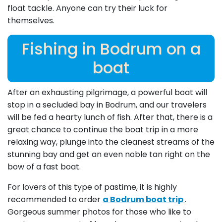
float tackle. Anyone can try their luck for
themselves.
Fishing in Bodrum on a
boat
After an exhausting pilgrimage, a powerful boat will
stop in a secluded bay in Bodrum, and our travelers
will be fed a hearty lunch of fish. After that, there is a
great chance to continue the boat trip in a more
relaxing way, plunge into the cleanest streams of the
stunning bay and get an even noble tan right on the
bow of a fast boat.
For lovers of this type of pastime, it is highly
recommended to order
a Bodrum boat trip
.
Gorgeous summer photos for those who like to