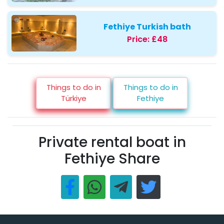
Fethiye Turkish bath
Price:
£48
Things to do in
Things to do in
Türkiye
Fethiye
Private rental boat in
Fethiye Share