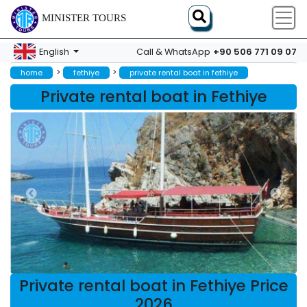
MINISTER TOURS
+90 506 771 09 07
English
Call & WhatsApp
>
>
home
fethiye
private rental boat in fethiye
Private rental boat in Fethiye
Private rental boat in Fethiye Price
2026