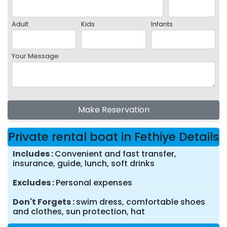
Adult
Kids
Infants
Your Message
Make Reservation
Private rental boat in Fethiye Details
Includes
Convenient and fast transfer,
insurance, guide, lunch, soft drinks
Excludes
Personal expenses
Don't Forgets
swim dress, comfortable shoes
and clothes, sun protection, hat