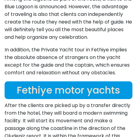
Blue Lagoon is announced. However, the advantage
of traveling is also that clients can independently
create the route they need with the help of guide. He
will definitely tell you all the most beautiful places
and help organize any celebration.
In addition, the Private Yacht tour in Fethiye implies
the absolute absence of strangers on the yacht
except for the guide and the captain, which ensures
comfort and relaxation without any obstacles.
Fethiye motor yachts
After the clients are picked up by a transfer directly
from the hotel, they will board a modern swimming
facility. It will start its movement and make a
passage along the coastline in the direction of the
Oludeniz resort. It is within the framework of this