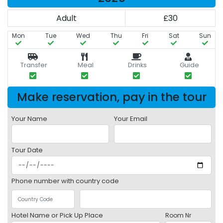
Adult
£30
Mon
Tue
Wed
Thu
Fri
Sat
Sun
Transfer
Meal
Drinks
Guide
Make reservation, pay in the tour
Your Name
Your Email
Tour Date
Phone number with country code
Hotel Name or Pick Up Place
Room Nr