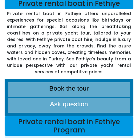
Private rental boat in Fethiye
Private rental boat in Fethiye offers unparalleled
experiences for special occasions like birthdays or
intimate gatherings. Sail along the breathtaking
coastlines on a private yacht tour, tailored to your
desires. With Fethiye private boat hire, indulge in luxury
and privacy, away from the crowds. Find the azure
waters and hidden coves, creating timeless memories
with loved one in Turkey. See Fethiye's beauty from a
unique perspective with our private yacht rental
services at competitive prices.
Book the tour
Ask question
Private rental boat in Fethiye
Program