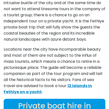
intrusive bustle of the city and at the same time do
not want to attend tiresome tours in the company of
a tourist group, there is a chance to go on an
independent tour on a private yacht. It is the Fethiye
private boat trip that will fully show the guests the
coastal beauties of the region and its incredible
natural landscapes with azure distant bays.
Locations near the city have incomparable beauty
and most of them are not subject to the influx of
mass tourists, which means a chance to retire in a
picturesque place. The guide will become a reliable
companion as part of the tour program and will tell
all the historical facts to his visitors. Fans of sea
travel are advised to book a tour
12 islands in
Fethiye on a yacht
.
Private boat hire in