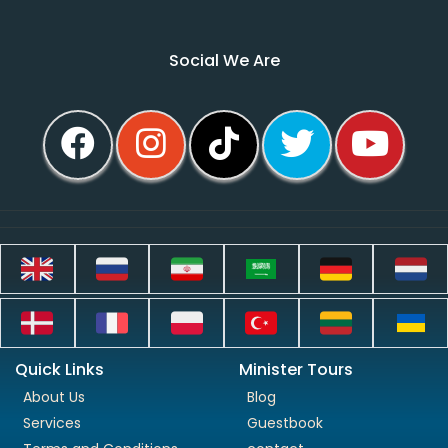
Social We Are
Quick Links
Minister Tours
About Us
Blog
Services
Guestbook