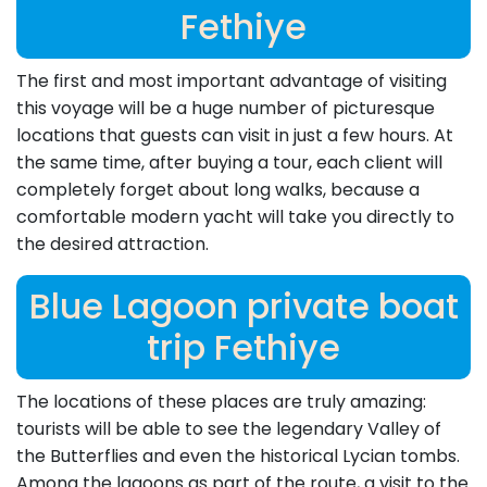
Fethiye
The first and most important advantage of visiting
this voyage will be a huge number of picturesque
locations that guests can visit in just a few hours. At
the same time, after buying a tour, each client will
completely forget about long walks, because a
comfortable modern yacht will take you directly to
the desired attraction.
Blue Lagoon private boat
trip Fethiye
The locations of these places are truly amazing:
tourists will be able to see the legendary Valley of
the Butterflies and even the historical Lycian tombs.
Among the lagoons as part of the route, a visit to the