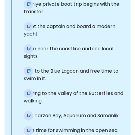
Fethiye private boat trip begins with the
transfer.
Meet the captain and board a modern
yacht.
Drive near the coastline and see local
sights.
Visit to the Blue Lagoon and free time to
swim in it.
Moving to the Valley of the Butterflies and
walking.
Visit Tarzan Bay, Aquarium and Samanlik.
Free time for swimming in the open sea.