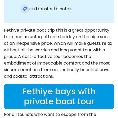
Return transfer to hotels.
Fethiye private boat trip this is a great opportunity
to spend an unforgettable holiday on the high seas
at an inexpensive price, which will make guests relax
without all the worries and long yacht tour with a
group. A cost-effective tour becomes the
embodiment of impeccable comfort and the most
sincere emotions from aesthetically beautiful bays
and coastal attractions.
Fethiye bays with
private boat tour
For all tourists who want to escape from the