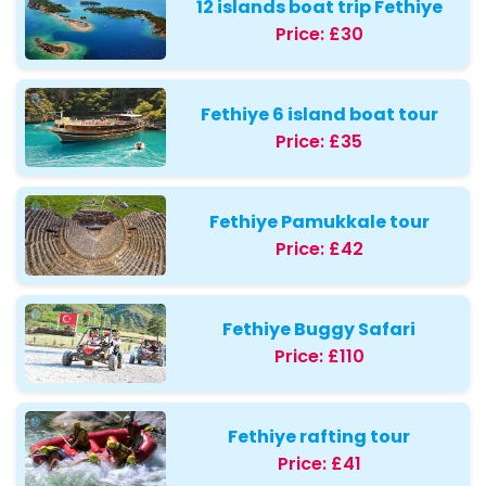
12 islands boat trip Fethiye
Price:
£30
Fethiye 6 island boat tour
Price:
£35
Fethiye Pamukkale tour
Price:
£42
Fethiye Buggy Safari
Price:
£110
Fethiye rafting tour
Price:
£41