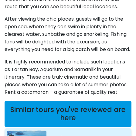
route that you can see beautiful local locations.
After viewing the chic places, guests will go to the
open sea, where they can swim in plenty in the
clearest water, sunbathe and go snorkeling. Fishing
fans will be delighted with the excursion, as
everything you need for a big catch will be on board.
It is highly recommended to include such locations
as Tarzan Bay, Aquarium and Samanlik in your
itinerary. These are truly cinematic and beautiful
places where you can take a lot of summer photos.
Rent a catamaran – a guarantee of quality rest.
Similar tours you've reviewed are
here