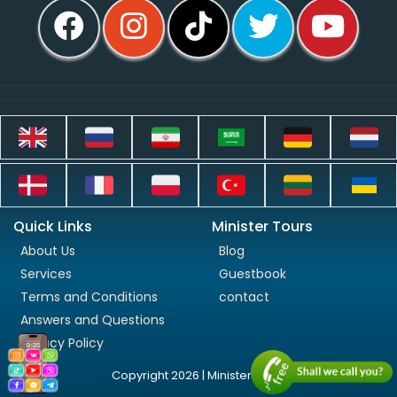
Quick Links
Minister Tours
About Us
Blog
Services
Guestbook
Terms and Conditions
contact
Answers and Questions
Privacy Policy
Copyright 2026 | Minister Tours