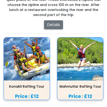
choose the zipline and cross 100 m on the river. After
lunch at a restaurant overlooking the river and the
second part of the trip.
Details
Konakli Rafting Tour
Mahmutlar Rafting Tour
Price :
£12
Price :
£12