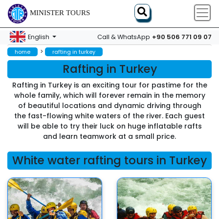
MINISTER TOURS
+90 506 771 09 07
English
Call & WhatsApp
>
home
rafting in turkey
Rafting in Turkey
Rafting in Turkey is an exciting tour for pastime for the
whole family, which will forever remain in the memory
of beautiful locations and dynamic driving through
the fast-flowing white waters of the river. Each guest
will be able to try their luck on huge inflatable rafts
and learn teamwork at a small price.
White water rafting tours in Turkey