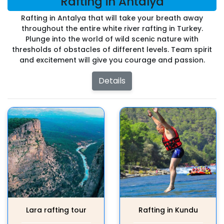
Rafting in Antalya
Rafting in Antalya that will take your breath away
throughout the entire white river rafting in Turkey.
Plunge into the world of wild scenic nature with
thresholds of obstacles of different levels. Team spirit
and excitement will give you courage and passion.
Details
Lara rafting tour
Rafting in Kundu