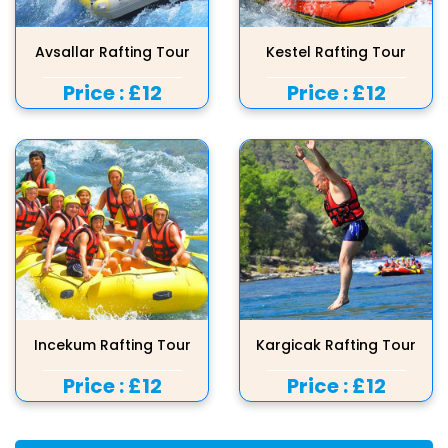
Avsallar Rafting Tour
Kestel Rafting Tour
Price :
£12
Price :
£12
Incekum Rafting Tour
Kargicak Rafting Tour
Price :
£12
Price :
£12