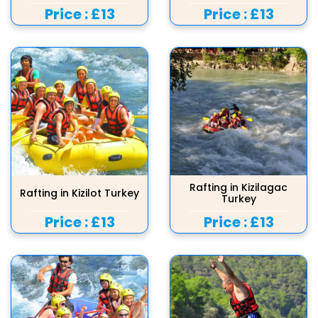
Price :
£13
Price :
£13
Rafting in Kizilagac
Rafting in Kizilot Turkey
Turkey
Price :
£13
Price :
£13