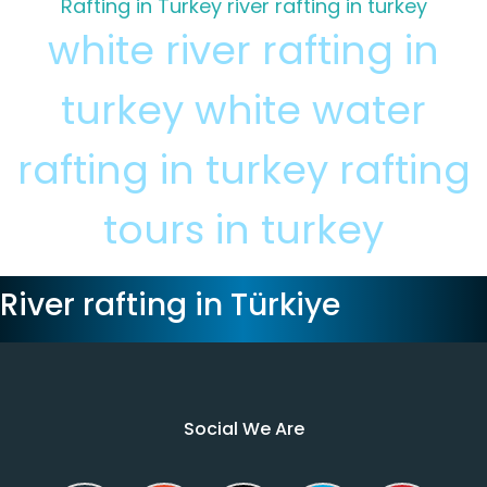
Rafting in Turkey
river rafting in turkey
white river rafting in
turkey
white water
rafting in turkey
rafting
tours in turkey
River rafting in Türkiye
Social We Are