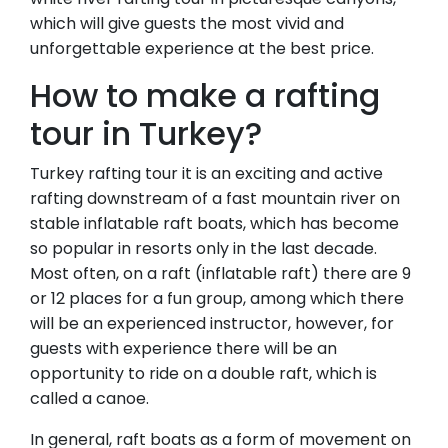
which will give guests the most vivid and
unforgettable experience at the best price.
How to make a rafting
tour in Turkey?
Turkey rafting tour it is an exciting and active
rafting downstream of a fast mountain river on
stable inflatable raft boats, which has become
so popular in resorts only in the last decade.
Most often, on a raft (inflatable raft) there are 9
or 12 places for a fun group, among which there
will be an experienced instructor, however, for
guests with experience there will be an
opportunity to ride on a double raft, which is
called a canoe.
In general, raft boats as a form of movement on