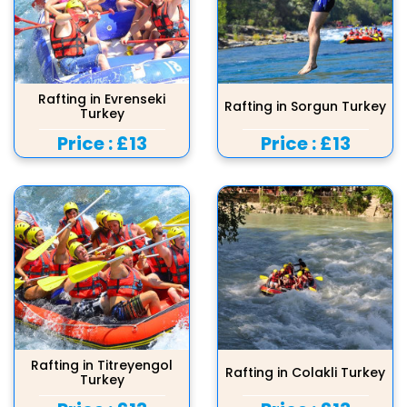
Rafting in Evrenseki
Rafting in Sorgun Turkey
Turkey
Price :
£13
Price :
£13
Rafting in Titreyengol
Rafting in Colakli Turkey
Turkey