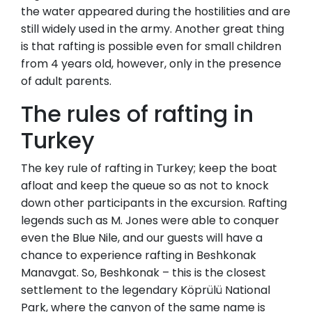
the water appeared during the hostilities and are
still widely used in the army. Another great thing
is that rafting is possible even for small children
from 4 years old, however, only in the presence
of adult parents.
The rules of rafting in
Turkey
The key rule of rafting in Turkey; keep the boat
afloat and keep the queue so as not to knock
down other participants in the excursion. Rafting
legends such as M. Jones were able to conquer
even the Blue Nile, and our guests will have a
chance to experience rafting in Beshkonak
Manavgat. So, Beshkonak – this is the closest
settlement to the legendary Köprülü National
Park, where the canyon of the same name is