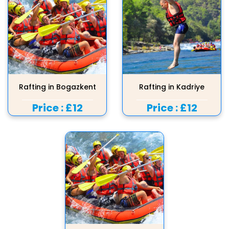
Rafting in Bogazkent
Rafting in Kadriye
Price :
£12
Price :
£12