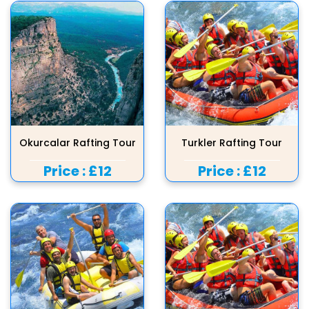
Okurcalar Rafting Tour
Turkler Rafting Tour
Price :
£12
Price :
£12