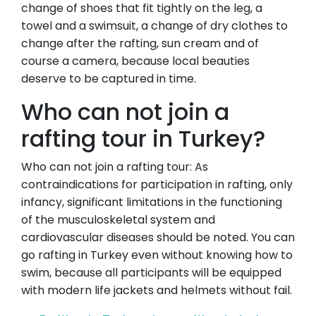
change of shoes that fit tightly on the leg, a
towel and a swimsuit, a change of dry clothes to
change after the rafting, sun cream and of
course a camera, because local beauties
deserve to be captured in time.
Who can not join a
rafting tour in Turkey?
Who can not join a rafting tour: As
contraindications for participation in rafting, only
infancy, significant limitations in the functioning
of the musculoskeletal system and
cardiovascular diseases should be noted. You can
go rafting in Turkey even without knowing how to
swim, because all participants will be equipped
with modern life jackets and helmets without fail.