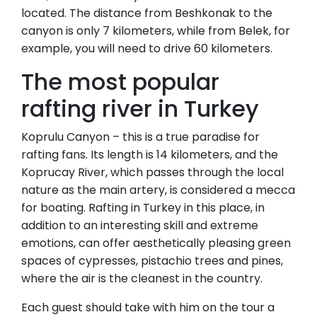
located. The distance from Beshkonak to the
canyon is only 7 kilometers, while from Belek, for
example, you will need to drive 60 kilometers.
The most popular
rafting river in Turkey
Koprulu Canyon – this is a true paradise for
rafting fans. Its length is 14 kilometers, and the
Koprucay River, which passes through the local
nature as the main artery, is considered a mecca
for boating. Rafting in Turkey in this place, in
addition to an interesting skill and extreme
emotions, can offer aesthetically pleasing green
spaces of cypresses, pistachio trees and pines,
where the air is the cleanest in the country.
Each guest should take with him on the tour a