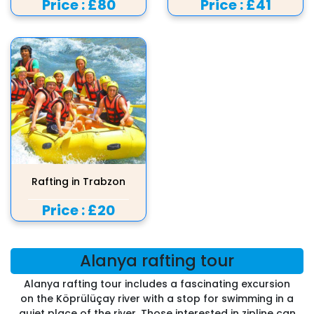
Price :
£80
Price :
£41
Rafting in Trabzon
Price :
£20
Alanya rafting tour
Alanya rafting tour includes a fascinating excursion
on the Köprülüçay river with a stop for swimming in a
quiet place of the river. Those interested in zipline can