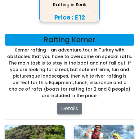
Rafting in Serik
Price :
£12
Rafting Kemer
Kemer rafting - an adventure tour in Turkey with
obstacles that you have to overcome on special rafts.
The main task is to stay in the boat and not fall out! If
you are looking for a real, but safe extreme, fun and
picturesque landscapes, then white river rafting is
perfect for this. Equipment, lunch, insurance and a
choice of rafts (boats for rafting for 2 and 8 people)
are included in the price.
Details