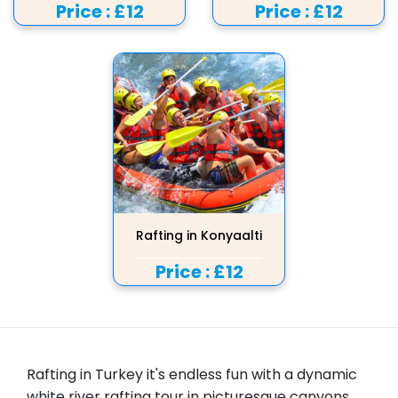
Price :
£12
Price :
£12
Rafting in Konyaalti
Price :
£12
Rafting in Turkey it's endless fun with a dynamic
white river rafting tour in picturesque canyons,