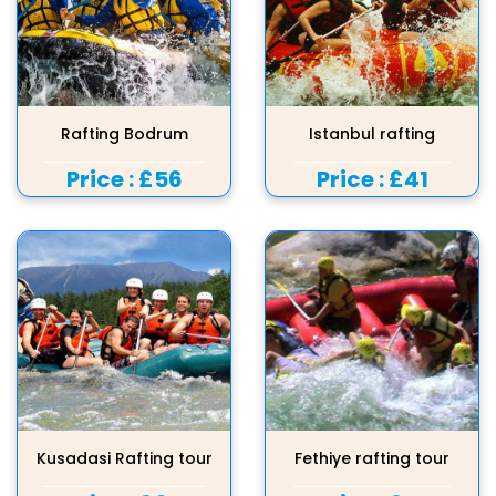
Rafting Bodrum
Istanbul rafting
Price :
£56
Price :
£41
Kusadasi Rafting tour
Fethiye rafting tour