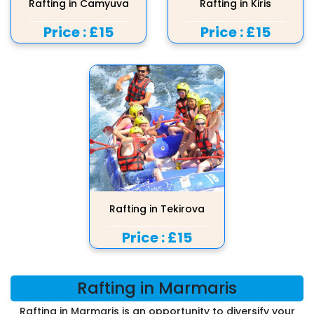
Rafting in Camyuva
Rafting in Kiris
Price :
£15
Price :
£15
Rafting in Tekirova
Price :
£15
Rafting in Marmaris
Rafting in Marmaris is an opportunity to diversify your