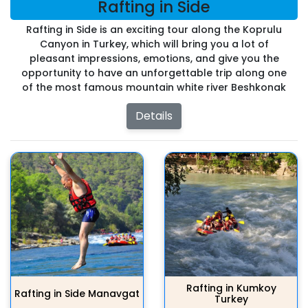
Rafting in Side
Rafting in Side is an exciting tour along the Koprulu
Canyon in Turkey, which will bring you a lot of
pleasant impressions, emotions, and give you the
opportunity to have an unforgettable trip along one
of the most famous mountain white river Beshkonak
Details
Rafting in Kumkoy
Rafting in Side Manavgat
Turkey