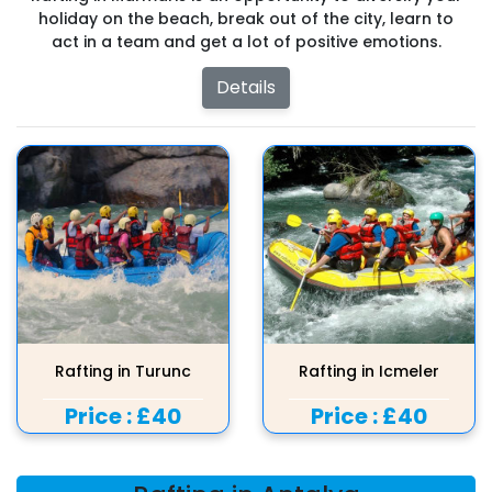
holiday on the beach, break out of the city, learn to
act in a team and get a lot of positive emotions.
Details
Rafting in Turunc
Rafting in Icmeler
Price :
£40
Price :
£40