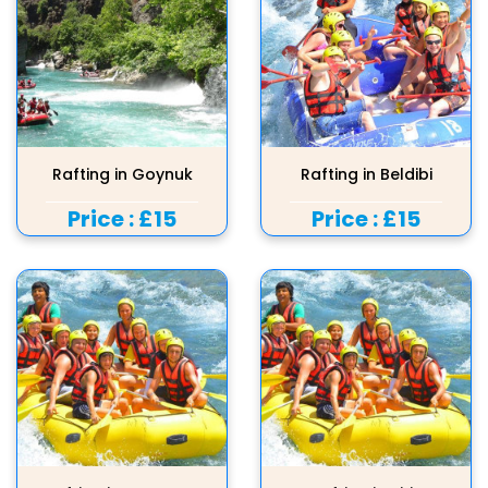
Rafting in Goynuk
Rafting in Beldibi
Price :
£15
Price :
£15