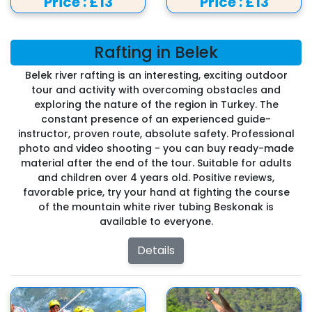
Price :
£13
Price :
£13
Rafting in Belek
Belek river rafting is an interesting, exciting outdoor
tour and activity with overcoming obstacles and
exploring the nature of the region in Turkey. The
constant presence of an experienced guide-
instructor, proven route, absolute safety. Professional
photo and video shooting - you can buy ready-made
material after the end of the tour. Suitable for adults
and children over 4 years old. Positive reviews,
favorable price, try your hand at fighting the course
of the mountain white river tubing Beskonak is
available to everyone.
Details